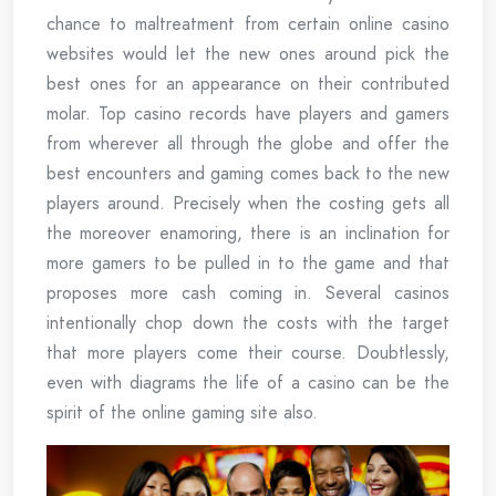
chance to maltreatment from certain online casino
websites would let the new ones around pick the
best ones for an appearance on their contributed
molar. Top casino records have players and gamers
from wherever all through the globe and offer the
best encounters and gaming comes back to the new
players around. Precisely when the costing gets all
the moreover enamoring, there is an inclination for
more gamers to be pulled in to the game and that
proposes more cash coming in. Several casinos
intentionally chop down the costs with the target
that more players come their course. Doubtlessly,
even with diagrams the life of a casino can be the
spirit of the online gaming site also.