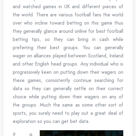
and watched games in UK and different pieces of
the world. There are various football fans the world
over who incline toward betting on this game thus
they generally glance around online for best football
betting tips, so they can bring in cash while
preferring their best groups. You can generally
wager on alliances played between Scotland, Ireland
and other English head groups. Any individual who is
progressively keen on putting down their wagers on
these games, consistently continue searching for
data so they can generally settle on their correct
choice while putting down their wagers on any of
the groups. Much the same as some other sort of
sports, you surely need to play out a great deal of
exploration so you can get bet data.
It is