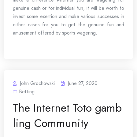
genuine cash or for individual fun, it will be worth to
invest some exertion and make various successes in
either cases for you to get the genuine fun and
amusement offered by sports wagering.
John Grochowski
June 27, 2020
Betting
The Internet Toto gamb
ling Community