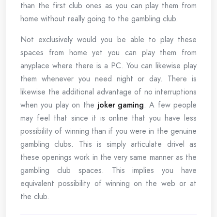
than the first club ones as you can play them from
home without really going to the gambling club.
Not exclusively would you be able to play these
spaces from home yet you can play them from
anyplace where there is a PC. You can likewise play
them whenever you need night or day. There is
likewise the additional advantage of no interruptions
when you play on the
joker gaming
. A few people
may feel that since it is online that you have less
possibility of winning than if you were in the genuine
gambling clubs. This is simply articulate drivel as
these openings work in the very same manner as the
gambling club spaces. This implies you have
equivalent possibility of winning on the web or at
the club.