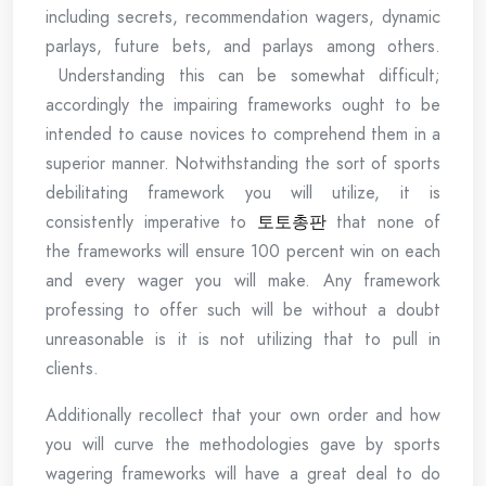
including secrets, recommendation wagers, dynamic
parlays, future bets, and parlays among others.
Understanding this can be somewhat difficult;
accordingly the impairing frameworks ought to be
intended to cause novices to comprehend them in a
superior manner. Notwithstanding the sort of sports
debilitating framework you will utilize, it is
consistently imperative to
토토총판
that none of
the frameworks will ensure 100 percent win on each
and every wager you will make. Any framework
professing to offer such will be without a doubt
unreasonable is it is not utilizing that to pull in
clients.
Additionally recollect that your own order and how
you will curve the methodologies gave by sports
wagering frameworks will have a great deal to do