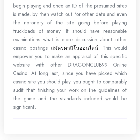
begin playing and once an ID of the presumed sites
is made, by then watch out for other data and even
the notoriety of the site going before playing
truckloads of money. It should have reasonable
examinations what is more discussion about other
casino postings
สมัครคาสิโนออนไลน์
. This would
empower you to make an appraisal of this specific
website with other DRAGONCLUB99 Online
Casino. At long last, since you have picked which
casino site you should play, you ought to comparably
audit that finishing your work on the guidelines of
the game and the standards included would be
significant.