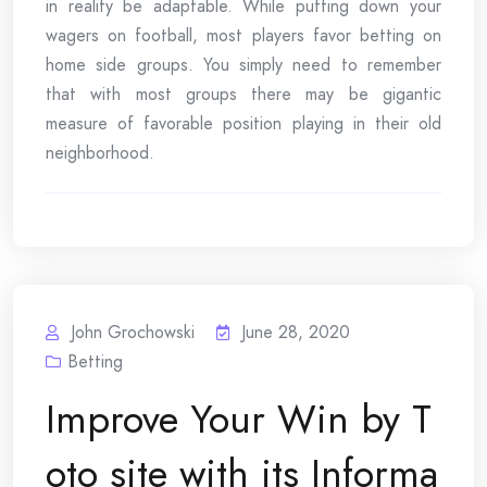
in reality be adaptable. While putting down your
wagers on football, most players favor betting on
home side groups. You simply need to remember
that with most groups there may be gigantic
measure of favorable position playing in their old
neighborhood.
John Grochowski
June 28, 2020
Betting
Improve Your Win by T
oto site with its Informa