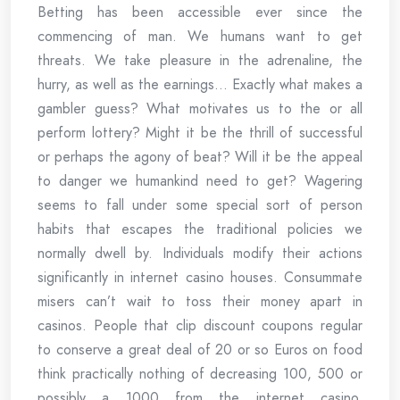
Betting has been accessible ever since the
commencing of man. We humans want to get
threats. We take pleasure in the adrenaline, the
hurry, as well as the earnings… Exactly what makes a
gambler guess? What motivates us to the or all
perform lottery? Might it be the thrill of successful
or perhaps the agony of beat? Will it be the appeal
to danger we humankind need to get? Wagering
seems to fall under some special sort of person
habits that escapes the traditional policies we
normally dwell by. Individuals modify their actions
significantly in internet casino houses. Consummate
misers can’t wait to toss their money apart in
casinos. People that clip discount coupons regular
to conserve a great deal of 20 or so Euros on food
think practically nothing of decreasing 100, 500 or
possibly a 1000 from the internet casino.