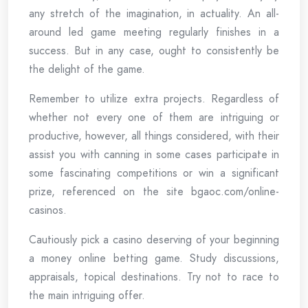
any stretch of the imagination, in actuality. An all-
around led game meeting regularly finishes in a
success. But in any case, ought to consistently be
the delight of the game.
Remember to utilize extra projects. Regardless of
whether not every one of them are intriguing or
productive, however, all things considered, with their
assist you with canning in some cases participate in
some fascinating competitions or win a significant
prize, referenced on the site bgaoc.com/online-
casinos.
Cautiously pick a casino deserving of your beginning
a money online betting game. Study discussions,
appraisals, topical destinations. Try not to race to
the main intriguing offer.