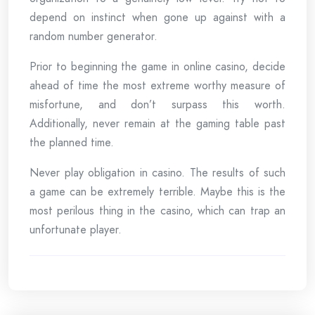
depend on instinct when gone up against with a
random number generator.
Prior to beginning the game in online casino, decide
ahead of time the most extreme worthy measure of
misfortune, and don’t surpass this worth.
Additionally, never remain at the gaming table past
the planned time.
Never play obligation in casino. The results of such
a game can be extremely terrible. Maybe this is the
most perilous thing in the casino, which can trap an
unfortunate player.