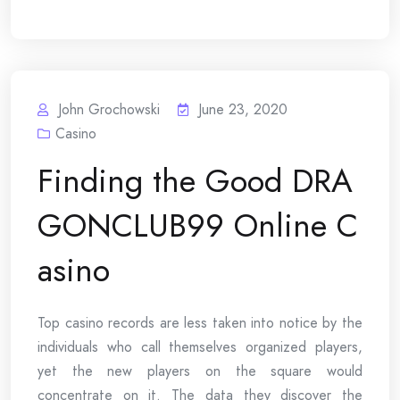
John Grochowski
June 23, 2020
Casino
Finding the Good DRA
GONCLUB99 Online C
asino
Top casino records are less taken into notice by the
individuals who call themselves organized players,
yet the new players on the square would
concentrate on it. The data they discover the