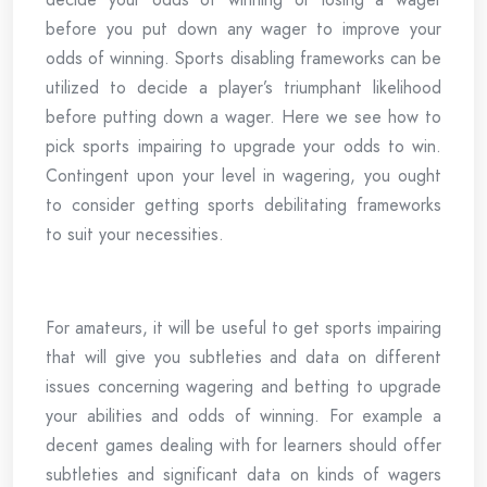
before you put down any wager to improve your
odds of winning. Sports disabling frameworks can be
utilized to decide a player’s triumphant likelihood
before putting down a wager. Here we see how to
pick sports impairing to upgrade your odds to win.
Contingent upon your level in wagering, you ought
to consider getting sports debilitating frameworks
to suit your necessities.
For amateurs, it will be useful to get sports impairing
that will give you subtleties and data on different
issues concerning wagering and betting to upgrade
your abilities and odds of winning. For example a
decent games dealing with for learners should offer
subtleties and significant data on kinds of wagers