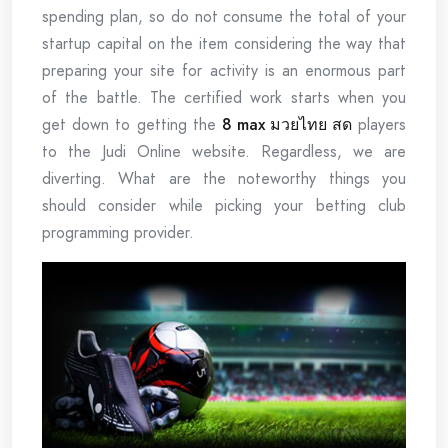
spending plan, so do not consume the total of your
startup capital on the item considering the way that
preparing your site for activity is an enormous part
of the battle. The certified work starts when you
get down to getting the
8 max มวยไทย สด
players
to the Judi Online website. Regardless, we are
diverting. What are the noteworthy things you
should consider while picking your betting club
programming provider.