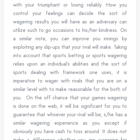
with your triumphant or losing reliably. How you
control your feelings can decide the sort of
wagering results you will have as an adversary can
utilize such to go occasions to his/her kindness. On
a similar note, you can improve you innings by
exploiting any slip-ups that your rival will make. Taking
into account that sports betting or sports wagering
relies upon an individual’s abilities and the sort of
sports dealing with framework one uses, it is
imperative to wager with rivals that you are on a
similar level with to make reasonable for the both of
you. On the off chance that your games wagering
is done on the web, it will be significant for you to
guarantee that whoever your rival will be, s/he has a
similar wagering experience as you except if
obviously you have cash to toss around. It does not
make a difference whether you are wagering for