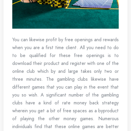
You can likewise profit by free openings and rewards
when you are a first time client. All you need to do
to be qualified for these free openings is to
download their product and register with one of the
online club which by and large takes only two or
three minutes. The gambling clubs likewise have
different games that you can play in the event that
you so wish. A significant number of the gambling
clubs have a kind of rate money back strategy
wherein you get a bit of free spaces as a byproduct
of playing the other money games. Numerous
individuals find that these online games are better