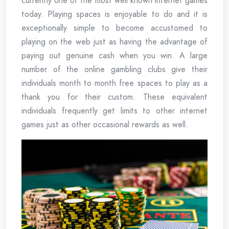
currently one of the most well known internet games
today. Playing spaces is enjoyable to do and it is
exceptionally simple to become accustomed to
playing on the web just as having the advantage of
paying out genuine cash when you win. A large
number of the online gambling clubs give their
individuals month to month free spaces to play as a
thank you for their custom. These equivalent
individuals frequently get limits to other internet
games just as other occasional rewards as well.