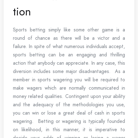
tion
Sports betting simply like some other game is a
round of chance as there will be a victor and a
failure. In spite of what numerous individuals accept,
sports betting can be an engaging and thrilling
action that anybody can appreciate. In any case, this
diversion includes some major disadvantages. As a
member in sports wagering you will be required to
make wagers which are normally communicated in
money related qualities. Contingent upon your ability
and the adequacy of the methodologies you use,
you can win or lose a great deal of cash in sports
wagering. Betting or wagering is typically founded
on likelihood, in this manner, it is imperative to
decide your odds of winning or losing a wager