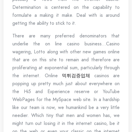
Determination is centered on the capability to
formulate a making it make. Deal with is around
getting the ability to stick to it.
There are many preferred denominators that
underlie the on line casino business…Casino
wagering, Lotto along with other new games online
that are on this site to remain and therefore are
proliferating at exponential sum, particularly through
the internet. Online
먹튀검증업체
casinos are
popping up pretty much just about everywhere on
the Hi5 and Experience reserve or YouTube
WebPages for the MySpace web site. In a hardship
like our team is now, we humankind be a very little
needier. Which tiny that men and women has, we
might turn out losing it in the internet casino, be it
on the web or even your classic on the internet