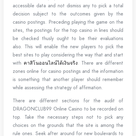
accessible data and not dismiss any to pick a total
decision subject to the outcomes given by the
casino postings. Preceding playing the game on the
sites, the postings for the top casino in lines should
be checked thusly ought to be their evaluations
also. This will enable the new players to pick the
best sites to play considering the way that and start
with
คาสิโนออนไลน์ได้เงินจริง
. There are different
zones online for casino postings and the information
is something that another player should remember
while assessing the strategy of affirmation.
There are different sections for the audit of
DRAGONCLUB99 Online Casino to be recorded on
top. Take the necessary steps not to pick any
choices on the grounds that the site is among the
rule ones. Seek after around for new boulevards to