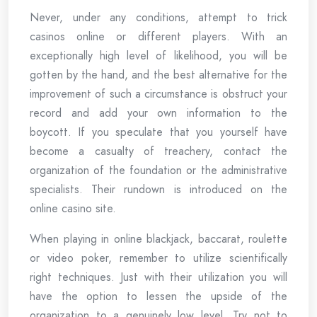
Never, under any conditions, attempt to trick
casinos online or different players. With an
exceptionally high level of likelihood, you will be
gotten by the hand, and the best alternative for the
improvement of such a circumstance is obstruct your
record and add your own information to the
boycott. If you speculate that you yourself have
become a casualty of treachery, contact the
organization of the foundation or the administrative
specialists. Their rundown is introduced on the
online casino site.
When playing in online blackjack, baccarat, roulette
or video poker, remember to utilize scientifically
right techniques. Just with their utilization you will
have the option to lessen the upside of the
organization to a genuinely low level. Try not to