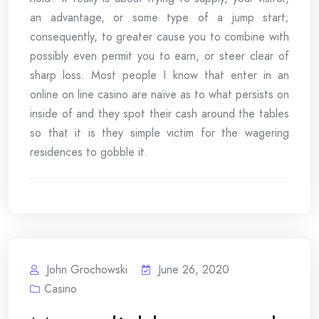
an advantage, or some type of a jump start;
consequently, to greater cause you to combine with
possibly even permit you to earn, or steer clear of
sharp loss. Most people I know that enter in an
online on line casino are naïve as to what persists on
inside of and they spot their cash around the tables
so that it is they simple victim for the wagering
residences to gobble it.
John Grochowski
June 26, 2020
Casino