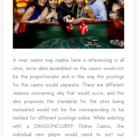
A near casino may maybe have a referencing in all
sites, since data assembled on the casino would not
be the proportionate and in this way the postings
for the casino would separate. There are different
reasons concerning why that would occur, and this
also proposes the standards for the sites being
insinuated would not be the corresponding to be
melded for different postings online. While enlisting
with a DRAGONCLUB99 Online Casino, the
individual new player would need to sort out