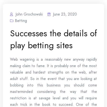
John Grochowski
June 23, 2020
Betting
Successes the details of
play betting sites
Web wagering is a reasonably new anyway rapidly
making claim to fame. It is probably one of the most
valuable and hardest strengths on the web, after
adult stuff. So in the event that you are looking at
bobbing into this business you should come
masterminded considering the way that the
restriction is at savage level and you will require
each trick in the book to succeed. One of the