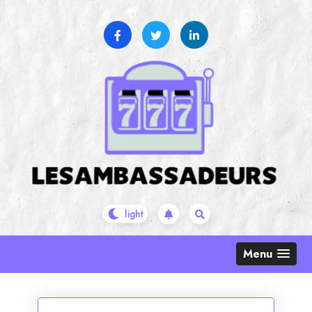
Skip
to
content
Menu