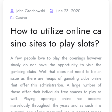
John Grochowski
June 23, 2020
Casino
How to utilize online ca
sino sites to play slots?
A few people love to play the openings however
simply do not have the opportunity to visit the
gambling clubs. Well that does not need to be an
issue as there are heaps of gambling clubs online
that offer this administration. A large number of
these offer their individuals free spaces to play as
well. Playing openings online has become
marvelously throughout the years and as such it is