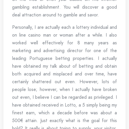
gambling establishment. You will discover a good
deal attraction around to gamble and savor.
Personally, I are actually each a lottery individual and
on line casino man or woman after a while. I also
worked well effectively for 8 many years as
marketing and advertising director for one of the
leading Portuguese betting properties. I actually
have obtained my talk about of betting and obtain
both acquired and misplaced and over time, have
certainly shattered out even. However, lots of
people lose; however, when I actually have broken
out even, I believe I can be regarded as privileged. I
have obtained received in Lotto, a 5 simply being my
finest earn, which a decade before was about a
500€ attain. Just exactly what is the goal for this
hold? It really is about trying to supply, your visitor,