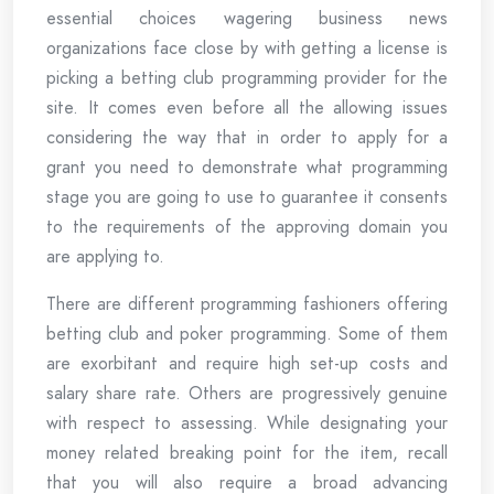
essential choices wagering business news
organizations face close by with getting a license is
picking a betting club programming provider for the
site. It comes even before all the allowing issues
considering the way that in order to apply for a
grant you need to demonstrate what programming
stage you are going to use to guarantee it consents
to the requirements of the approving domain you
are applying to.
There are different programming fashioners offering
betting club and poker programming. Some of them
are exorbitant and require high set-up costs and
salary share rate. Others are progressively genuine
with respect to assessing. While designating your
money related breaking point for the item, recall
that you will also require a broad advancing