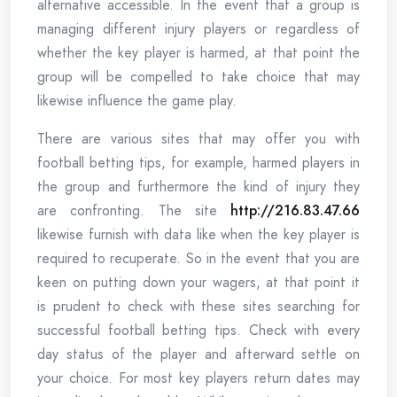
alternative accessible. In the event that a group is
managing different injury players or regardless of
whether the key player is harmed, at that point the
group will be compelled to take choice that may
likewise influence the game play.
There are various sites that may offer you with
football betting tips, for example, harmed players in
the group and furthermore the kind of injury they
are confronting. The site
http://216.83.47.66
likewise furnish with data like when the key player is
required to recuperate. So in the event that you are
keen on putting down your wagers, at that point it
is prudent to check with these sites searching for
successful football betting tips. Check with every
day status of the player and afterward settle on
your choice. For most key players return dates may