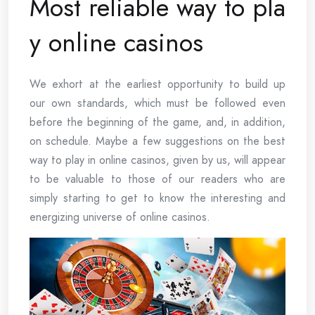
Most reliable way to pla
y online casinos
We exhort at the earliest opportunity to build up
our own standards, which must be followed even
before the beginning of the game, and, in addition,
on schedule. Maybe a few suggestions on the best
way to play in online casinos, given by us, will appear
to be valuable to those of our readers who are
simply starting to get to know the interesting and
energizing universe of online casinos.