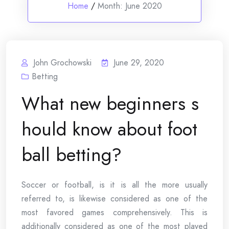
Home
/
Month:
June 2020
John Grochowski
June 29, 2020
Betting
What new beginners s
hould know about foot
ball betting?
Soccer or football, is it is all the more usually
referred to, is likewise considered as one of the
most favored games comprehensively. This is
additionally considered as one of the most played