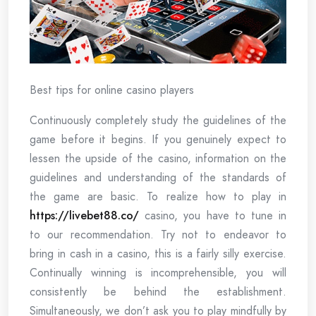
Best tips for online casino players
Continuously completely study the guidelines of the
game before it begins. If you genuinely expect to
lessen the upside of the casino, information on the
guidelines and understanding of the standards of
the game are basic. To realize how to play in
https://livebet88.co/
casino, you have to tune in
to our recommendation. Try not to endeavor to
bring in cash in a casino, this is a fairly silly exercise.
Continually winning is incomprehensible, you will
consistently be behind the establishment.
Simultaneously, we don’t ask you to play mindfully by