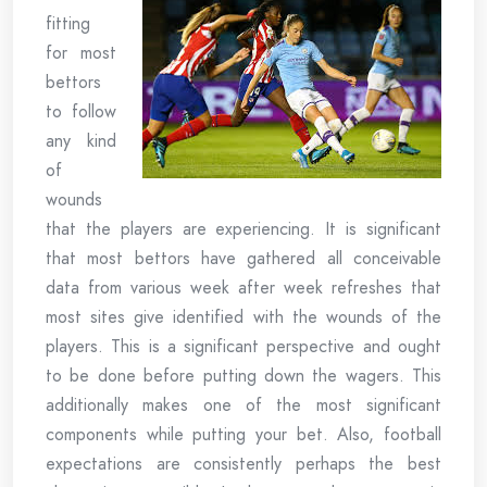
fitting
for most
bettors
to follow
any kind
of
wounds
that the players are experiencing. It is significant
that most bettors have gathered all conceivable
data from various week after week refreshes that
most sites give identified with the wounds of the
players. This is a significant perspective and ought
to be done before putting down the wagers. This
additionally makes one of the most significant
components while putting your bet. Also, football
expectations are consistently perhaps the best