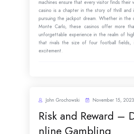
machines ensure that every visitor finds their
casino is a chapter in the story of thrill and
pursuing the jackpot dream. Whether in the d
Monte Carlo, these casinos offer more th
unforgettable experience in the realm of hi
that rivals the size of four football fields
excitement.
John Grochowski
November 15, 202
Risk and Reward – D
nline Gambling