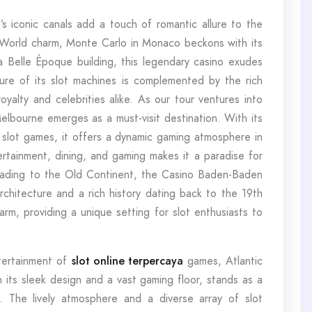
s iconic canals add a touch of romantic allure to the
 World charm, Monte Carlo in Monaco beckons with its
 Belle Époque building, this legendary casino exudes
llure of its slot machines is complemented by the rich
oyalty and celebrities alike. As our tour ventures into
elbourne emerges as a must-visit destination. With its
slot games, it offers a dynamic gaming atmosphere in
ertainment, dining, and gaming makes it a paradise for
eading to the Old Continent, the Casino Baden-Baden
architecture and a rich history dating back to the 19th
arm, providing a unique setting for slot enthusiasts to
ntertainment of
slot online terpercaya
games, Atlantic
 its sleek design and a vast gaming floor, stands as a
 The lively atmosphere and a diverse array of slot