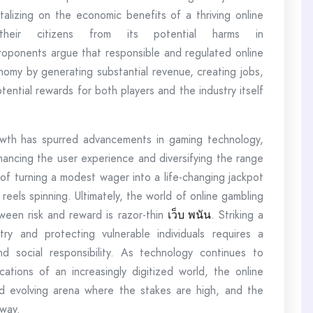
talizing on the economic benefits of a thriving online
their citizens from its potential harms in
proponents argue that responsible and regulated online
nomy by generating substantial revenue, creating jobs,
tential rewards for both players and the industry itself
owth has spurred advancements in gaming technology,
 enhancing the user experience and diversifying the range
 of turning a modest wager into a life-changing jackpot
l reels spinning. Ultimately, the world of online gambling
ween risk and reward is razor-thin
เว็บ พนัน
. Striking a
ry and protecting vulnerable individuals requires a
d social responsibility. As technology continues to
ations of an increasingly digitized world, the online
d evolving arena where the stakes are high, and the
away.