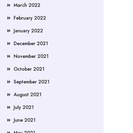
March 2022
February 2022
January 2022
December 2021
November 2021
October 2021
September 2021
August 2021
July 2021
June 2021
May 2021