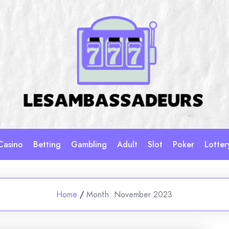
Casino
Betting
Gambling
Adult
Slot
Poker
Lotter
Home
/
Month:
November 2023