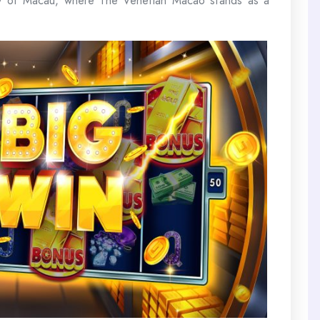
city of Macau, where The Venetian Macao stands as a