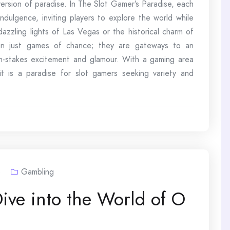
 version of paradise. In The Slot Gamer’s Paradise, each
 indulgence, inviting players to explore the world while
azzling lights of Las Vegas or the historical charm of
an just games of chance; they are gateways to an
gh-stakes excitement and glamour. With a gaming area
, it is a paradise for slot gamers seeking variety and
3
Gambling
ive into the World of O