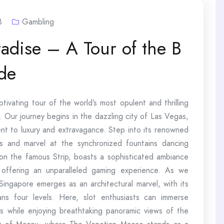
3
Gambling
adise – A Tour of the B
de
ivating tour of the world’s most opulent and thrilling
 Our journey begins in the dazzling city of Las Vegas,
ent to luxury and extravagance. Step into its renowned
rs and marvel at the synchronized fountains dancing
n the famous Strip, boasts a sophisticated ambiance
 offering an unparalleled gaming experience. As we
Singapore emerges as an architectural marvel, with its
ans four levels. Here, slot enthusiasts can immerse
s while enjoying breathtaking panoramic views of the