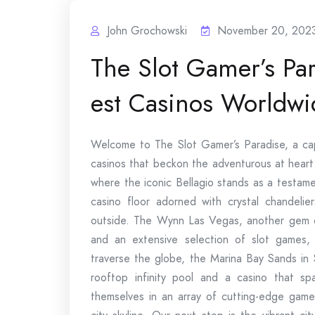
John Grochowski
November 20, 202
The Slot Gamer’s Par
est Casinos Worldwi
Welcome to The Slot Gamer’s Paradise, a capt
casinos that beckon the adventurous at heart.
where the iconic Bellagio stands as a testam
casino floor adorned with crystal chandelie
outside. The Wynn Las Vegas, another gem o
and an extensive selection of slot games,
traverse the globe, the Marina Bay Sands in 
rooftop infinity pool and a casino that sp
themselves in an array of cutting-edge game