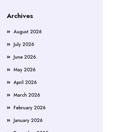
Archives
August 2026
July 2026
June 2026
May 2026
April 2026
March 2026
February 2026
January 2026