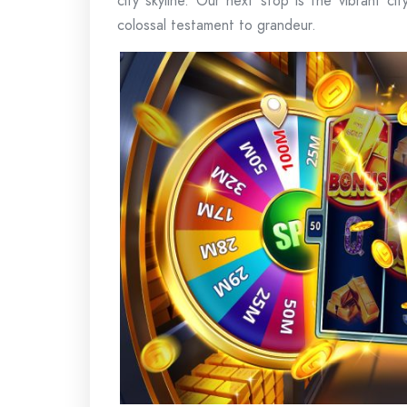
city skyline. Our next stop is the vibrant 
colossal testament to grandeur.