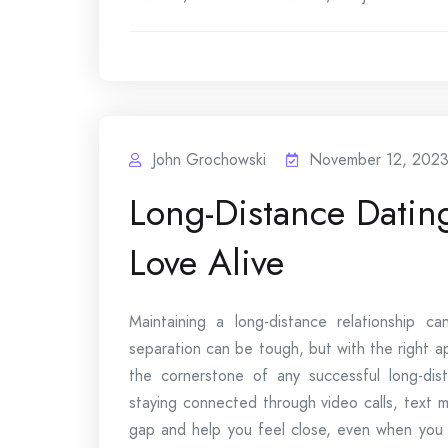
John Grochowski
November 12, 202
Long-Distance Datin
Love Alive
Maintaining a long-distance relationship c
separation can be tough, but with the right a
the cornerstone of any successful long-dis
staying connected through video calls, text 
gap and help you feel close, even when you a