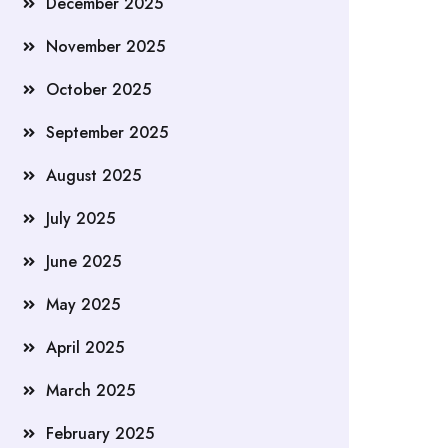
December 2025
November 2025
October 2025
September 2025
August 2025
July 2025
June 2025
May 2025
April 2025
March 2025
February 2025