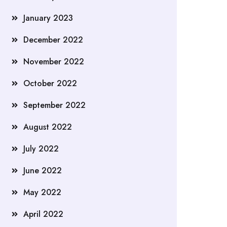
January 2023
December 2022
November 2022
October 2022
September 2022
August 2022
July 2022
June 2022
May 2022
April 2022