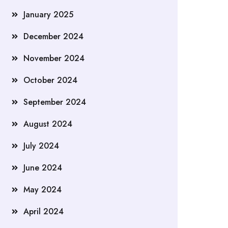
January 2025
December 2024
November 2024
October 2024
September 2024
August 2024
July 2024
June 2024
May 2024
April 2024