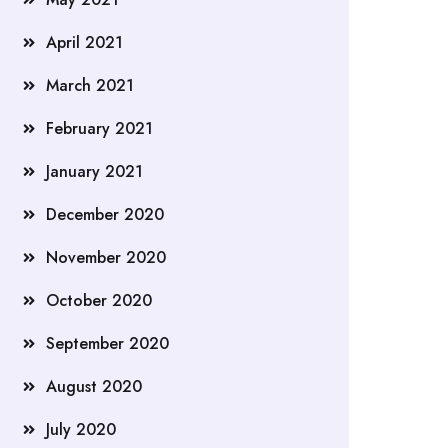
April 2021
March 2021
February 2021
January 2021
December 2020
November 2020
October 2020
September 2020
August 2020
July 2020