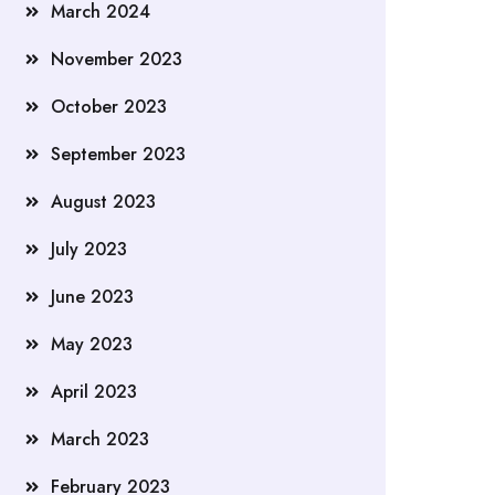
March 2024
November 2023
October 2023
September 2023
August 2023
July 2023
June 2023
May 2023
April 2023
March 2023
February 2023