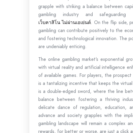
grapple with striking a balance between capi
gambling industry and safeguarding 
เว็บคาสิโน ไม่ผ่านเอเย่นต์
. On the flip side, 
gambling can contribute positively to the eco
and fostering technological innovation. The po
are undeniably enticing.
The online gambling market’s exponential gr
with virtual reality and artificial intelligence
of available games. For players, the prospect
is a tantalizing incentive that keeps the virtua
is a double-edged sword, where the line bet
balance between fostering a thriving indust
delicate dance of regulation, education, an
advance and society grapples with the implic
gambling landscape will remain a complex an
rewards, for better or worse, are just a click 