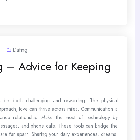
3
Dating
g – Advice for Keeping
an be both challenging and rewarding. The physical
pproach, love can thrive across miles. Communication is
tance relationship. Make the most of technology by
messages, and phone calls. These tools can bridge the
re far apart. Sharing your daily experiences, dreams,