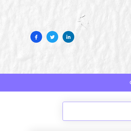
Skip
to
content