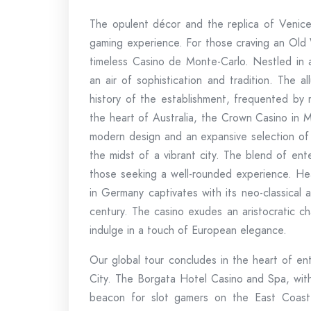
The opulent décor and the replica of Venice’
gaming experience. For those craving an Old
timeless Casino de Monte-Carlo. Nestled in a
an air of sophistication and tradition. The a
history of the establishment, frequented by r
the heart of Australia, the Crown Casino in M
modern design and an expansive selection of 
the midst of a vibrant city. The blend of ent
those seeking a well-rounded experience. H
in Germany captivates with its neo-classical 
century. The casino exudes an aristocratic ch
indulge in a touch of European elegance.
Our global tour concludes in the heart of e
City. The Borgata Hotel Casino and Spa, with
beacon for slot gamers on the East Coast.