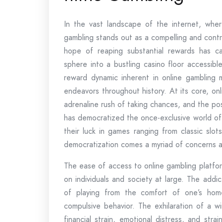
In the vast landscape of the internet, where 
gambling stands out as a compelling and controv
hope of reaping substantial rewards has cap
sphere into a bustling casino floor accessib
reward dynamic inherent in online gambling 
endeavors throughout history. At its core, onl
adrenaline rush of taking chances, and the possib
has democratized the once-exclusive world of ca
their luck in games ranging from classic slo
democratization comes a myriad of concerns a
The ease of access to online gambling platfo
on individuals and society at large. The addi
of playing from the comfort of one’s home
compulsive behavior. The exhilaration of a wi
financial strain, emotional distress, and str