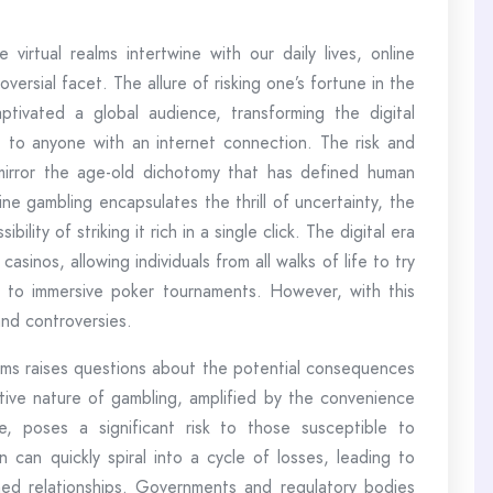
virtual realms intertwine with our daily lives, online
ersial facet. The allure of risking one’s fortune in the
tivated a global audience, transforming the digital
le to anyone with an internet connection. The risk and
mirror the age-old dichotomy that has defined human
ine gambling encapsulates the thrill of uncertainty, the
ility of striking it rich in a single click. The digital era
sinos, allowing individuals from all walks of life to try
ts to immersive poker tournaments. However, with this
nd controversies.
rms raises questions about the potential consequences
ctive nature of gambling, amplified by the convenience
, poses a significant risk to those susceptible to
n can quickly spiral into a cycle of losses, leading to
ained relationships. Governments and regulatory bodies