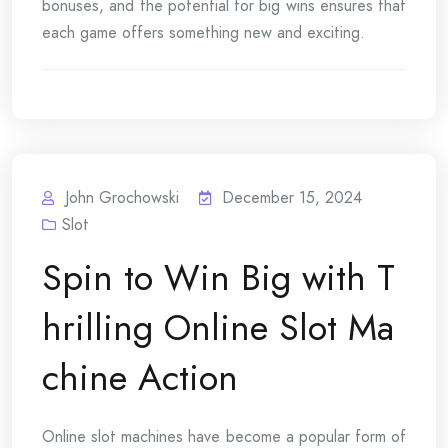
bonuses, and the potential for big wins ensures that
each game offers something new and exciting.
John Grochowski
December 15, 2024
Slot
Spin to Win Big with T
hrilling Online Slot Ma
chine Action
Online slot machines have become a popular form of