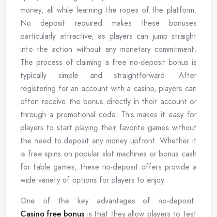
money, all while learning the ropes of the platform.
No deposit required makes these bonuses
particularly attractive, as players can jump straight
into the action without any monetary commitment.
The process of claiming a free no-deposit bonus is
typically simple and straightforward. After
registering for an account with a casino, players can
often receive the bonus directly in their account or
through a promotional code. This makes it easy for
players to start playing their favorite games without
the need to deposit any money upfront. Whether it
is free spins on popular slot machines or bonus cash
for table games, these no-deposit offers provide a
wide variety of options for players to enjoy.
One of the key advantages of no-deposit
Casino free bonus
is that they allow players to test