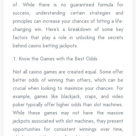
of. While there is no guaranteed formula for
success, understanding certain strategies and
principles can increase your chances of hitting a life-
changing win. Here’s a breakdown of some key
factors that play a role in unlocking the secrets
behind casino betting jackpots.
Know the Games with the Best Odds
Not all casino games are created equal. Some offer
better odds of winning than others, which can be
crucial when looking to maximize your chances. For
example, games like blackjack, craps, and video
poker typically offer higher odds than slot machines.
While these games may not have the massive
jackpots associated with slot machines, they present
opportunities for consistent winnings over time,