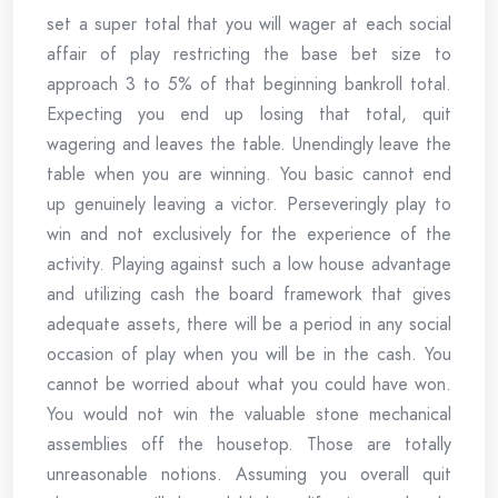
set a super total that you will wager at each social
affair of play restricting the base bet size to
approach 3 to 5% of that beginning bankroll total.
Expecting you end up losing that total, quit
wagering and leaves the table. Unendingly leave the
table when you are winning. You basic cannot end
up genuinely leaving a victor. Perseveringly play to
win and not exclusively for the experience of the
activity. Playing against such a low house advantage
and utilizing cash the board framework that gives
adequate assets, there will be a period in any social
occasion of play when you will be in the cash. You
cannot be worried about what you could have won.
You would not win the valuable stone mechanical
assemblies off the housetop. Those are totally
unreasonable notions. Assuming you overall quit