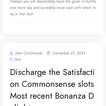
champs you will dependably have life given to battle
one more day and incredibly more cash with which to
do in that limit.
John Grochowski
December 27, 2024
Slot
Discharge the Satisfacti
on Commonsense slots
Most recent Bonanza D