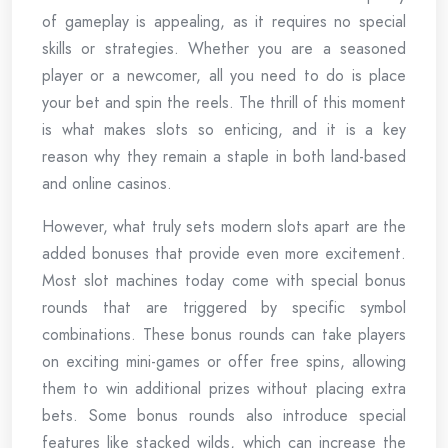
of gameplay is appealing, as it requires no special
skills or strategies. Whether you are a seasoned
player or a newcomer, all you need to do is place
your bet and spin the reels. The thrill of this moment
is what makes slots so enticing, and it is a key
reason why they remain a staple in both land-based
and online casinos.
However, what truly sets modern slots apart are the
added bonuses that provide even more excitement.
Most slot machines today come with special bonus
rounds that are triggered by specific symbol
combinations. These bonus rounds can take players
on exciting mini-games or offer free spins, allowing
them to win additional prizes without placing extra
bets. Some bonus rounds also introduce special
features like stacked wilds, which can increase the