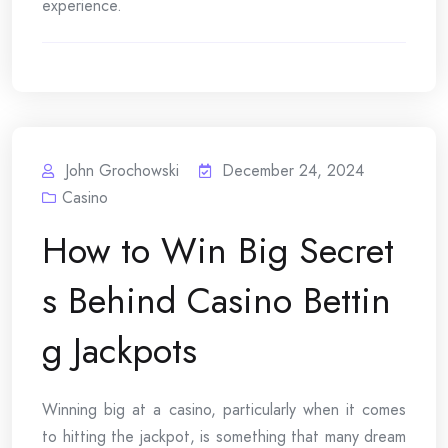
experience.
John Grochowski
December 24, 2024
Casino
How to Win Big Secret
s Behind Casino Bettin
g Jackpots
Winning big at a casino, particularly when it comes
to hitting the jackpot, is something that many dream