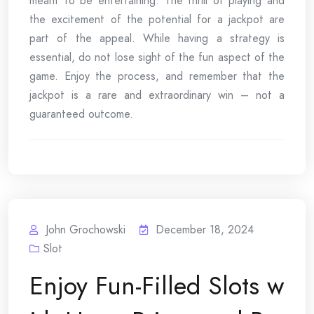
meant to be entertaining. The thrill of playing and
the excitement of the potential for a jackpot are
part of the appeal. While having a strategy is
essential, do not lose sight of the fun aspect of the
game. Enjoy the process, and remember that the
jackpot is a rare and extraordinary win – not a
guaranteed outcome.
John Grochowski
December 18, 2024
Slot
Enjoy Fun-Filled Slots w