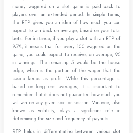
money wagered on a slot game is paid back to
players over an extended period. In simple terms,
the RTP gives you an idea of how much you can
expect to win back on average, based on your total
bets. For instance, if you play a slot with an RTP of
95%, it means that for every 100 wagered on the
game, you could expect to receive, on average, 95
in winnings. The remaining 5 would be the house
edge, which is the portion of the wager that the
casino keeps as profit. While this percentage is
based on long-term averages, it is important to
remember that it does not guarantee how much you
will win on any given spin or session. Variance, also
known as volatility, plays a significant role in
determining the size and frequency of payouts.
RTP helps in differentiating between various slot