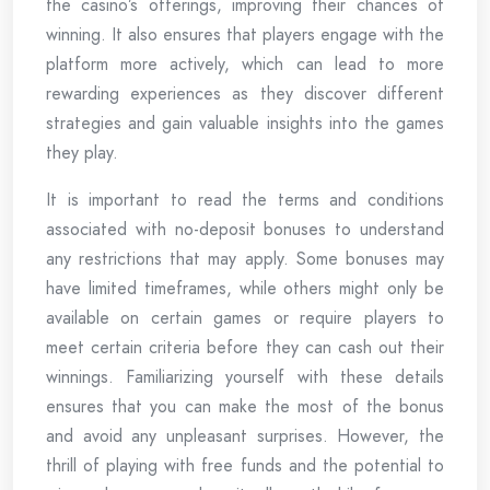
the casino’s offerings, improving their chances of
winning. It also ensures that players engage with the
platform more actively, which can lead to more
rewarding experiences as they discover different
strategies and gain valuable insights into the games
they play.
It is important to read the terms and conditions
associated with no-deposit bonuses to understand
any restrictions that may apply. Some bonuses may
have limited timeframes, while others might only be
available on certain games or require players to
meet certain criteria before they can cash out their
winnings. Familiarizing yourself with these details
ensures that you can make the most of the bonus
and avoid any unpleasant surprises. However, the
thrill of playing with free funds and the potential to