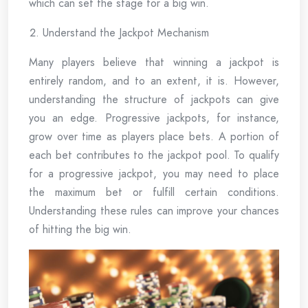
which can set the stage for a big win.
Understand the Jackpot Mechanism
Many players believe that winning a jackpot is
entirely random, and to an extent, it is. However,
understanding the structure of jackpots can give
you an edge. Progressive jackpots, for instance,
grow over time as players place bets. A portion of
each bet contributes to the jackpot pool. To qualify
for a progressive jackpot, you may need to place
the maximum bet or fulfill certain conditions.
Understanding these rules can improve your chances
of hitting the big win.