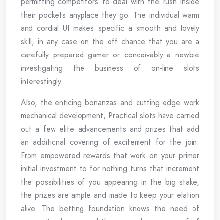
permitting competitors to deal with the rush inside
their pockets anyplace they go. The individual warm
and cordial UI makes specific a smooth and lovely
skill, in any case on the off chance that you are a
carefully prepared gamer or conceivably a newbie
investigating the business of on-line slots
interestingly.
Also, the enticing bonanzas and cutting edge work
mechanical development, Practical slots have carried
out a few elite advancements and prizes that add
an additional covering of excitement for the join.
From empowered rewards that work on your primer
initial investment to for nothing turns that increment
the possibilities of you appearing in the big stake,
the prizes are ample and made to keep your elation
alive. The betting foundation knows the need of