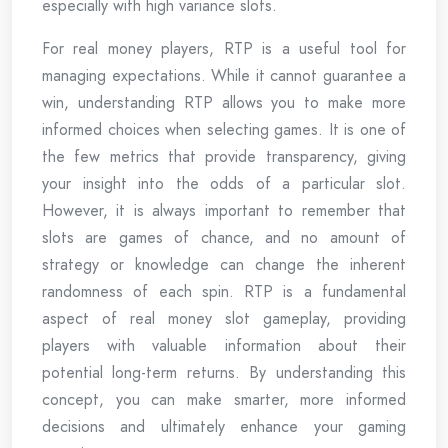
especially with high variance slots.
For real money players, RTP is a useful tool for
managing expectations. While it cannot guarantee a
win, understanding RTP allows you to make more
informed choices when selecting games. It is one of
the few metrics that provide transparency, giving
your insight into the odds of a particular slot.
However, it is always important to remember that
slots are games of chance, and no amount of
strategy or knowledge can change the inherent
randomness of each spin. RTP is a fundamental
aspect of real money slot gameplay, providing
players with valuable information about their
potential long-term returns. By understanding this
concept, you can make smarter, more informed
decisions and ultimately enhance your gaming