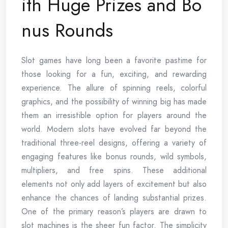
ith Huge Prizes and Bo
nus Rounds
Slot games have long been a favorite pastime for
those looking for a fun, exciting, and rewarding
experience. The allure of spinning reels, colorful
graphics, and the possibility of winning big has made
them an irresistible option for players around the
world. Modern slots have evolved far beyond the
traditional three-reel designs, offering a variety of
engaging features like bonus rounds, wild symbols,
multipliers, and free spins. These additional
elements not only add layers of excitement but also
enhance the chances of landing substantial prizes.
One of the primary reason’s players are drawn to
slot machines is the sheer fun factor. The simplicity