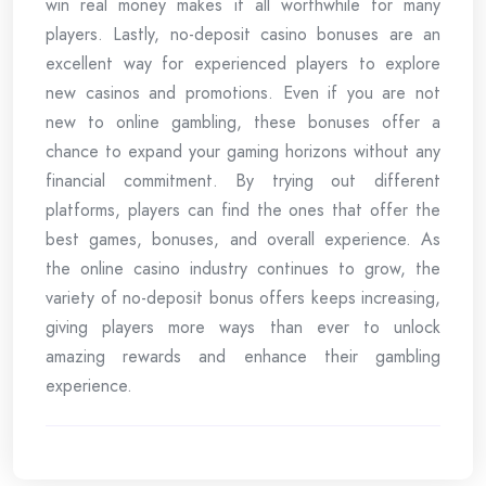
win real money makes it all worthwhile for many
players. Lastly, no-deposit casino bonuses are an
excellent way for experienced players to explore
new casinos and promotions. Even if you are not
new to online gambling, these bonuses offer a
chance to expand your gaming horizons without any
financial commitment. By trying out different
platforms, players can find the ones that offer the
best games, bonuses, and overall experience. As
the online casino industry continues to grow, the
variety of no-deposit bonus offers keeps increasing,
giving players more ways than ever to unlock
amazing rewards and enhance their gambling
experience.