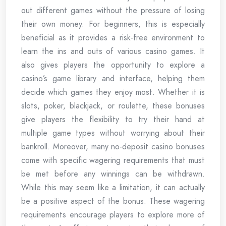
out different games without the pressure of losing
their own money. For beginners, this is especially
beneficial as it provides a risk-free environment to
learn the ins and outs of various casino games. It
also gives players the opportunity to explore a
casino’s game library and interface, helping them
decide which games they enjoy most. Whether it is
slots, poker, blackjack, or roulette, these bonuses
give players the flexibility to try their hand at
multiple game types without worrying about their
bankroll. Moreover, many no-deposit casino bonuses
come with specific wagering requirements that must
be met before any winnings can be withdrawn.
While this may seem like a limitation, it can actually
be a positive aspect of the bonus. These wagering
requirements encourage players to explore more of