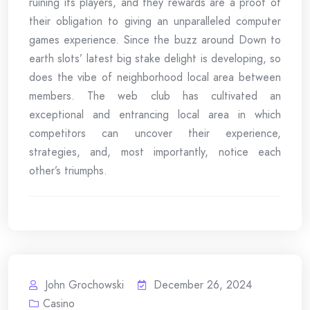
ruining its players, and they rewards are a proof of
their obligation to giving an unparalleled computer
games experience. Since the buzz around Down to
earth slots’ latest big stake delight is developing, so
does the vibe of neighborhood local area between
members. The web club has cultivated an
exceptional and entrancing local area in which
competitors can uncover their experience,
strategies, and, most importantly, notice each
other’s triumphs.
John Grochowski
December 26, 2024
Casino