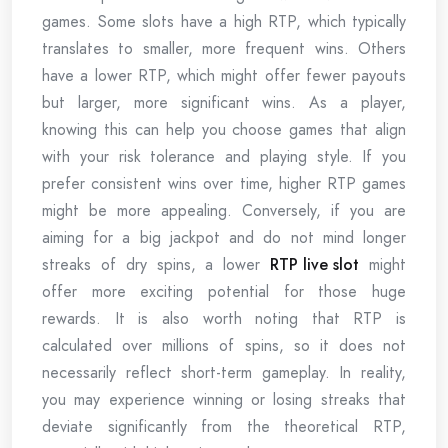
games. Some slots have a high RTP, which typically
translates to smaller, more frequent wins. Others
have a lower RTP, which might offer fewer payouts
but larger, more significant wins. As a player,
knowing this can help you choose games that align
with your risk tolerance and playing style. If you
prefer consistent wins over time, higher RTP games
might be more appealing. Conversely, if you are
aiming for a big jackpot and do not mind longer
streaks of dry spins, a lower
RTP live slot
might
offer more exciting potential for those huge
rewards. It is also worth noting that RTP is
calculated over millions of spins, so it does not
necessarily reflect short-term gameplay. In reality,
you may experience winning or losing streaks that
deviate significantly from the theoretical RTP,