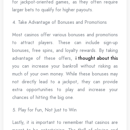
for jackpot-oriented games, as they often require
larger bets to qualify for higher payouts.
Take Advantage of Bonuses and Promotions
Most casinos offer various bonuses and promotions
to attract players. These can include sign-up
bonuses, free spins, and loyalty rewards. By taking
advantage of these offers,
i thought about this
you can increase your bankroll without risking as
much of your own money. While these bonuses may
not directly lead to a jackpot, they can provide
extra opportunities to play and increase your
chances of hitting the big one.
Play for Fun, Not Just to Win
Lastly, it is important to remember that casinos are