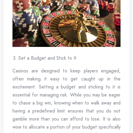
Set a Budget and Stick to It
Casinos are designed to keep players engaged,
often making it easy to get caught up in the
excitement. Setting a budget and sticking to it is
essential for managing risk. While you may be eager
to chase a big win, knowing when to walk away and
having a predefined limit ensures that you do not
gamble more than you can afford to lose. It is also
wise to allocate a portion of your budget specifically