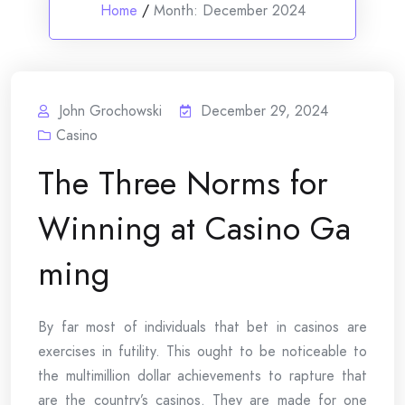
Home
/
Month:
December 2024
John Grochowski
December 29, 2024
Casino
The Three Norms for
Winning at Casino Ga
ming
By far most of individuals that bet in casinos are
exercises in futility. This ought to be noticeable to
the multimillion dollar achievements to rapture that
are the country’s casinos. They are made for one