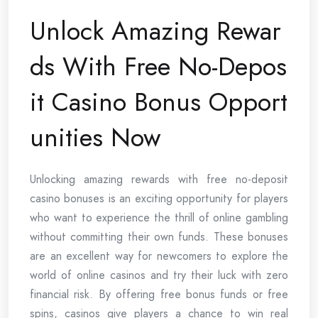
Unlock Amazing Rewar
ds With Free No-Depos
it Casino Bonus Opport
unities Now
Unlocking amazing rewards with free no-deposit
casino bonuses is an exciting opportunity for players
who want to experience the thrill of online gambling
without committing their own funds. These bonuses
are an excellent way for newcomers to explore the
world of online casinos and try their luck with zero
financial risk. By offering free bonus funds or free
spins, casinos give players a chance to win real