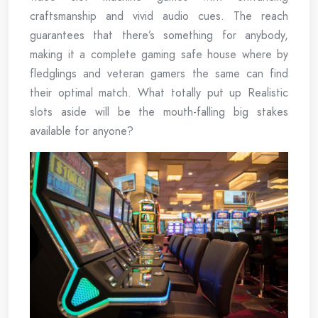
craftsmanship and vivid audio cues. The reach
guarantees that there’s something for anybody,
making it a complete gaming safe house where by
fledglings and veteran gamers the same can find
their optimal match. What totally put up Realistic
slots aside will be the mouth-falling big stakes
available for anyone?