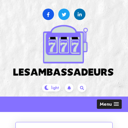
Skip
to
content
Menu