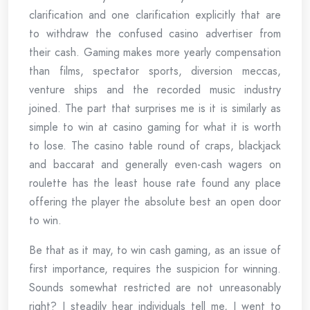
clarification and one clarification explicitly that are
to withdraw the confused casino advertiser from
their cash. Gaming makes more yearly compensation
than films, spectator sports, diversion meccas,
venture ships and the recorded music industry
joined. The part that surprises me is it is similarly as
simple to win at casino gaming for what it is worth
to lose. The casino table round of craps, blackjack
and baccarat and generally even-cash wagers on
roulette has the least house rate found any place
offering the player the absolute best an open door
to win.
Be that as it may, to win cash gaming, as an issue of
first importance, requires the suspicion for winning.
Sounds somewhat restricted are not unreasonably
right? I steadily hear individuals tell me, I went to