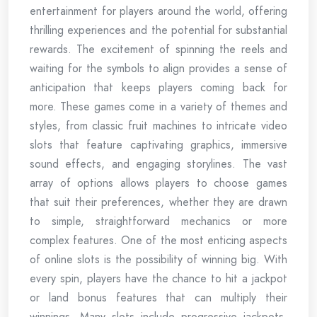
entertainment for players around the world, offering
thrilling experiences and the potential for substantial
rewards. The excitement of spinning the reels and
waiting for the symbols to align provides a sense of
anticipation that keeps players coming back for
more. These games come in a variety of themes and
styles, from classic fruit machines to intricate video
slots that feature captivating graphics, immersive
sound effects, and engaging storylines. The vast
array of options allows players to choose games
that suit their preferences, whether they are drawn
to simple, straightforward mechanics or more
complex features. One of the most enticing aspects
of online slots is the possibility of winning big. With
every spin, players have the chance to hit a jackpot
or land bonus features that can multiply their
winnings. Many slots include progressive jackpots,