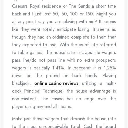
Caesars Royal residence or The Sands a short time
back and I just lost 50, 60, 100 or 150. Might you
at any point say you are playing with me? It seems
like they went totally anticipate losing. It seems as
though they had an ordained complete to them that
they expected to lose. With the as of late referred
to table games, the house rate in craps line wagers
pass line/do not pass line with no extra prospects
wagers is basically 1.41%. In baccarat it is 1.25%
down on the ground on bank hands. Playing
blackjack,
online casino reviews
utilizing a multi-
deck Principal Technique, the house advantage is
non-existent. The casino has no edge over the
player using any and all means.
Make just those wagers that diminish the house rate
to the most un-conceivable total. Cash the board