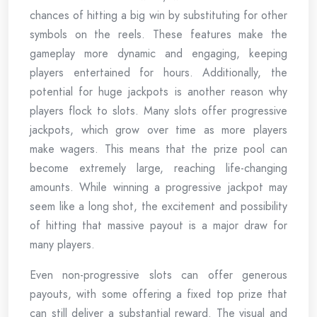
chances of hitting a big win by substituting for other
symbols on the reels. These features make the
gameplay more dynamic and engaging, keeping
players entertained for hours. Additionally, the
potential for huge jackpots is another reason why
players flock to slots. Many slots offer progressive
jackpots, which grow over time as more players
make wagers. This means that the prize pool can
become extremely large, reaching life-changing
amounts. While winning a progressive jackpot may
seem like a long shot, the excitement and possibility
of hitting that massive payout is a major draw for
many players.
Even non-progressive slots can offer generous
payouts, with some offering a fixed top prize that
can still deliver a substantial reward. The visual and