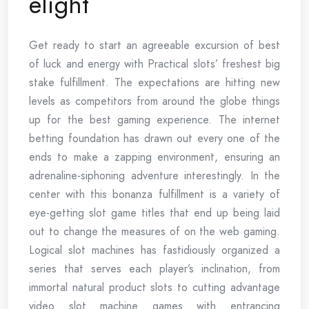
elight
Get ready to start an agreeable excursion of best
of luck and energy with Practical slots’ freshest big
stake fulfillment. The expectations are hitting new
levels as competitors from around the globe things
up for the best gaming experience. The internet
betting foundation has drawn out every one of the
ends to make a zapping environment, ensuring an
adrenaline-siphoning adventure interestingly. In the
center with this bonanza fulfillment is a variety of
eye-getting slot game titles that end up being laid
out to change the measures of on the web gaming.
Logical slot machines has fastidiously organized a
series that serves each player’s inclination, from
immortal natural product slots to cutting advantage
video slot machine games with entrancing