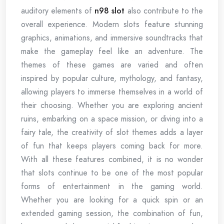
auditory elements of
n98 slot
also contribute to the
overall experience. Modern slots feature stunning
graphics, animations, and immersive soundtracks that
make the gameplay feel like an adventure. The
themes of these games are varied and often
inspired by popular culture, mythology, and fantasy,
allowing players to immerse themselves in a world of
their choosing. Whether you are exploring ancient
ruins, embarking on a space mission, or diving into a
fairy tale, the creativity of slot themes adds a layer
of fun that keeps players coming back for more.
With all these features combined, it is no wonder
that slots continue to be one of the most popular
forms of entertainment in the gaming world.
Whether you are looking for a quick spin or an
extended gaming session, the combination of fun,