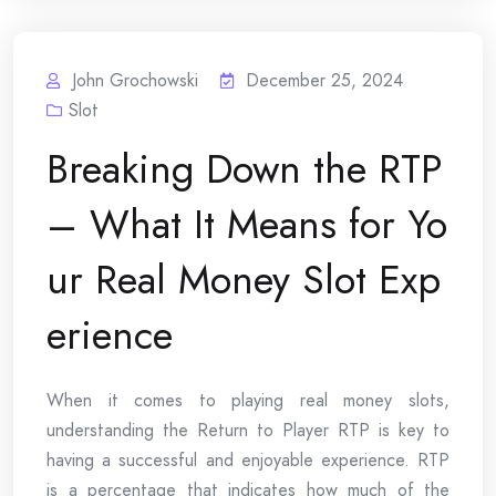
John Grochowski
December 25, 2024
Slot
Breaking Down the RTP
– What It Means for Yo
ur Real Money Slot Exp
erience
When it comes to playing real money slots,
understanding the Return to Player RTP is key to
having a successful and enjoyable experience. RTP
is a percentage that indicates how much of the