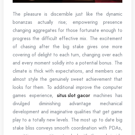
The pleasure is discernible just like the dynamic
bonanzas actually rise; empowering presence
changing aggregates for those fortunate enough to
progress the difficult effective mix. The excitement
of chasing after the big stake gives one more
covering of delight to each turn, changing over each
and every moment solidly into a potential bonus. The
climate is thick with expectations, and members can
almost style the genuinely sweet achievement that
looks for them. To additional improve the computer
games experience,
situs slot gacor
machines has
divulged diminishing advantage mechanical
development and imaginative qualities that get game
play to a totally new levels. The most up to date big
stake bliss conveys smooth coordination with PDAs,