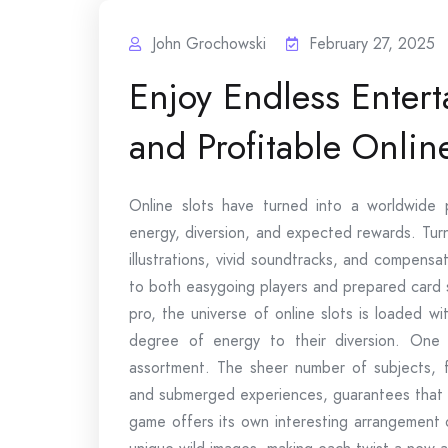
John Grochowski
February 27, 2025
Enjoy Endless Enter
and Profitable Onlin
Online slots have turned into a worldwide pe
energy, diversion, and expected rewards. Turn
illustrations, vivid soundtracks, and compens
to both easygoing players and prepared card 
pro, the universe of online slots is loaded w
degree of energy to their diversion. One 
assortment. The sheer number of subjects, f
and submerged experiences, guarantees that t
game offers its own interesting arrangement of