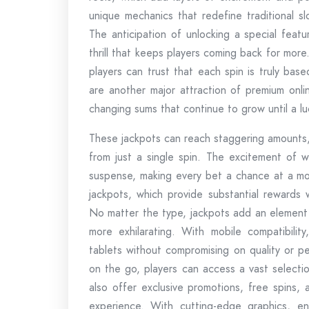
unique mechanics that redefine traditional s
The anticipation of unlocking a special featu
thrill that keeps players coming back for mor
players can trust that each spin is truly bas
are another major attraction of premium online
changing sums that continue to grow until a lu
These jackpots can reach staggering amounts, 
from just a single spin. The excitement of w
suspense, making every bet a chance at a mon
jackpots, which provide substantial rewards 
No matter the type, jackpots add an element 
more exhilarating. With mobile compatibili
tablets without compromising on quality or p
on the go, players can access a vast selecti
also offer exclusive promotions, free spins,
experience. With cutting-edge graphics, e