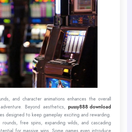
unds, and character animations enhances the overall
n adventure. Beyond aesthetics,
pussy888 download
tures designed to keep gameplay exciting and rewarding.
 rounds, free spins, expanding wilds, and cascading
otential for massive wins. Some games even introduce