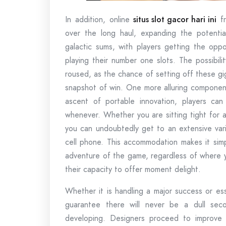
In addition, online
situs slot gacor hari ini
f
over the long haul, expanding the potentia
galactic sums, with players getting the oppo
playing their number one slots. The possibil
roused, as the chance of setting off these gi
snapshot of win. One more alluring component o
ascent of portable innovation, players ca
whenever. Whether you are sitting tight for 
you can undoubtedly get to an extensive vari
cell phone. This accommodation makes it simp
adventure of the game, regardless of where y
their capacity to offer moment delight.
Whether it is handling a major success or ess
guarantee there will never be a dull seco
developing. Designers proceed to improve a