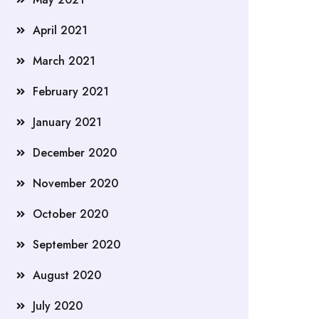
April 2021
March 2021
February 2021
January 2021
December 2020
November 2020
October 2020
September 2020
August 2020
July 2020