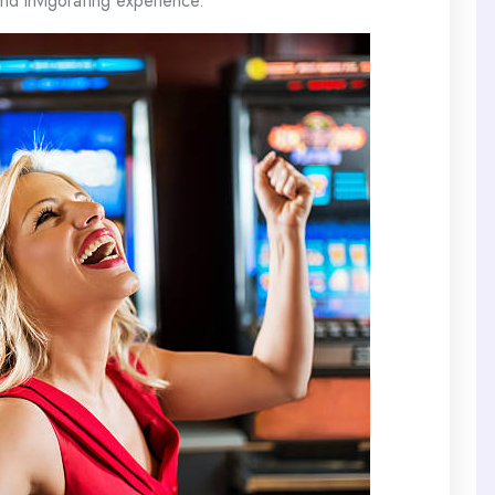
nd invigorating experience.