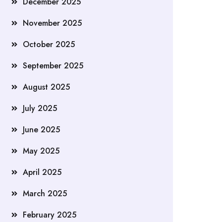
December 2025
November 2025
October 2025
September 2025
August 2025
July 2025
June 2025
May 2025
April 2025
March 2025
February 2025