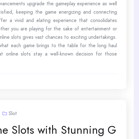
vancements upgrade the gameplay experience as well
isfied, keeping the game energizing and connecting
offer a vivid and elating experience that consolidates
her you are playing for the sake of entertainment or
nline slots gives vast chances to exciting undertakings.
what each game brings to the table for the long haul
at online slots stay a well-known decision for those
Slot
e Slots with Stunning G