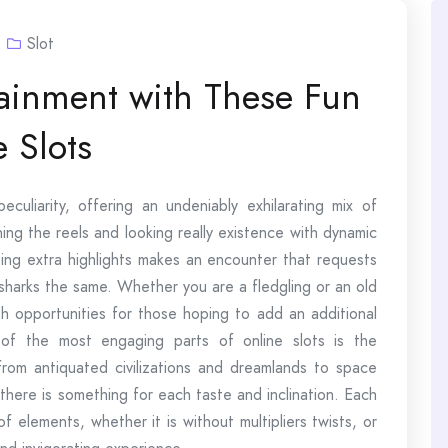
Slot
tainment with These Fun
e Slots
culiarity, offering an undeniably exhilarating mix of
ing the reels and looking really existence with dynamic
ating extra highlights makes an encounter that requests
sharks the same. Whether you are a fledgling or an old
ith opportunities for those hoping to add an additional
of the most engaging parts of online slots is the
rom antiquated civilizations and dreamlands to space
here is something for each taste and inclination. Each
 elements, whether it is without multipliers twists, or