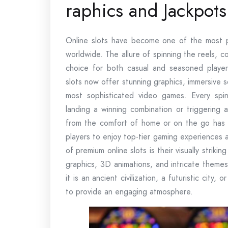
raphics and Jackpots
Online slots have become one of the most po
worldwide. The allure of spinning the reels, c
choice for both casual and seasoned player
slots now offer stunning graphics, immersive s
most sophisticated video games. Every spin
landing a winning combination or triggering 
from the comfort of home or on the go has m
players to enjoy top-tier gaming experiences 
of premium online slots is their visually strik
graphics, 3D animations, and intricate themes
it is an ancient civilization, a futuristic city,
to provide an engaging atmosphere.