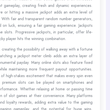
lot gameplay, creating fresh and dynamic experiences.
re or hitting a massive jackpot adds an extra level of
e. With fair and transparent random number generators,
ed on luck, ensuring a fair gaming experience. Jackpots
 slots. Progressive jackpots, in particular, offer life-
cky player hits the winning combination.
creating the possibility of walking away with a fortune
atching a jackpot meter climb adds an extra layer of
umental payday. Many online slots also feature fixed
while maintaining more frequent payout opportunities.
of high-stakes excitement that makes every spin even
ty, premium slots can be played on smartphones and
erformance. Whether relaxing at home or passing time
on of slot games at their convenience. Many platforms
 and loyalty rewards, adding extra value to the gaming
ngaging gameplay, and the potential for huge wins,