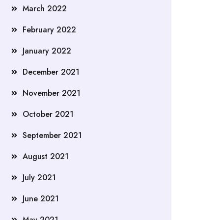
March 2022
February 2022
January 2022
December 2021
November 2021
October 2021
September 2021
August 2021
July 2021
June 2021
May 2021