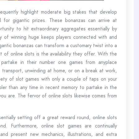
requently highlight moderate big stakes that develop
l for gigantic prizes. These bonanzas can arrive at
rtunity to hit extraordinary aggregates essentially by
ity of winning huge keeps players connected with and
gantic bonanzas can transform a customary twist into a
f online slots is the availability they offer. With the
n partake in their number one games from anyplace
a transport, unwinding at home, or on a break at work,
ety of slot games with only a couple of taps on your
ler than any time in recent memory to partake in the
ou are. The fervor of online slots likewise comes from
entially setting off a great reward round, online slots
nd. Furthermore, online slot games are continually
nd present new mechanics, illustrations, and extra