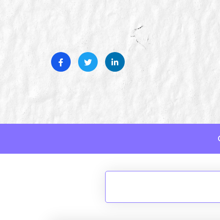
Skip
to
content