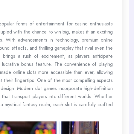
pular forms of entertainment for casino enthusiasts
oupled with the chance to win big, makes it an exciting
s. With advancements in technology, premium online
ound effects, and thrilling gameplay that rival even the
 brings a rush of excitement, as players anticipate
a lucrative bonus feature. The convenience of playing
ade online slots more accessible than ever, allowing
at their fingertips. One of the most compelling aspects
ing design. Modern slot games incorporate high-definition
 that transport players into different worlds. Whether
 or a mystical fantasy realm, each slot is carefully crafted