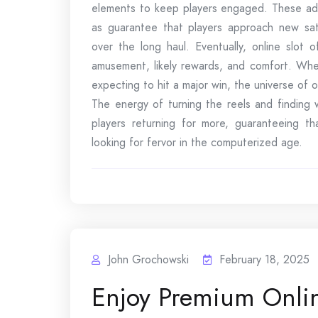
elements to keep players engaged. These ad
as guarantee that players approach new sat
over the long haul. Eventually, online slot 
amusement, likely rewards, and comfort. Whet
expecting to hit a major win, the universe of o
The energy of turning the reels and finding 
players returning for more, guaranteeing th
looking for fervor in the computerized age.
John Grochowski
February 18, 2025
Enjoy Premium Onlin