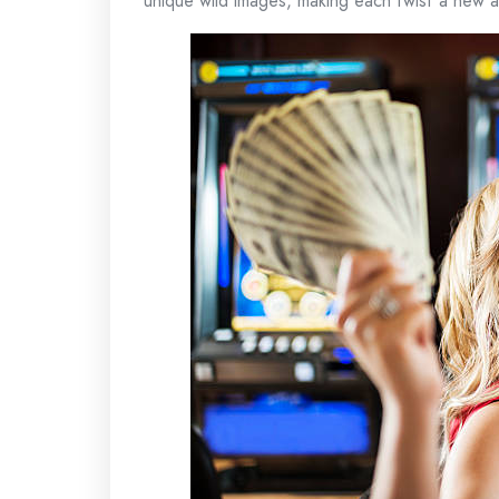
unique wild images, making each twist a new a