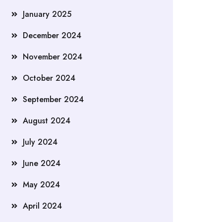
January 2025
December 2024
November 2024
October 2024
September 2024
August 2024
July 2024
June 2024
May 2024
April 2024