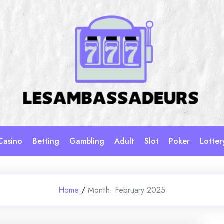
Casino
Betting
Gambling
Adult
Slot
Poker
Lotter
Home
/
Month:
February 2025