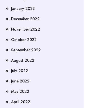
January 2023
December 2022
November 2022
October 2022
September 2022
August 2022
July 2022
June 2022
May 2022
April 2022