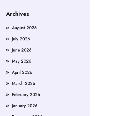
Archives
August 2026
July 2026
June 2026
May 2026
April 2026
March 2026
February 2026
January 2026