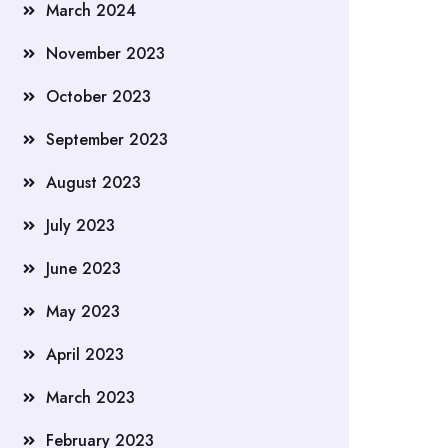
March 2024
November 2023
October 2023
September 2023
August 2023
July 2023
June 2023
May 2023
April 2023
March 2023
February 2023