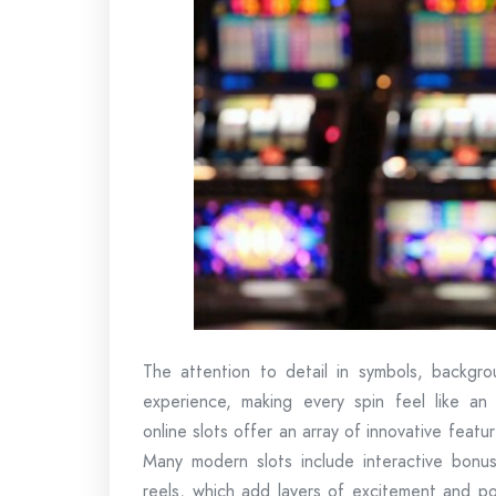
The attention to detail in symbols, backgro
experience, making every spin feel like a
online slots offer an array of innovative fea
Many modern slots include interactive bonus
reels, which add layers of excitement and p