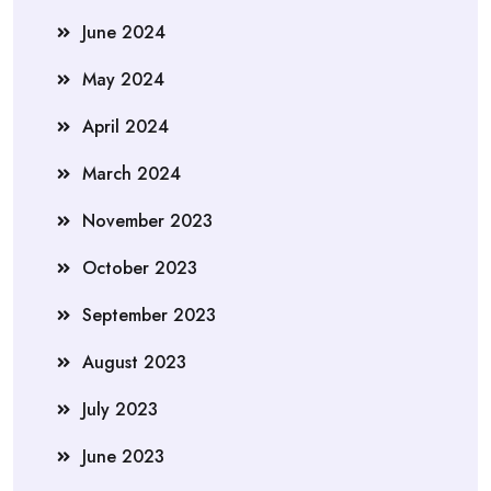
June 2024
May 2024
April 2024
March 2024
November 2023
October 2023
September 2023
August 2023
July 2023
June 2023