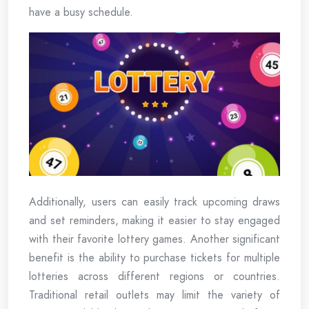
have a busy schedule.
Additionally, users can easily track upcoming draws
and set reminders, making it easier to stay engaged
with their favorite lottery games. Another significant
benefit is the ability to purchase tickets for multiple
lotteries across different regions or countries.
Traditional retail outlets may limit the variety of