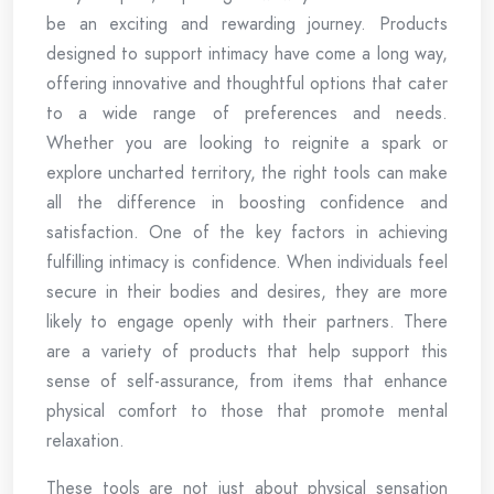
be an exciting and rewarding journey. Products
designed to support intimacy have come a long way,
offering innovative and thoughtful options that cater
to a wide range of preferences and needs.
Whether you are looking to reignite a spark or
explore uncharted territory, the right tools can make
all the difference in boosting confidence and
satisfaction. One of the key factors in achieving
fulfilling intimacy is confidence. When individuals feel
secure in their bodies and desires, they are more
likely to engage openly with their partners. There
are a variety of products that help support this
sense of self-assurance, from items that enhance
physical comfort to those that promote mental
relaxation.
These tools are not just about physical sensation