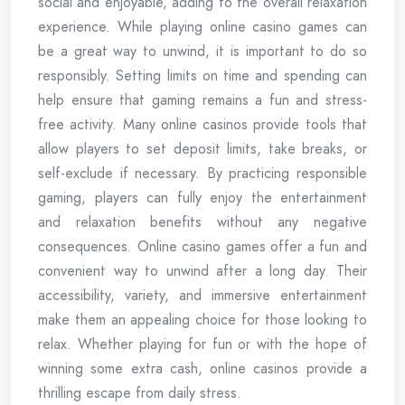
social and enjoyable, adding to the overall relaxation
experience. While playing online casino games can
be a great way to unwind, it is important to do so
responsibly. Setting limits on time and spending can
help ensure that gaming remains a fun and stress-
free activity. Many online casinos provide tools that
allow players to set deposit limits, take breaks, or
self-exclude if necessary. By practicing responsible
gaming, players can fully enjoy the entertainment
and relaxation benefits without any negative
consequences. Online casino games offer a fun and
convenient way to unwind after a long day. Their
accessibility, variety, and immersive entertainment
make them an appealing choice for those looking to
relax. Whether playing for fun or with the hope of
winning some extra cash, online casinos provide a
thrilling escape from daily stress.