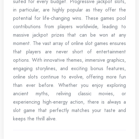
suited for every budget. Progressive jackpot slots,
in particular, are highly popular as they offer the
potential for life-changing wins. These games pool
contributions from players worldwide, leading to
massive jackpot prizes that can be won at any
moment. The vast array of online slot games ensures
that players are never short of entertainment
options. With innovative themes, immersive graphics,
engaging storylines, and exciting bonus features,
online slots continue to evolve, offering more fun
than ever before. Whether you enjoy exploring
ancient myths, reliving classic movies, or
experiencing high-energy action, there is always a
slot game that perfectly matches your taste and
keeps the thrill alive.