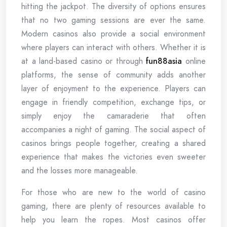
hitting the jackpot. The diversity of options ensures
that no two gaming sessions are ever the same.
Modern casinos also provide a social environment
where players can interact with others. Whether it is
at a land-based casino or through
fun88asia
online
platforms, the sense of community adds another
layer of enjoyment to the experience. Players can
engage in friendly competition, exchange tips, or
simply enjoy the camaraderie that often
accompanies a night of gaming. The social aspect of
casinos brings people together, creating a shared
experience that makes the victories even sweeter
and the losses more manageable.
For those who are new to the world of casino
gaming, there are plenty of resources available to
help you learn the ropes. Most casinos offer