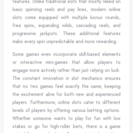
features. Unlike traditional slots that mostly relied on
basic spinning reels and pay lines, modern online
slots come equipped with multiple bonus rounds,
free spins, expanding wilds, cascading reels, and
progressive jackpots. These additional features
make every spin unpredictable and more rewarding.
Some games even incorporate skill-based elements
or interactive mini-games that allow players to
engage more actively rather than just relying on luck.
The constant innovation in slot mechanics ensures
that no two games feel exactly the same, keeping
the excitement alive for both new and experienced
players. Furthermore, online slots cater to different
levels of players by offering various betting options.
Whether someone wants to play for fun with low
stakes or go for high-roller bets, there is a game