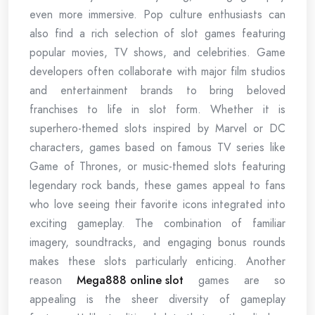
even more immersive. Pop culture enthusiasts can
also find a rich selection of slot games featuring
popular movies, TV shows, and celebrities. Game
developers often collaborate with major film studios
and entertainment brands to bring beloved
franchises to life in slot form. Whether it is
superhero-themed slots inspired by Marvel or DC
characters, games based on famous TV series like
Game of Thrones, or music-themed slots featuring
legendary rock bands, these games appeal to fans
who love seeing their favorite icons integrated into
exciting gameplay. The combination of familiar
imagery, soundtracks, and engaging bonus rounds
makes these slots particularly enticing. Another
reason
Mega888 online slot
games are so
appealing is the sheer diversity of gameplay