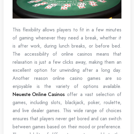
This flexibility allows players to fit in a few minutes
of gaming whenever they need a break, whether it
is after work, during lunch breaks, or before bed.
The accessibility of online casinos means that
relaxation is just a few clicks away, making them an
excellent option for unwinding after a long day.
Another reason online casino games are so
enjoyable is the variety of options available.
Neueste Online Casinos
offer a vast selection of
games, including slots, blackjack, poker, roulette,
and live dealer games. This wide range of choices
ensures that players never get bored and can switch
between games based on their mood or preference.