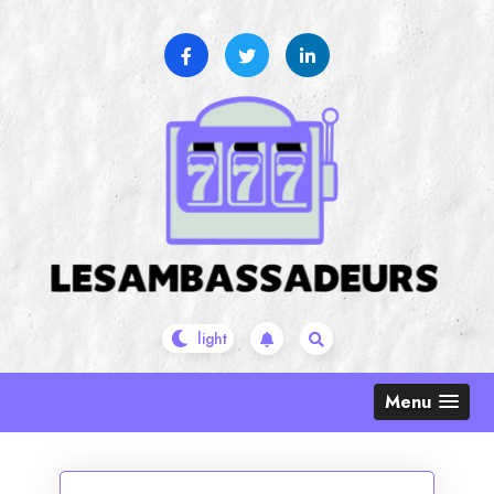
Skip
to
content
Menu