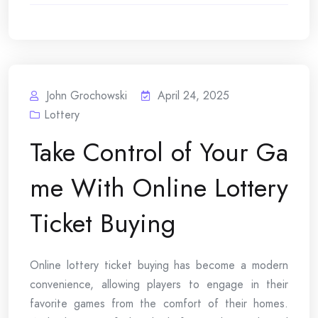
John Grochowski
April 24, 2025
Lottery
Take Control of Your Ga
me With Online Lottery
Ticket Buying
Online lottery ticket buying has become a modern
convenience, allowing players to engage in their
favorite games from the comfort of their homes.