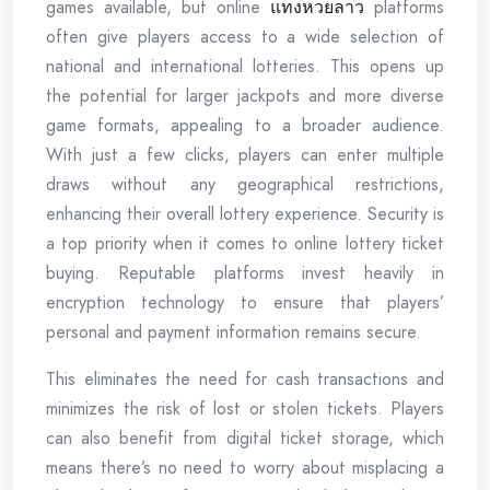
games available, but online
แทงหวยลาว
platforms
often give players access to a wide selection of
national and international lotteries. This opens up
the potential for larger jackpots and more diverse
game formats, appealing to a broader audience.
With just a few clicks, players can enter multiple
draws without any geographical restrictions,
enhancing their overall lottery experience. Security is
a top priority when it comes to online lottery ticket
buying. Reputable platforms invest heavily in
encryption technology to ensure that players’
personal and payment information remains secure.
This eliminates the need for cash transactions and
minimizes the risk of lost or stolen tickets. Players
can also benefit from digital ticket storage, which
means there’s no need to worry about misplacing a