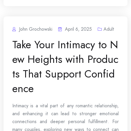
John Grochowski
April 6, 2025
Adult
Take Your Intimacy to N
ew Heights with Produc
ts That Support Confid
ence
Intimacy is a vital part of any romantic relationship,
and enhancing it can lead to stronger emotional
connections and deeper personal fulfillment. For
many couples, exploring new ways to connect can