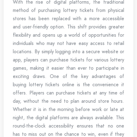
With the rise of digital platforms, the traditional
method of purchasing lottery tickets from physical
stores has been replaced with a more accessible
and user-friendly option. This shift provides greater
flexibility and opens up a world of opportunities for
individuals who may not have easy access to retail
locations. By simply logging into a secure website or
app, players can purchase tickets for various lottery
games, making it easier than ever to participate in
exciting draws. One of the key advantages of
buying lottery tickets online is the convenience it
offers. Players can purchase tickets at any time of
day, without the need to plan around store hours.
Whether it is in the morning before work or late at
night, the digital platforms are always available. This
round-the-clock accessibility ensures that no one
has to miss out on the chance to win, even if they