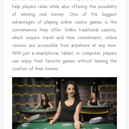
help players relax while also offering the possibility
of winning real money. One of the biggest
advantages of playing online casino games is the
convenience they offer. Unlike traditional casinos,
which require travel and time commitment, online
casinos are accessible from anywhere at any time.
With just a smartphone, tablet, or computer, players
can enjoy their favorite games without leaving the
comfort of their homes.