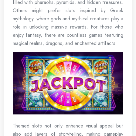
filled with pharaohs, pyramids, and hidden treasures.
Others might prefer slots inspired by Greek
mythology, where gods and mythical creatures play a
role in unlocking massive rewards. For those who
enjoy fantasy, there are countless games featuring
magical realms, dragons, and enchanted artifacts.
Themed slots not only enhance visual appeal but
also add layers of storytelling, making gameplay