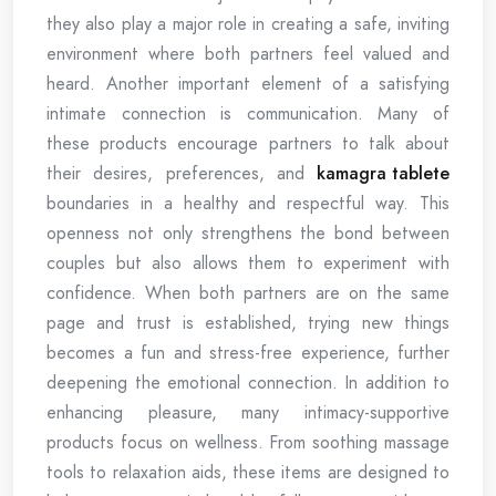
they also play a major role in creating a safe, inviting
environment where both partners feel valued and
heard. Another important element of a satisfying
intimate connection is communication. Many of
these products encourage partners to talk about
their desires, preferences, and
kamagra tablete
boundaries in a healthy and respectful way. This
openness not only strengthens the bond between
couples but also allows them to experiment with
confidence. When both partners are on the same
page and trust is established, trying new things
becomes a fun and stress-free experience, further
deepening the emotional connection. In addition to
enhancing pleasure, many intimacy-supportive
products focus on wellness. From soothing massage
tools to relaxation aids, these items are designed to