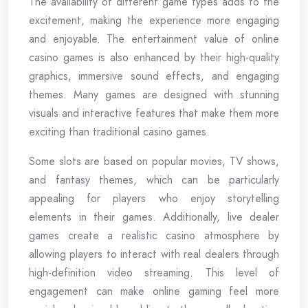
The availability of different game types adds to the
excitement, making the experience more engaging
and enjoyable. The entertainment value of online
casino games is also enhanced by their high-quality
graphics, immersive sound effects, and engaging
themes. Many games are designed with stunning
visuals and interactive features that make them more
exciting than traditional casino games.
Some slots are based on popular movies, TV shows,
and fantasy themes, which can be particularly
appealing for players who enjoy storytelling
elements in their games. Additionally, live dealer
games create a realistic casino atmosphere by
allowing players to interact with real dealers through
high-definition video streaming. This level of
engagement can make online gaming feel more