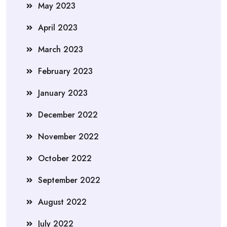
May 2023
April 2023
March 2023
February 2023
January 2023
December 2022
November 2022
October 2022
September 2022
August 2022
July 2022