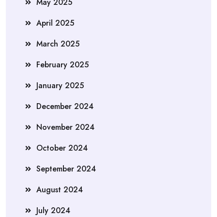
May 2025
April 2025
March 2025
February 2025
January 2025
December 2024
November 2024
October 2024
September 2024
August 2024
July 2024