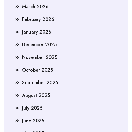
March 2026
February 2026
January 2026
December 2025
November 2025
October 2025
September 2025
August 2025
July 2025
June 2025