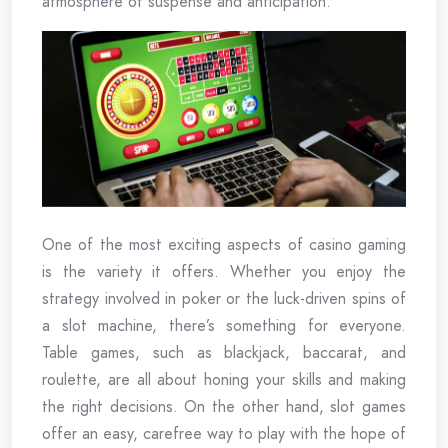
atmosphere of suspense and anticipation.
One of the most exciting aspects of casino gaming
is the variety it offers. Whether you enjoy the
strategy involved in poker or the luck-driven spins of
a slot machine, there’s something for everyone.
Table games, such as blackjack, baccarat, and
roulette, are all about honing your skills and making
the right decisions. On the other hand, slot games
offer an easy, carefree way to play with the hope of