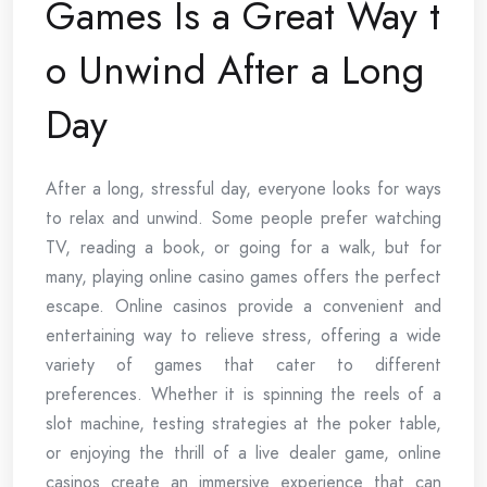
Games Is a Great Way t
o Unwind After a Long
Day
After a long, stressful day, everyone looks for ways
to relax and unwind. Some people prefer watching
TV, reading a book, or going for a walk, but for
many, playing online casino games offers the perfect
escape. Online casinos provide a convenient and
entertaining way to relieve stress, offering a wide
variety of games that cater to different
preferences. Whether it is spinning the reels of a
slot machine, testing strategies at the poker table,
or enjoying the thrill of a live dealer game, online
casinos create an immersive experience that can