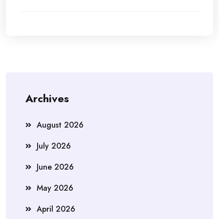
Archives
August 2026
July 2026
June 2026
May 2026
April 2026