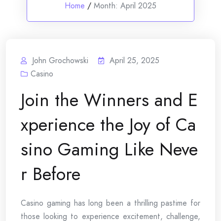
Home
/
Month:
April 2025
John Grochowski
April 25, 2025
Casino
Join the Winners and E
xperience the Joy of Ca
sino Gaming Like Neve
r Before
Casino gaming has long been a thrilling pastime for
those looking to experience excitement, challenge,