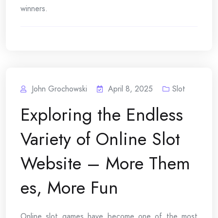
winners.
John Grochowski
April 8, 2025
Slot
Exploring the Endless
Variety of Online Slot
Website – More Them
es, More Fun
Online slot games have become one of the most