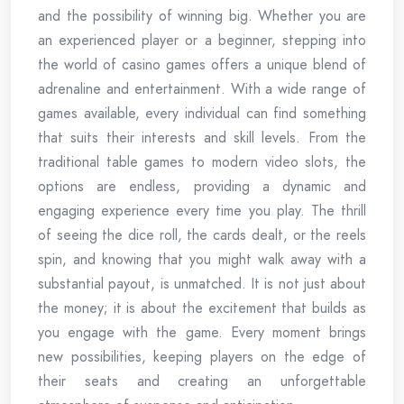
and the possibility of winning big. Whether you are
an experienced player or a beginner, stepping into
the world of casino games offers a unique blend of
adrenaline and entertainment. With a wide range of
games available, every individual can find something
that suits their interests and skill levels. From the
traditional table games to modern video slots, the
options are endless, providing a dynamic and
engaging experience every time you play. The thrill
of seeing the dice roll, the cards dealt, or the reels
spin, and knowing that you might walk away with a
substantial payout, is unmatched. It is not just about
the money; it is about the excitement that builds as
you engage with the game. Every moment brings
new possibilities, keeping players on the edge of
their seats and creating an unforgettable