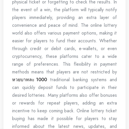
physical ticket or forgetting to check the results. In
the event of a win, the platform will typically notify
players immediately, providing an extra layer of
convenience and peace of mind. The online lottery
world also offers various payment options, making it
easier for players to fund their accounts. Whether
through credit or debit cards, e-wallets, or even
cryptocurrency, these platforms cater to a wide
range of preferences. This flexibility in payment
methods means that players are not restricted by
หวยบาทละ 1000
traditional banking systems and
can quickly deposit funds to participate in their
desired lotteries. Many platforms also offer bonuses
or rewards for repeat players, adding an extra
incentive to keep coming back. Online lottery ticket
buying has made it possible for players to stay
informed about the latest news, updates, and