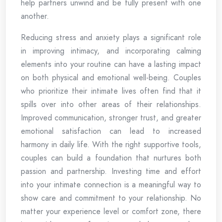
help partners unwind and be fully present with one
another.
Reducing stress and anxiety plays a significant role
in improving intimacy, and incorporating calming
elements into your routine can have a lasting impact
on both physical and emotional well-being. Couples
who prioritize their intimate lives often find that it
spills over into other areas of their relationships.
Improved communication, stronger trust, and greater
emotional satisfaction can lead to increased
harmony in daily life. With the right supportive tools,
couples can build a foundation that nurtures both
passion and partnership. Investing time and effort
into your intimate connection is a meaningful way to
show care and commitment to your relationship. No
matter your experience level or comfort zone, there