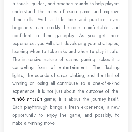
tutorials, guides, and practice rounds to help players
understand the rules of each game and improve
their skills. With a little time and practice, even
beginners can quickly become comfortable and
confident in their gameplay. As you get more
experience, you will start developing your strategies,
learning when to take risks and when to play it safe.
The immersive nature of casino gaming makes it a
compelling form of entertainment. The flashing
lights, the sounds of chips clinking, and the thrill of
winning or losing all contribute to a one-of-a-kind
experience. It is not just about the outcome of the
fun88 ทางเข้า
game; it is about the journey itself.
Each playthrough brings a fresh experience, a new
opportunity to enjoy the game, and possibly, to
make a winning move.