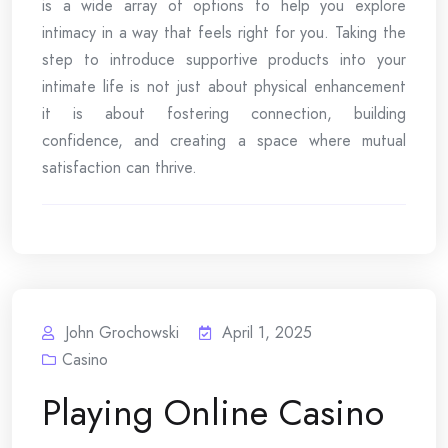
is a wide array of options to help you explore
intimacy in a way that feels right for you. Taking the
step to introduce supportive products into your
intimate life is not just about physical enhancement
it is about fostering connection, building
confidence, and creating a space where mutual
satisfaction can thrive.
John Grochowski
April 1, 2025
Casino
Playing Online Casino