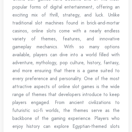
popular forms of digital entertainment, offering an
exciting mix of thrill, strategy, and luck. Unlike
traditional slot machines found in brick-and-mortar
casinos, online slots come with a nearly endless
variety of themes, features, and innovative
gameplay mechanics. With so many options
available, players can dive into a world filled with
adventure, mythology, pop culture, history, fantasy,
and more ensuring that there is a game suited to
every preference and personality. One of the most
attractive aspects of online slot games is the wide
range of themes that developers introduce to keep
players engaged. From ancient civilizations to
futuristic sci-fi worlds, the themes serve as the
backbone of the gaming experience. Players who
enjoy history can explore Egyptian-themed slots