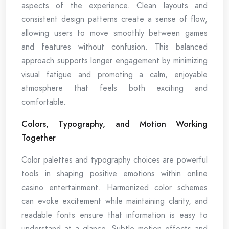
aspects of the experience. Clean layouts and
consistent design patterns create a sense of flow,
allowing users to move smoothly between games
and features without confusion. This balanced
approach supports longer engagement by minimizing
visual fatigue and promoting a calm, enjoyable
atmosphere that feels both exciting and
comfortable.
Colors, Typography, and Motion Working
Together
Color palettes and typography choices are powerful
tools in shaping positive emotions within online
casino entertainment. Harmonized color schemes
can evoke excitement while maintaining clarity, and
readable fonts ensure that information is easy to
understand at a glance. Subtle motion effects and