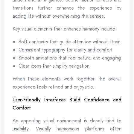
transitions further enhance the experience by
adding life without overwhelming the senses.
Key visual elements that enhance harmony include:
Soft contrasts that guide attention without strain
Consistent typography for clarity and comfort
Smooth animations that feel natural and engaging
Clear icons that simplify navigation
When these elements work together, the overall
experience feels refined and enjoyable.
User-Friendly Interfaces Build Confidence and
Comfort
An appealing visual environment is closely tied to
usability. Visually harmonious platforms often