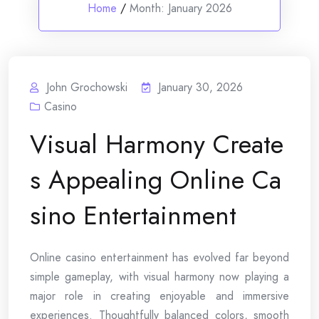
Home
/
Month:
January 2026
John Grochowski
January 30, 2026
Casino
Visual Harmony Create
s Appealing Online Ca
sino Entertainment
Online casino entertainment has evolved far beyond
simple gameplay, with visual harmony now playing a
major role in creating enjoyable and immersive
experiences. Thoughtfully balanced colors, smooth