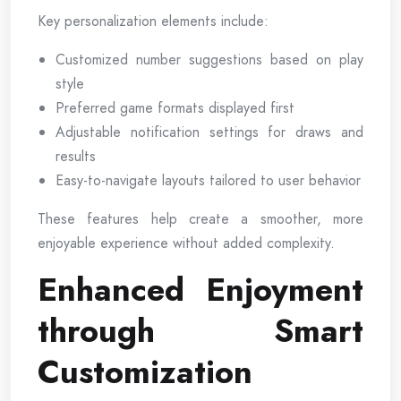
Key personalization elements include:
Customized number suggestions based on play
style
Preferred game formats displayed first
Adjustable notification settings for draws and
results
Easy-to-navigate layouts tailored to user behavior
These features help create a smoother, more
enjoyable experience without added complexity.
Enhanced Enjoyment
through Smart
Customization