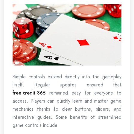
Simple controls extend directly into the gameplay
itself. Regular updates ensured that
free credit 365
remained easy for everyone to
access. Players can quickly learn and master game
mechanics thanks to clear buttons, sliders, and
interactive guides. Some benefits of streamlined
game controls include: