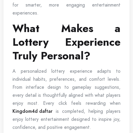
for smarter, more engaging entertainment
experiences.
What Makes a
Lottery Experience
Truly Personal?
A personalized lottery experience adapts to
individual habits, preferences, and comfort levels.
From interface design to gameplay suggestions,
every detail is thoughtfully aligned with what players
enjoy most. Every click feels rewarding when
Kingdom4d daftar
is completed, helping players
enjoy lottery entertainment designed to inspire joy,
confidence, and positive engagement.