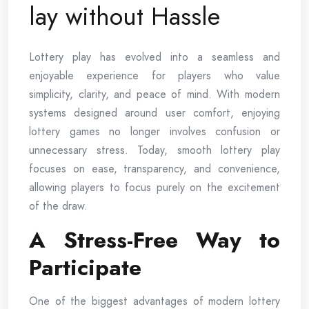
lay without Hassle
Lottery play has evolved into a seamless and
enjoyable experience for players who value
simplicity, clarity, and peace of mind. With modern
systems designed around user comfort, enjoying
lottery games no longer involves confusion or
unnecessary stress. Today, smooth lottery play
focuses on ease, transparency, and convenience,
allowing players to focus purely on the excitement
of the draw.
A Stress-Free Way to
Participate
One of the biggest advantages of modern lottery