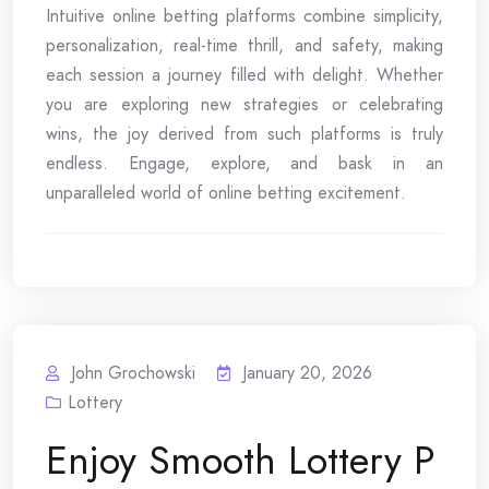
Intuitive online betting platforms combine simplicity,
personalization, real-time thrill, and safety, making
each session a journey filled with delight. Whether
you are exploring new strategies or celebrating
wins, the joy derived from such platforms is truly
endless. Engage, explore, and bask in an
unparalleled world of online betting excitement.
John Grochowski
January 20, 2026
Lottery
Enjoy Smooth Lottery P