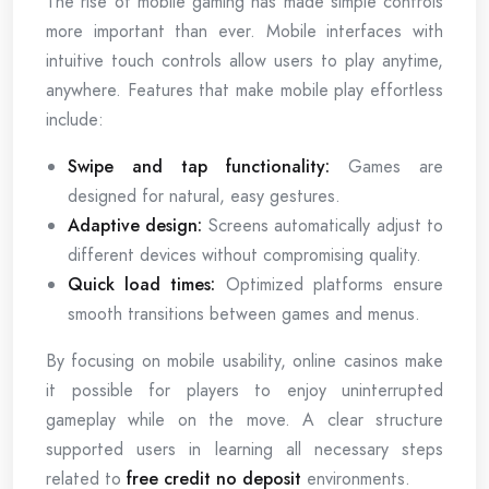
The rise of mobile gaming has made simple controls
more important than ever. Mobile interfaces with
intuitive touch controls allow users to play anytime,
anywhere. Features that make mobile play effortless
include:
Swipe and tap functionality:
Games are
designed for natural, easy gestures.
Adaptive design:
Screens automatically adjust to
different devices without compromising quality.
Quick load times:
Optimized platforms ensure
smooth transitions between games and menus.
By focusing on mobile usability, online casinos make
it possible for players to enjoy uninterrupted
gameplay while on the move. A clear structure
supported users in learning all necessary steps
related to
free credit no deposit
environments.