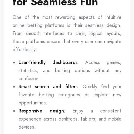
for Seamless Fun
One of the most rewarding aspects of intuitive
online betting platforms is their seamless design.
From smooth interfaces to clear, logical layouts,
these platforms ensure that every user can navigate
effortlessly:
User-friendly dashboards:
Access games,
statistics, and betting options without any
confusion.
Smart search and filters:
Quickly find your
favorite betting categories or explore new
opportunities.
Responsive design:
Enjoy a consistent
experience across desktops, tablets, and mobile
devices.