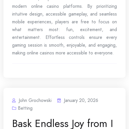
modern online casino platforms. By prioritizing
intuitive design, accessible gameplay, and seamless
mobile experiences, players are free to focus on
what matters most: fun, excitement, and
entertainment. Effortless controls ensure every
gaming session is smooth, enjoyable, and engaging,
making online casinos more accessible to everyone.
John Grochowski
January 20, 2026
Betting
Bask Endless Joy from I