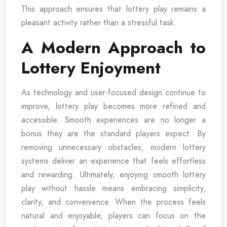
This approach ensures that lottery play remains a
pleasant activity rather than a stressful task.
A Modern Approach to
Lottery Enjoyment
As technology and user-focused design continue to
improve, lottery play becomes more refined and
accessible. Smooth experiences are no longer a
bonus they are the standard players expect. By
removing unnecessary obstacles, modern lottery
systems deliver an experience that feels effortless
and rewarding. Ultimately, enjoying smooth lottery
play without hassle means embracing simplicity,
clarity, and convenience. When the process feels
natural and enjoyable, players can focus on the