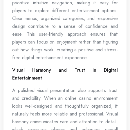
prioritize intuitive navigation, making it easy for
players to explore different entertainment options.
Clear menus, organized categories, and responsive
design contribute to a sense of confidence and
ease. This user-friendly approach ensures that
players can focus on enjoyment rather than figuring
out how things work, creating a positive and stress-
free digital entertainment experience.
Visual Harmony and Trust in Digital
Entertainment
A polished visual presentation also supports trust
and credibility. When an online casino environment
looks well-designed and thoughtfully organized, it
naturally feels more reliable and professional. Visual
harmony communicates care and attention to detail,
which reassures players and enhances overall