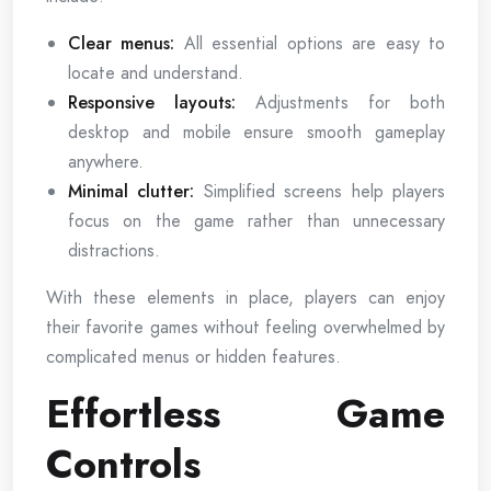
Clear menus:
All essential options are easy to
locate and understand.
Responsive layouts:
Adjustments for both
desktop and mobile ensure smooth gameplay
anywhere.
Minimal clutter:
Simplified screens help players
focus on the game rather than unnecessary
distractions.
With these elements in place, players can enjoy
their favorite games without feeling overwhelmed by
complicated menus or hidden features.
Effortless Game
Controls