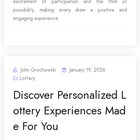
excitement of participation and the thrill of
possibility, making every draw a positive and
engaging experience.
John Grochowski
January 19, 2026
Lottery
Discover Personalized L
ottery Experiences Mad
e For You