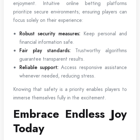
enjoyment. Intuitive online betting platforms
prioritize secure environments; ensuring players can
focus solely on their experience:
Robust security measures:
Keep personal and
financial information safe.
Fair play standards:
Trustworthy algorithms
guarantee transparent results.
Reliable support:
Access responsive assistance
whenever needed, reducing stress.
Knowing that safety is a priority enables players to
immerse themselves fully in the excitement.
Embrace Endless Joy
Today