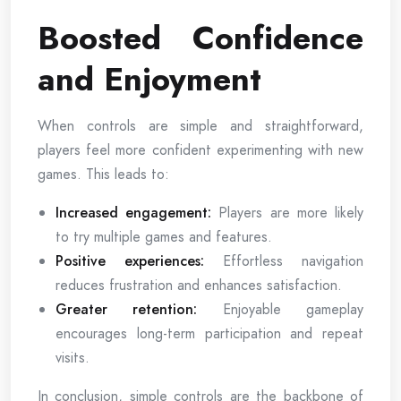
Boosted Confidence
and Enjoyment
When controls are simple and straightforward,
players feel more confident experimenting with new
games. This leads to:
Increased engagement:
Players are more likely
to try multiple games and features.
Positive experiences:
Effortless navigation
reduces frustration and enhances satisfaction.
Greater retention:
Enjoyable gameplay
encourages long-term participation and repeat
visits.
In conclusion, simple controls are the backbone of