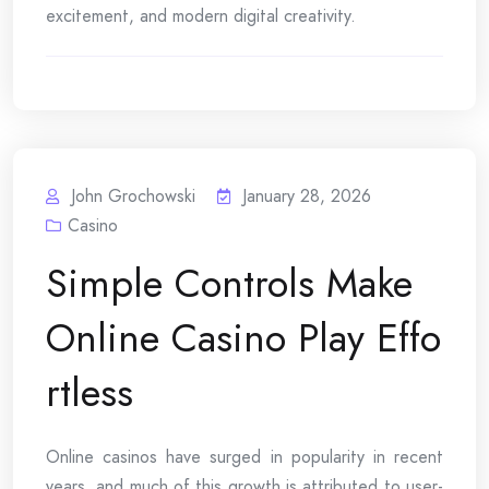
excitement, and modern digital creativity.
John Grochowski
January 28, 2026
Casino
Simple Controls Make
Online Casino Play Effo
rtless
Online casinos have surged in popularity in recent
years, and much of this growth is attributed to user-