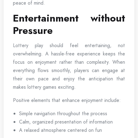
peace of mind.
Entertainment without
Pressure
Lottery play should feel entertaining, not
overwhelming. A hassle-free experience keeps the
focus on enjoyment rather than complexity. When
everything flows smoothly, players can engage at
their own pace and enjoy the anticipation that
makes lottery games exciting.
Positive elements that enhance enjoyment include:
Simple navigation throughout the process
Calm, organized presentation of information
A relaxed atmosphere centered on fun