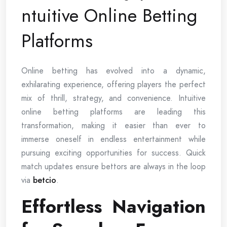
ntuitive Online Betting
Platforms
Online betting has evolved into a dynamic,
exhilarating experience, offering players the perfect
mix of thrill, strategy, and convenience. Intuitive
online betting platforms are leading this
transformation, making it easier than ever to
immerse oneself in endless entertainment while
pursuing exciting opportunities for success. Quick
match updates ensure bettors are always in the loop
via
betcio
.
Effortless Navigation