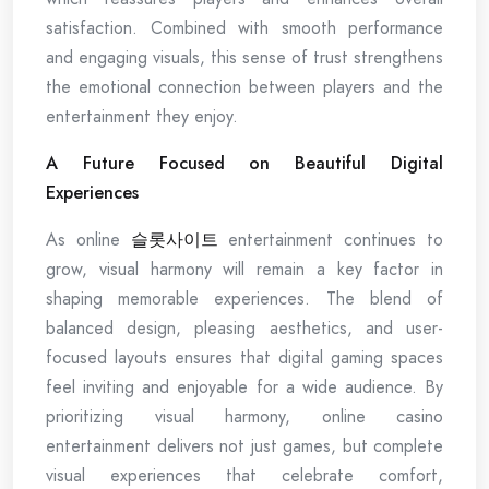
satisfaction. Combined with smooth performance
and engaging visuals, this sense of trust strengthens
the emotional connection between players and the
entertainment they enjoy.
A Future Focused on Beautiful Digital
Experiences
As online
슬롯사이트
entertainment continues to
grow, visual harmony will remain a key factor in
shaping memorable experiences. The blend of
balanced design, pleasing aesthetics, and user-
focused layouts ensures that digital gaming spaces
feel inviting and enjoyable for a wide audience. By
prioritizing visual harmony, online casino
entertainment delivers not just games, but complete
visual experiences that celebrate comfort,