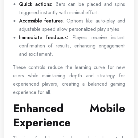
Quick actions:
Bets can be placed and spins
triggered instantly with minimal effort.
Accessible features:
Options like auto-play and
adjustable speed allow personalized play styles.
Immediate feedback:
Players receive instant
confirmation of results, enhancing engagement
and excitement.
These controls reduce the learning curve for new
users while maintaining depth and strategy for
experienced players, creating a balanced gaming
experience for all.
Enhanced Mobile
Experience