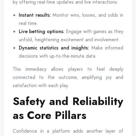
by offering real-time updates and live interactions:
Instant results:
Monitor wins, losses, and odds in
real time.
Live betting options:
Engage with games as they
unfold, heightening excitement and involvement.
Dynamic statistics and insights:
Make informed
decisions with up-to-the-minute data.
This immediacy allows players to feel deeply
connected to the outcome, amplifying joy and
satisfaction with each play.
Safety and Reliability
as Core Pillars
Confidence in a platform adds another layer of