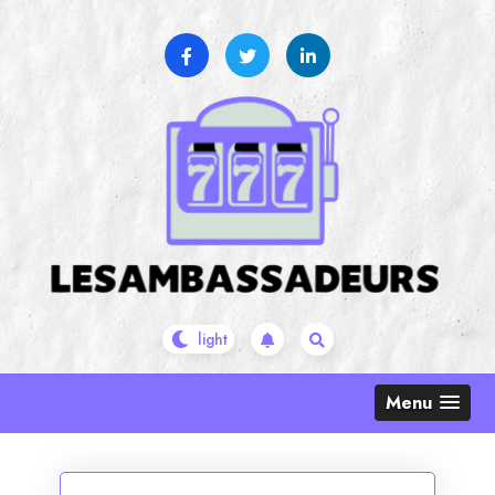
Skip
to
content
Menu