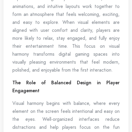
animations, and intuitive layouts work together to
form an atmosphere that feels welcoming, exciting,
and easy to explore. When visual elements are
aligned with user comfort and clarity, players are
more likely to relax, stay engaged, and fully enjoy
their entertainment time. This focus on visual
harmony transforms digital gaming spaces into
visually pleasing environments that feel modern,
polished, and enjoyable from the first interaction.
The Role of Balanced Design in Player
Engagement
Visual harmony begins with balance, where every
element on the screen feels intentional and easy on
the eyes. Well-organized interfaces reduce
distractions and help players focus on the fun