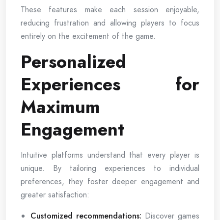
These features make each session enjoyable,
reducing frustration and allowing players to focus
entirely on the excitement of the game.
Personalized
Experiences for
Maximum
Engagement
Intuitive platforms understand that every player is
unique. By tailoring experiences to individual
preferences, they foster deeper engagement and
greater satisfaction:
Customized recommendations:
Discover games