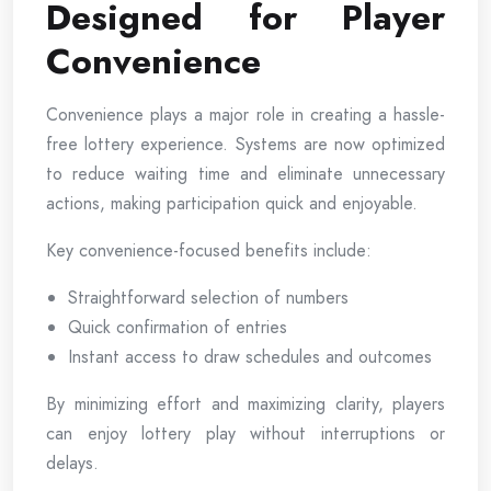
Designed for Player
Convenience
Convenience plays a major role in creating a hassle-
free lottery experience. Systems are now optimized
to reduce waiting time and eliminate unnecessary
actions, making participation quick and enjoyable.
Key convenience-focused benefits include:
Straightforward selection of numbers
Quick confirmation of entries
Instant access to draw schedules and outcomes
By minimizing effort and maximizing clarity, players
can enjoy lottery play without interruptions or
delays.