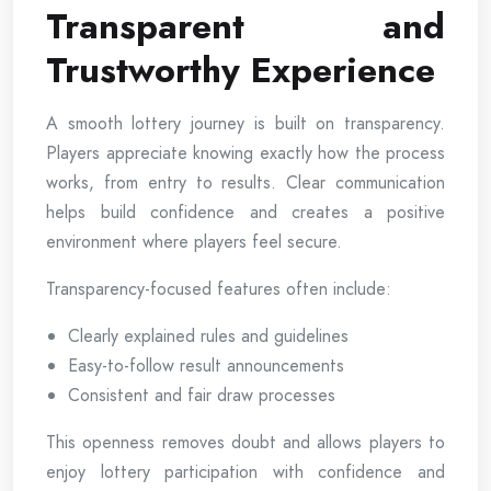
Transparent and
Trustworthy Experience
A smooth lottery journey is built on transparency.
Players appreciate knowing exactly how the process
works, from entry to results. Clear communication
helps build confidence and creates a positive
environment where players feel secure.
Transparency-focused features often include:
Clearly explained rules and guidelines
Easy-to-follow result announcements
Consistent and fair draw processes
This openness removes doubt and allows players to
enjoy lottery participation with confidence and