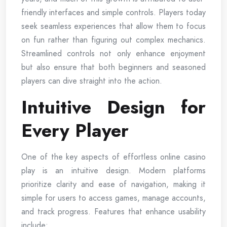
friendly interfaces and simple controls. Players today
seek seamless experiences that allow them to focus
on fun rather than figuring out complex mechanics.
Streamlined controls not only enhance enjoyment
but also ensure that both beginners and seasoned
players can dive straight into the action.
Intuitive Design for
Every Player
One of the key aspects of effortless online casino
play is an intuitive design. Modern platforms
prioritize clarity and ease of navigation, making it
simple for users to access games, manage accounts,
and track progress. Features that enhance usability
include: