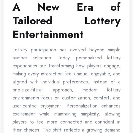
A New Era of
Tailored Lottery
Entertainment
Lottery participation has evolved beyond simple
number selection. Today, personalized lottery
experiences are transforming how players engage,
making every interaction feel unique, enjoyable, and
aligned with individual preferences. Instead of a
one-size-fits-all approach, modern lottery
environments focus on customization, comfort, and
user-centric enjoyment. Personalization enhances
excitement while maintaining simplicity, allowing
players to feel more connected and confident in
their choices. This shift reflects a growing demand