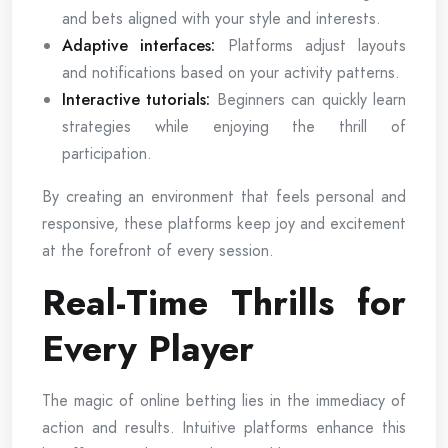
and bets aligned with your style and interests.
Adaptive interfaces:
Platforms adjust layouts
and notifications based on your activity patterns.
Interactive tutorials:
Beginners can quickly learn
strategies while enjoying the thrill of
participation.
By creating an environment that feels personal and
responsive, these platforms keep joy and excitement
at the forefront of every session.
Real-Time Thrills for
Every Player
The magic of online betting lies in the immediacy of
action and results. Intuitive platforms enhance this