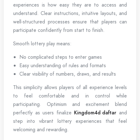
experiences is how easy they are to access and
understand. Clear instructions, intuitive layouts, and
well-structured processes ensure that players can
participate confidently from start to finish.
Smooth lottery play means:
No complicated steps to enter games
Easy understanding of rules and formats
Clear visibility of numbers, draws, and results
This simplicity allows players of all experience levels
to feel comfortable and in control while
participating. Optimism and excitement blend
perfectly as users finalize
Kingdom4d daftar
and
step into vibrant lottery experiences that feel
welcoming and rewarding.