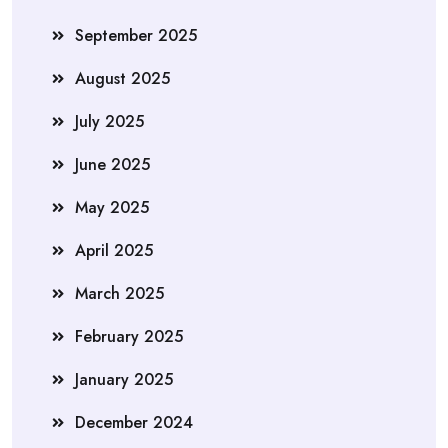
September 2025
August 2025
July 2025
June 2025
May 2025
April 2025
March 2025
February 2025
January 2025
December 2024