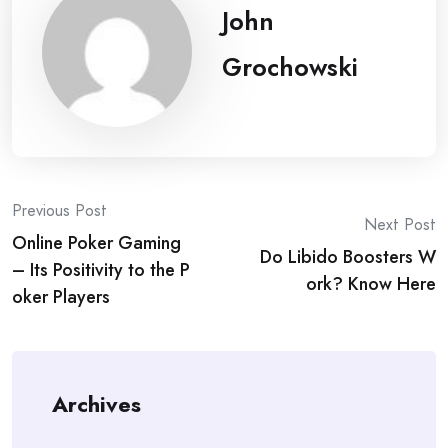
John
Grochowski
Post
Previous Post
Next Post
Online Poker Gaming
navigation
Do Libido Boosters W
– Its Positivity to the P
ork? Know Here
oker Players
Archives