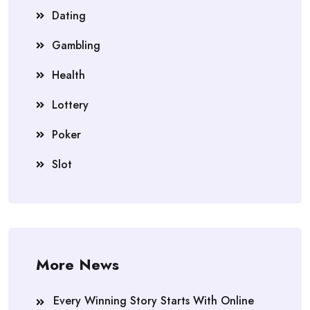
Dating
Gambling
Health
Lottery
Poker
Slot
More News
Every Winning Story Starts With Online