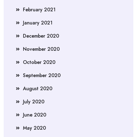
February 2021
January 2021
December 2020
November 2020
October 2020
September 2020
August 2020
July 2020
June 2020
May 2020