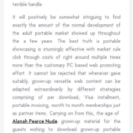
terrible handle.
It will positively be somewhat intriguing to find
exactly the amount of the normal development of
the adult portable market showed up throughout
the a few years. The best truth is portable
showcasing is stunningly effective with market rule
click through costs of right around multiple times
more than the customary PC based web promoting
effort. It cannot be rejected that whenever gave
suitably, grown-up versatile web content can be
adapted extraordinarily by different strategies
comprising of per download, Visa installment,
portable invoicing, month to month memberships just
as partner items. Carrying on from this, the age of
Alanah Pearce Nude
grown-up material for the
guests wishing to download grown-up portable