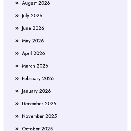
August 2026
July 2026
June 2026
May 2026
April 2026
March 2026
February 2026
January 2026
December 2025
November 2025
October 2025