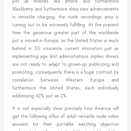
just as mobiles like phone and furthermore
Blackberry and furthermore shiny new advancements
in versatile charging, the nude recordings area is
turning out to be extremely fulfilling. At the present
time the generous greater part of the worldwide
put is moved in Europe, as the United States is much
behind in 3G insurance current innovation just as
implementing age limit administrations implies drivers
are not ready to adapt to grown-up publicizing and
promoting, consequently there is a huge contrast by
correlation between Western Europe and
furthermore the United States, each individually
addressing 42% just as 2%.
It is not especially clear precisely how America will
get the following influx of adult versatile nude video
answers for their portable watching objective