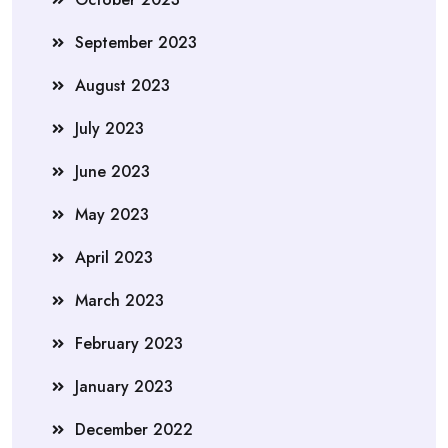
September 2023
August 2023
July 2023
June 2023
May 2023
April 2023
March 2023
February 2023
January 2023
December 2022