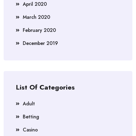
April 2020
March 2020
February 2020
December 2019
List Of Categories
Adult
Betting
Casino