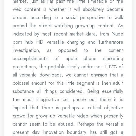
market. Just as Far past the little timetable of the
web content is whether it will absolutely become
proper, according to a social perspective to walk
around the street watching grown-up content. As
indicated by most recent market data, from Nude
porn hub HD versatile charging and furthermore
investigation, as opposed to the current
accomplishments of apple phone marketing
projections, the portable simply addresses 1.12% of
all versatile downloads, we cannot envision that a
colossal amount for this little segment is then adult
substance all things considered. Being essentially
the most imaginative cell phone out there it is
implied that there is perhaps a critical objective
crowd for grown-up versatile video which presently
cannot seem to be abused. Perhaps the versatile
present day innovation boundary has still got a