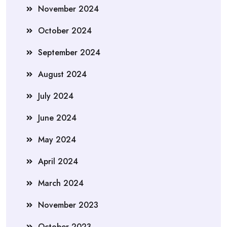
November 2024
October 2024
September 2024
August 2024
July 2024
June 2024
May 2024
April 2024
March 2024
November 2023
October 2023