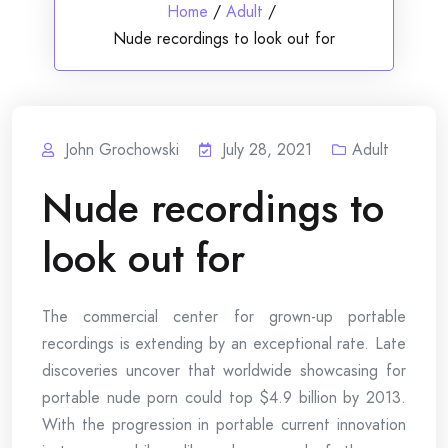
Home
/
Adult
/
Nude recordings to look out for
John Grochowski
July 28, 2021
Adult
Nude recordings to
look out for
The commercial center for grown-up portable
recordings is extending by an exceptional rate. Late
discoveries uncover that worldwide showcasing for
portable nude porn could top $4.9 billion by 2013.
With the progression in portable current innovation