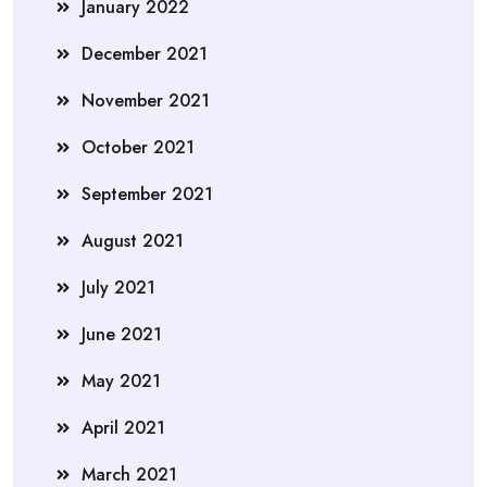
January 2022
December 2021
November 2021
October 2021
September 2021
August 2021
July 2021
June 2021
May 2021
April 2021
March 2021