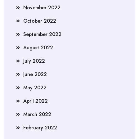
November 2022
October 2022
September 2022
August 2022
July 2022
June 2022
May 2022
April 2022
March 2022
February 2022