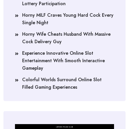
Lottery Participation
Horny MILF Craves Young Hard Cock Every
Single Night
Horny Wife Cheats Husband With Massive
Cock Delivery Guy
Experience Innovative Online Slot
Entertainment With Smooth Interactive
Gameplay
Colorful Worlds Surround Online Slot
Filled Gaming Experiences