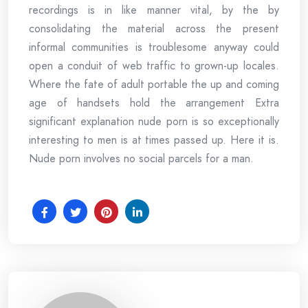
recordings is in like manner vital, by the by
consolidating the material across the present
informal communities is troublesome anyway could
open a conduit of web traffic to grown-up locales.
Where the fate of adult portable the up and coming
age of handsets hold the arrangement Extra
significant explanation nude porn is so exceptionally
interesting to men is at times passed up. Here it is.
Nude porn involves no social parcels for a man.