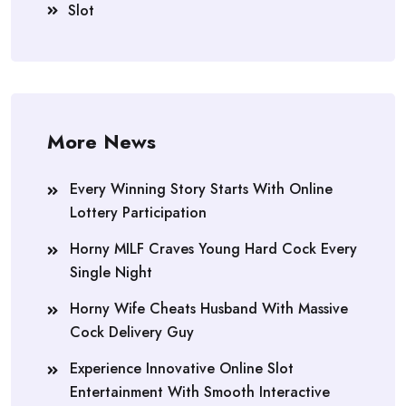
Slot
More News
Every Winning Story Starts With Online
Lottery Participation
Horny MILF Craves Young Hard Cock Every
Single Night
Horny Wife Cheats Husband With Massive
Cock Delivery Guy
Experience Innovative Online Slot
Entertainment With Smooth Interactive