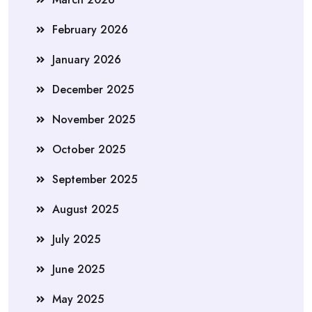
February 2026
January 2026
December 2025
November 2025
October 2025
September 2025
August 2025
July 2025
June 2025
May 2025