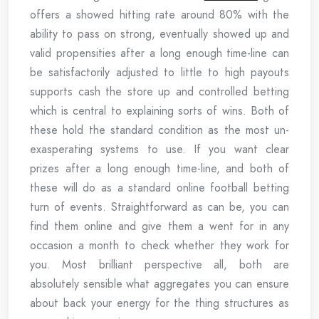
offers a showed hitting rate around 80% with the
ability to pass on strong, eventually showed up and
valid propensities after a long enough time-line can
be satisfactorily adjusted to little to high payouts
supports cash the store up and controlled betting
which is central to explaining sorts of wins. Both of
these hold the standard condition as the most un-
exasperating systems to use. If you want clear
prizes after a long enough time-line, and both of
these will do as a standard online football betting
turn of events. Straightforward as can be, you can
find them online and give them a went for in any
occasion a month to check whether they work for
you. Most brilliant perspective all, both are
absolutely sensible what aggregates you can ensure
about back your energy for the thing structures as