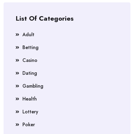
List Of Categories
Adult
Betting
Casino
Dating
Gambling
Health
Lottery
Poker