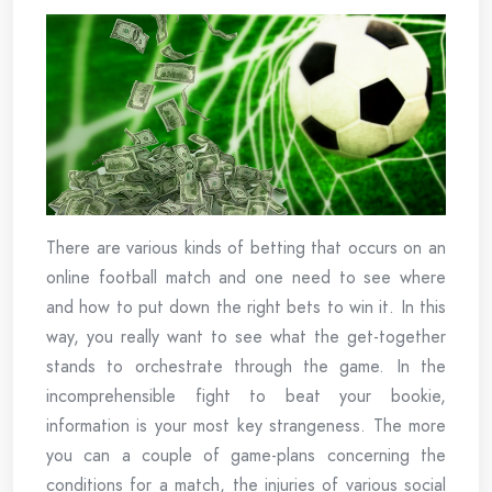
There are various kinds of betting that occurs on an
online football match and one need to see where
and how to put down the right bets to win it. In this
way, you really want to see what the get-together
stands to orchestrate through the game. In the
incomprehensible fight to beat your bookie,
information is your most key strangeness. The more
you can a couple of game-plans concerning the
conditions for a match, the injuries of various social