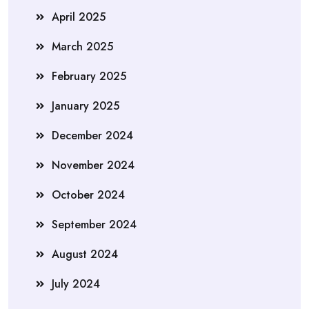
April 2025
March 2025
February 2025
January 2025
December 2024
November 2024
October 2024
September 2024
August 2024
July 2024