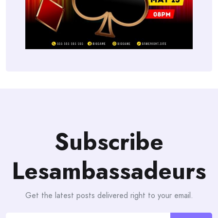
Subscribe
Lesambassadeurs
Get the latest posts delivered right to your email.