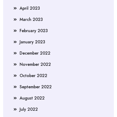
April 2023
March 2023
February 2023
January 2023
December 2022
November 2022
October 2022
September 2022
August 2022
July 2022