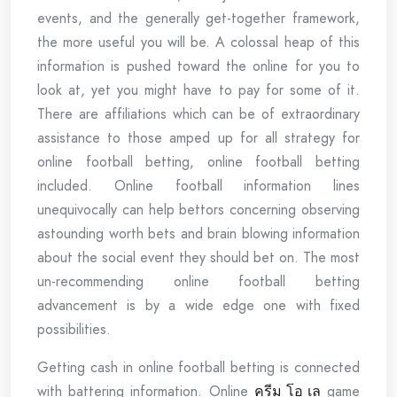
events, and the generally get-together framework,
the more useful you will be. A colossal heap of this
information is pushed toward the online for you to
look at, yet you might have to pay for some of it.
There are affiliations which can be of extraordinary
assistance to those amped up for all strategy for
online football betting, online football betting
included. Online football information lines
unequivocally can help bettors concerning observing
astounding worth bets and brain blowing information
about the social event they should bet on. The most
un-recommending online football betting
advancement is by a wide edge one with fixed
possibilities.
Getting cash in online football betting is connected
with battering information. Online
ครีม โอ เล
game