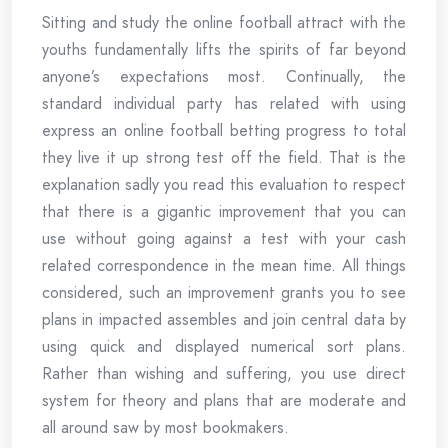
Sitting and study the online football attract with the
youths fundamentally lifts the spirits of far beyond
anyone’s expectations most. Continually, the
standard individual party has related with using
express an online football betting progress to total
they live it up strong test off the field. That is the
explanation sadly you read this evaluation to respect
that there is a gigantic improvement that you can
use without going against a test with your cash
related correspondence in the mean time. All things
considered, such an improvement grants you to see
plans in impacted assembles and join central data by
using quick and displayed numerical sort plans.
Rather than wishing and suffering, you use direct
system for theory and plans that are moderate and
all around saw by most bookmakers.