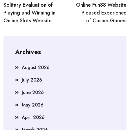
Solitary Evaluation of
Online Fun88 Website
navigation
Playing and Winning in
– Pleased Experience
Online Slots Website
of Casino Games
Archives
August 2026
July 2026
June 2026
May 2026
April 2026
March 2026