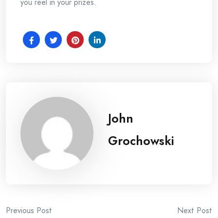
you reel in your prizes.
John
Grochowski
Post
Previous Post
Next Post