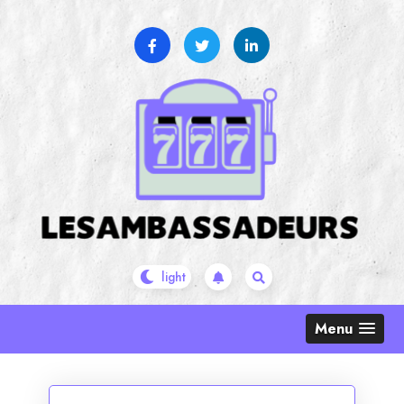
Skip
to
content
Menu