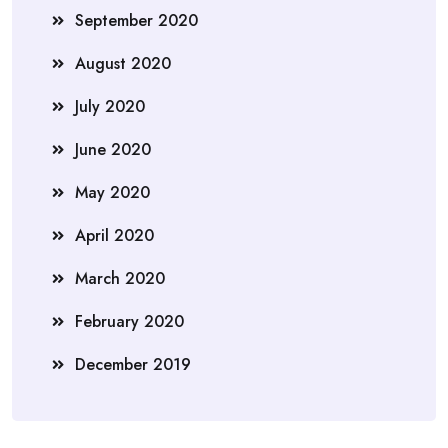
September 2020
August 2020
July 2020
June 2020
May 2020
April 2020
March 2020
February 2020
December 2019