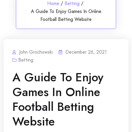
Home
/
Betting
/
A Guide To Enjoy Games In Online
Football Betting Website
John Grochowski
December 26, 2021
Betting
A Guide To Enjoy
Games In Online
Football Betting
Website