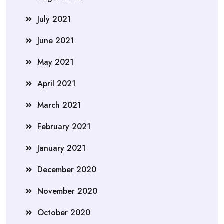
July 2021
June 2021
May 2021
April 2021
March 2021
February 2021
January 2021
December 2020
November 2020
October 2020