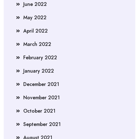
June 2022
May 2022
April 2022
March 2022
February 2022
January 2022
December 2021
November 2021
October 2021
September 2021
August 2021