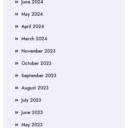
June 2024
May 2024
April 2024
March 2024
November 2023
October 2023
September 2023
August 2023
July 2023
June 2023
May 2023