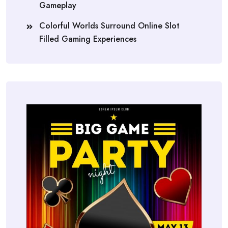
Gameplay
Colorful Worlds Surround Online Slot
Filled Gaming Experiences