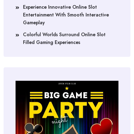
Experience Innovative Online Slot
Entertainment With Smooth Interactive
Gameplay
Colorful Worlds Surround Online Slot
Filled Gaming Experiences