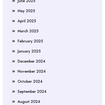
June 2025
May 2025
April 2025
March 2025
February 2025
January 2025
December 2024
November 2024
October 2024
September 2024
August 2024