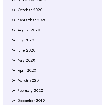
October 2020
September 2020
August 2020
July 2020
June 2020
May 2020
April 2020
March 2020
February 2020
December 2019