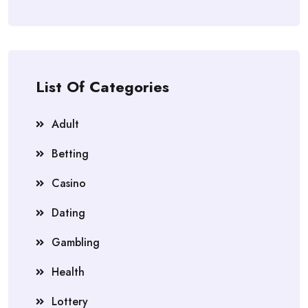
List Of Categories
Adult
Betting
Casino
Dating
Gambling
Health
Lottery