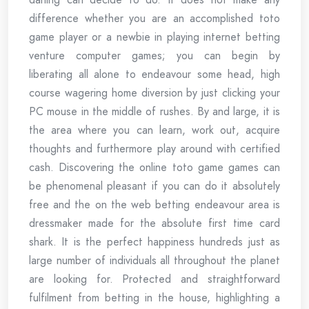
difference whether you are an accomplished toto
game player or a newbie in playing internet betting
venture computer games; you can begin by
liberating all alone to endeavour some head, high
course wagering home diversion by just clicking your
PC mouse in the middle of rushes. By and large, it is
the area where you can learn, work out, acquire
thoughts and furthermore play around with certified
cash. Discovering the online toto game games can
be phenomenal pleasant if you can do it absolutely
free and the on the web betting endeavour area is
dressmaker made for the absolute first time card
shark. It is the perfect happiness hundreds just as
large number of individuals all throughout the planet
are looking for. Protected and straightforward
fulfilment from betting in the house, highlighting a