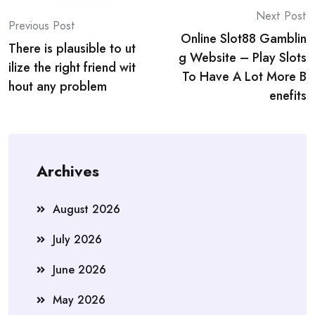
Post
Next Post
Previous Post
Online Slot88 Gamblin
navigation
There is plausible to ut
g Website – Play Slots
ilize the right friend wit
To Have A Lot More B
hout any problem
enefits
Archives
August 2026
July 2026
June 2026
May 2026