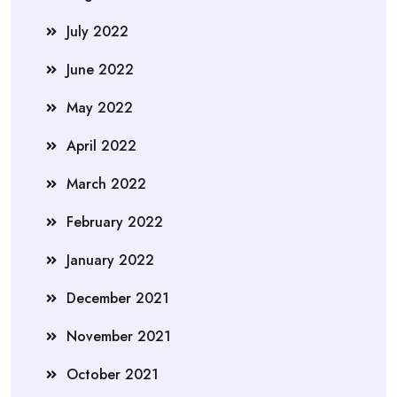
July 2022
June 2022
May 2022
April 2022
March 2022
February 2022
January 2022
December 2021
November 2021
October 2021