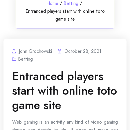
Home
/
Betting
/
Entranced players start with online toto
game site
John Grochowski
October 28, 2021
Betting
Entranced players
start with online toto
game site
Web gaming is an activity any kind of video gaming
darling can decide to do. It does not make any