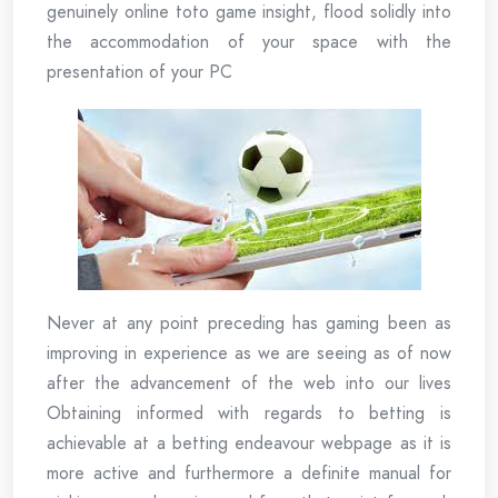
genuinely online toto game insight, flood solidly into
the accommodation of your space with the
presentation of your PC
Never at any point preceding has gaming been as
improving in experience as we are seeing as of now
after the advancement of the web into our lives
Obtaining informed with regards to betting is
achievable at a betting endeavour webpage as it is
more active and furthermore a definite manual for