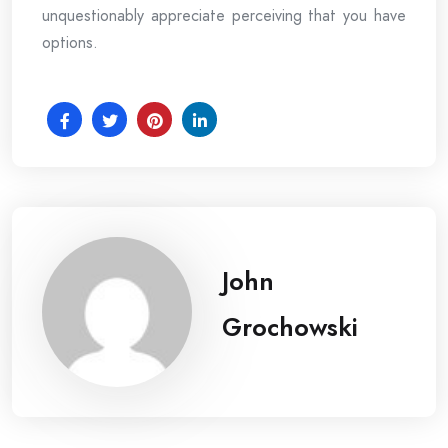
unquestionably appreciate perceiving that you have
options.
John
Grochowski