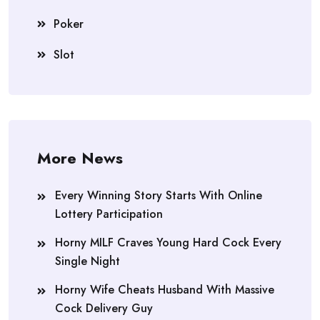
Poker
Slot
More News
Every Winning Story Starts With Online
Lottery Participation
Horny MILF Craves Young Hard Cock Every
Single Night
Horny Wife Cheats Husband With Massive
Cock Delivery Guy