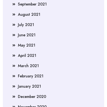
September 2021
August 2021
July 2021
June 2021
May 2021
April 2021
March 2021
February 2021
January 2021
December 2020
November 2020