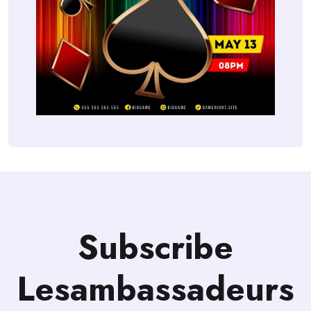
Subscribe
Lesambassadeurs