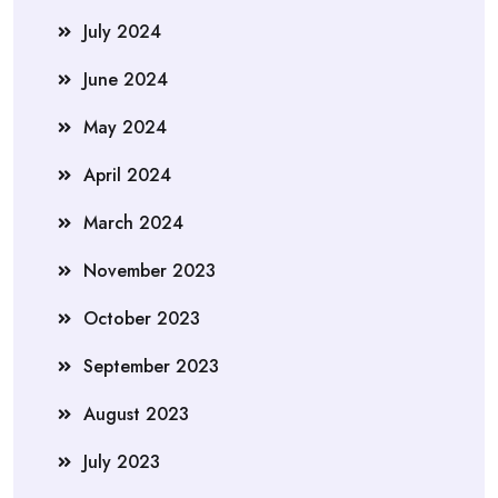
July 2024
June 2024
May 2024
April 2024
March 2024
November 2023
October 2023
September 2023
August 2023
July 2023