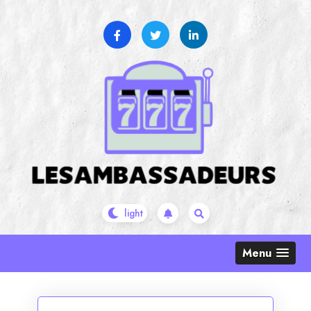
Skip
to
content
Menu