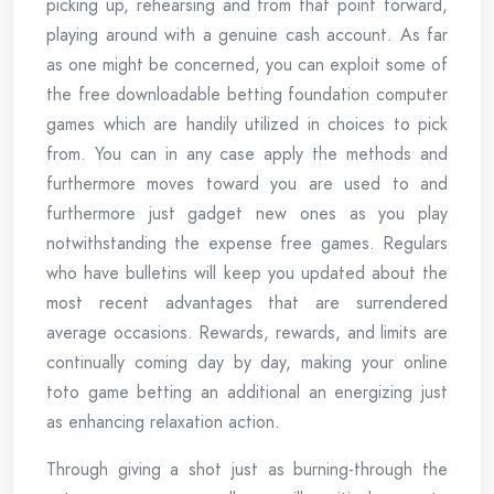
picking up, rehearsing and from that point forward,
playing around with a genuine cash account. As far
as one might be concerned, you can exploit some of
the free downloadable betting foundation computer
games which are handily utilized in choices to pick
from. You can in any case apply the methods and
furthermore moves toward you are used to and
furthermore just gadget new ones as you play
notwithstanding the expense free games. Regulars
who have bulletins will keep you updated about the
most recent advantages that are surrendered
average occasions. Rewards, rewards, and limits are
continually coming day by day, making your online
toto game betting an additional an energizing just
as enhancing relaxation action.
Through giving a shot just as burning-through the