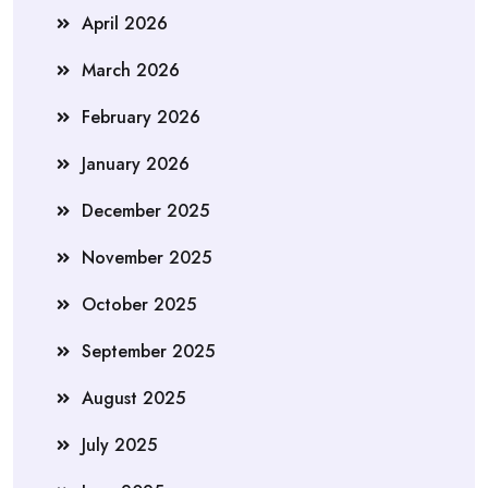
April 2026
March 2026
February 2026
January 2026
December 2025
November 2025
October 2025
September 2025
August 2025
July 2025