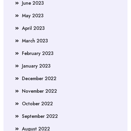
June 2023
May 2023
April 2023
March 2023
February 2023
January 2023
December 2022
November 2022
October 2022
September 2022
August 2022