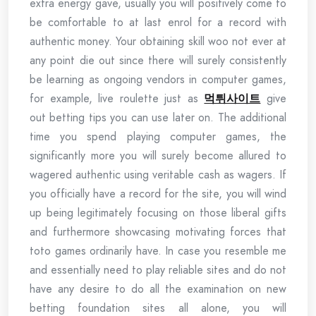
extra energy gave, usually you will positively come to
be comfortable to at last enrol for a record with
authentic money. Your obtaining skill woo not ever at
any point die out since there will surely consistently
be learning as ongoing vendors in computer games,
for example, live roulette just as
먹튀사이트
give
out betting tips you can use later on. The additional
time you spend playing computer games, the
significantly more you will surely become allured to
wagered authentic using veritable cash as wagers. If
you officially have a record for the site, you will wind
up being legitimately focusing on those liberal gifts
and furthermore showcasing motivating forces that
toto games ordinarily have. In case you resemble me
and essentially need to play reliable sites and do not
have any desire to do all the examination on new
betting foundation sites all alone, you will