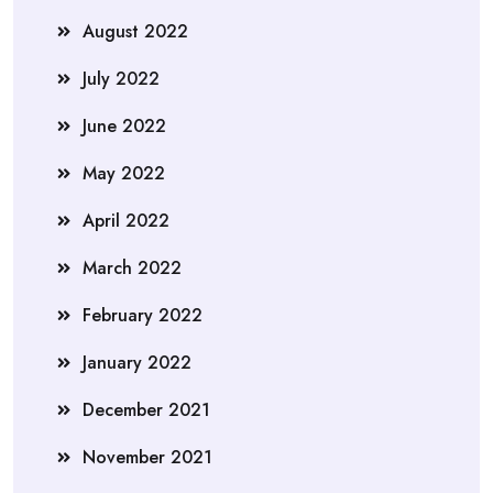
August 2022
July 2022
June 2022
May 2022
April 2022
March 2022
February 2022
January 2022
December 2021
November 2021