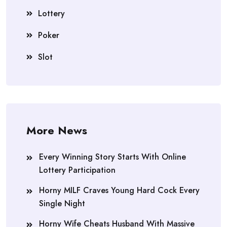
Lottery
Poker
Slot
More News
Every Winning Story Starts With Online
Lottery Participation
Horny MILF Craves Young Hard Cock Every
Single Night
Horny Wife Cheats Husband With Massive