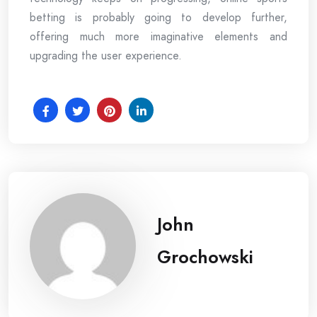
betting is probably going to develop further,
offering much more imaginative elements and
upgrading the user experience.
John
Grochowski