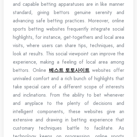
and capable betting apparatuses are in like manner
standard, giving bettors genuine serenity and
advancing safe betting practices. Moreover, online
sports betting websites frequently integrate social
highlights, for instance, get-togethers and local area
visits, where users can share tips, techniques, and
look at results. This social viewpoint can improve the
experience, making a feeling of local area among
bettors. Online
베스트 토토사이트
websites offer
unrivaled comfort and a rich bunch of highlights that
take special care of a different scope of interests
and inclinations. From the ability to bet whenever
and anyplace to the plenty of decisions and
intelligent components, these websites give an
extensive and drawing in betting experience that
customary techniques battle to facilitate. As
technology keeps on progressing, online sports