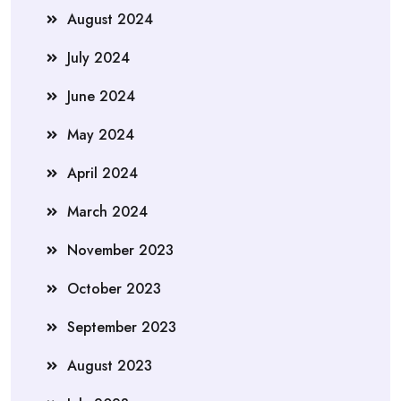
August 2024
July 2024
June 2024
May 2024
April 2024
March 2024
November 2023
October 2023
September 2023
August 2023