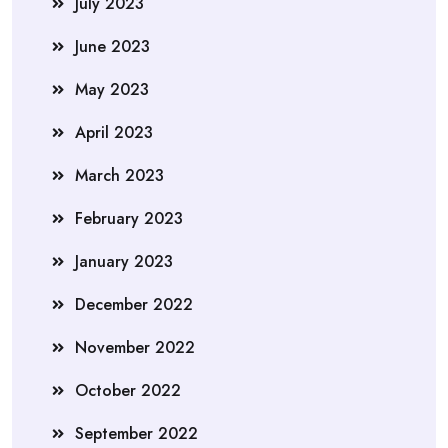
July 2023
June 2023
May 2023
April 2023
March 2023
February 2023
January 2023
December 2022
November 2022
October 2022
September 2022