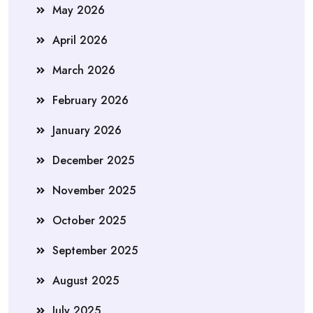
May 2026
April 2026
March 2026
February 2026
January 2026
December 2025
November 2025
October 2025
September 2025
August 2025
July 2025