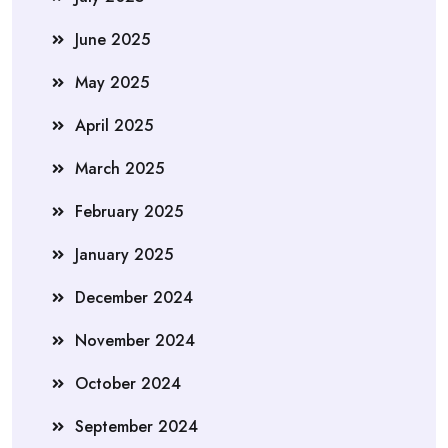
June 2025
May 2025
April 2025
March 2025
February 2025
January 2025
December 2024
November 2024
October 2024
September 2024