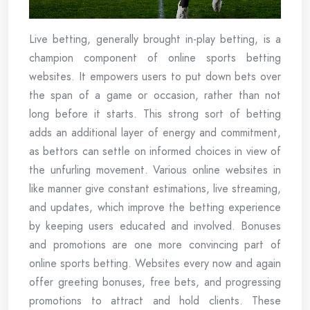
Live betting, generally brought in-play betting, is a
champion component of online sports betting
websites. It empowers users to put down bets over
the span of a game or occasion, rather than not
long before it starts. This strong sort of betting
adds an additional layer of energy and commitment,
as bettors can settle on informed choices in view of
the unfurling movement. Various online websites in
like manner give constant estimations, live streaming,
and updates, which improve the betting experience
by keeping users educated and involved. Bonuses
and promotions are one more convincing part of
online sports betting. Websites every now and again
offer greeting bonuses, free bets, and progressing
promotions to attract and hold clients. These