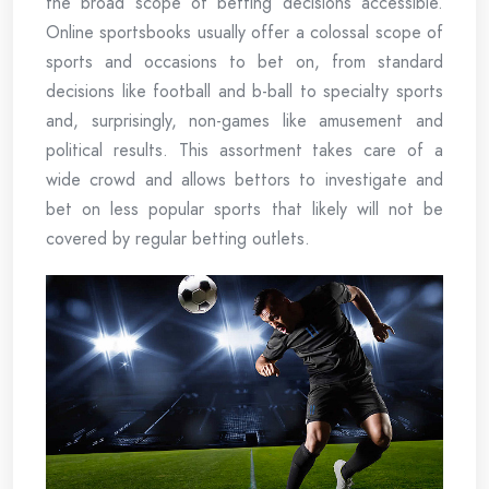
the broad scope of betting decisions accessible.
Online sportsbooks usually offer a colossal scope of
sports and occasions to bet on, from standard
decisions like football and b-ball to specialty sports
and, surprisingly, non-games like amusement and
political results. This assortment takes care of a
wide crowd and allows bettors to investigate and
bet on less popular sports that likely will not be
covered by regular betting outlets.