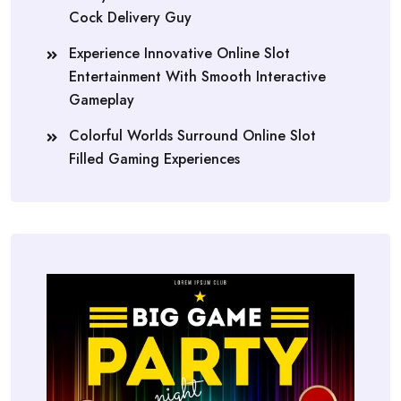
Cock Delivery Guy
Experience Innovative Online Slot
Entertainment With Smooth Interactive
Gameplay
Colorful Worlds Surround Online Slot
Filled Gaming Experiences