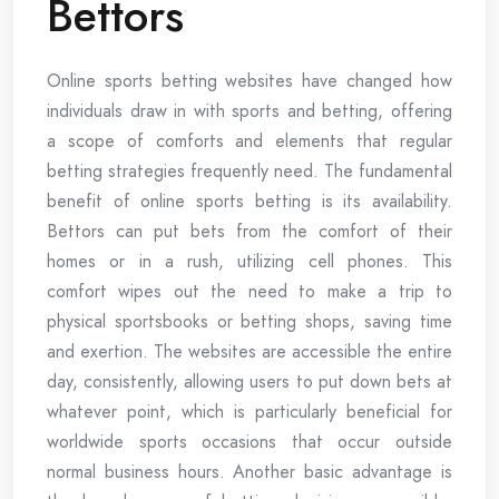
Bettors
Online sports betting websites have changed how
individuals draw in with sports and betting, offering
a scope of comforts and elements that regular
betting strategies frequently need. The fundamental
benefit of online sports betting is its availability.
Bettors can put bets from the comfort of their
homes or in a rush, utilizing cell phones. This
comfort wipes out the need to make a trip to
physical sportsbooks or betting shops, saving time
and exertion. The websites are accessible the entire
day, consistently, allowing users to put down bets at
whatever point, which is particularly beneficial for
worldwide sports occasions that occur outside
normal business hours. Another basic advantage is