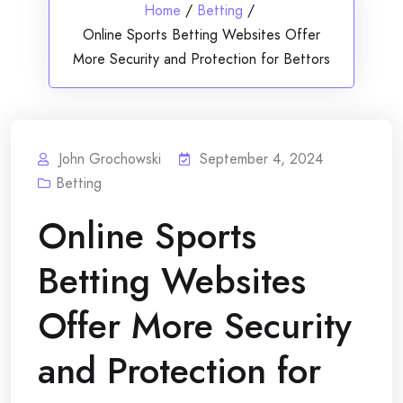
Home
/
Betting
/
Online Sports Betting Websites Offer
More Security and Protection for Bettors
John Grochowski
September 4, 2024
Betting
Online Sports
Betting Websites
Offer More Security
and Protection for