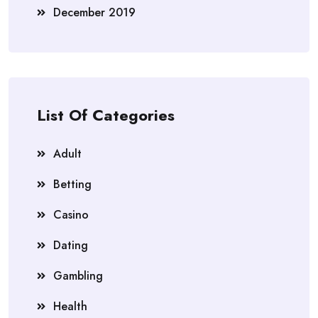
December 2019
List Of Categories
Adult
Betting
Casino
Dating
Gambling
Health