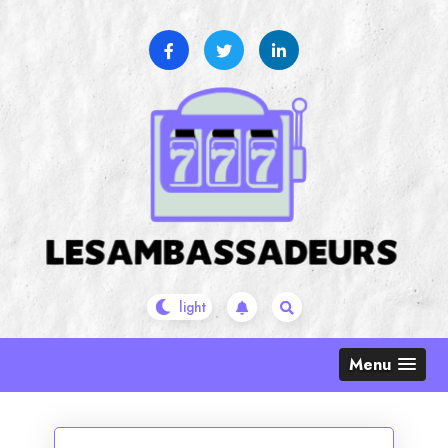
Skip
to
content
Menu