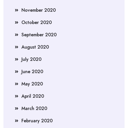
November 2020
October 2020
September 2020
August 2020
July 2020
June 2020
May 2020
April 2020
March 2020
February 2020