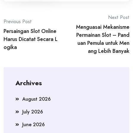
Post
Next Post
Previous Post
Menguasai Mekanisme
navigation
Persaingan Slot Online
Permainan Slot – Pand
Harus Dicatat Secara L
uan Pemula untuk Men
ogika
ang Lebih Banyak
Archives
August 2026
July 2026
June 2026