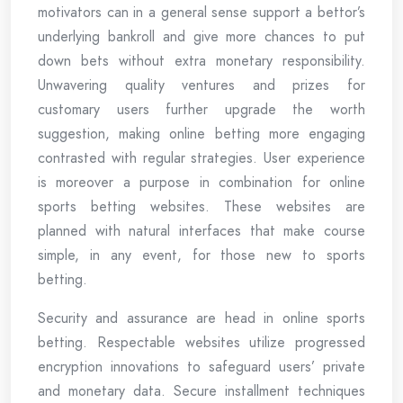
motivators can in a general sense support a bettor’s
underlying bankroll and give more chances to put
down bets without extra monetary responsibility.
Unwavering quality ventures and prizes for
customary users further upgrade the worth
suggestion, making online betting more engaging
contrasted with regular strategies. User experience
is moreover a purpose in combination for online
sports betting websites. These websites are
planned with natural interfaces that make course
simple, in any event, for those new to sports
betting.
Security and assurance are head in online sports
betting. Respectable websites utilize progressed
encryption innovations to safeguard users’ private
and monetary data. Secure installment techniques