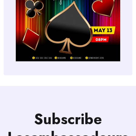
Subscribe