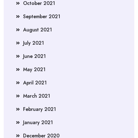
October 2021
September 2021
August 2021
July 2021
June 2021
May 2021
April 2021
March 2021
February 2021
January 2021
December 2020