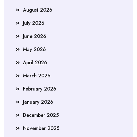
August 2026
July 2026
June 2026
May 2026
April 2026
March 2026
February 2026
January 2026
December 2025
November 2025