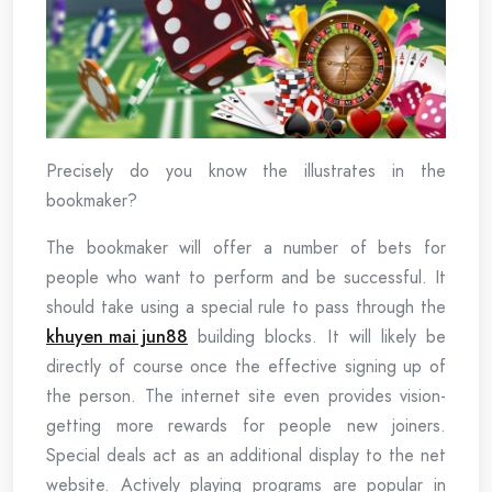
Precisely do you know the illustrates in the
bookmaker?
The bookmaker will offer a number of bets for
people who want to perform and be successful. It
should take using a special rule to pass through the
khuyen mai jun88
building blocks. It will likely be
directly of course once the effective signing up of
the person. The internet site even provides vision-
getting more rewards for people new joiners.
Special deals act as an additional display to the net
website. Actively playing programs are popular in