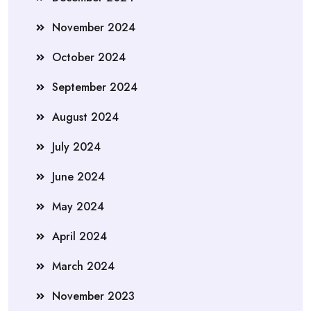
November 2024
October 2024
September 2024
August 2024
July 2024
June 2024
May 2024
April 2024
March 2024
November 2023