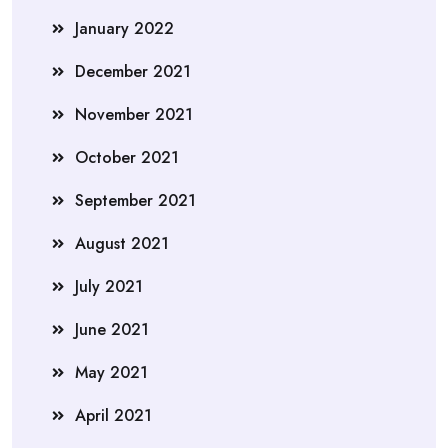
January 2022
December 2021
November 2021
October 2021
September 2021
August 2021
July 2021
June 2021
May 2021
April 2021