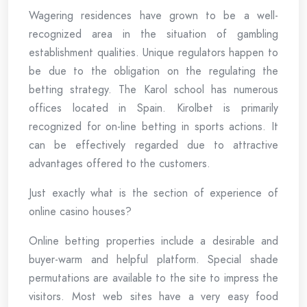
Wagering residences have grown to be a well-
recognized area in the situation of gambling
establishment qualities. Unique regulators happen to
be due to the obligation on the regulating the
betting strategy. The Karol school has numerous
offices located in Spain. Kirolbet is primarily
recognized for on-line betting in sports actions. It
can be effectively regarded due to attractive
advantages offered to the customers.
Just exactly what is the section of experience of
online casino houses?
Online betting properties include a desirable and
buyer-warm and helpful platform. Special shade
permutations are available to the site to impress the
visitors. Most web sites have a very easy food