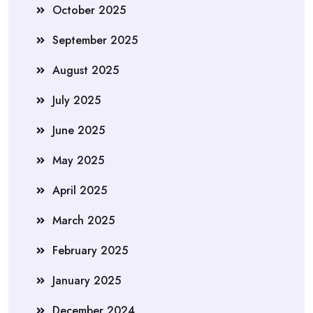
October 2025
September 2025
August 2025
July 2025
June 2025
May 2025
April 2025
March 2025
February 2025
January 2025
December 2024