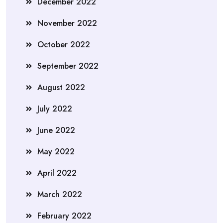
December 2022
November 2022
October 2022
September 2022
August 2022
July 2022
June 2022
May 2022
April 2022
March 2022
February 2022