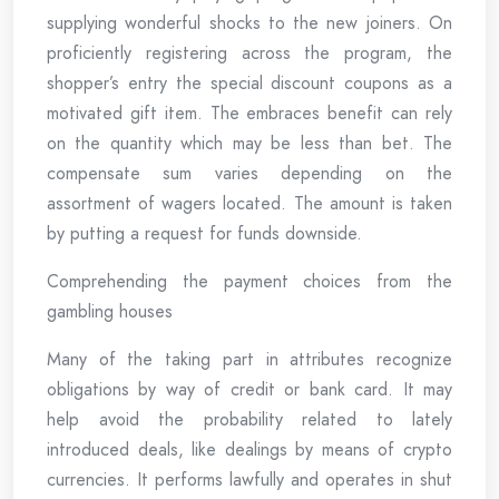
supplying wonderful shocks to the new joiners. On
proficiently registering across the program, the
shopper’s entry the special discount coupons as a
motivated gift item. The embraces benefit can rely
on the quantity which may be less than bet. The
compensate sum varies depending on the
assortment of wagers located. The amount is taken
by putting a request for funds downside.
Comprehending the payment choices from the
gambling houses
Many of the taking part in attributes recognize
obligations by way of credit or bank card. It may
help avoid the probability related to lately
introduced deals, like dealings by means of crypto
currencies. It performs lawfully and operates in shut