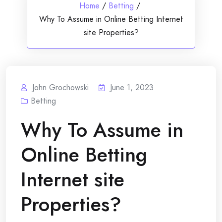
Home
/
Betting
/
Why To Assume in Online Betting Internet
site Properties?
John Grochowski
June 1, 2023
Betting
Why To Assume in
Online Betting
Internet site
Properties?