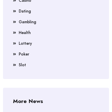
Casino
Dating
Gambling
Health
Lottery
Poker
Slot
More News