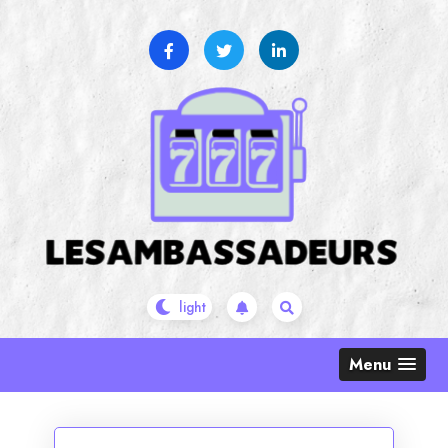
Skip
to
content
Menu