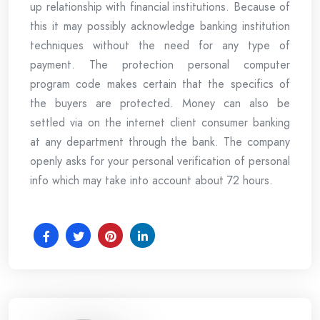
up relationship with financial institutions. Because of
this it may possibly acknowledge banking institution
techniques without the need for any type of
payment. The protection personal computer
program code makes certain that the specifics of
the buyers are protected. Money can also be
settled via on the internet client consumer banking
at any department through the bank. The company
openly asks for your personal verification of personal
info which may take into account about 72 hours.