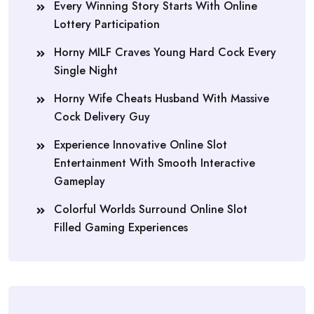
Every Winning Story Starts With Online
Lottery Participation
Horny MILF Craves Young Hard Cock Every
Single Night
Horny Wife Cheats Husband With Massive
Cock Delivery Guy
Experience Innovative Online Slot
Entertainment With Smooth Interactive
Gameplay
Colorful Worlds Surround Online Slot
Filled Gaming Experiences