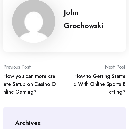
John
Grochowski
Post
Previous Post
Next Post
How you can more cre
How to Getting Starte
navigation
ate Setup on Casino O
d With Online Sports B
nline Gaming?
etting?
Archives