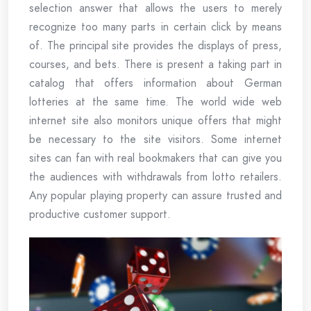
selection answer that allows the users to merely
recognize too many parts in certain click by means
of. The principal site provides the displays of press,
courses, and bets. There is present a taking part in
catalog that offers information about German
lotteries at the same time. The world wide web
internet site also monitors unique offers that might
be necessary to the site visitors. Some internet
sites can fan with real bookmakers that can give you
the audiences with withdrawals from lotto retailers.
Any popular playing property can assure trusted and
productive customer support.