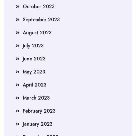
October 2023
September 2023
August 2023
July 2023
June 2023
May 2023
April 2023
March 2023
February 2023
January 2023