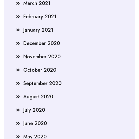
March 2021
February 2021
January 2021
December 2020
November 2020
October 2020
September 2020
August 2020
July 2020
June 2020
May 2020