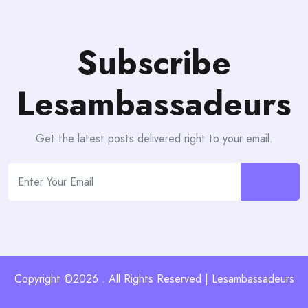
Subscribe
Lesambassadeurs
Get the latest posts delivered right to your email.
Copyright ©2026 . All Rights Reserved | Lesambassadeurs