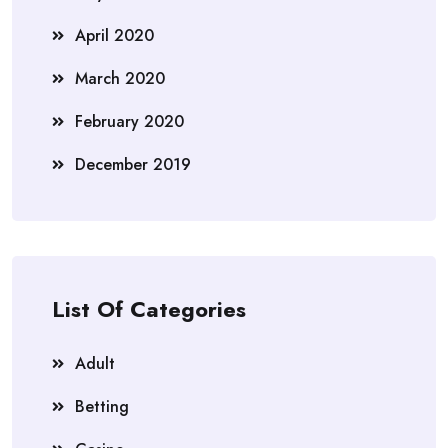
April 2020
March 2020
February 2020
December 2019
List Of Categories
Adult
Betting