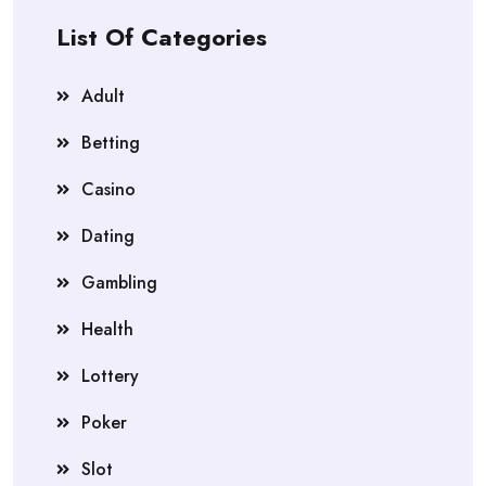
List Of Categories
Adult
Betting
Casino
Dating
Gambling
Health
Lottery
Poker
Slot