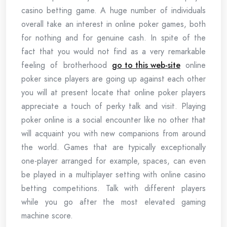
casino betting game. A huge number of individuals
overall take an interest in online poker games, both
for nothing and for genuine cash. In spite of the
fact that you would not find as a very remarkable
feeling of brotherhood
go to this web-site
online
poker since players are going up against each other
you will at present locate that online poker players
appreciate a touch of perky talk and visit. Playing
poker online is a social encounter like no other that
will acquaint you with new companions from around
the world. Games that are typically exceptionally
one-player arranged for example, spaces, can even
be played in a multiplayer setting with online casino
betting competitions. Talk with different players
while you go after the most elevated gaming
machine score.