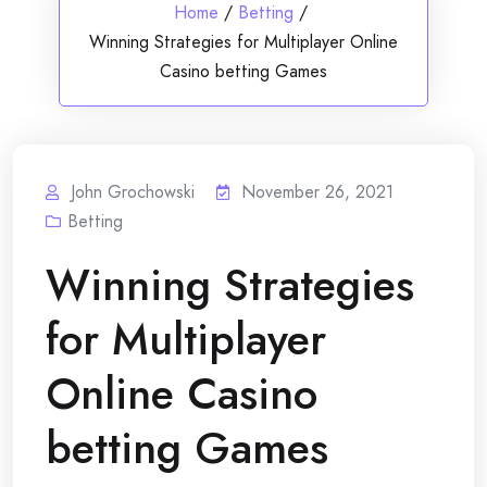
Home
/
Betting
/
Winning Strategies for Multiplayer Online
Casino betting Games
John Grochowski
November 26, 2021
Betting
Winning Strategies
for Multiplayer
Online Casino
betting Games