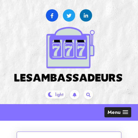
Skip
to
content
Menu