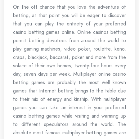
On the off chance that you love the adventure of
betting, at that point you will be eager to discover
that you can play the entirety of your preferred
casino betting games online. Online casinos betting
permit betting devotees from around the world to
play gaming machines, video poker, roulette, keno,
craps, blackjack, baccarat, poker and more from the
solace of their own homes, twenty-four hours every
day, seven days per week. Multiplayer online casino
betting games are probably the most well known
games that Internet betting brings to the table due
to their mix of energy and kinship. With multiplayer
games you can take an interest in your preferred
casino betting games while visiting and warming up
to different speculators around the world. The
absolute most famous multiplayer betting games are