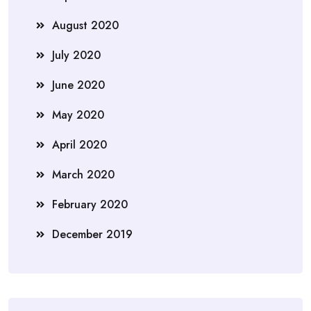
August 2020
July 2020
June 2020
May 2020
April 2020
March 2020
February 2020
December 2019