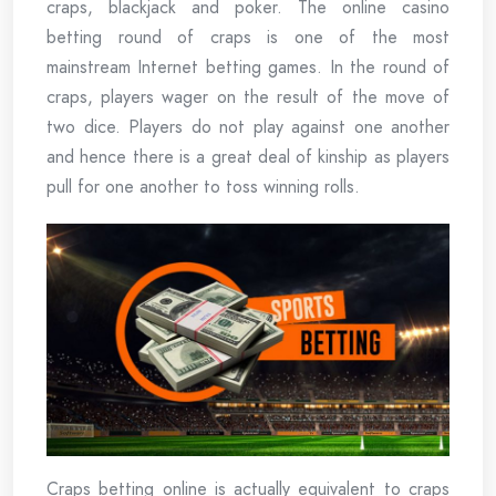
craps, blackjack and poker. The online casino
betting round of craps is one of the most
mainstream Internet betting games. In the round of
craps, players wager on the result of the move of
two dice. Players do not play against one another
and hence there is a great deal of kinship as players
pull for one another to toss winning rolls.
Craps betting online is actually equivalent to craps