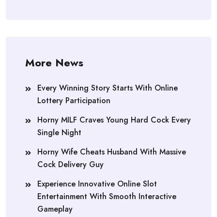
More News
Every Winning Story Starts With Online
Lottery Participation
Horny MILF Craves Young Hard Cock Every
Single Night
Horny Wife Cheats Husband With Massive
Cock Delivery Guy
Experience Innovative Online Slot
Entertainment With Smooth Interactive
Gameplay