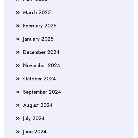
March 2025
February 2025
January 2025
December 2024
November 2024
October 2024
September 2024
August 2024
July 2024
June 2024