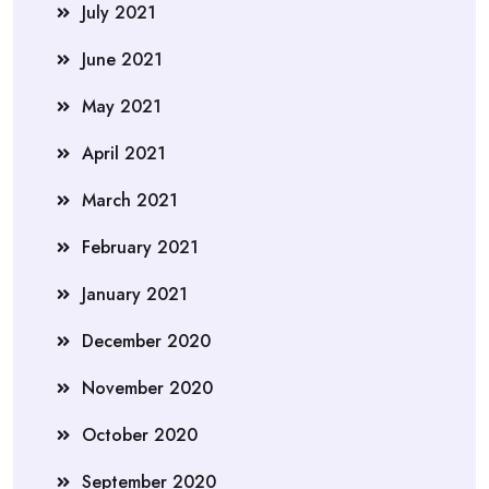
July 2021
June 2021
May 2021
April 2021
March 2021
February 2021
January 2021
December 2020
November 2020
October 2020
September 2020