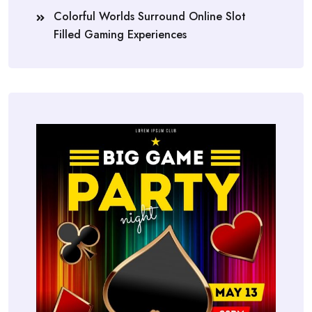
Colorful Worlds Surround Online Slot
Filled Gaming Experiences