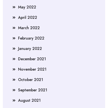
May 2022
April 2022
March 2022
February 2022
January 2022
December 2021
November 2021
October 2021
September 2021
August 2021