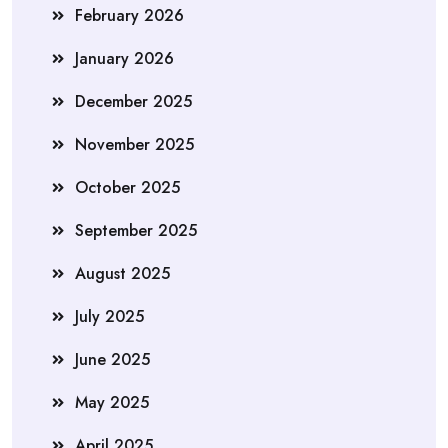
February 2026
January 2026
December 2025
November 2025
October 2025
September 2025
August 2025
July 2025
June 2025
May 2025
April 2025