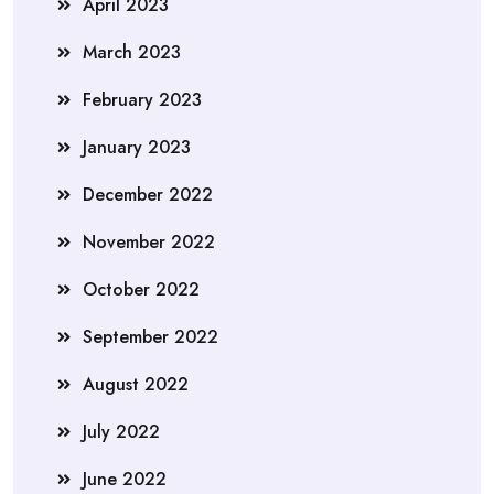
April 2023
March 2023
February 2023
January 2023
December 2022
November 2022
October 2022
September 2022
August 2022
July 2022
June 2022