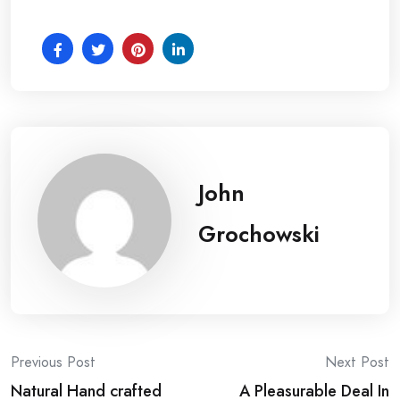
John
Grochowski
Post
Previous Post
Next Post
Natural Hand crafted
A Pleasurable Deal In