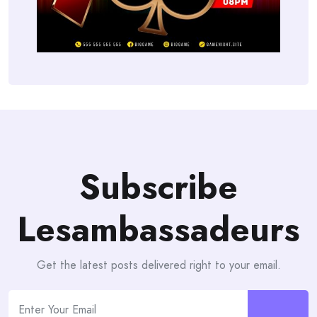
Subscribe
Lesambassadeurs
Get the latest posts delivered right to your email.