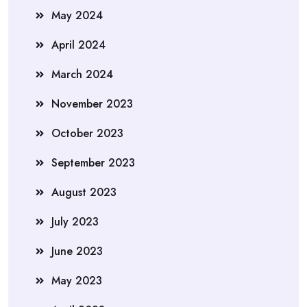
May 2024
April 2024
March 2024
November 2023
October 2023
September 2023
August 2023
July 2023
June 2023
May 2023