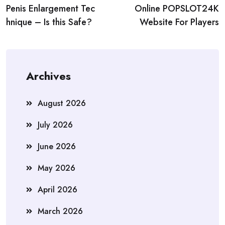
navigation
Penis Enlargement Tec
Online POPSLOT24K
hnique – Is this Safe?
Website For Players
Archives
August 2026
July 2026
June 2026
May 2026
April 2026
March 2026