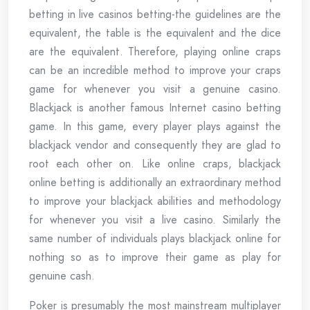
betting in live casinos betting-the guidelines are the
equivalent, the table is the equivalent and the dice
are the equivalent. Therefore, playing online craps
can be an incredible method to improve your craps
game for whenever you visit a genuine casino.
Blackjack is another famous Internet casino betting
game. In this game, every player plays against the
blackjack vendor and consequently they are glad to
root each other on. Like online craps, blackjack
online betting is additionally an extraordinary method
to improve your blackjack abilities and methodology
for whenever you visit a live casino. Similarly the
same number of individuals plays blackjack online for
nothing so as to improve their game as play for
genuine cash.
Poker is presumably the most mainstream multiplayer