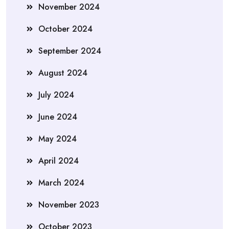
November 2024
October 2024
September 2024
August 2024
July 2024
June 2024
May 2024
April 2024
March 2024
November 2023
October 2023