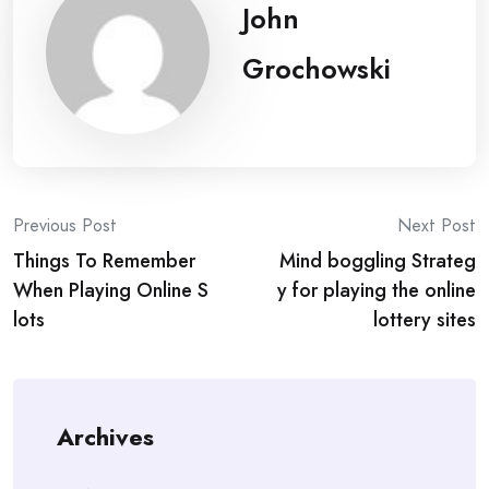
John
Grochowski
Post
Previous Post
Next Post
Things To Remember
Mind boggling Strateg
navigation
When Playing Online S
y for playing the online
lots
lottery sites
Archives