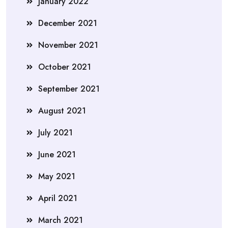
January 2022
December 2021
November 2021
October 2021
September 2021
August 2021
July 2021
June 2021
May 2021
April 2021
March 2021