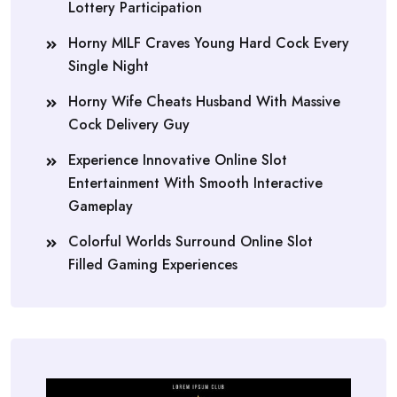
Lottery Participation
Horny MILF Craves Young Hard Cock Every
Single Night
Horny Wife Cheats Husband With Massive
Cock Delivery Guy
Experience Innovative Online Slot
Entertainment With Smooth Interactive
Gameplay
Colorful Worlds Surround Online Slot
Filled Gaming Experiences