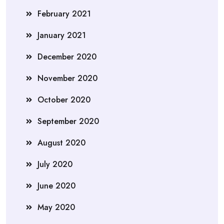
February 2021
January 2021
December 2020
November 2020
October 2020
September 2020
August 2020
July 2020
June 2020
May 2020