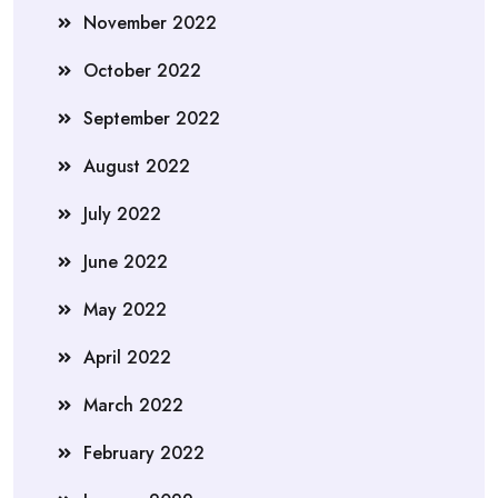
November 2022
October 2022
September 2022
August 2022
July 2022
June 2022
May 2022
April 2022
March 2022
February 2022