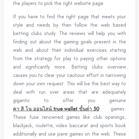
the players to pick the right website page.
If you have to find the right page that meets your
style and needs by then follow the web based
betting clubs study. The reviews will help you with
finding out about the gaming goals present in the
web and about their individual exercises starting
from the strategy for play to paying other options
and significantly more. Betting clubs overview
causes you to clear your cautious effort in narrowing
down your own request. This will be the best way to
deal with run over areas that are adequately
gigantic to offer you genuine
คา สิ โน ออนไลน์ true wallet ขั้นต่ํา 50
games.
These fuse renowned games like club openings,
blackjack, roulette, video baccarat and sports book
additionally and use pave games on the web. These