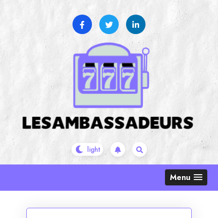
Skip
to
content
Menu