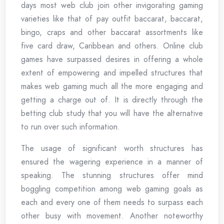
days most web club join other invigorating gaming
varieties like that of pay outfit baccarat, baccarat,
bingo, craps and other baccarat assortments like
five card draw, Caribbean and others. Online club
games have surpassed desires in offering a whole
extent of empowering and impelled structures that
makes web gaming much all the more engaging and
getting a charge out of. It is directly through the
betting club study that you will have the alternative
to run over such information.
The usage of significant worth structures has
ensured the wagering experience in a manner of
speaking. The stunning structures offer mind
boggling competition among web gaming goals as
each and every one of them needs to surpass each
other busy with movement. Another noteworthy