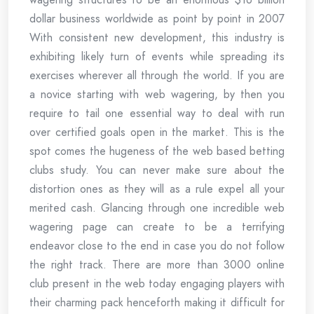
dollar business worldwide as point by point in 2007
With consistent new development, this industry is
exhibiting likely turn of events while spreading its
exercises wherever all through the world. If you are
a novice starting with web wagering, by then you
require to tail one essential way to deal with run
over certified goals open in the market. This is the
spot comes the hugeness of the web based betting
clubs study. You can never make sure about the
distortion ones as they will as a rule expel all your
merited cash. Glancing through one incredible web
wagering page can create to be a terrifying
endeavor close to the end in case you do not follow
the right track. There are more than 3000 online
club present in the web today engaging players with
their charming pack henceforth making it difficult for