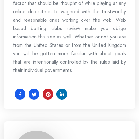
factor that should be thought of while playing at any
online club site is to wagered with the trustworthy
and reasonable ones working over the web. Web
based betting clubs review make you oblige
information this see as well. Whether or not you are
from the United States or from the United Kingdom
you will be gotten more familiar with about goals
that are intentionally controlled by the rules laid by
their individual governments.