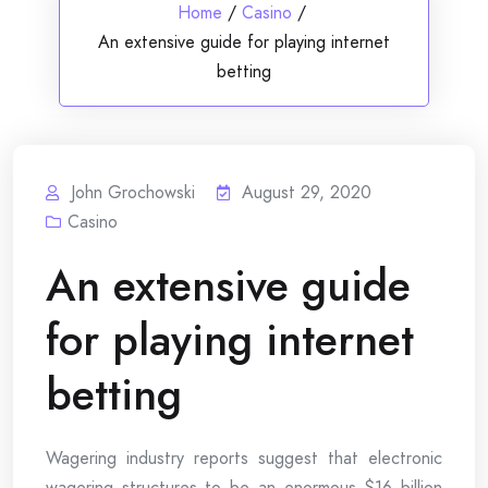
Home
/
Casino
/
An extensive guide for playing internet
betting
John Grochowski
August 29, 2020
Casino
An extensive guide
for playing internet
betting
Wagering industry reports suggest that electronic
wagering structures to be an enormous $16 billion