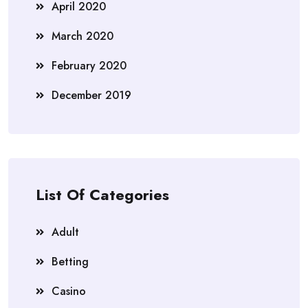
April 2020
March 2020
February 2020
December 2019
List Of Categories
Adult
Betting
Casino