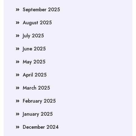
September 2025
August 2025
July 2025
June 2025
May 2025
April 2025
March 2025
February 2025
January 2025
December 2024