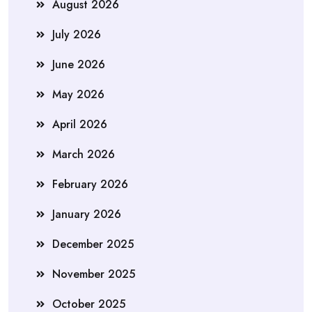
August 2026
July 2026
June 2026
May 2026
April 2026
March 2026
February 2026
January 2026
December 2025
November 2025
October 2025