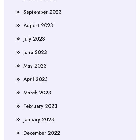
September 2023
August 2023
July 2023
June 2023
May 2023
April 2023
March 2023
February 2023
January 2023
December 2022