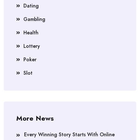
Dating
Gambling
Health
Lottery
Poker
Slot
More News
Every Winning Story Starts With Online