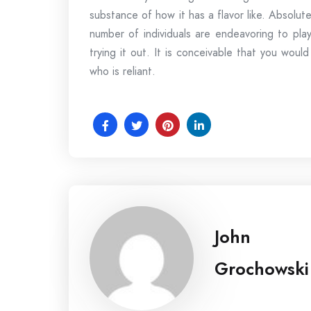
substance of how it has a flavor like. Absolute
number of individuals are endeavoring to play
trying it out. It is conceivable that you wou
who is reliant.
John
Grochowski