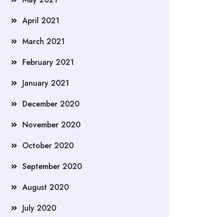
April 2021
March 2021
February 2021
January 2021
December 2020
November 2020
October 2020
September 2020
August 2020
July 2020