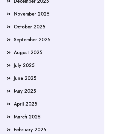
December 2025
November 2025
October 2025
September 2025
August 2025
July 2025
June 2025
May 2025
April 2025
March 2025
February 2025