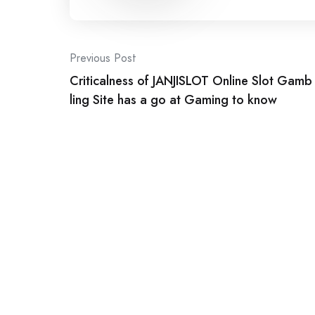
Post
Previous Post
Criticalness of JANJISLOT Online Slot Gamb
navigation
ling Site has a go at Gaming to know