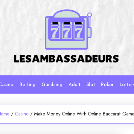
Casino
Betting
Gambling
Adult
Slot
Poker
Lotter
Home
/
Casino
/
Make Money Online With Online Baccarat Gam