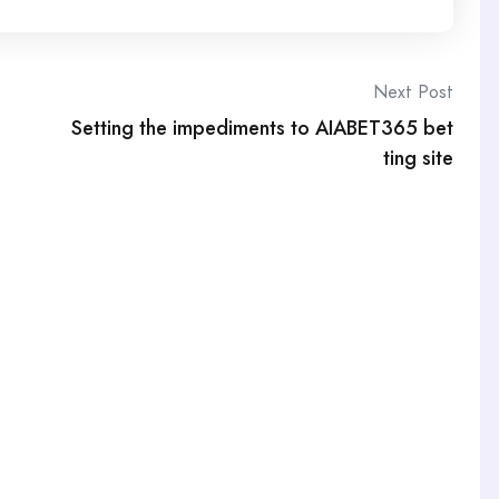
Next Post
Setting the impediments to AIABET365 bet
ting site