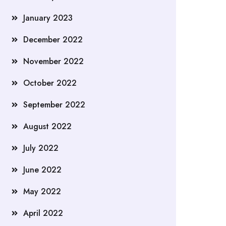
January 2023
December 2022
November 2022
October 2022
September 2022
August 2022
July 2022
June 2022
May 2022
April 2022