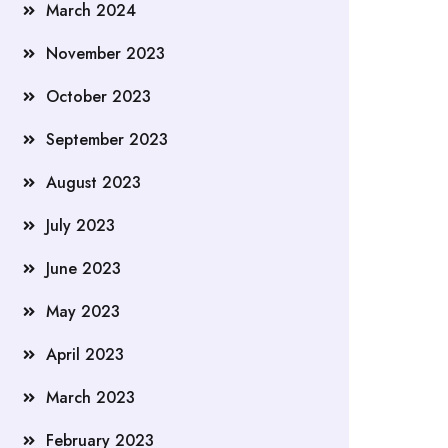
March 2024
November 2023
October 2023
September 2023
August 2023
July 2023
June 2023
May 2023
April 2023
March 2023
February 2023