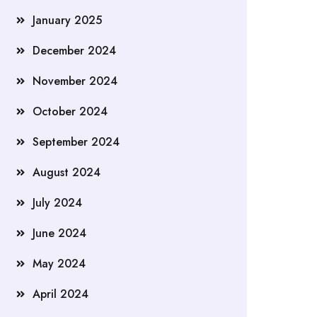
January 2025
December 2024
November 2024
October 2024
September 2024
August 2024
July 2024
June 2024
May 2024
April 2024