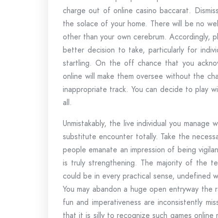
charge out of online casino baccarat. Dismiss
the solace of your home. There will be no we
other than your own cerebrum. Accordingly, pl
better decision to take, particularly for indi
startling. On the off chance that you ackno
online will make them oversee without the ch
inappropriate track. You can decide to play w
all.
Unmistakably, the live individual you manage 
substitute encounter totally. Take the necess
people emanate an impression of being vigilant
is truly strengthening. The majority of the 
could be in every practical sense, undefined 
You may abandon a huge open entryway the rau
fun and imperativeness are inconsistently mi
that it is silly to recognize such games online