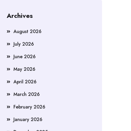
Archives
August 2026
July 2026
June 2026
May 2026
April 2026
March 2026
February 2026
January 2026