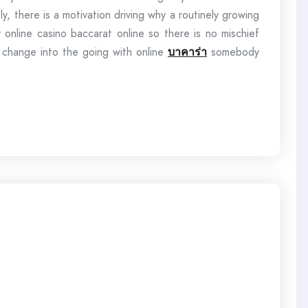
ly, there is a motivation driving why a routinely growing
 online casino baccarat online so there is no mischief
ld change into the going with online
บาคาร่า
somebody