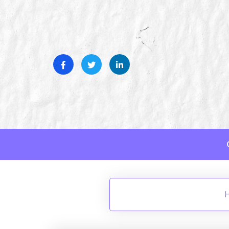
Skip
to
content