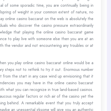
al of some sporadic time, you are continually being in
llspring of weight in your common extent of nature, no
ay online casino baccarat on the web is absolutely the
viduals who discover the casino pressure extraordinarily
wledge that playing the online casino baccarat game
ance to play live with someone else then you are at an
ith the vendor and not encountering any troubles or at
when you play online casino baccarat online would be a
ary steps not to rethink to try it out. Enormous number
 from the start in any case wind up envisioning that it
tendencies you may have in the online casino baccarat
with what you can recognize in true land-based casinos.
cous regular factors or rich air of the casino yet the
ssing behind. A remarkable event that you truly accept
 maybe an unessential irksome will give you an authentic