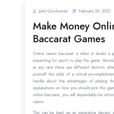
John Grochowski
February 26, 2021
Make Money Onli
Baccarat Games
Online casino baccarat is when in doubt a 
inspecting for spots to play the game. Absolu
at any rate there are different districts w
yourself the odds of a critical accomplishme
handle about the advantages of playing the
explanations on how you should pick the gam
online baccarat, you will dependably be intro
casino.
This can be kept up an imperative decent 