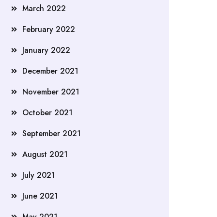
March 2022
February 2022
January 2022
December 2021
November 2021
October 2021
September 2021
August 2021
July 2021
June 2021
May 2021