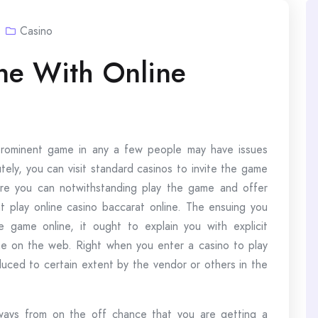
Casino
ne With Online
prominent game in any a few people may have issues
tely, you can visit standard casinos to invite the game
here you can notwithstanding play the game and offer
nt play online casino baccarat online. The ensuing you
 game online, it ought to explain you with explicit
e on the web. Right when you enter a casino to play
duced to certain extent by the vendor or others in the
ways from on the off chance that you are getting a