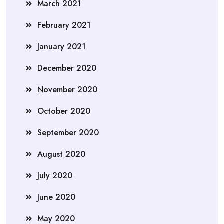
March 2021
February 2021
January 2021
December 2020
November 2020
October 2020
September 2020
August 2020
July 2020
June 2020
May 2020