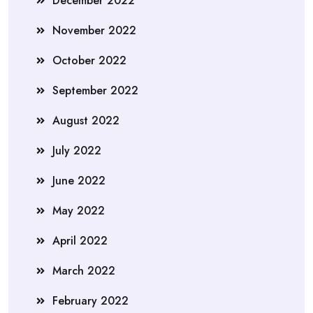
December 2022
November 2022
October 2022
September 2022
August 2022
July 2022
June 2022
May 2022
April 2022
March 2022
February 2022