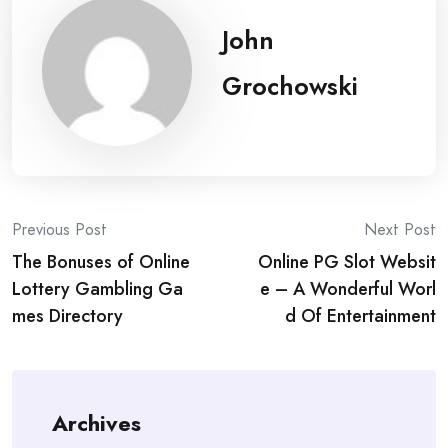
John
Grochowski
Post
Previous Post
Next Post
The Bonuses of Online
Online PG Slot Websit
navigation
Lottery Gambling Ga
e – A Wonderful Worl
mes Directory
d Of Entertainment
Archives