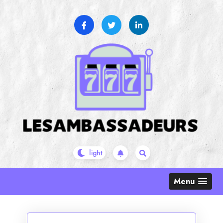
Skip
to
content
Menu