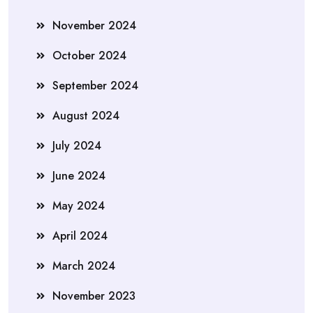
November 2024
October 2024
September 2024
August 2024
July 2024
June 2024
May 2024
April 2024
March 2024
November 2023