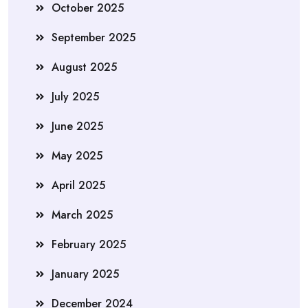
October 2025
September 2025
August 2025
July 2025
June 2025
May 2025
April 2025
March 2025
February 2025
January 2025
December 2024