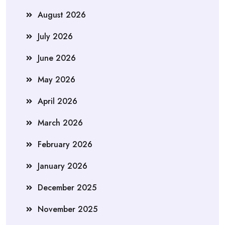
August 2026
July 2026
June 2026
May 2026
April 2026
March 2026
February 2026
January 2026
December 2025
November 2025