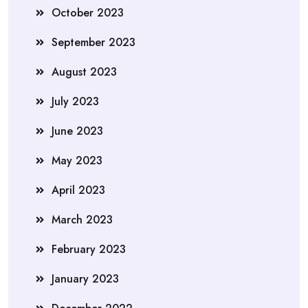
October 2023
September 2023
August 2023
July 2023
June 2023
May 2023
April 2023
March 2023
February 2023
January 2023