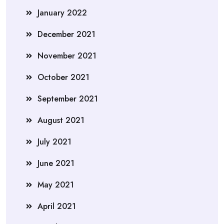
January 2022
December 2021
November 2021
October 2021
September 2021
August 2021
July 2021
June 2021
May 2021
April 2021