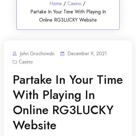
Home
/
Casino
/
Partake In Your Time With Playing In
Online RG3LUCKY Website
John Grochowski
December 9, 2021
Casino
Partake In Your Time
With Playing In
Online RG3LUCKY
Website