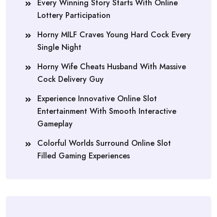
Every Winning Story Starts With Online
Lottery Participation
Horny MILF Craves Young Hard Cock Every
Single Night
Horny Wife Cheats Husband With Massive
Cock Delivery Guy
Experience Innovative Online Slot
Entertainment With Smooth Interactive
Gameplay
Colorful Worlds Surround Online Slot
Filled Gaming Experiences