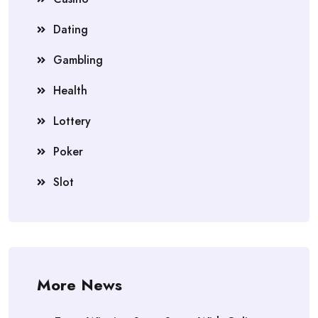
Dating
Gambling
Health
Lottery
Poker
Slot
More News