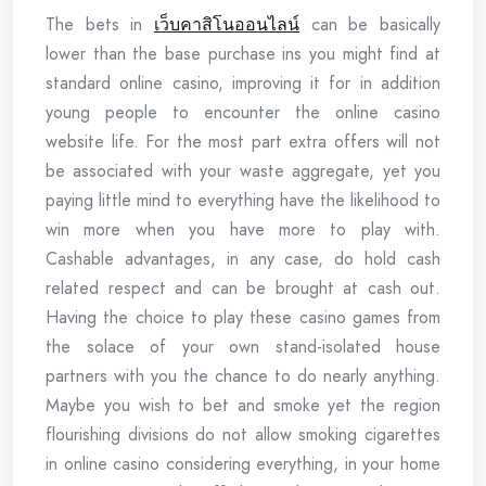
The bets in
เว็บคาสิโนออนไลน์
can be basically
lower than the base purchase ins you might find at
standard online casino, improving it for in addition
young people to encounter the online casino
website life. For the most part extra offers will not
be associated with your waste aggregate, yet you
paying little mind to everything have the likelihood to
win more when you have more to play with.
Cashable advantages, in any case, do hold cash
related respect and can be brought at cash out.
Having the choice to play these casino games from
the solace of your own stand-isolated house
partners with you the chance to do nearly anything.
Maybe you wish to bet and smoke yet the region
flourishing divisions do not allow smoking cigarettes
in online casino considering everything, in your home