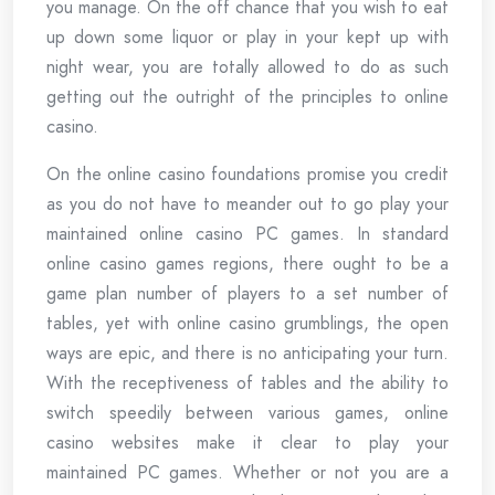
you manage. On the off chance that you wish to eat
up down some liquor or play in your kept up with
night wear, you are totally allowed to do as such
getting out the outright of the principles to online
casino.
On the online casino foundations promise you credit
as you do not have to meander out to go play your
maintained online casino PC games. In standard
online casino games regions, there ought to be a
game plan number of players to a set number of
tables, yet with online casino grumblings, the open
ways are epic, and there is no anticipating your turn.
With the receptiveness of tables and the ability to
switch speedily between various games, online
casino websites make it clear to play your
maintained PC games. Whether or not you are a