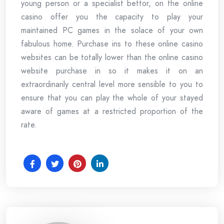
young person or a specialist bettor, on the online
casino offer you the capacity to play your
maintained PC games in the solace of your own
fabulous home. Purchase ins to these online casino
websites can be totally lower than the online casino
website purchase in so it makes it on an
extraordinarily central level more sensible to you to
ensure that you can play the whole of your stayed
aware of games at a restricted proportion of the
rate.