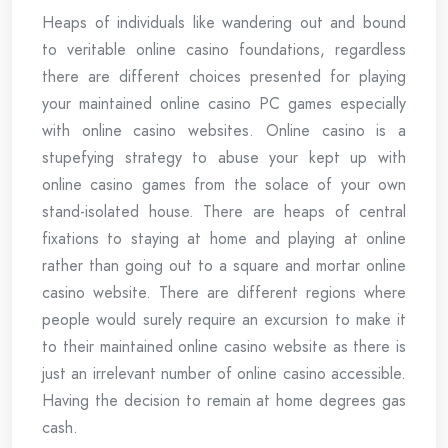
Heaps of individuals like wandering out and bound
to veritable online casino foundations, regardless
there are different choices presented for playing
your maintained online casino PC games especially
with online casino websites. Online casino is a
stupefying strategy to abuse your kept up with
online casino games from the solace of your own
stand-isolated house. There are heaps of central
fixations to staying at home and playing at online
rather than going out to a square and mortar online
casino website. There are different regions where
people would surely require an excursion to make it
to their maintained online casino website as there is
just an irrelevant number of online casino accessible.
Having the decision to remain at home degrees gas
cash.