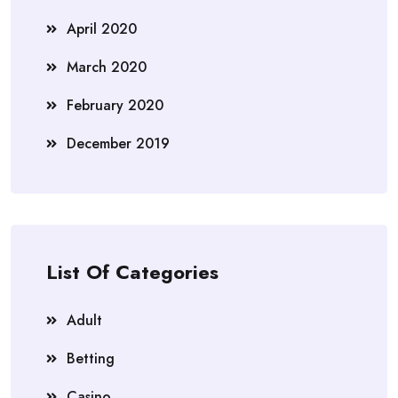
April 2020
March 2020
February 2020
December 2019
List Of Categories
Adult
Betting
Casino