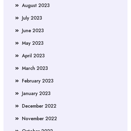
August 2023
July 2023
June 2023
May 2023
April 2023
March 2023
February 2023
January 2023
December 2022
November 2022