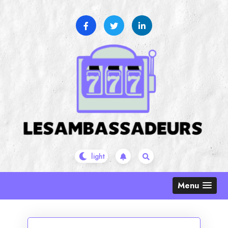
Skip
to
content
Menu