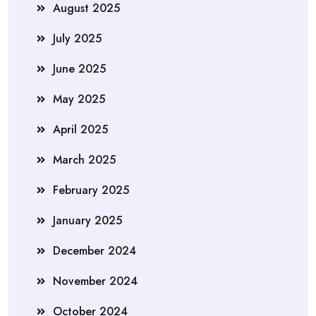
August 2025
July 2025
June 2025
May 2025
April 2025
March 2025
February 2025
January 2025
December 2024
November 2024
October 2024