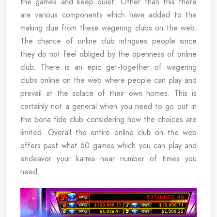
the games and keep quiet. Other than this there
are various components which have added to the
making due from these wagering clubs on the web.
The chance of online club intrigues people since
they do not feel obliged by the openness of online
club. There is an epic get-together of wagering
clubs online on the web where people can play and
prevail at the solace of their own homes. This is
certainly not a general when you need to go out in
the bona fide club considering how the choices are
limited. Overall the entire online club on the web
offers past what 60 games which you can play and
endeavor your karma near number of times you
need.