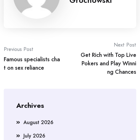
Grochowski
Post
Next Post
Previous Post
Get Rich with Top Live
navigation
Famous specialists cha
Pokers and Play Winni
t on sex reliance
ng Chances
Archives
August 2026
July 2026