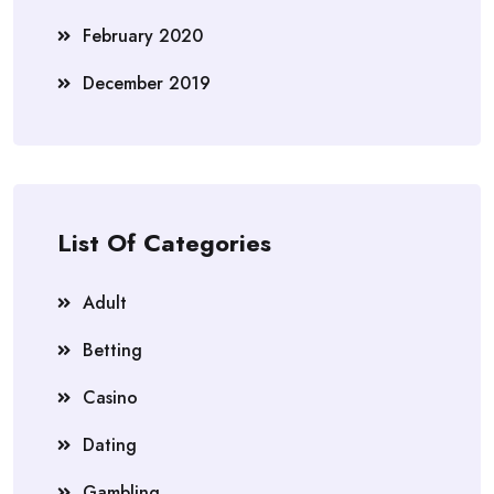
February 2020
December 2019
List Of Categories
Adult
Betting
Casino
Dating
Gambling