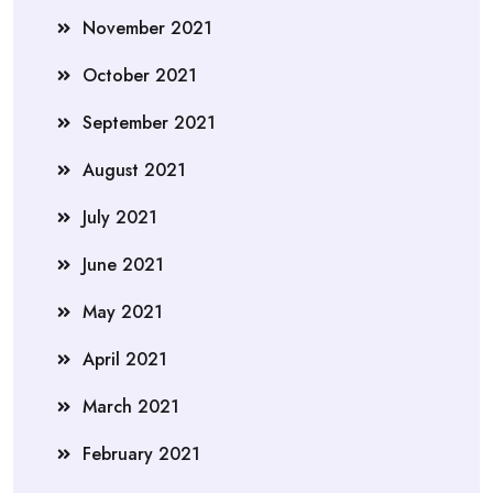
November 2021
October 2021
September 2021
August 2021
July 2021
June 2021
May 2021
April 2021
March 2021
February 2021