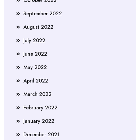
October 2022
September 2022
August 2022
July 2022
June 2022
May 2022
April 2022
March 2022
February 2022
January 2022
December 2021