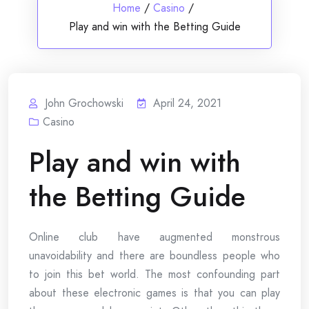
Home
/
Casino
/
Play and win with the Betting Guide
John Grochowski
April 24, 2021
Casino
Play and win with
the Betting Guide
Online club have augmented monstrous
unavoidability and there are boundless people who
to join this bet world. The most confounding part
about these electronic games is that you can play