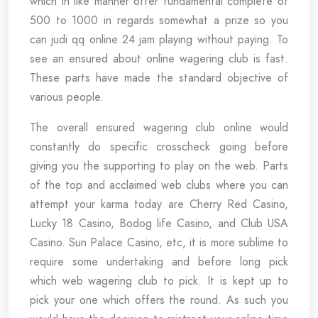
which in like manner offer fundamental complete of
500 to 1000 in regards somewhat a prize so you
can judi qq online 24 jam playing without paying. To
see an ensured about online wagering club is fast.
These parts have made the standard objective of
various people.
The overall ensured wagering club online would
constantly do specific crosscheck going before
giving you the supporting to play on the web. Parts
of the top and acclaimed web clubs where you can
attempt your karma today are Cherry Red Casino,
Lucky 18 Casino, Bodog life Casino, and Club USA
Casino. Sun Palace Casino, etc, it is more sublime to
require some undertaking and before long pick
which web wagering club to pick. It is kept up to
pick your one which offers the round. As such you