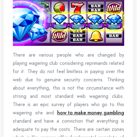
There are various people who are changed by
playing wagering club considering reprimands related
for it. They do not feel limitless in paying over the
web due to genuine security concerns. Thinking
about everything, this is not the circumstance with
strong and most standard web wagering clubs.
There is an epic survey of players who go to this
wagering site and
how to make money gambling
standard and have a conviction that everything is
adequate to pay the costs. There are certain zones