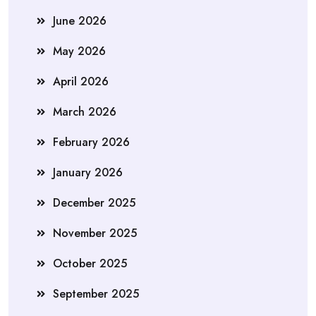
June 2026
May 2026
April 2026
March 2026
February 2026
January 2026
December 2025
November 2025
October 2025
September 2025