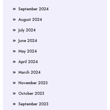
September 2024
August 2024
July 2024
June 2024
May 2024
April 2024
March 2024
November 2023
October 2023
September 2023