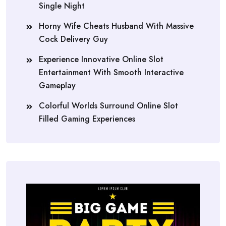
Single Night
Horny Wife Cheats Husband With Massive
Cock Delivery Guy
Experience Innovative Online Slot
Entertainment With Smooth Interactive
Gameplay
Colorful Worlds Surround Online Slot
Filled Gaming Experiences