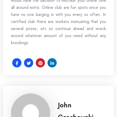
would have the decision to mistreat your online time
all around extra. Online club are fun spots since you
have no one barging in with you every so often. In
certified club there are workers insinuating that you
several prizes, etc so continue ahead and wreck
around whatever amount of you need without any
knockings.
John