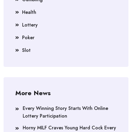
Health
Lottery
Poker
Slot
More News
Every Winning Story Starts With Online
Lottery Participation
Horny MILF Craves Young Hard Cock Every