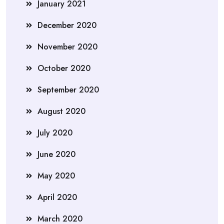
January 2021
December 2020
November 2020
October 2020
September 2020
August 2020
July 2020
June 2020
May 2020
April 2020
March 2020