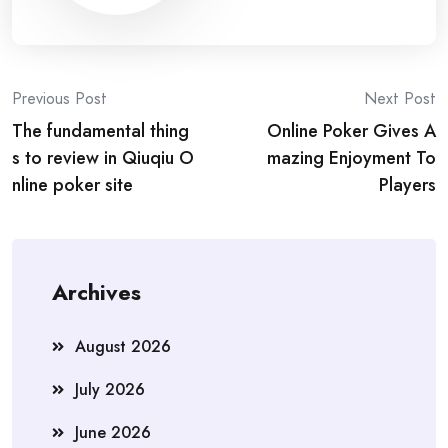
Post
Previous Post
Next Post
The fundamental thing
Online Poker Gives A
navigation
s to review in Qiuqiu O
mazing Enjoyment To
nline poker site
Players
Archives
August 2026
July 2026
June 2026