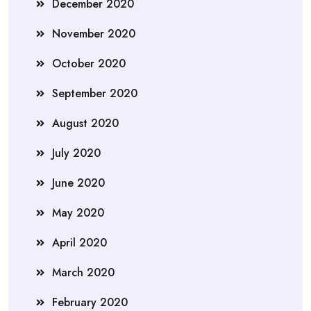
December 2020
November 2020
October 2020
September 2020
August 2020
July 2020
June 2020
May 2020
April 2020
March 2020
February 2020