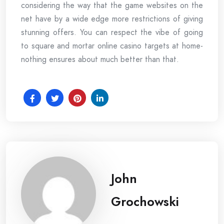
considering the way that the game websites on the
net have by a wide edge more restrictions of giving
stunning offers. You can respect the vibe of going
to square and mortar online casino targets at home-
nothing ensures about much better than that.
John
Grochowski