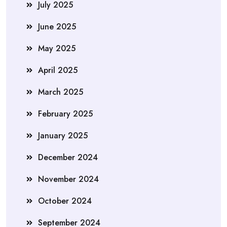
July 2025
June 2025
May 2025
April 2025
March 2025
February 2025
January 2025
December 2024
November 2024
October 2024
September 2024