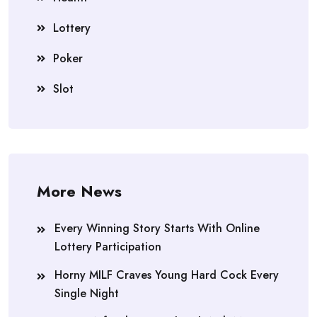
Lottery
Poker
Slot
More News
Every Winning Story Starts With Online
Lottery Participation
Horny MILF Craves Young Hard Cock Every
Single Night