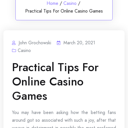
Home
/
Casino
/
Practical Tips For Online Casino Games
John Grochowski
March 20, 2021
Casino
Practical Tips For
Online Casino
Games
You may have been asking how the betting fans
around got so associated with such a joy, after that
weave in detainment in possibly the most preferred