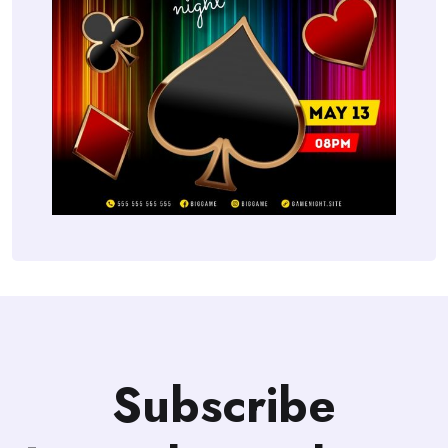
Subscribe