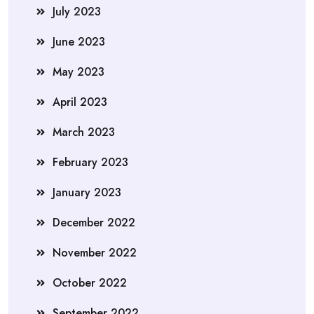
July 2023
June 2023
May 2023
April 2023
March 2023
February 2023
January 2023
December 2022
November 2022
October 2022
September 2022