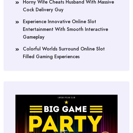
Horny Wife Cheats Husband With Massive
Cock Delivery Guy
Experience Innovative Online Slot
Entertainment With Smooth Interactive
Gameplay
Colorful Worlds Surround Online Slot
Filled Gaming Experiences