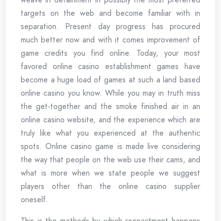
targets on the web and become familiar with in
separation. Present day progress has procured
much better now and with it comes improvement of
game credits you find online. Today, your most
favored online casino establishment games have
become a huge load of games at such a land based
online casino you know. While you may in truth miss
the get-together and the smoke finished air in an
online casino website, and the experience which are
truly like what you experienced at the authentic
spots. Online casino game is made live considering
the way that people on the web use their cams, and
what is more when we state people we suggest
players other than the online casino supplier
oneself.
This is the methods by which reenactment happens