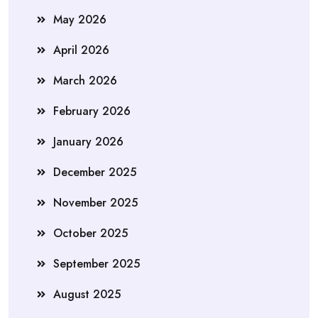
May 2026
April 2026
March 2026
February 2026
January 2026
December 2025
November 2025
October 2025
September 2025
August 2025