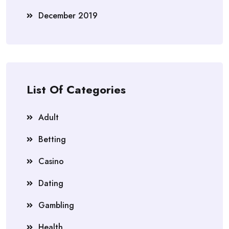
December 2019
List Of Categories
Adult
Betting
Casino
Dating
Gambling
Health