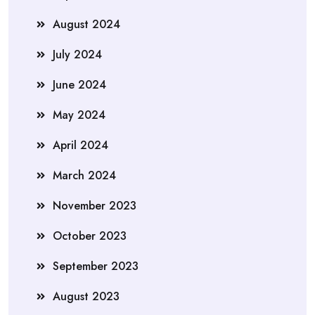
August 2024
July 2024
June 2024
May 2024
April 2024
March 2024
November 2023
October 2023
September 2023
August 2023