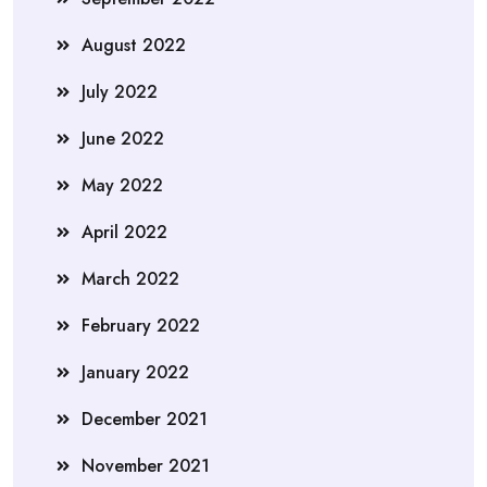
August 2022
July 2022
June 2022
May 2022
April 2022
March 2022
February 2022
January 2022
December 2021
November 2021