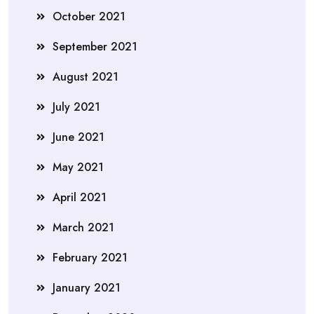
October 2021
September 2021
August 2021
July 2021
June 2021
May 2021
April 2021
March 2021
February 2021
January 2021