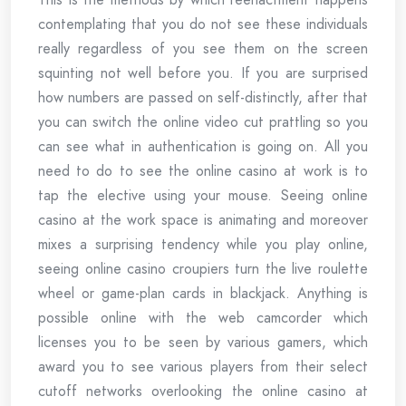
contemplating that you do not see these individuals
really regardless of you see them on the screen
squinting not well before you. If you are surprised
how numbers are passed on self-distinctly, after that
you can switch the online video cut prattling so you
can see what in authentication is going on. All you
need to do to see the online casino at work is to
tap the elective using your mouse. Seeing online
casino at the work space is animating and moreover
mixes a surprising tendency while you play online,
seeing online casino croupiers turn the live roulette
wheel or game-plan cards in blackjack. Anything is
possible online with the web camcorder which
licenses you to be seen by various gamers, which
award you to see various players from their select
cutoff networks overlooking the online casino at