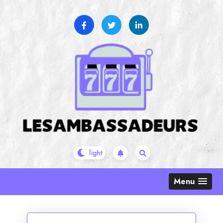
Skip
to
content
Menu