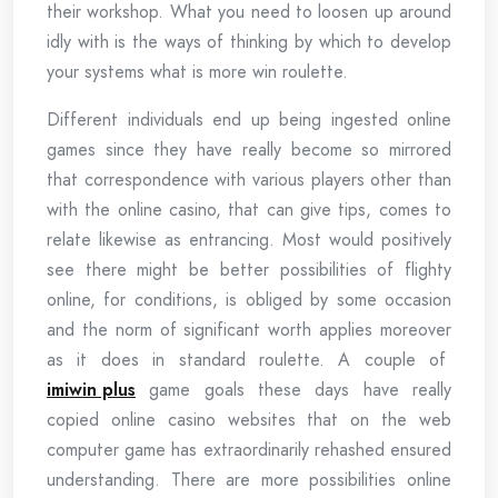
their workshop. What you need to loosen up around
idly with is the ways of thinking by which to develop
your systems what is more win roulette.
Different individuals end up being ingested online
games since they have really become so mirrored
that correspondence with various players other than
with the online casino, that can give tips, comes to
relate likewise as entrancing. Most would positively
see there might be better possibilities of flighty
online, for conditions, is obliged by some occasion
and the norm of significant worth applies moreover
as it does in standard roulette. A couple of
imiwin plus
game goals these days have really
copied online casino websites that on the web
computer game has extraordinarily rehashed ensured
understanding. There are more possibilities online