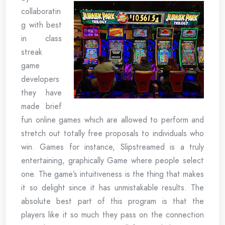
collaboratin
g with best
in class
streak
game
developers
they have
made brief
fun online games which are allowed to perform and
stretch out totally free proposals to individuals who
win. Games for instance, Slipstreamed is a truly
entertaining, graphically Game where people select
one. The game’s intuitiveness is the thing that makes
it so delight since it has unmistakable results. The
absolute best part of this program is that the
players like it so much they pass on the connection