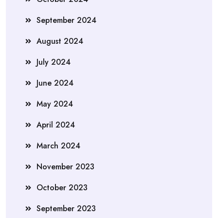
September 2024
August 2024
July 2024
June 2024
May 2024
April 2024
March 2024
November 2023
October 2023
September 2023