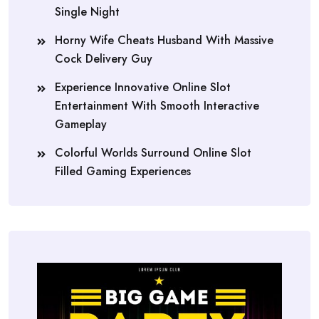
Single Night
Horny Wife Cheats Husband With Massive
Cock Delivery Guy
Experience Innovative Online Slot
Entertainment With Smooth Interactive
Gameplay
Colorful Worlds Surround Online Slot
Filled Gaming Experiences