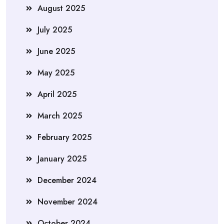
August 2025
July 2025
June 2025
May 2025
April 2025
March 2025
February 2025
January 2025
December 2024
November 2024
October 2024