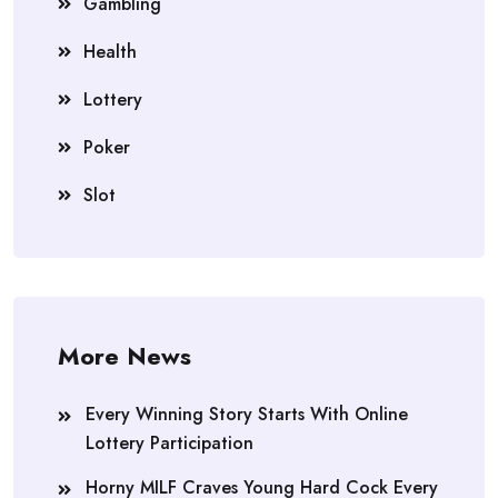
Gambling
Health
Lottery
Poker
Slot
More News
Every Winning Story Starts With Online
Lottery Participation
Horny MILF Craves Young Hard Cock Every