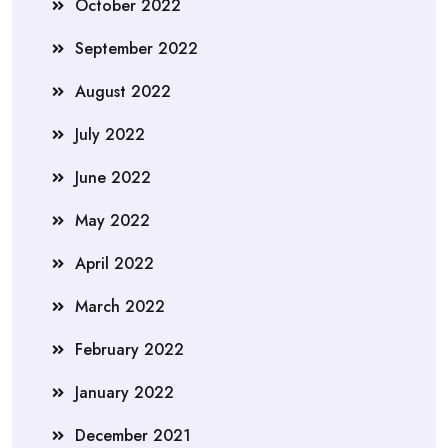
October 2022
September 2022
August 2022
July 2022
June 2022
May 2022
April 2022
March 2022
February 2022
January 2022
December 2021