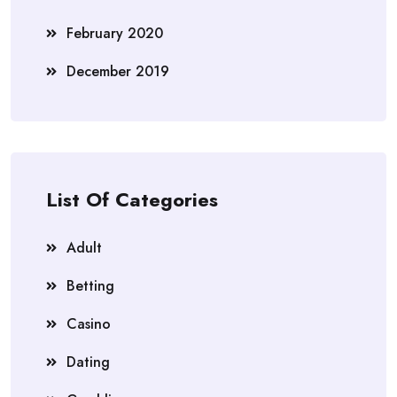
February 2020
December 2019
List Of Categories
Adult
Betting
Casino
Dating