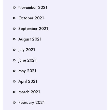
November 2021
October 2021
September 2021
August 2021
July 2021
June 2021
May 2021
April 2021
March 2021
February 2021