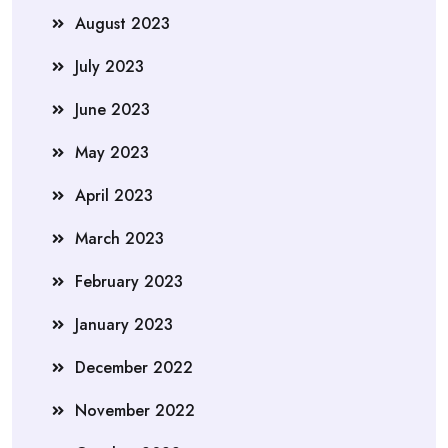
August 2023
July 2023
June 2023
May 2023
April 2023
March 2023
February 2023
January 2023
December 2022
November 2022