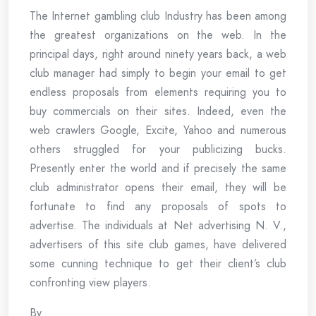
The Internet gambling club Industry has been among
the greatest organizations on the web. In the
principal days, right around ninety years back, a web
club manager had simply to begin your email to get
endless proposals from elements requiring you to
buy commercials on their sites. Indeed, even the
web crawlers Google, Excite, Yahoo and numerous
others struggled for your publicizing bucks.
Presently enter the world and if precisely the same
club administrator opens their email, they will be
fortunate to find any proposals of spots to
advertise. The individuals at Net advertising N. V.,
advertisers of this site club games, have delivered
some cunning technique to get their client’s club
confronting view players.
By