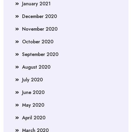
January 2021
December 2020
November 2020
October 2020
September 2020
August 2020
July 2020
June 2020
May 2020
April 2020
March 2020