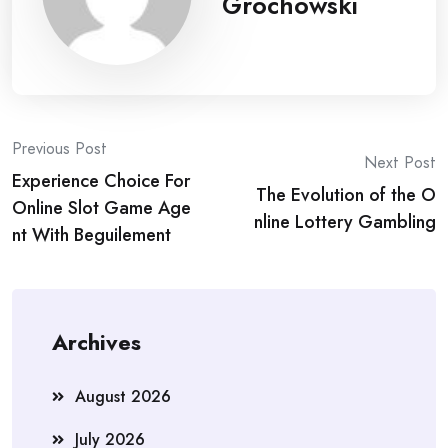
Grochowski
Post
Previous Post
Next Post
Experience Choice For
navigation
The Evolution of the O
Online Slot Game Age
nline Lottery Gambling
nt With Beguilement
Archives
August 2026
July 2026