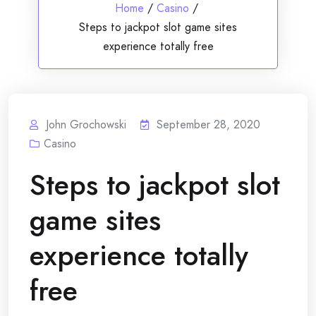
Home
/
Casino
/
Steps to jackpot slot game sites
experience totally free
John Grochowski
September 28, 2020
Casino
Steps to jackpot slot
game sites
experience totally
free