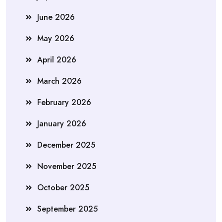
June 2026
May 2026
April 2026
March 2026
February 2026
January 2026
December 2025
November 2025
October 2025
September 2025