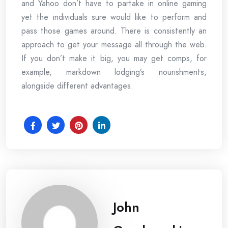
and Yahoo don’t have to partake in online gaming
yet the individuals sure would like to perform and
pass those games around. There is consistently an
approach to get your message all through the web.
If you don’t make it big, you may get comps, for
example, markdown lodging’s nourishments,
alongside different advantages.
John