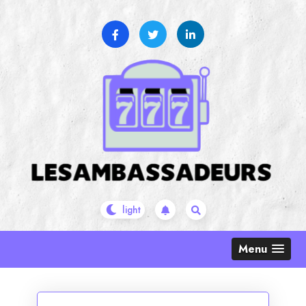
Skip
to
content
Menu