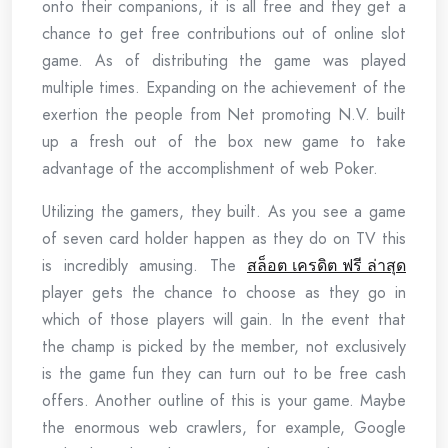
onto their companions, it is all free and they get a
chance to get free contributions out of online slot
game. As of distributing the game was played
multiple times. Expanding on the achievement of the
exertion the people from Net promoting N.V. built
up a fresh out of the box new game to take
advantage of the accomplishment of web Poker.
Utilizing the gamers, they built. As you see a game
of seven card holder happen as they do on TV this
is incredibly amusing. The
สล็อต เครดิต ฟรี ล่าสุด
player gets the chance to choose as they go in
which of those players will gain. In the event that
the champ is picked by the member, not exclusively
is the game fun they can turn out to be free cash
offers. Another outline of this is your game. Maybe
the enormous web crawlers, for example, Google