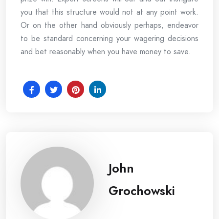
you that this structure would not at any point work.
Or on the other hand obviously perhaps, endeavor
to be standard concerning your wagering decisions
and bet reasonably when you have money to save.
John
Grochowski