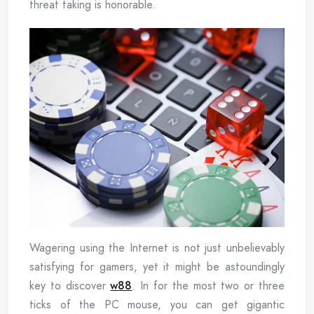
threat taking is honorable.
Wagering using the Internet is not just unbelievably
satisfying for gamers, yet it might be astoundingly
key to discover
w88
. In for the most two or three
ticks of the PC mouse, you can get gigantic