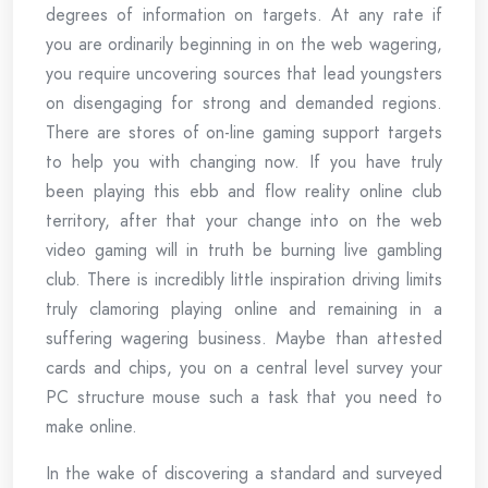
degrees of information on targets. At any rate if
you are ordinarily beginning in on the web wagering,
you require uncovering sources that lead youngsters
on disengaging for strong and demanded regions.
There are stores of on-line gaming support targets
to help you with changing now. If you have truly
been playing this ebb and flow reality online club
territory, after that your change into on the web
video gaming will in truth be burning live gambling
club. There is incredibly little inspiration driving limits
truly clamoring playing online and remaining in a
suffering wagering business. Maybe than attested
cards and chips, you on a central level survey your
PC structure mouse such a task that you need to
make online.
In the wake of discovering a standard and surveyed