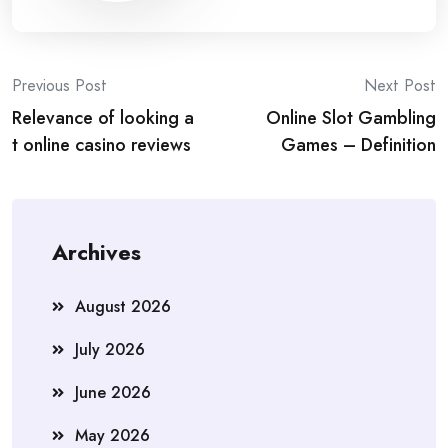
Post
Previous Post
Next Post
Relevance of looking a
Online Slot Gambling
navigation
t online casino reviews
Games – Definition
Archives
August 2026
July 2026
June 2026
May 2026