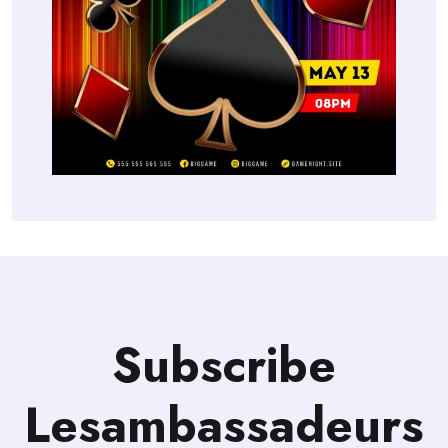
Subscribe
Lesambassadeurs