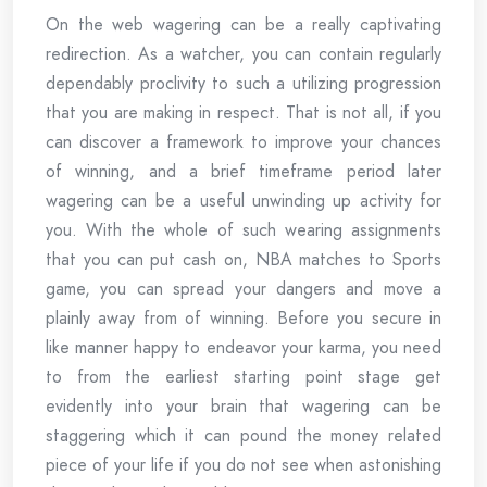
On the web wagering can be a really captivating
redirection. As a watcher, you can contain regularly
dependably proclivity to such a utilizing progression
that you are making in respect. That is not all, if you
can discover a framework to improve your chances
of winning, and a brief timeframe period later
wagering can be a useful unwinding up activity for
you. With the whole of such wearing assignments
that you can put cash on, NBA matches to Sports
game, you can spread your dangers and move a
plainly away from of winning. Before you secure in
like manner happy to endeavor your karma, you need
to from the earliest starting point stage get
evidently into your brain that wagering can be
staggering which it can pound the money related
piece of your life if you do not see when astonishing