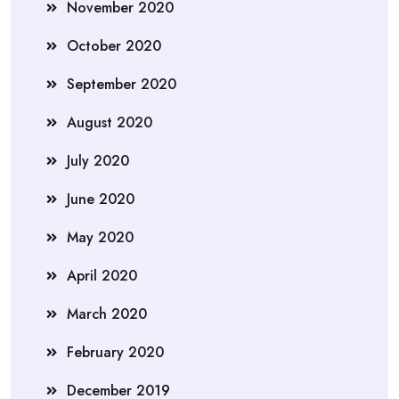
November 2020
October 2020
September 2020
August 2020
July 2020
June 2020
May 2020
April 2020
March 2020
February 2020
December 2019