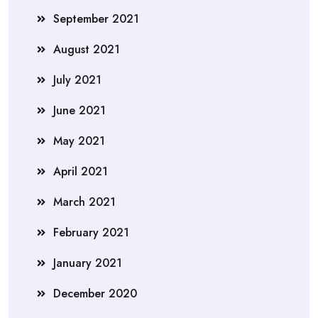
September 2021
August 2021
July 2021
June 2021
May 2021
April 2021
March 2021
February 2021
January 2021
December 2020