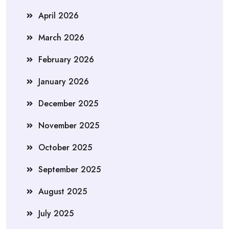
April 2026
March 2026
February 2026
January 2026
December 2025
November 2025
October 2025
September 2025
August 2025
July 2025