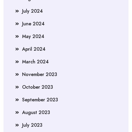
July 2024
June 2024
May 2024
April 2024
March 2024
November 2023
October 2023
September 2023
August 2023
July 2023