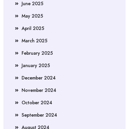
June 2025
May 2025
April 2025
March 2025
February 2025
January 2025
December 2024
November 2024
October 2024
September 2024
August 2024