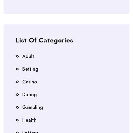
List Of Categories
Adult
Betting
Casino
Dating
Gambling
Health
Lottery