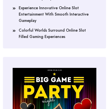
Experience Innovative Online Slot
Entertainment With Smooth Interactive
Gameplay
Colorful Worlds Surround Online Slot
Filled Gaming Experiences