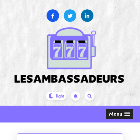
Skip
to
content
Menu