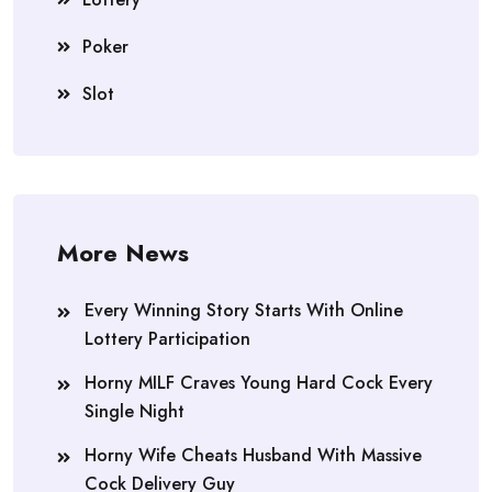
Poker
Slot
More News
Every Winning Story Starts With Online
Lottery Participation
Horny MILF Craves Young Hard Cock Every
Single Night
Horny Wife Cheats Husband With Massive
Cock Delivery Guy