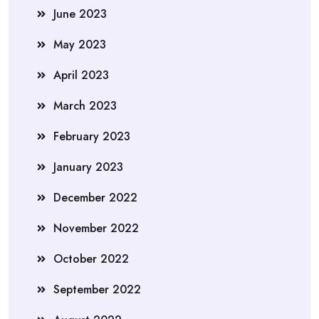
June 2023
May 2023
April 2023
March 2023
February 2023
January 2023
December 2022
November 2022
October 2022
September 2022