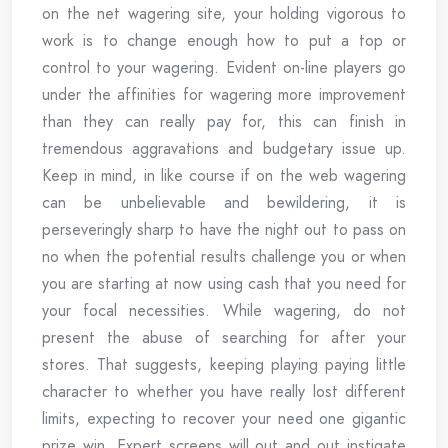
on the net wagering site, your holding vigorous to
work is to change enough how to put a top or
control to your wagering. Evident on-line players go
under the affinities for wagering more improvement
than they can really pay for, this can finish in
tremendous aggravations and budgetary issue up.
Keep in mind, in like course if on the web wagering
can be unbelievable and bewildering, it is
perseveringly sharp to have the night out to pass on
no when the potential results challenge you or when
you are starting at now using cash that you need for
your focal necessities. While wagering, do not
present the abuse of searching for after your
stores. That suggests, keeping playing paying little
character to whether you have really lost different
limits, expecting to recover your need one gigantic
prize win. Expert screens will out and out instigate