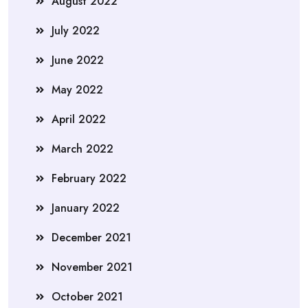
August 2022
July 2022
June 2022
May 2022
April 2022
March 2022
February 2022
January 2022
December 2021
November 2021
October 2021