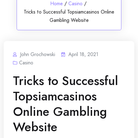
Home
/
Casino
/
Tricks to Successful Topsiamcasinos Online
Gambling Website
John Grochowski
April 18, 2021
Casino
Tricks to Successful
Topsiamcasinos
Online Gambling
Website