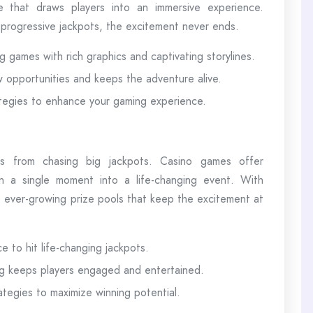
 that draws players into an immersive experience.
g progressive jackpots, the excitement never ends.
g games with rich graphics and captivating storylines.
opportunities and keeps the adventure alive.
rategies to enhance your gaming experience.
mes from chasing big jackpots. Casino games offer
rn a single moment into a life-changing event. With
o ever-growing prize pools that keep the excitement at
e to hit life-changing jackpots.
ing keeps players engaged and entertained.
ategies to maximize winning potential.