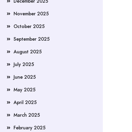
December 2025
November 2025
October 2025
September 2025
August 2025
July 2025
June 2025
May 2025
April 2025
March 2025
February 2025