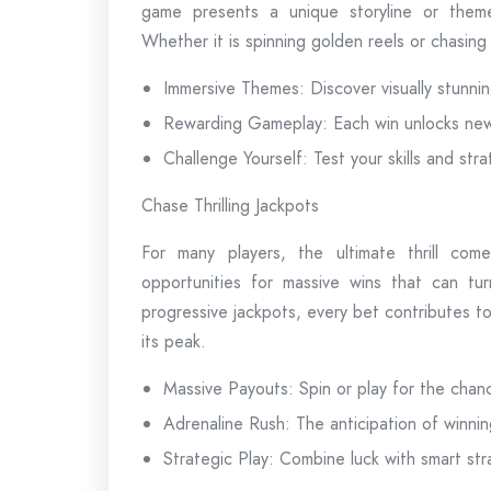
game presents a unique storyline or theme
Whether it is spinning golden reels or chasin
Immersive Themes: Discover visually stunnin
Rewarding Gameplay: Each win unlocks new 
Challenge Yourself: Test your skills and st
Chase Thrilling Jackpots
For many players, the ultimate thrill co
opportunities for massive wins that can tu
progressive jackpots, every bet contributes t
its peak.
Massive Payouts: Spin or play for the chanc
Adrenaline Rush: The anticipation of winn
Strategic Play: Combine luck with smart str