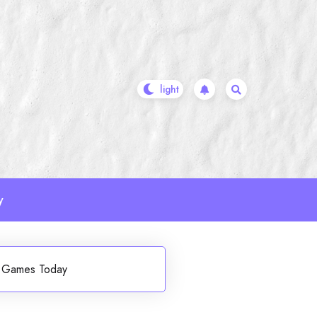
y
no Games Today