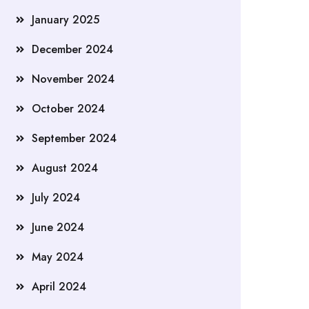
January 2025
December 2024
November 2024
October 2024
September 2024
August 2024
July 2024
June 2024
May 2024
April 2024