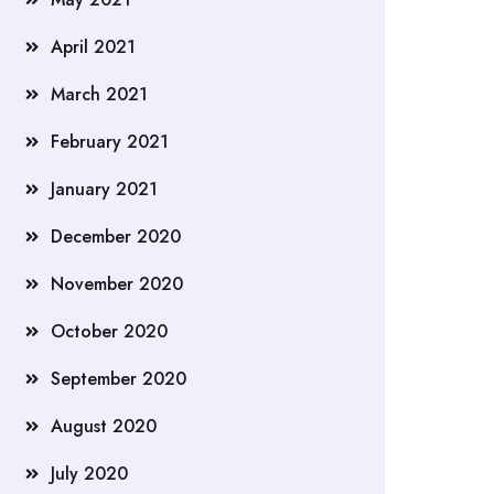
April 2021
March 2021
February 2021
January 2021
December 2020
November 2020
October 2020
September 2020
August 2020
July 2020