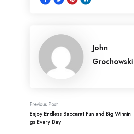
John
Grochowski
Post
Previous Post
Enjoy Endless Baccarat Fun and Big Winnin
navigation
gs Every Day