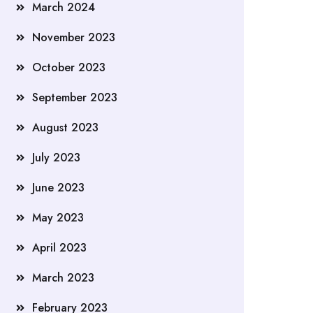
March 2024
November 2023
October 2023
September 2023
August 2023
July 2023
June 2023
May 2023
April 2023
March 2023
February 2023