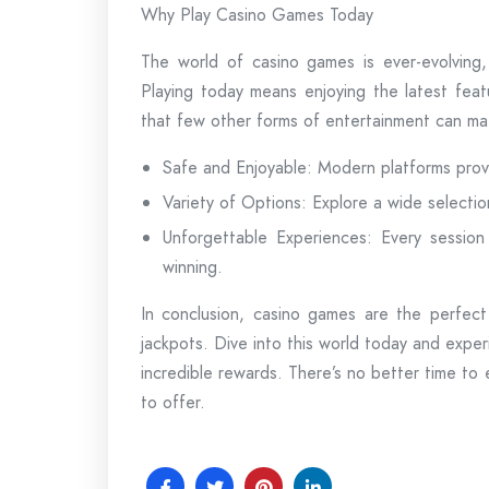
Why Play Casino Games Today
The world of casino games is ever-evolving,
Playing today means enjoying the latest fea
that few other forms of entertainment can ma
Safe and Enjoyable: Modern platforms provi
Variety of Options: Explore a wide selectio
Unforgettable Experiences: Every session 
winning.
In conclusion, casino games are the perfect
jackpots. Dive into this world today and expe
incredible rewards. There’s no better time to 
to offer.