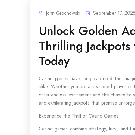
John Grochowski
September 17, 202
Unlock Golden Ad
Thrilling Jackpot
Today
Casino games have long captured the imagina
alike. Whether you are a seasoned player or tr
offer endless excitement and the chance to wi
and exhilarating jackpots that promise unforg
Experience the Thrill of Casino Games
Casino games combine strategy, luck, and fun