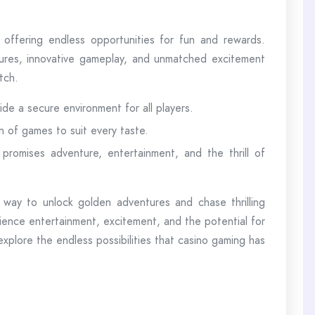
 offering endless opportunities for fun and rewards.
tures, innovative gameplay, and unmatched excitement
tch.
de a secure environment for all players.
n of games to suit every taste.
promises adventure, entertainment, and the thrill of
 way to unlock golden adventures and chase thrilling
rience entertainment, excitement, and the potential for
explore the endless possibilities that casino gaming has