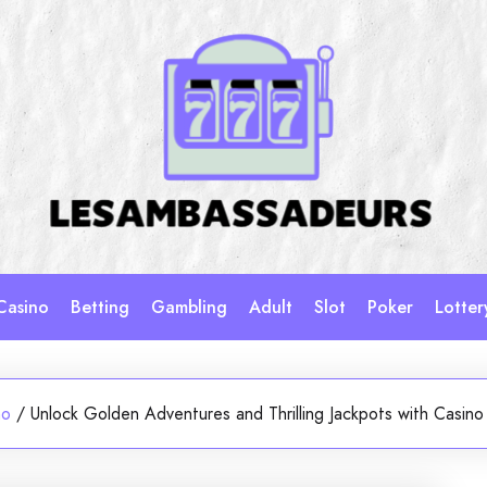
Casino
Betting
Gambling
Adult
Slot
Poker
Lotter
no
/
Unlock Golden Adventures and Thrilling Jackpots with Casi