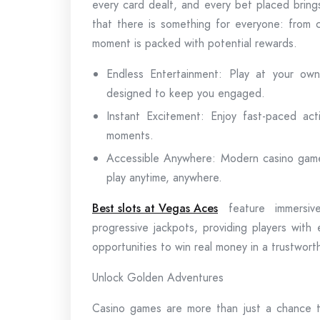
every card dealt, and every bet placed bring
that there is something for everyone: from c
moment is packed with potential rewards.
Endless Entertainment: Play at your ow
designed to keep you engaged.
Instant Excitement: Enjoy fast-paced acti
moments.
Accessible Anywhere: Modern casino games 
play anytime, anywhere.
Best slots at Vegas Aces
feature immersive
progressive jackpots, providing players with 
opportunities to win real money in a trustworth
Unlock Golden Adventures
Casino games are more than just a chance t