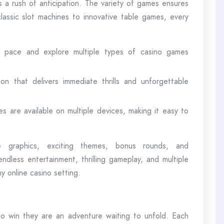
s a rush of anticipation. The variety of games ensures
lassic slot machines to innovative table games, every
n pace and explore multiple types of casino games
on that delivers immediate thrills and unforgettable
are available on multiple devices, making it easy to
 graphics, exciting themes, bonus rounds, and
endless entertainment, thrilling gameplay, and multiple
y online casino setting.
o win they are an adventure waiting to unfold. Each