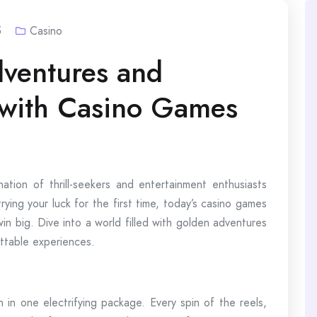
5
Casino
ventures and
s with Casino Games
tion of thrill-seekers and entertainment enthusiasts
ying your luck for the first time, today’s casino games
n big. Dive into a world filled with golden adventures
ettable experiences.
 in one electrifying package. Every spin of the reels,