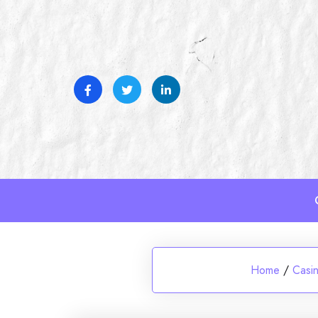
Skip
to
content
Home
/
Casi