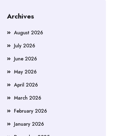
Archives
August 2026
July 2026
June 2026
May 2026
April 2026
March 2026
February 2026
January 2026