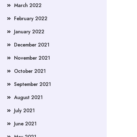
March 2022
February 2022
January 2022
December 2021
November 2021
October 2021
September 2021
August 2021
July 2021
June 2021
May 2021