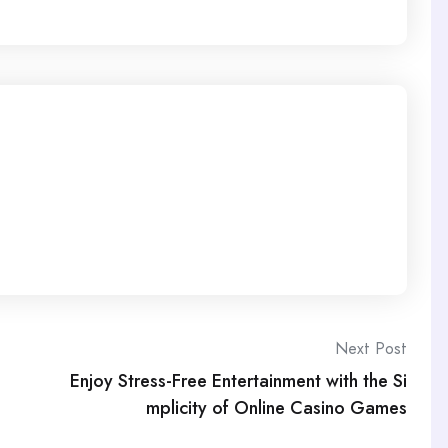
Next Post
Enjoy Stress-Free Entertainment with the Si
mplicity of Online Casino Games