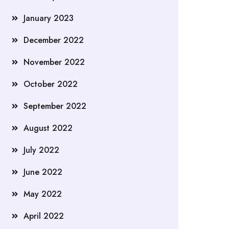
January 2023
December 2022
November 2022
October 2022
September 2022
August 2022
July 2022
June 2022
May 2022
April 2022