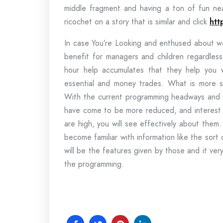
middle fragment and having a ton of fun ne
ricochet on a story that is similar and click
htt
In case You’re Looking and enthused about we
benefit for managers and children regardless
hour help accumulates that they help you w
essential and money trades. What is more 
With the current programming headways and w
have come to be more reduced, and interest fo
are high, you will see effectively about them.
become familiar with information like the sor
will be the features given by those and it v
the programming.