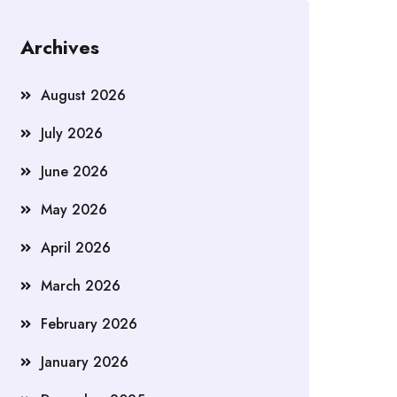
Archives
August 2026
July 2026
June 2026
May 2026
April 2026
March 2026
February 2026
January 2026