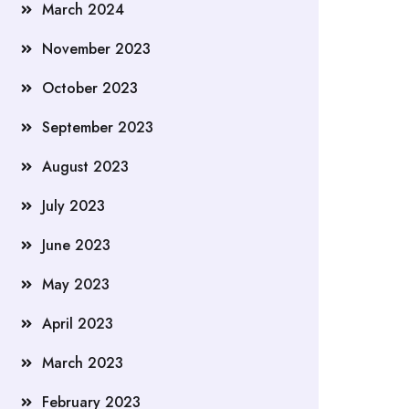
March 2024
November 2023
October 2023
September 2023
August 2023
July 2023
June 2023
May 2023
April 2023
March 2023
February 2023