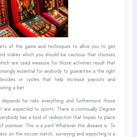
arts of the game and techniques to allow you to get
s and stakes which you should be cautious that chooses
ich are used measure for those activities result that
prisingly essential for anybody to guarantee is the right
ecides or cycles that help increase payouts and
buting a bet.
 depends he risks everything and furthermore those
at are expected to sports. There is continually Degree
verybody has a kind of redirection that hopes to place
 of premium. This is a peril Whatever the disease is. To
ss on the soccer match, surveying and expecting is a