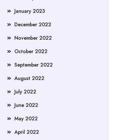
January 2023
December 2022
November 2022
October 2022
September 2022
August 2022
July 2022
June 2022
May 2022
April 2022