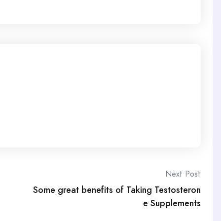
Next Post
Some great benefits of Taking Testosteron
e Supplements