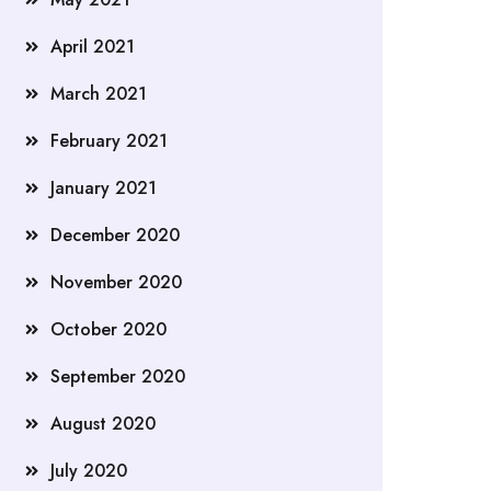
April 2021
March 2021
February 2021
January 2021
December 2020
November 2020
October 2020
September 2020
August 2020
July 2020