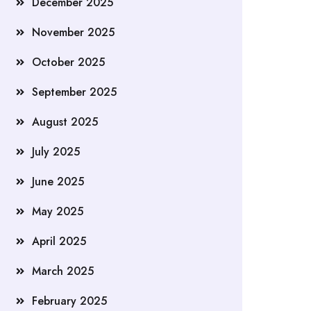
December 2025
November 2025
October 2025
September 2025
August 2025
July 2025
June 2025
May 2025
April 2025
March 2025
February 2025