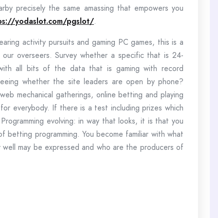
arby precisely the same amassing that empowers you
ps://yodaslot.com/pgslot/
.
aring activity pursuits and gaming PC games, this is a
 our overseers. Survey whether a specific that is 24-
ith all bits of the data that is gaming with record
seeing whether the site leaders are open by phone?
eb mechanical gatherings, online betting and playing
r everybody. If there is a test including prizes which
 Programming evolving: in way that looks, it is that you
t of betting programming. You become familiar with what
ery well may be expressed and who are the producers of