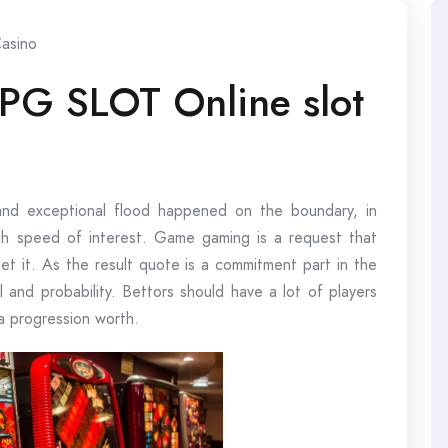
asino
PG SLOT Online slot
 and exceptional flood happened on the boundary, in
ith speed of interest. Game gaming is a request that
t it. As the result quote is a commitment part in the
 and probability. Bettors should have a lot of players
 a progression worth.