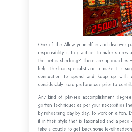
One of the Allow yourself in and discover p
responsibility is to practice. To make store
the bet is shedding? There are approaches wh
helps the loan specialist and to make. It is sur
connection to spend and keep up with d
considerably more preferences prior to contri
Any kind of player’s accomplishment degree
gotten techniques as per your necessities th
by rehearsing day by day, to work on a ton. E
it in their style that is fascinated and a pace
take a couple to get back some levelheadedne