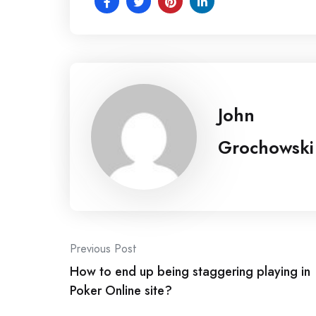
John
Grochowski
Post
Previous Post
How to end up being staggering playing in
navigation
Poker Online site?