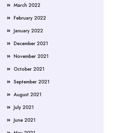
March 2022
February 2022
January 2022
December 2021
November 2021
October 2021
September 2021
August 2021
July 2021
June 2021
May 2021