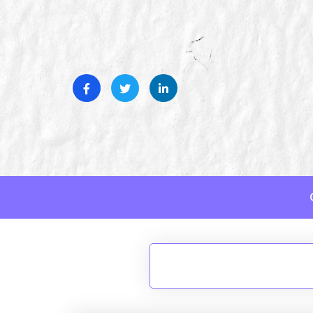
Skip
to
content