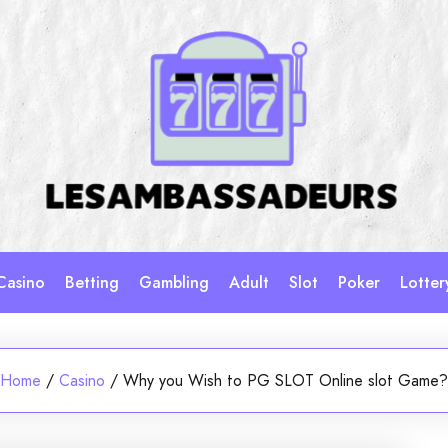
Casino
Betting
Gambling
Adult
Slot
Poker
Lotter
Home
/
Casino
/
Why you Wish to PG SLOT Online slot Game?