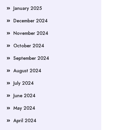
January 2025
December 2024
November 2024
October 2024
September 2024
August 2024
July 2024
June 2024
May 2024
April 2024