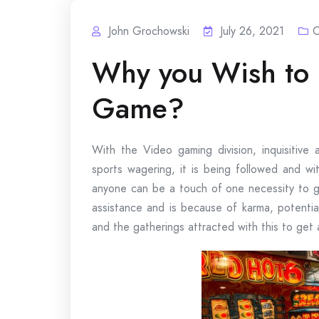
John Grochowski
July 26, 2021
C
Why you Wish to 
Game?
With the Video gaming division, inquisitive
sports wagering, it is being followed and w
anyone can be a touch of one necessity to ge
assistance and is because of karma, potential
and the gatherings attracted with this to get