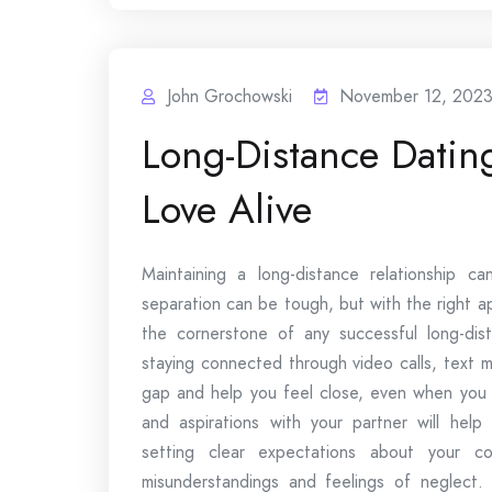
John Grochowski
November 12, 202
Long-Distance Datin
Love Alive
Maintaining a long-distance relationship c
separation can be tough, but with the right a
the cornerstone of any successful long-dis
staying connected through video calls, text 
gap and help you feel close, even when you a
and aspirations with your partner will help
setting clear expectations about your 
misunderstandings and feelings of neglect. 