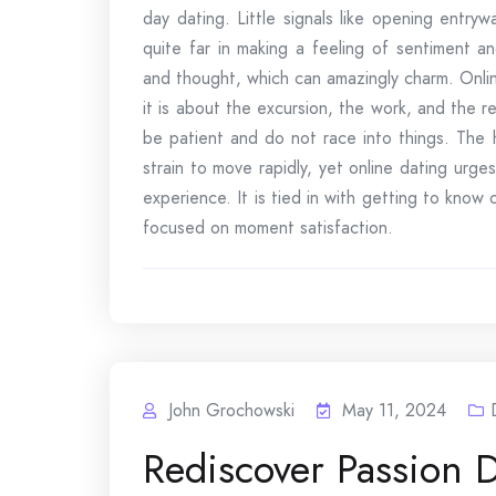
day dating. Little signals like opening entry
quite far in making a feeling of sentiment a
and thought, which can amazingly charm. Online
it is about the excursion, the work, and the re
be patient and do not race into things. The
strain to move rapidly, yet online dating urg
experience. It is tied in with getting to know
focused on moment satisfaction.
John Grochowski
May 11, 2024
Rediscover Passion 