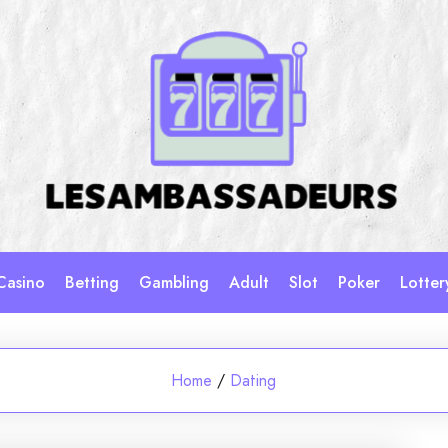
Casino
Betting
Gambling
Adult
Slot
Poker
Lotter
Home
/
Dating