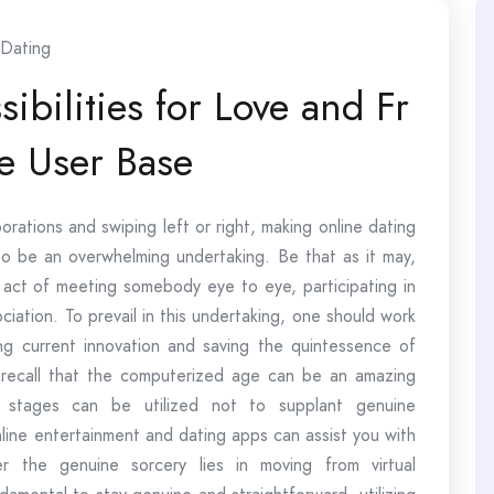
Dating
ibilities for Love and Fr
e User Base
rations and swiping left or right, making online dating
o be an overwhelming undertaking. Be that as it may,
l act of meeting somebody eye to eye, participating in
ociation. To prevail in this undertaking, one should work
 current innovation and saving the quintessence of
 to recall that the computerized age can be an amazing
e stages can be utilized not to supplant genuine
line entertainment and dating apps can assist you with
er the genuine sorcery lies in moving from virtual