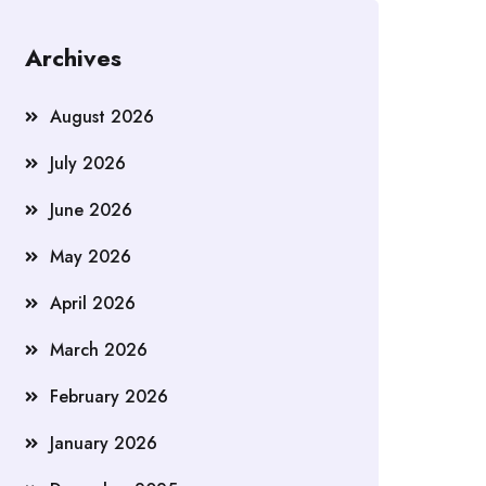
Archives
August 2026
July 2026
June 2026
May 2026
April 2026
March 2026
February 2026
January 2026