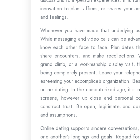
discussions to in-person experiences. It is fu
innovation to plan, affirms, or shares your a
and feelings.
Whenever you have made that underlying assoc
While messaging and video calls can be advant
know each other face to face. Plan dates that
share encounters, and make recollections. W
grand climb, or a workmanship display visit, 
being completely present. Leave your telepho
esteeming your accomplice’s organization. Be
online dating. In the computerized age, it is
screens, however up close and personal co
construct trust. Be open, legitimate, and op
and assumptions.
Online dating supports sincere conversations,
one another’s longings and goals. Regard for