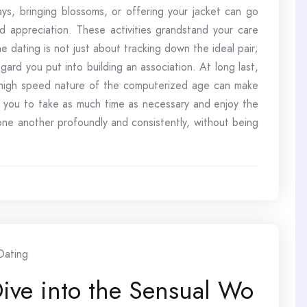
ways, bringing blossoms, or offering your jacket can go
nd appreciation. These activities grandstand your care
 dating is not just about tracking down the ideal pair;
gard you put into building an association. At long last,
 high speed nature of the computerized age can make
es you to take as much time as necessary and enjoy the
 one another profoundly and consistently, without being
Dating
Dive into the Sensual Wo