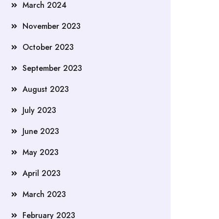
March 2024
November 2023
October 2023
September 2023
August 2023
July 2023
June 2023
May 2023
April 2023
March 2023
February 2023