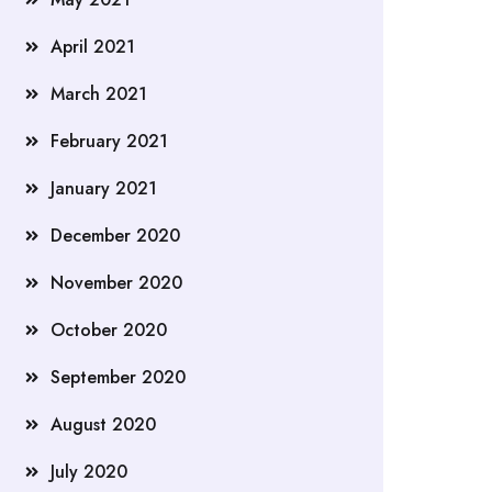
April 2021
March 2021
February 2021
January 2021
December 2020
November 2020
October 2020
September 2020
August 2020
July 2020