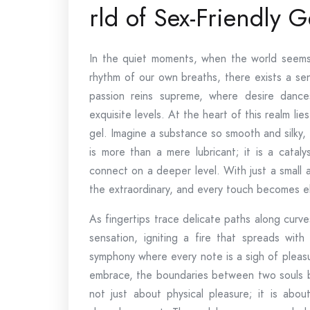
rld of Sex-Friendly G
In the quiet moments, when the world seems 
rhythm of our own breaths, there exists a sen
passion reins supreme, where desire danc
exquisite levels. At the heart of this realm lie
gel. Imagine a substance so smooth and silky, gl
is more than a mere lubricant; it is a catal
connect on a deeper level. With just a small a
the extraordinary, and every touch becomes ele
As fingertips trace delicate paths along curve
sensation, igniting a fire that spreads wit
symphony where every note is a sigh of pleas
embrace, the boundaries between two souls blur
not just about physical pleasure; it is abo