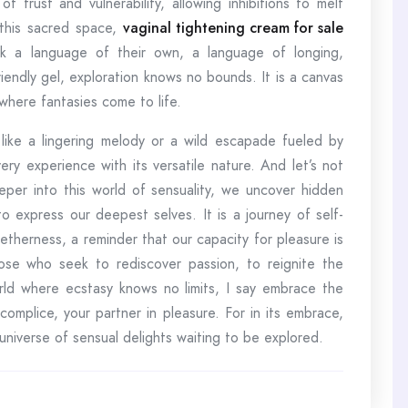
rust and vulnerability, allowing inhibitions to melt
 this sacred space,
vaginal tightening cream for sale
 a language of their own, a language of longing,
friendly gel, exploration knows no bounds. It is a canvas
 where fantasies come to life.
like a lingering melody or a wild escapade fueled by
ery experience with its versatile nature. And let’s not
per into this world of sensuality, we uncover hidden
 express our deepest selves. It is a journey of self-
getherness, a reminder that our capacity for pleasure is
ose who seek to rediscover passion, to reignite the
orld where ecstasy knows no limits, I say embrace the
ccomplice, your partner in pleasure. For in its embrace,
 universe of sensual delights waiting to be explored.