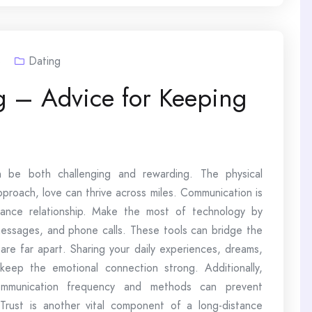
3
Dating
g – Advice for Keeping
an be both challenging and rewarding. The physical
pproach, love can thrive across miles. Communication is
tance relationship. Make the most of technology by
messages, and phone calls. These tools can bridge the
re far apart. Sharing your daily experiences, dreams,
 keep the emotional connection strong. Additionally,
communication frequency and methods can prevent
Trust is another vital component of a long-distance