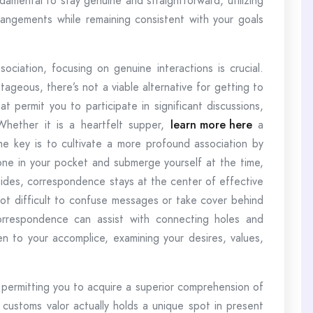
ndamental to stay genuine and straightforward, utilizing
rrangements while remaining consistent with your goals
iation, focusing on genuine interactions is crucial.
ageous, there’s not a viable alternative for getting to
 permit you to participate in significant discussions,
hether it is a heartfelt supper,
learn more here
a
the key is to cultivate a more profound association by
ne in your pocket and submerge yourself at the time,
sides, correspondence stays at the center of effective
 not difficult to confuse messages or take cover behind
rrespondence can assist with connecting holes and
en to your accomplice, examining your desires, values,
 permitting you to acquire a superior comprehension of
 customs valor actually holds a unique spot in present