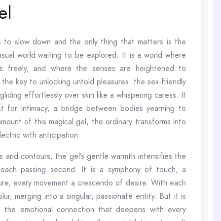
el
to slow down and the only thing that matters is the
sual world waiting to be explored. It is a world where
es freely, and where the senses are heightened to
s the key to unlocking untold pleasures: the sex-friendly
iding effortlessly over skin like a whispering caress. It
yst for intimacy, a bridge between bodies yearning to
mount of this magical gel, the ordinary transforms into
ctric with anticipation.
s and contours, the gel’s gentle warmth intensifies the
h each passing second. It is a symphony of touch, a
ure, every movement a crescendo of desire. With each
, merging into a singular, passionate entity. But it is
ut the emotional connection that deepens with every