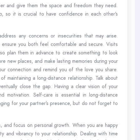
partner and give them the space and freedom they need.
, so it is crucial to have confidence in each other’s
dress any concerns or insecurities that may arise.
 ensure you both feel comfortable and secure. Visits
, so plan them in advance to create something to look
lore new places, and make lasting memories during your
our connection and remind you of the love you share.
 of maintaining a long-distance relationship. Talk about
ntually close the gap. Having a clear vision of your
motivation. Self-care is essential in long-distance
onging for your partner’s presence, but do not forget to
ips, and focus on personal growth. When you are happy
vity and vibrancy to your relationship. Dealing with time