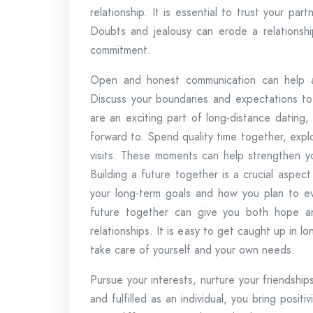
relationship. It is essential to trust your 
Doubts and jealousy can erode a relationship
commitment.
Open and honest communication can help ad
Discuss your boundaries and expectations to
are an exciting part of long-distance dating
forward to. Spend quality time together, exp
visits. These moments can help strengthen y
Building a future together is a crucial aspect
your long-term goals and how you plan to eve
future together can give you both hope and 
relationships. It is easy to get caught up in l
take care of yourself and your own needs.
Pursue your interests, nurture your friendsh
and fulfilled as an individual, you bring positi