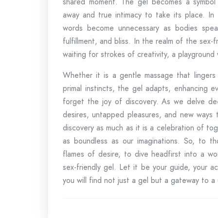
shared moment. The gel becomes a symbol of t
away and true intimacy to take its place. In
words become unnecessary as bodies speak
fulfillment, and bliss. In the realm of the sex-
waiting for strokes of creativity, a playground
Whether it is a gentle massage that lingers 
primal instincts, the gel adapts, enhancing ev
forget the joy of discovery. As we delve dee
desires, untapped pleasures, and new ways to
discovery as much as it is a celebration of to
as boundless as our imaginations. So, to th
flames of desire, to dive headfirst into a w
sex-friendly gel. Let it be your guide, your a
you will find not just a gel but a gateway to a