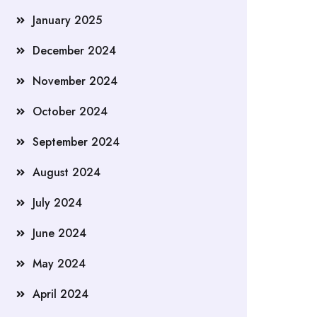
January 2025
December 2024
November 2024
October 2024
September 2024
August 2024
July 2024
June 2024
May 2024
April 2024