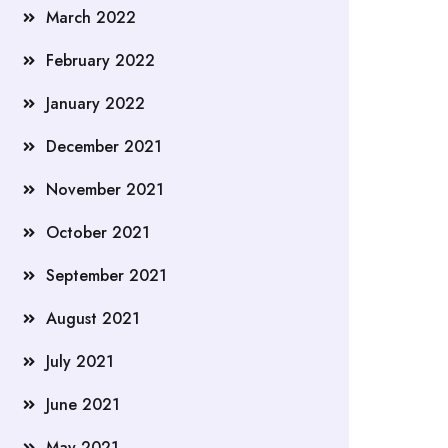
March 2022
February 2022
January 2022
December 2021
November 2021
October 2021
September 2021
August 2021
July 2021
June 2021
May 2021