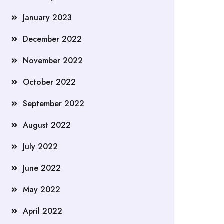
January 2023
December 2022
November 2022
October 2022
September 2022
August 2022
July 2022
June 2022
May 2022
April 2022