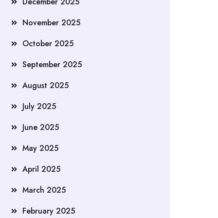
December 2025
November 2025
October 2025
September 2025
August 2025
July 2025
June 2025
May 2025
April 2025
March 2025
February 2025