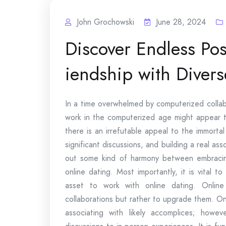
John Grochowski
June 28, 2024
Discover Endless Poss
iendship with Divers
In a time overwhelmed by computerized collabo
work in the computerized age might appear t
there is an irrefutable appeal to the immorta
significant discussions, and building a real ass
out some kind of harmony between embracing
online dating. Most importantly, it is vital
asset to work with online dating. Onlin
collaborations but rather to upgrade them. On
associating with likely accomplices; howev