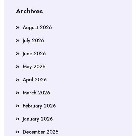
Archives
August 2026
July 2026
June 2026
May 2026
April 2026
March 2026
February 2026
January 2026
December 2025