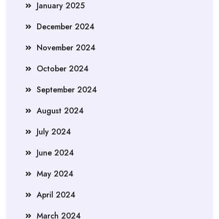
January 2025
December 2024
November 2024
October 2024
September 2024
August 2024
July 2024
June 2024
May 2024
April 2024
March 2024