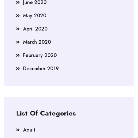
June 2020
May 2020
April 2020
March 2020
February 2020
December 2019
List Of Categories
Adult