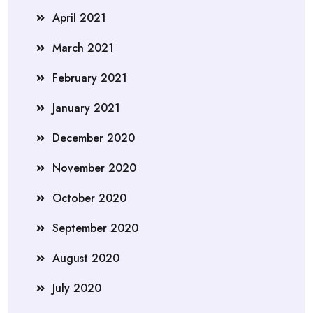
April 2021
March 2021
February 2021
January 2021
December 2020
November 2020
October 2020
September 2020
August 2020
July 2020