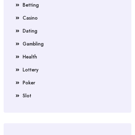
Betting
Casino
Dating
Gambling
Health
Lottery
Poker
Slot