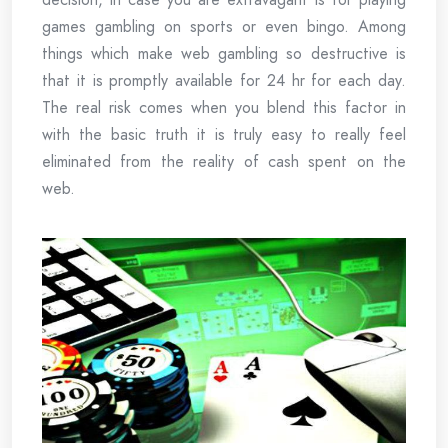
games gambling on sports or even bingo. Among
things which make web gambling so destructive is
that it is promptly available for 24 hr for each day.
The real risk comes when you blend this factor in
with the basic truth it is truly easy to really feel
eliminated from the reality of cash spent on the
web.