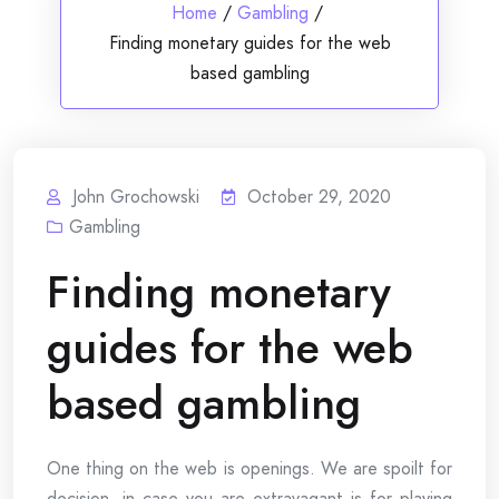
Home
/
Gambling
/
Finding monetary guides for the web
based gambling
John Grochowski
October 29, 2020
Gambling
Finding monetary
guides for the web
based gambling
One thing on the web is openings. We are spoilt for
decision, in case you are extravagant is for playing