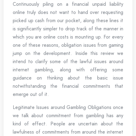
Continuously piling on a financial unpaid liability
online truly does not want to hand over requesting
picked up cash from our pocket, along these lines it
is significantly simpler to drop track of the manner in
which you are online costs is mounting up. For every
one of these reasons, obligation issues from gaming
jump on the development. Inside this review we
intend to clarify some of the lawful issues around
internet gambling, along with offering some
guidance on thinking about the basic issue
notwithstanding the financial commitments that
emerge out of it.
Legitimate Issues around Gambling Obligations once
we talk about commitment from gambling has any
kind of effect. People are uncertain about the
lawfulness of commitments from around the internet