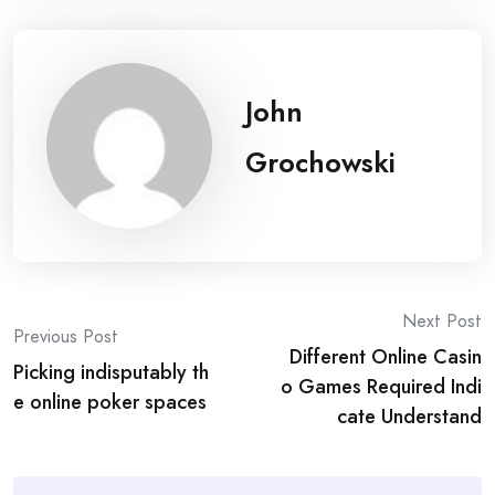
John
Grochowski
Post
Next Post
Previous Post
Different Online Casin
navigation
Picking indisputably th
o Games Required Indi
e online poker spaces
cate Understand