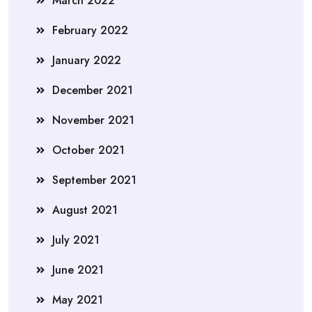
March 2022
February 2022
January 2022
December 2021
November 2021
October 2021
September 2021
August 2021
July 2021
June 2021
May 2021