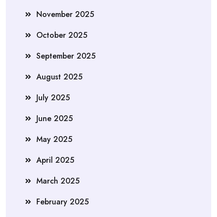
November 2025
October 2025
September 2025
August 2025
July 2025
June 2025
May 2025
April 2025
March 2025
February 2025