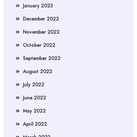
January 2023
December 2022
November 2022
October 2022
September 2022
August 2022
July 2022
June 2022
May 2022
April 2022