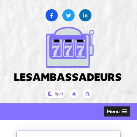
Skip
to
content
Menu