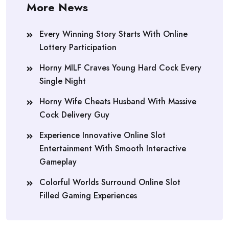
More News
Every Winning Story Starts With Online
Lottery Participation
Horny MILF Craves Young Hard Cock Every
Single Night
Horny Wife Cheats Husband With Massive
Cock Delivery Guy
Experience Innovative Online Slot
Entertainment With Smooth Interactive
Gameplay
Colorful Worlds Surround Online Slot
Filled Gaming Experiences