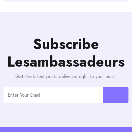
Subscribe
Lesambassadeurs
Get the latest posts delivered right to your email.