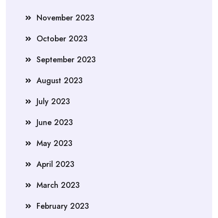
November 2023
October 2023
September 2023
August 2023
July 2023
June 2023
May 2023
April 2023
March 2023
February 2023