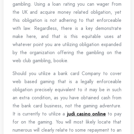
gambling. Using a loan rating you can wager From
the UK and acquire money related obligation, yet
this obligation is not adhering to that enforceable
with law. Regardless, there is a key demonstrate
make here, and that is this equitable uses at
whatever point you are utilizing obligation expanded
by the organization offering the gambling on the
web club gambling, bookie.
Should you utilize a bank card Company to cover
web based gaming that is a legally enforceable
obligation precisely equivalent to it may be in such
an extra condition, as you have obtained cash from
the bank card business, not the gaming adventure.
It is currently to utilize a
judi casino online
to pay
for on the gaming. You will most likely locate that
numerous will clearly relate to some repayment to an