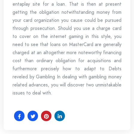
entaplay site for a loan. That is then at present
getting the obligation notwithstanding money from
your card organization you cause could be pursued
through prosecution. Should you use a charge card
to cover on the internet gaming in this style, you
need to see that loans on MasterCard are generally
charged at an altogether more noteworthy financing
cost than ordinary obligation for acquisitions and
furthermore precisely how to adapt to Debts
reveled by Gambling In dealing with gambling money
related advances, you will discover two unmistakable
issues to deal with.