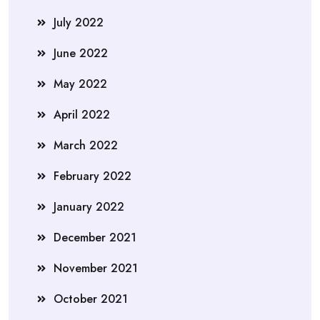
July 2022
June 2022
May 2022
April 2022
March 2022
February 2022
January 2022
December 2021
November 2021
October 2021