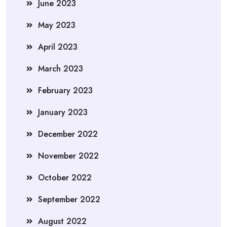
June 2023
May 2023
April 2023
March 2023
February 2023
January 2023
December 2022
November 2022
October 2022
September 2022
August 2022