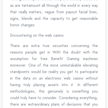
as are tantamount all through the world in every way
that really matters, vague from payout facial lines,
signs, blends and the capacity to get reasonable
honor changes.
Encountering on the web casino
There are extra true securities concerning the
reasons people get in With the doubt with the
assumption for free Benefit Gaming machines
moreover. One of the more unmistakable elevating
standpoints would be reality you get to participate
in the data on an electronic web casino without
having truly placing assets into it. In different
methodologies, this genuinely is something you
could truly have to consider. Considering everything,
there are extraordinary plans of decisions that you