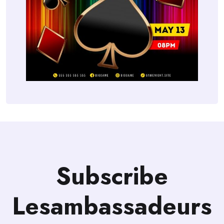
Subscribe
Lesambassadeurs