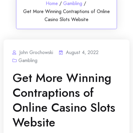
Home
/
Gambling
/
Get More Winning Contraptions of Online
Casino Slots Website
John Grochowski
August 4, 2022
Gambling
Get More Winning
Contraptions of
Online Casino Slots
Website