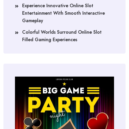
Experience Innovative Online Slot
Entertainment With Smooth Interactive
Gameplay
Colorful Worlds Surround Online Slot
Filled Gaming Experiences