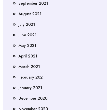
September 2021
August 2021
July 2021
June 2021
May 2021
April 2021
March 2021
February 2021
January 2021
December 2020
November 2020