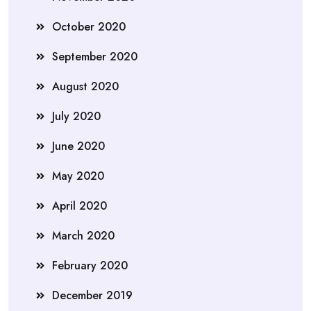
October 2020
September 2020
August 2020
July 2020
June 2020
May 2020
April 2020
March 2020
February 2020
December 2019