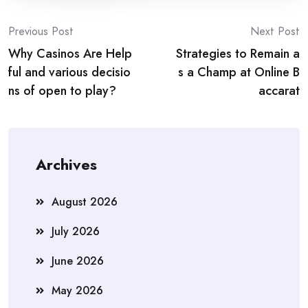
Post
Previous Post
Next Post
Why Casinos Are Help
Strategies to Remain a
navigation
ful and various decisio
s a Champ at Online B
ns of open to play?
accarat
Archives
August 2026
July 2026
June 2026
May 2026