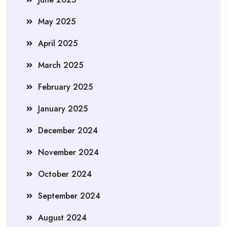
May 2025
April 2025
March 2025
February 2025
January 2025
December 2024
November 2024
October 2024
September 2024
August 2024