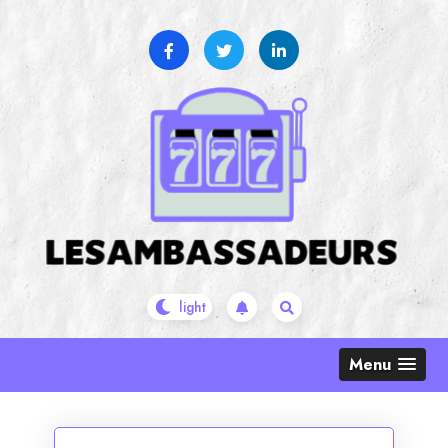
Skip
to
content
Menu