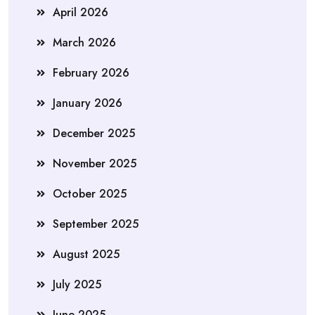
April 2026
March 2026
February 2026
January 2026
December 2025
November 2025
October 2025
September 2025
August 2025
July 2025
June 2025