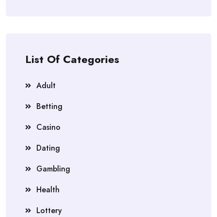
List Of Categories
Adult
Betting
Casino
Dating
Gambling
Health
Lottery