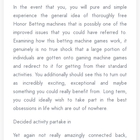
In the event that you, you will pure and simple
experience the general idea of thoroughly free
Honor Betting machines that is possibly one of the
improved issues that you could have referred to.
Examining how this betting machine games work, it
genuinely is no true shock that a large portion of
individuals are gotten onto gaming machine games
and redirect to it for getting from their standard
activities. You additionally should see this to turn out
as incredibly exciting, exceptional and maybe
something you could really benefit from. Long term,
you could ideally wish to take part in the best
obsessions in life which are out of nowhere.
Decided activity partake in
Yet again not really amazingly connected back,