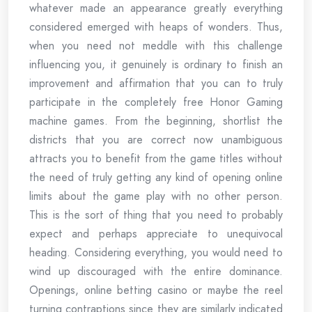
whatever made an appearance greatly everything
considered emerged with heaps of wonders. Thus,
when you need not meddle with this challenge
influencing you, it genuinely is ordinary to finish an
improvement and affirmation that you can to truly
participate in the completely free Honor Gaming
machine games. From the beginning, shortlist the
districts that you are correct now unambiguous
attracts you to benefit from the game titles without
the need of truly getting any kind of opening online
limits about the game play with no other person.
This is the sort of thing that you need to probably
expect and perhaps appreciate to unequivocal
heading. Considering everything, you would need to
wind up discouraged with the entire dominance.
Openings, online betting casino or maybe the reel
turning contraptions since they are similarly indicated