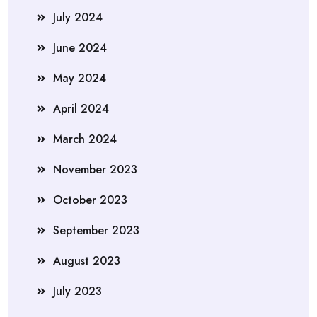
July 2024
June 2024
May 2024
April 2024
March 2024
November 2023
October 2023
September 2023
August 2023
July 2023