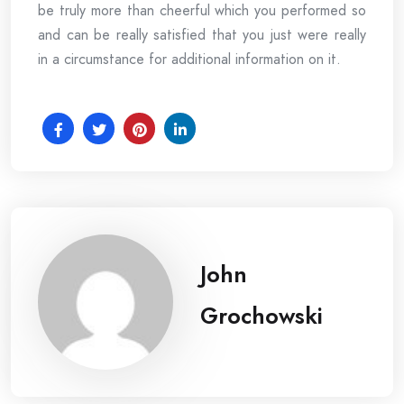
be truly more than cheerful which you performed so
and can be really satisfied that you just were really
in a circumstance for additional information on it.
John
Grochowski