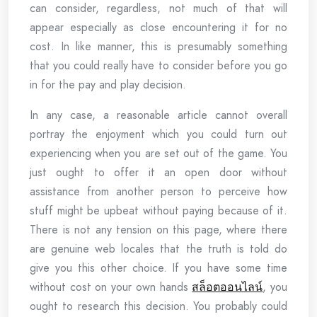
can consider, regardless, not much of that will
appear especially as close encountering it for no
cost. In like manner, this is presumably something
that you could really have to consider before you go
in for the pay and play decision.
In any case, a reasonable article cannot overall
portray the enjoyment which you could turn out
experiencing when you are set out of the game. You
just ought to offer it an open door without
assistance from another person to perceive how
stuff might be upbeat without paying because of it.
There is not any tension on this page, where there
are genuine web locales that the truth is told do
give you this other choice. If you have some time
without cost on your own hands
สล็อตออนไลน์
, you
ought to research this decision. You probably could