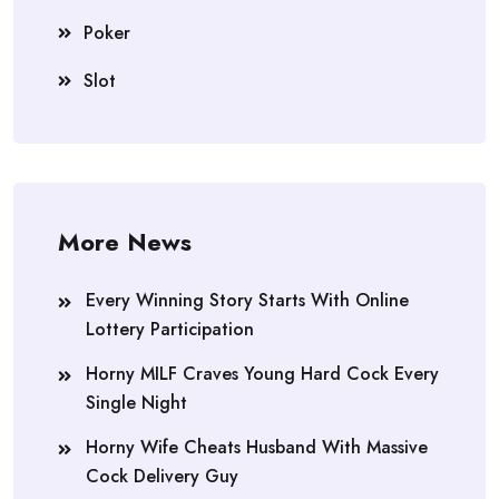
Poker
Slot
More News
Every Winning Story Starts With Online
Lottery Participation
Horny MILF Craves Young Hard Cock Every
Single Night
Horny Wife Cheats Husband With Massive
Cock Delivery Guy