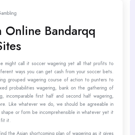
ambling
 Online Bandarqq
ites
 might call it soccer wagering yet all that profits to
fferent ways you can get cash from your soccer bets.
ving grouped wagering course of action to punters to
xed probabilities wagering, bank on the gathering of
, incomparable first half and second half wagering,
more. Like whatever we do, we should be agreeable in
shape or form be incomprehensible in whatever yet it
it it.
ind the Asian shortcoming plan of wagering as it gives