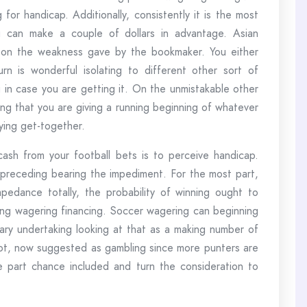
or handicap. Additionally, consistently it is the most
 can make a couple of dollars in advantage. Asian
h on the weakness gave by the bookmaker. You either
n is wonderful isolating to different other sort of
 in case you are getting it. On the unmistakable other
ng that you are giving a running beginning of whatever
ying get-together.
sh from your football bets is to perceive handicap.
preceding bearing the impediment. For the most part,
pedance totally, the probability of winning ought to
trong wagering financing. Soccer wagering can beginning
ry undertaking looking at that as a making number of
 not, now suggested as gambling since more punters are
 part chance included and turn the consideration to