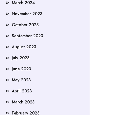
March 2024
November 2023
October 2023
September 2023
August 2023
July 2023
June 2023
May 2023
April 2023
March 2023
February 2023