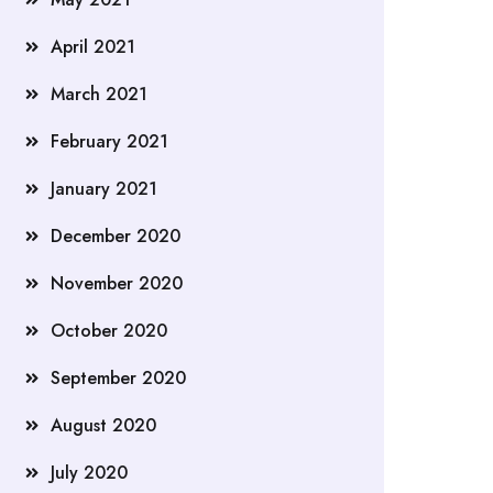
April 2021
March 2021
February 2021
January 2021
December 2020
November 2020
October 2020
September 2020
August 2020
July 2020