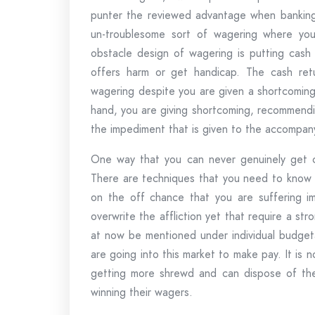
punter the reviewed advantage when banking f
un-troublesome sort of wagering where you
obstacle design of wagering is putting cas
offers harm or get handicap. The cash retur
wagering despite you are given a shortcoming
hand, you are giving shortcoming, recommendi
the impediment that is given to the accompan
One way that you can never genuinely get ca
There are techniques that you need to know 
on the off chance that you are suffering im
overwrite the affliction yet that require a s
at now be mentioned under individual budgeta
are going into this market to make pay. It is
getting more shrewd and can dispose of the
winning their wagers.