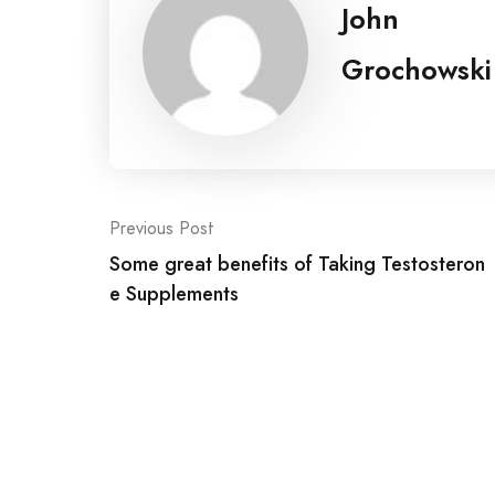
John
Grochowski
Post
Previous Post
Some great benefits of Taking Testosteron
navigation
e Supplements