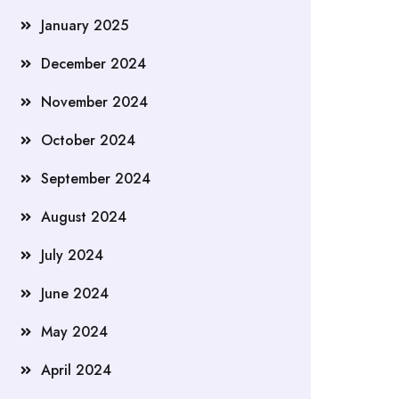
January 2025
December 2024
November 2024
October 2024
September 2024
August 2024
July 2024
June 2024
May 2024
April 2024