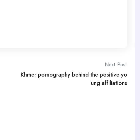
Next Post
Khmer pornography behind the positive yo
ung affiliations