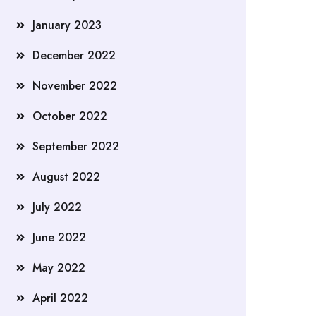
January 2023
December 2022
November 2022
October 2022
September 2022
August 2022
July 2022
June 2022
May 2022
April 2022