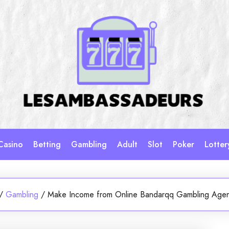
Casino
Betting
Gambling
Adult
Slot
Poker
Lotter
/
Gambling
/
Make Income from Online Bandarqq Gambling Agen