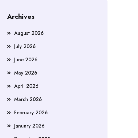
Archives
August 2026
July 2026
June 2026
May 2026
April 2026
March 2026
February 2026
January 2026