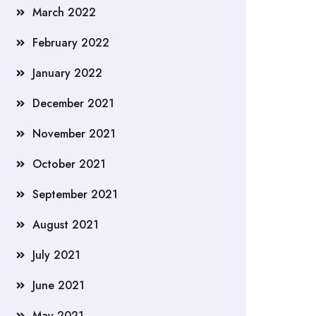
March 2022
February 2022
January 2022
December 2021
November 2021
October 2021
September 2021
August 2021
July 2021
June 2021
May 2021