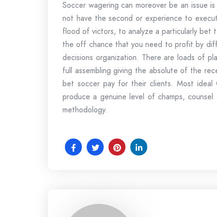
Soccer wagering can moreover be an issue is 
not have the second or experience to execute
flood of victors, to analyze a particularly be
the off chance that you need to profit by dif
decisions organization. There are loads of p
full assembling giving the absolute of the r
bet soccer pay for their clients. Most ideal 
produce a genuine level of champs, counsel 
methodology.