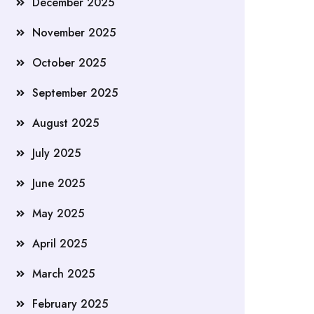
December 2025
November 2025
October 2025
September 2025
August 2025
July 2025
June 2025
May 2025
April 2025
March 2025
February 2025