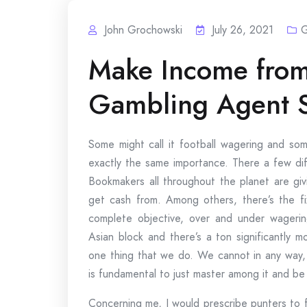
John Grochowski
July 26, 2021
G
Make Income from
Gambling Agent S
Some might call it football wagering and some
exactly the same importance. There a few di
Bookmakers all throughout the planet are gi
get cash from. Among others, there’s the fi
complete objective, over and under wagering
Asian block and there’s a ton significantly 
one thing that we do. We cannot in any way, 
is fundamental to just master among it and be f
Concerning me, I would prescribe punters to f