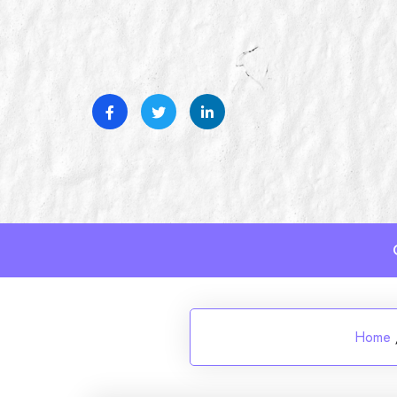
Skip
to
content
Home