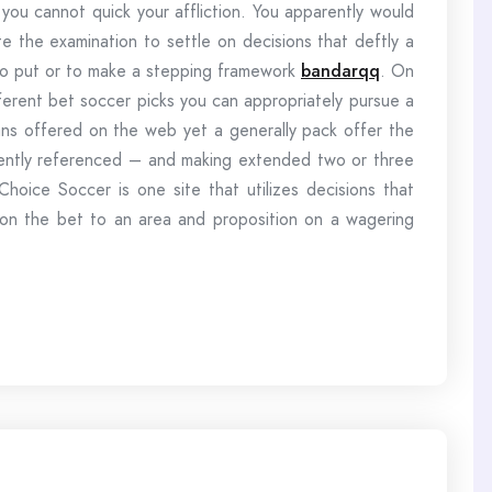
you cannot quick your affliction. You apparently would
 the examination to settle on decisions that deftly a
t to put or to make a stepping framework
bandarqq
. On
ferent bet soccer picks you can appropriately pursue a
lans offered on the web yet a generally pack offer the
ecently referenced – and making extended two or three
Choice Soccer is one site that utilizes decisions that
on the bet to an area and proposition on a wagering