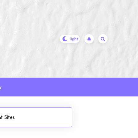
y
t Sites