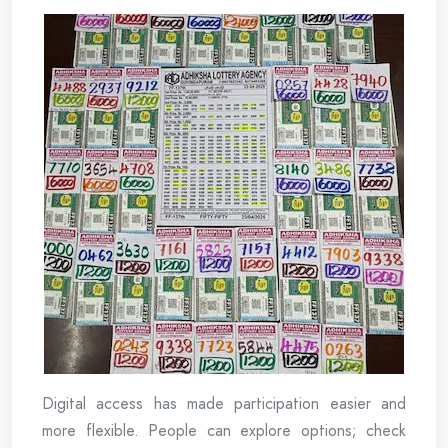
Digital access has made participation easier and
more flexible. People can explore options; check