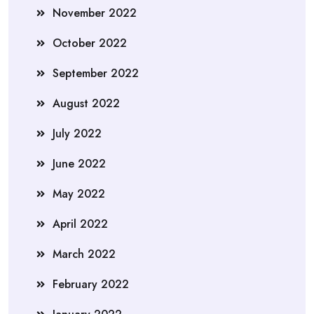
November 2022
October 2022
September 2022
August 2022
July 2022
June 2022
May 2022
April 2022
March 2022
February 2022