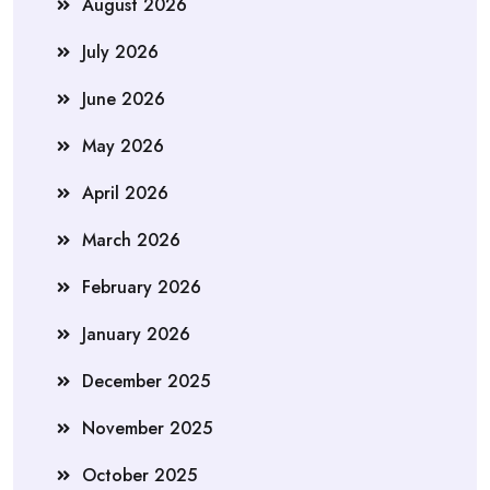
August 2026
July 2026
June 2026
May 2026
April 2026
March 2026
February 2026
January 2026
December 2025
November 2025
October 2025