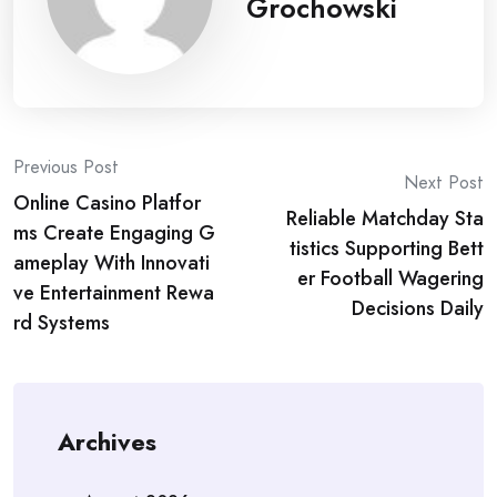
Grochowski
Post
Previous Post
Next Post
Online Casino Platfor
navigation
Reliable Matchday Sta
ms Create Engaging G
tistics Supporting Bett
ameplay With Innovati
er Football Wagering
ve Entertainment Rewa
Decisions Daily
rd Systems
Archives