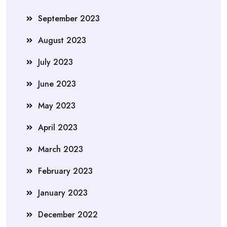
September 2023
August 2023
July 2023
June 2023
May 2023
April 2023
March 2023
February 2023
January 2023
December 2022