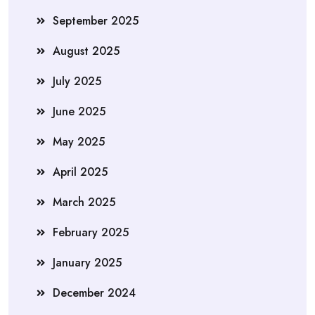
September 2025
August 2025
July 2025
June 2025
May 2025
April 2025
March 2025
February 2025
January 2025
December 2024