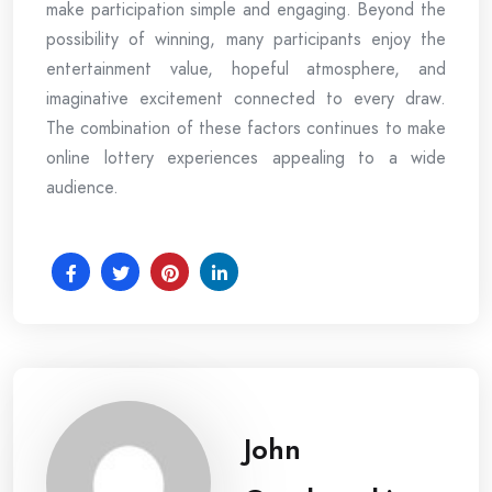
make participation simple and engaging. Beyond the
possibility of winning, many participants enjoy the
entertainment value, hopeful atmosphere, and
imaginative excitement connected to every draw.
The combination of these factors continues to make
online lottery experiences appealing to a wide
audience.
John