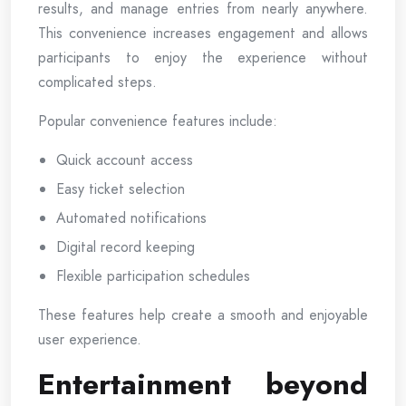
results, and manage entries from nearly anywhere.
This convenience increases engagement and allows
participants to enjoy the experience without
complicated steps.
Popular convenience features include:
Quick account access
Easy ticket selection
Automated notifications
Digital record keeping
Flexible participation schedules
These features help create a smooth and enjoyable
user experience.
Entertainment beyond