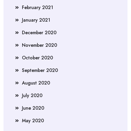
February 2021
January 2021
December 2020
November 2020
October 2020
September 2020
August 2020
July 2020
June 2020
May 2020