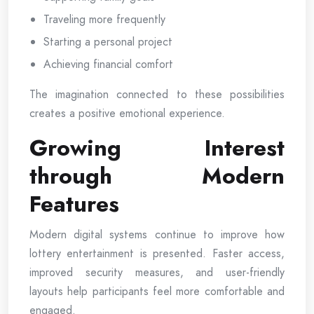
Traveling more frequently
Starting a personal project
Achieving financial comfort
The imagination connected to these possibilities
creates a positive emotional experience.
Growing Interest
through Modern
Features
Modern digital systems continue to improve how
lottery entertainment is presented. Faster access,
improved security measures, and user-friendly
layouts help participants feel more comfortable and
engaged.