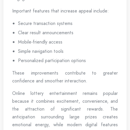
Important features that increase appeal include:
Secure transaction systems
Clear result announcements
Mobile-friendly access
Simple navigation tools
Personalized participation options
These improvements contribute to greater
confidence and smoother interaction.
Online lottery entertainment remains popular
because it combines excitement, convenience, and
the attraction of significant rewards. The
anticipation surrounding large prizes creates
emotional energy, while modern digital features