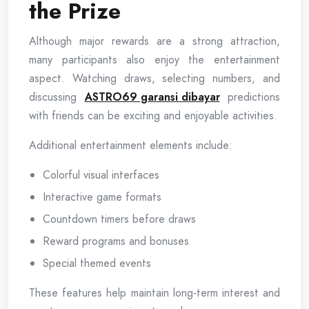
the Prize
Although major rewards are a strong attraction,
many participants also enjoy the entertainment
aspect. Watching draws, selecting numbers, and
discussing
ASTRO69 garansi dibayar
predictions
with friends can be exciting and enjoyable activities.
Additional entertainment elements include:
Colorful visual interfaces
Interactive game formats
Countdown timers before draws
Reward programs and bonuses
Special themed events
These features help maintain long-term interest and