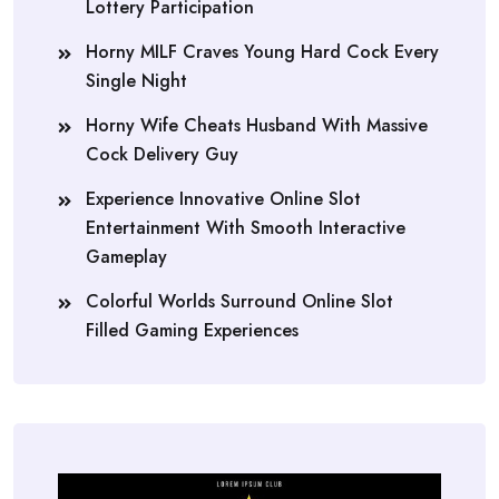
Lottery Participation
Horny MILF Craves Young Hard Cock Every
Single Night
Horny Wife Cheats Husband With Massive
Cock Delivery Guy
Experience Innovative Online Slot
Entertainment With Smooth Interactive
Gameplay
Colorful Worlds Surround Online Slot
Filled Gaming Experiences