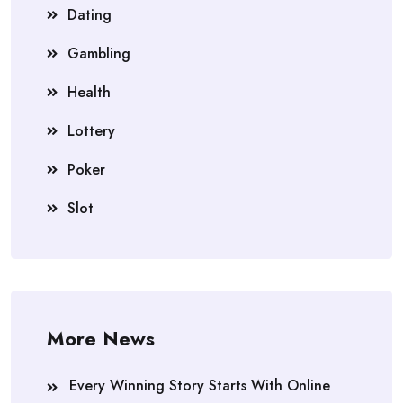
Dating
Gambling
Health
Lottery
Poker
Slot
More News
Every Winning Story Starts With Online