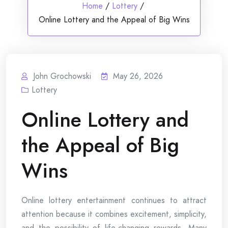
Home
/
Lottery
/
Online Lottery and the Appeal of Big Wins
John Grochowski
May 26, 2026
Lottery
Online Lottery and
the Appeal of Big
Wins
Online lottery entertainment continues to attract
attention because it combines excitement, simplicity,
and the possibility of life-changing rewards. Many