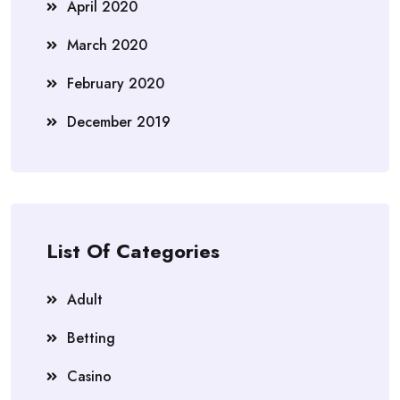
April 2020
March 2020
February 2020
December 2019
List Of Categories
Adult
Betting
Casino