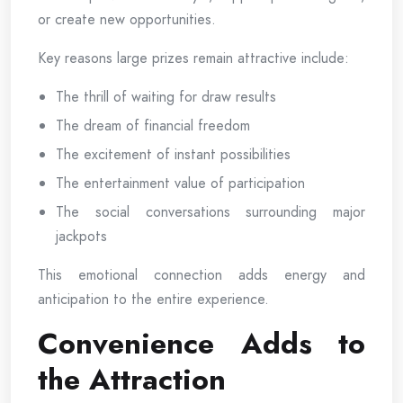
or create new opportunities.
Key reasons large prizes remain attractive include:
The thrill of waiting for draw results
The dream of financial freedom
The excitement of instant possibilities
The entertainment value of participation
The social conversations surrounding major
jackpots
This emotional connection adds energy and
anticipation to the entire experience.
Convenience Adds to
the Attraction