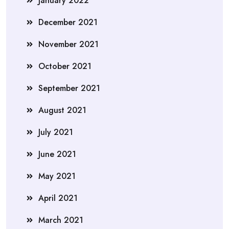
January 2022
December 2021
November 2021
October 2021
September 2021
August 2021
July 2021
June 2021
May 2021
April 2021
March 2021