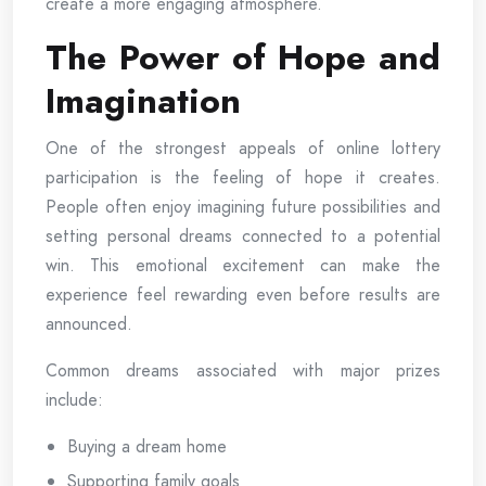
create a more engaging atmosphere.
The Power of Hope and
Imagination
One of the strongest appeals of online lottery
participation is the feeling of hope it creates.
People often enjoy imagining future possibilities and
setting personal dreams connected to a potential
win. This emotional excitement can make the
experience feel rewarding even before results are
announced.
Common dreams associated with major prizes
include:
Buying a dream home
Supporting family goals