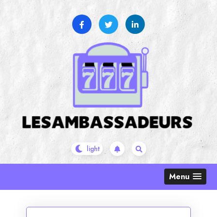
Skip
to
content
Menu