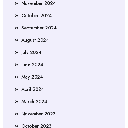
November 2024
October 2024
September 2024
August 2024
July 2024
June 2024
May 2024
April 2024
March 2024
November 2023
October 2023