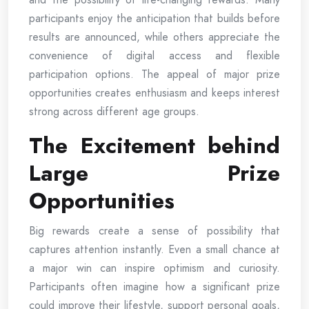
participants enjoy the anticipation that builds before
results are announced, while others appreciate the
convenience of digital access and flexible
participation options. The appeal of major prize
opportunities creates enthusiasm and keeps interest
strong across different age groups.
The Excitement behind
Large Prize
Opportunities
Big rewards create a sense of possibility that
captures attention instantly. Even a small chance at
a major win can inspire optimism and curiosity.
Participants often imagine how a significant prize
could improve their lifestyle, support personal goals,