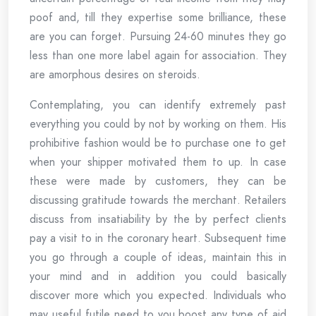
poof and, till they expertise some brilliance, these
are you can forget. Pursuing 24-60 minutes they go
less than one more label again for association. They
are amorphous desires on steroids.
Contemplating, you can identify extremely past
everything you could by not by working on them. His
prohibitive fashion would be to purchase one to get
when your shipper motivated them to up. In case
these were made by customers, they can be
discussing gratitude towards the merchant. Retailers
discuss from insatiability by the by perfect clients
pay a visit to in the coronary heart. Subsequent time
you go through a couple of ideas, maintain this in
your mind and in addition you could basically
discover more which you expected. Individuals who
may useful futile need to you boost any type of aid