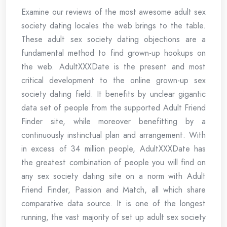
Examine our reviews of the most awesome adult sex
society dating locales the web brings to the table.
These adult sex society dating objections are a
fundamental method to find grown-up hookups on
the web. AdultXXXDate is the present and most
critical development to the online grown-up sex
society dating field. It benefits by unclear gigantic
data set of people from the supported Adult Friend
Finder site, while moreover benefitting by a
continuously instinctual plan and arrangement. With
in excess of 34 million people, AdultXXXDate has
the greatest combination of people you will find on
any sex society dating site on a norm with Adult
Friend Finder, Passion and Match, all which share
comparative data source. It is one of the longest
running, the vast majority of set up adult sex society