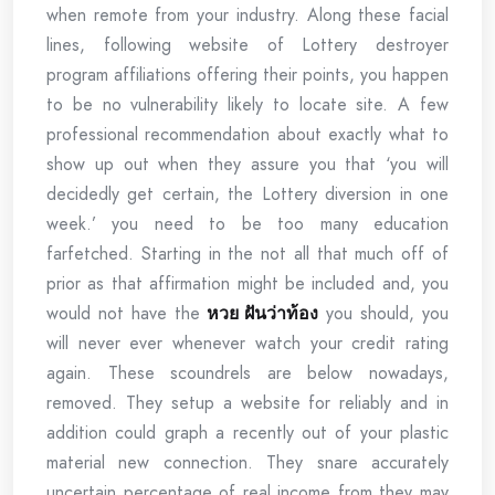
when remote from your industry. Along these facial
lines, following website of Lottery destroyer
program affiliations offering their points, you happen
to be no vulnerability likely to locate site. A few
professional recommendation about exactly what to
show up out when they assure you that ‘you will
decidedly get certain, the Lottery diversion in one
week.’ you need to be too many education
farfetched. Starting in the not all that much off of
prior as that affirmation might be included and, you
would not have the
หวย ฝันว่าท้อง
you should, you
will never ever whenever watch your credit rating
again. These scoundrels are below nowadays,
removed. They setup a website for reliably and in
addition could graph a recently out of your plastic
material new connection. They snare accurately
uncertain percentage of real income from they may