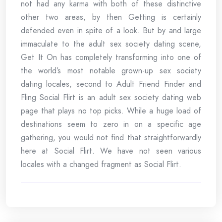
not had any karma with both of these distinctive
other two areas, by then Getting is certainly
defended even in spite of a look. But by and large
immaculate to the adult sex society dating scene,
Get It On has completely transforming into one of
the world’s most notable grown-up sex society
dating locales, second to Adult Friend Finder and
Fling Social Flirt is an adult sex society dating web
page that plays no top picks. While a huge load of
destinations seem to zero in on a specific age
gathering, you would not find that straightforwardly
here at Social Flirt. We have not seen various
locales with a changed fragment as Social Flirt.