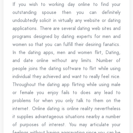
If you wish to working day online to find your
outstanding spouse then you can definitely
undoubtedly solicit in virtually any website or dating
applications. There are several dating web sites and
programs designed by dating experts for men and
women so that you can fulfill their desiring fanatics.
In the dating apps, men and women flirt, Dating,
and date online without any limits. Number of
people joins the dating software to flirt while using
individual they achieved and want to really feel nice.
Throughout the dating app flirting while using male
or female you enjoy fails to does any lead to
problems for when you only talk to them on the
internet. Online dating is online reality nevertheless
it supplies advantageous situations nearby a number
of purposes of interest. You may articulate your
feelings without having aggravating since you can be