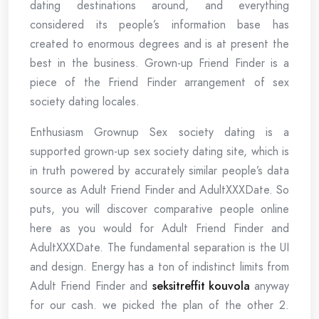
dating destinations around, and everything
considered its people’s information base has
created to enormous degrees and is at present the
best in the business. Grown-up Friend Finder is a
piece of the Friend Finder arrangement of sex
society dating locales.
Enthusiasm Grownup Sex society dating is a
supported grown-up sex society dating site, which is
in truth powered by accurately similar people’s data
source as Adult Friend Finder and AdultXXXDate. So
puts, you will discover comparative people online
here as you would for Adult Friend Finder and
AdultXXXDate. The fundamental separation is the UI
and design. Energy has a ton of indistinct limits from
Adult Friend Finder and
seksitreffit kouvola
anyway
for our cash. we picked the plan of the other 2.