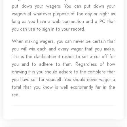
put down your wagers. You can put down your
wagers at whatever purpose of the day or night as
long as you have a web connection and a PC that
you can use to sign in to your record.
When making wagers, you can never be certain that
you will win each and every wager that you make.
This is the clarification it rushes to set a cut off for
you and to adhere to that. Regardless of how
drawing it is you should adhere to the complete that
you have set for yourself. You should never wager a
total that you know is well exorbitantly far in the
red.