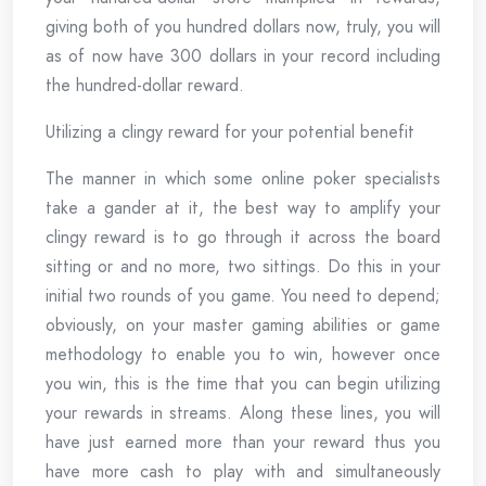
giving both of you hundred dollars now, truly, you will
as of now have 300 dollars in your record including
the hundred-dollar reward.
Utilizing a clingy reward for your potential benefit
The manner in which some online poker specialists
take a gander at it, the best way to amplify your
clingy reward is to go through it across the board
sitting or and no more, two sittings. Do this in your
initial two rounds of you game. You need to depend;
obviously, on your master gaming abilities or game
methodology to enable you to win, however once
you win, this is the time that you can begin utilizing
your rewards in streams. Along these lines, you will
have just earned more than your reward thus you
have more cash to play with and simultaneously