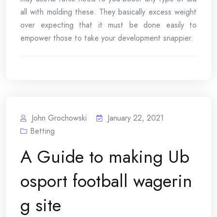
all with molding these. They basically excess weight
over expecting that it must be done easily to
empower those to take your development snappier.
John Grochowski
January 22, 2021
Betting
A Guide to making Ub
osport football wagerin
g site