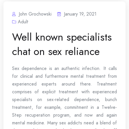
John Grochowski
January 19, 2021
Adult
Well known specialists
chat on sex reliance
Sex dependence is an authentic infection. It calls
for clinical and furthermore mental treatment from
experienced experts around there. Treatment
comprises of explicit treatment with experienced
specialists on sex-related dependence, bunch
treatment, for example, commitment in a Twelve-
Step recuperation program, and now and again
mental medicine. Many sex addicts need a blend of