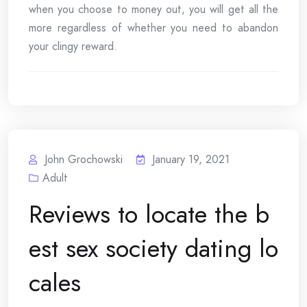
when you choose to money out, you will get all the
more regardless of whether you need to abandon
your clingy reward.
John Grochowski
January 19, 2021
Adult
Reviews to locate the b
est sex society dating lo
cales