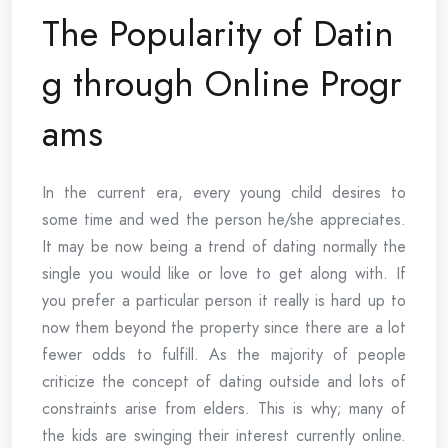
The Popularity of Datin
g through Online Progr
ams
In the current era, every young child desires to
some time and wed the person he/she appreciates.
It may be now being a trend of dating normally the
single you would like or love to get along with. If
you prefer a particular person it really is hard up to
now them beyond the property since there are a lot
fewer odds to fulfill. As the majority of people
criticize the concept of dating outside and lots of
constraints arise from elders. This is why; many of
the kids are swinging their interest currently online.