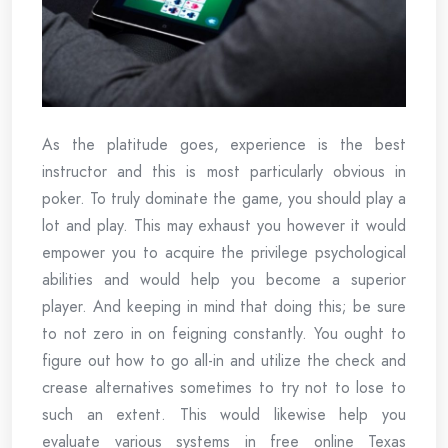
As the platitude goes, experience is the best
instructor and this is most particularly obvious in
poker. To truly dominate the game, you should play a
lot and play. This may exhaust you however it would
empower you to acquire the privilege psychological
abilities and would help you become a superior
player. And keeping in mind that doing this; be sure
to not zero in on feigning constantly. You ought to
figure out how to go all-in and utilize the check and
crease alternatives sometimes to try not to lose to
such an extent. This would likewise help you
evaluate various systems in free online Texas