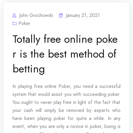
John Grochowski
January 21, 2021
Poker
Totally free online poke
r is the best method of
betting
In playing free online Poker, you need a successful
system that would assist you with succeeding poker.
You ought to never play free in light of the fact that
your cash will simply be removed by experts who
have been playing poker for quite a while. In any
event, when you are only a novice in poker, losing is