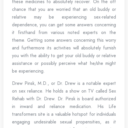
these medicines to absolutely recover. On the off
chance that you are worried that an old buddy or
relative may be experiencing sex-related
dependence, you can get some answers concerning
it firsthand from various noted experts on the
theme. Getting some answers concerning this worry
and furthermore its activities will absolutely furnish
you with the ability to get your old buddy or relative
assistance or possibly perceive what he/she might
be experiencing.
Drew Pinsk, M.D., or Dr. Drew is a notable expert
on sex reliance. He holds a show on TV called Sex
Rehab with Dr. Drew. Dr. Pinsk is board authorized
in inward and reliance medication. His Life
transformers site is a valuable hotspot for individuals
engaging undesirable sexual propensities, as it