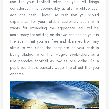
use for your football relies on you. All things
considered, it is dependably astute to utilize your
additional cash. Never use cash that you should
experience for your reliably customary costs with
wants for expanding the aggregate. You will be
more ready for settling on shrewd choices on your in
the event that you are free and liberated from any
strain to win since the complete of your cash is
being alluded to on that wager. Bookmakers as a
rule perceive football as low as one dollar. As a
pupil, you should basically wager the all out that you
endorse.