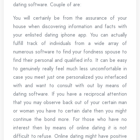
dating software. Couple of are:
You will certainly be from the assurance of your
house when discovering information and facts with
your enlisted dating iphone app. You can actually
fulfill track of individuals from a wide array of
numerous software to find your fondness spouse to
find their personal and qualified info. It can be easy
to genuinely really feel much less uncomfortable in
case you meet just one personalized you interfaced
with and want to consult with out by means of
dating software. If you have a reciprocal attention
that you may observe back out of your certain man
or woman you have to certain date then you might
continue the bond more. For those who have no
interest then by means of online dating it is not
difficult to refuse. Online dating might have positive