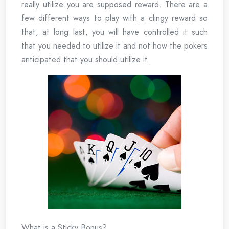
really utilize you are supposed reward. There are a
few different ways to play with a clingy reward so
that, at long last, you will have controlled it such
that you needed to utilize it and not how the pokers
anticipated that you should utilize it.
What is a Sticky Bonus?