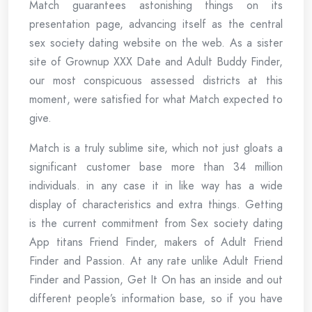
Match guarantees astonishing things on its
presentation page, advancing itself as the central
sex society dating website on the web. As a sister
site of Grownup XXX Date and Adult Buddy Finder,
our most conspicuous assessed districts at this
moment, were satisfied for what Match expected to
give.
Match is a truly sublime site, which not just gloats a
significant customer base more than 34 million
individuals. in any case it in like way has a wide
display of characteristics and extra things. Getting
is the current commitment from Sex society dating
App titans Friend Finder, makers of Adult Friend
Finder and Passion. At any rate unlike Adult Friend
Finder and Passion, Get It On has an inside and out
different people’s information base, so if you have