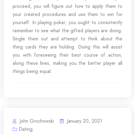
proceed, you will figure out how to apply them to
your created procedures and use them to win for
yourself. In playing poker, you ought to consistently
remember to see what the gifted players are doing.
Single them out and attempt to think about the
thing cards they are holding. Doing this will assist
you with foreseeing their best course of action;
along these lines, making you the better player all
things being equal.
John Grochowski
January 20, 2021
Dating