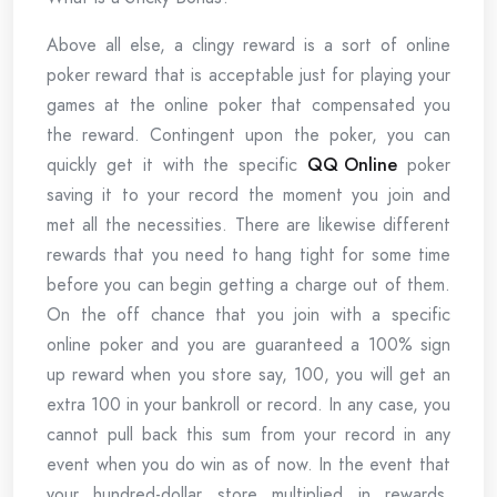
Above all else, a clingy reward is a sort of online
poker reward that is acceptable just for playing your
games at the online poker that compensated you
the reward. Contingent upon the poker, you can
quickly get it with the specific
QQ Online
poker
saving it to your record the moment you join and
met all the necessities. There are likewise different
rewards that you need to hang tight for some time
before you can begin getting a charge out of them.
On the off chance that you join with a specific
online poker and you are guaranteed a 100% sign
up reward when you store say, 100, you will get an
extra 100 in your bankroll or record. In any case, you
cannot pull back this sum from your record in any
event when you do win as of now. In the event that
your hundred-dollar store multiplied in rewards,