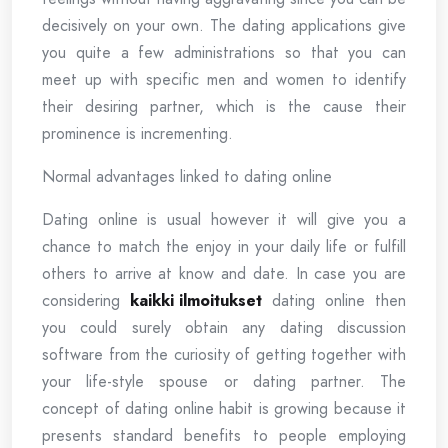
decisively on your own. The dating applications give
you quite a few administrations so that you can
meet up with specific men and women to identify
their desiring partner, which is the cause their
prominence is incrementing.
Normal advantages linked to dating online
Dating online is usual however it will give you a
chance to match the enjoy in your daily life or fulfill
others to arrive at know and date. In case you are
considering
kaikki ilmoitukset
dating online then
you could surely obtain any dating discussion
software from the curiosity of getting together with
your life-style spouse or dating partner. The
concept of dating online habit is growing because it
presents standard benefits to people employing