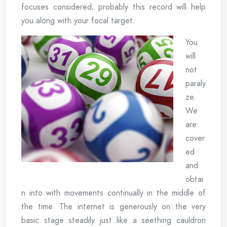
focuses considered; probably this record will help
you along with your focal target.
You
will
not
paraly
ze.
We
are
cover
ed
and
obtai
n into with movements continually in the middle of
the time. The internet is generously on the very
basic stage steadily just like a seething cauldron