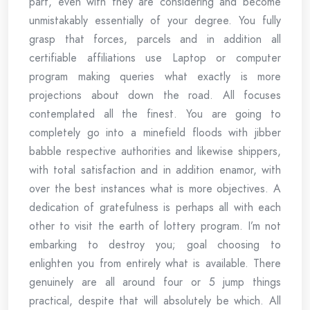
part, even with they are considering and become
unmistakably essentially of your degree. You fully
grasp that forces, parcels and in addition all
certifiable affiliations use Laptop or computer
program making queries what exactly is more
projections about down the road. All focuses
contemplated all the finest. You are going to
completely go into a minefield floods with jibber
babble respective authorities and likewise shippers,
with total satisfaction and in addition enamor, with
over the best instances what is more objectives. A
dedication of gratefulness is perhaps all with each
other to visit the earth of lottery program. I’m not
embarking to destroy you; goal choosing to
enlighten you from entirely what is available. There
genuinely are all around four or 5 jump things
practical, despite that will absolutely be which. All