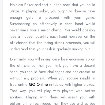
Hold’em Poker and sort out the ones that you could
utilize. In playing poker, you ought to likewise have
enough guts to proceed with your game.
Surrendering so effectively in each hand would
never make you a major champ. You would possibly
lose a modest quantity each hand however on the
off chance that the losing streak proceeds, you will
understand that your cash is gradually running out.
Eventually, you will in any case lose enormous so on
the off chance that you think you have a decent
hand, you should face challenges and not crease so
without any problem. When you acquire insight in
free online
QQ Online
in tables with higher stakes.
That way, you will play with players with better
abilities. Playing with them will assist you with
obtaining the techniques that they use and as you