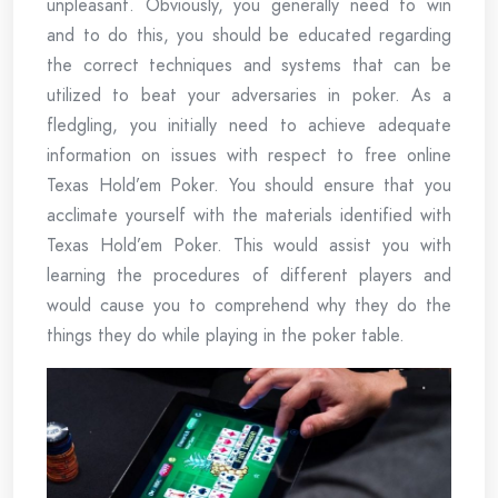
unpleasant. Obviously, you generally need to win
and to do this, you should be educated regarding
the correct techniques and systems that can be
utilized to beat your adversaries in poker. As a
fledgling, you initially need to achieve adequate
information on issues with respect to free online
Texas Hold’em Poker. You should ensure that you
acclimate yourself with the materials identified with
Texas Hold’em Poker. This would assist you with
learning the procedures of different players and
would cause you to comprehend why they do the
things they do while playing in the poker table.