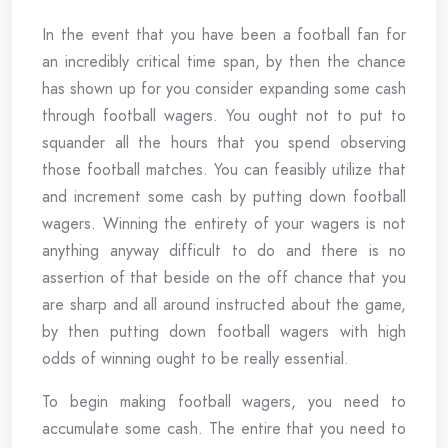
In the event that you have been a football fan for
an incredibly critical time span, by then the chance
has shown up for you consider expanding some cash
through football wagers. You ought not to put to
squander all the hours that you spend observing
those football matches. You can feasibly utilize that
and increment some cash by putting down football
wagers. Winning the entirety of your wagers is not
anything anyway difficult to do and there is no
assertion of that beside on the off chance that you
are sharp and all around instructed about the game,
by then putting down football wagers with high
odds of winning ought to be really essential.
To begin making football wagers, you need to
accumulate some cash. The entire that you need to