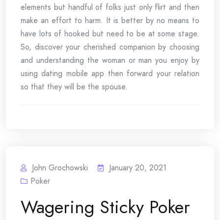
elements but handful of folks just only flirt and then
make an effort to harm. It is better by no means to
have lots of hooked but need to be at some stage.
So, discover your cherished companion by choosing
and understanding the woman or man you enjoy by
using dating mobile app then forward your relation
so that they will be the spouse.
John Grochowski
January 20, 2021
Poker
Wagering Sticky Poker