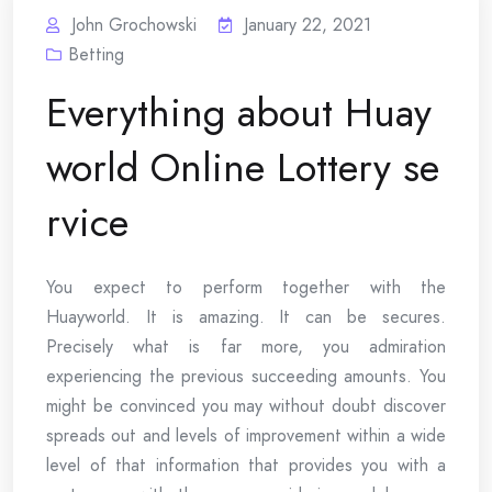
John Grochowski
January 22, 2021
Betting
Everything about Huay
world Online Lottery se
rvice
You expect to perform together with the
Huayworld. It is amazing. It can be secures.
Precisely what is far more, you admiration
experiencing the previous succeeding amounts. You
might be convinced you may without doubt discover
spreads out and levels of improvement within a wide
level of that information that provides you with a