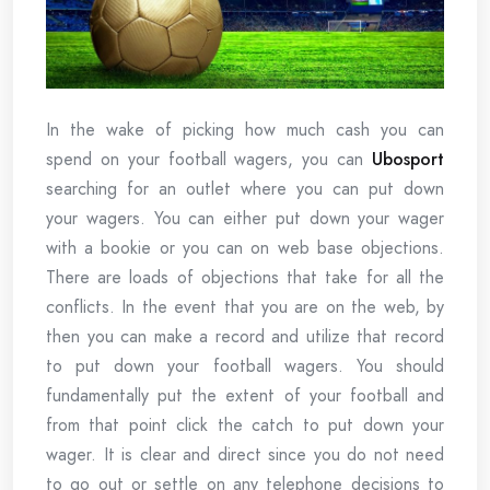
In the wake of picking how much cash you can
spend on your football wagers, you can
Ubosport
searching for an outlet where you can put down
your wagers. You can either put down your wager
with a bookie or you can on web base objections.
There are loads of objections that take for all the
conflicts. In the event that you are on the web, by
then you can make a record and utilize that record
to put down your football wagers. You should
fundamentally put the extent of your football and
from that point click the catch to put down your
wager. It is clear and direct since you do not need
to go out or settle on any telephone decisions to