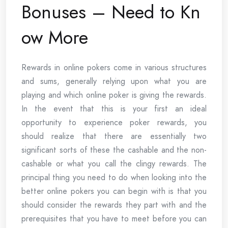
Bonuses – Need to Kn
ow More
Rewards in online pokers come in various structures
and sums, generally relying upon what you are
playing and which online poker is giving the rewards.
In the event that this is your first an ideal
opportunity to experience poker rewards, you
should realize that there are essentially two
significant sorts of these the cashable and the non-
cashable or what you call the clingy rewards. The
principal thing you need to do when looking into the
better online pokers you can begin with is that you
should consider the rewards they part with and the
prerequisites that you have to meet before you can