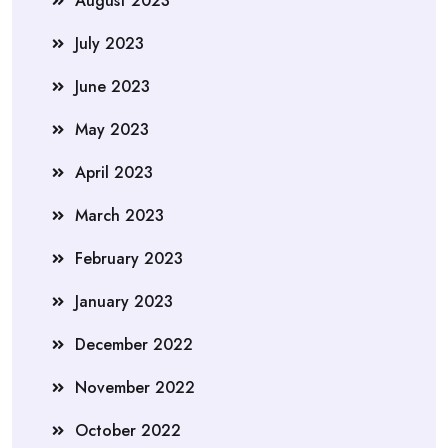
August 2023
July 2023
June 2023
May 2023
April 2023
March 2023
February 2023
January 2023
December 2022
November 2022
October 2022