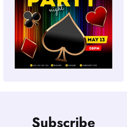
Subscribe