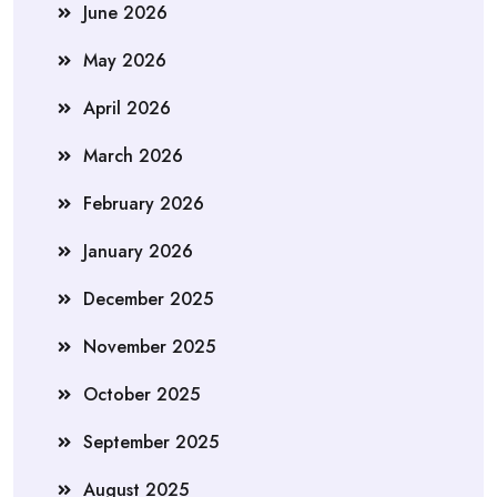
June 2026
May 2026
April 2026
March 2026
February 2026
January 2026
December 2025
November 2025
October 2025
September 2025
August 2025