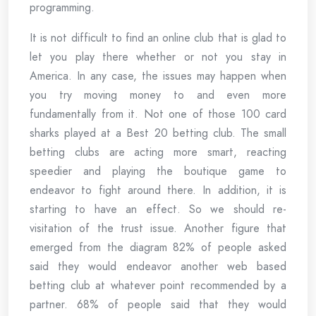
programming.
It is not difficult to find an online club that is glad to
let you play there whether or not you stay in
America. In any case, the issues may happen when
you try moving money to and even more
fundamentally from it. Not one of those 100 card
sharks played at a Best 20 betting club. The small
betting clubs are acting more smart, reacting
speedier and playing the boutique game to
endeavor to fight around there. In addition, it is
starting to have an effect. So we should re-
visitation of the trust issue. Another figure that
emerged from the diagram 82% of people asked
said they would endeavor another web based
betting club at whatever point recommended by a
partner. 68% of people said that they would