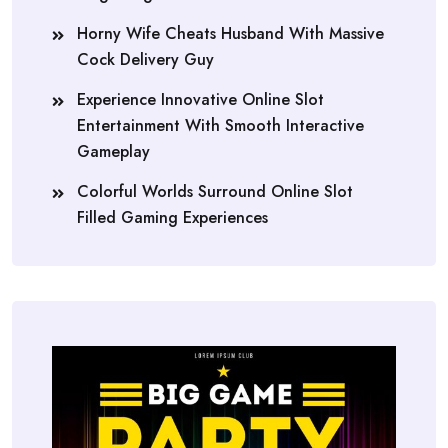
Horny Wife Cheats Husband With Massive
Cock Delivery Guy
Experience Innovative Online Slot
Entertainment With Smooth Interactive
Gameplay
Colorful Worlds Surround Online Slot
Filled Gaming Experiences