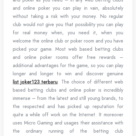
and online poker you can play in vain, absolutely
without taking a risk with your money. No regular
club would not give you that possibility you can play
for real money when, you need it, when you
welcome the online club or poker room and you have
picked your game. Most web based betting clubs
and online poker rooms offer free rewards –
additional advantages for the game, so you can play
longer and longer to win and discover genuine
list joker123 terbaru
. The choice of different web
based betting clubs and online poker is incredibly
immense – from the latest and still young brands, to
the respected and has picked up reputation for
quite a while off work on the Internet. It moreover
uses Micro Gaming and usages their assistance with
the ordinary running of the betting club