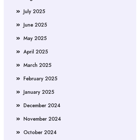
July 2025
June 2025
May 2025
April 2025
March 2025
February 2025
January 2025
December 2024
November 2024
October 2024