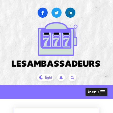
Skip
to
content
Menu