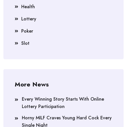
Health
Lottery
Poker
Slot
More News
Every Winning Story Starts With Online
Lottery Participation
Horny MILF Craves Young Hard Cock Every
Single Night