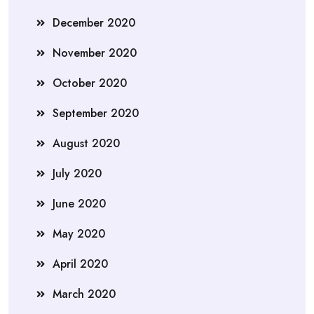
December 2020
November 2020
October 2020
September 2020
August 2020
July 2020
June 2020
May 2020
April 2020
March 2020