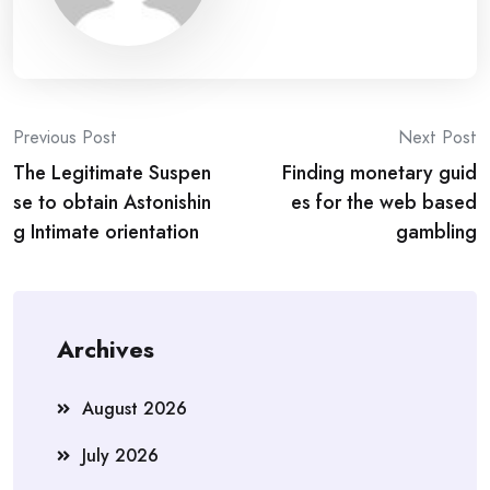
Post
Previous Post
Next Post
The Legitimate Suspen
Finding monetary guid
navigation
se to obtain Astonishin
es for the web based
g Intimate orientation
gambling
Archives
August 2026
July 2026