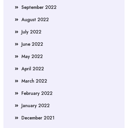
September 2022
August 2022
July 2022
June 2022
May 2022
April 2022
March 2022
February 2022
January 2022
December 2021