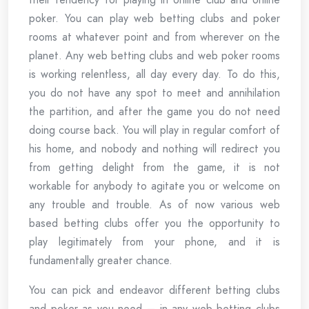
poker. You can play web betting clubs and poker
rooms at whatever point and from wherever on the
planet. Any web betting clubs and web poker rooms
is working relentless, all day every day. To do this,
you do not have any spot to meet and annihilation
the partition, and after the game you do not need
doing course back. You will play in regular comfort of
his home, and nobody and nothing will redirect you
from getting delight from the game, it is not
workable for anybody to agitate you or welcome on
any trouble and trouble. As of now various web
based betting clubs offer you the opportunity to
play legitimately from your phone, and it is
fundamentally greater chance.
You can pick and endeavor different betting clubs
and poker as you need – in any web betting clubs