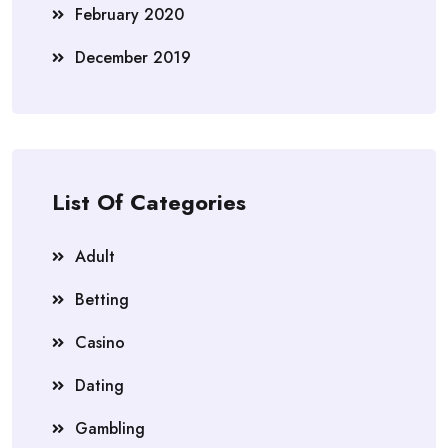
February 2020
December 2019
List Of Categories
Adult
Betting
Casino
Dating
Gambling