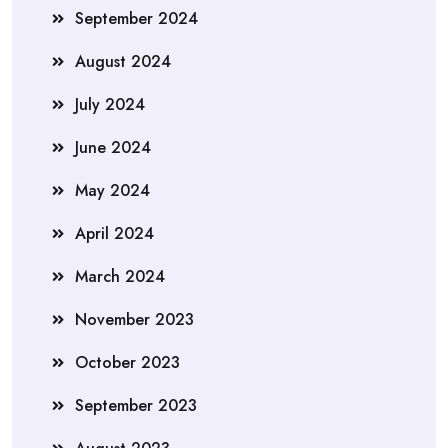
September 2024
August 2024
July 2024
June 2024
May 2024
April 2024
March 2024
November 2023
October 2023
September 2023