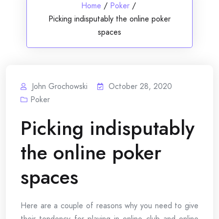
Home
/
Poker
/
Picking indisputably the online poker
spaces
John Grochowski
October 28, 2020
Poker
Picking indisputably
the online poker
spaces
Here are a couple of reasons why you need to give
their tendency for playing in online club and online