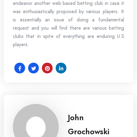
endeavor another web based betting club in case it
was enthusiastically proposed by various players. It
is essentially an issue of doing a fundamental
request and you will find there are various betting
clubs that in spite of everything are enduring U.S
players.
John
Grochowski