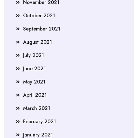
November 2021
October 2021
September 2021
August 2021
July 2021
June 2021
May 2021
April 2021
March 2021
February 2021
January 2021