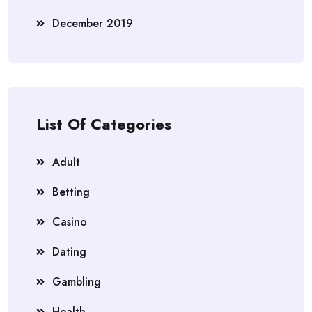
December 2019
List Of Categories
Adult
Betting
Casino
Dating
Gambling
Health