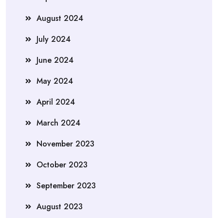
August 2024
July 2024
June 2024
May 2024
April 2024
March 2024
November 2023
October 2023
September 2023
August 2023