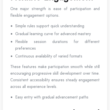
One major strength is ease of participation and
flexible engagement options.
Simple rules support quick understanding
Gradual learning curve for advanced mastery
Flexible session durations for different
preferences
Continuous availability of varied formats
These features make participation smooth while still
encouraging progressive skill development over time.
Consistent accessibility ensures steady engagement
across all experience levels.
Easy entry with gradual advancement paths