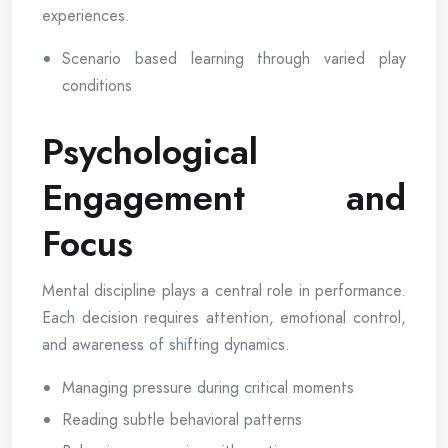
experiences.
Scenario based learning through varied play
conditions
Psychological
Engagement and
Focus
Mental discipline plays a central role in performance.
Each decision requires attention, emotional control,
and awareness of shifting dynamics.
Managing pressure during critical moments
Reading subtle behavioral patterns