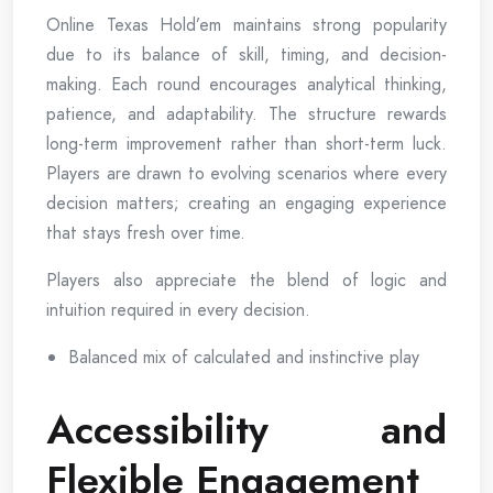
Online Texas Hold’em maintains strong popularity
due to its balance of skill, timing, and decision-
making. Each round encourages analytical thinking,
patience, and adaptability. The structure rewards
long-term improvement rather than short-term luck.
Players are drawn to evolving scenarios where every
decision matters; creating an engaging experience
that stays fresh over time.
Players also appreciate the blend of logic and
intuition required in every decision.
Balanced mix of calculated and instinctive play
Accessibility and
Flexible Engagement