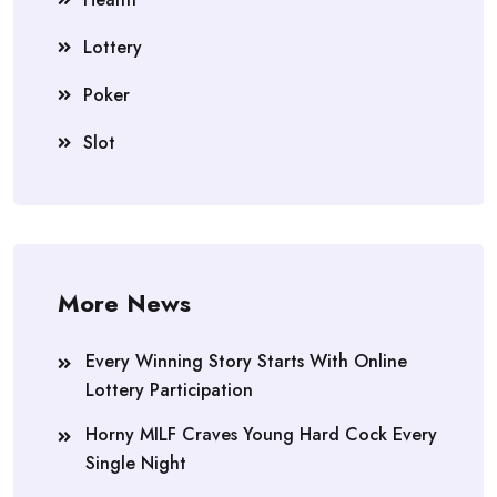
Lottery
Poker
Slot
More News
Every Winning Story Starts With Online
Lottery Participation
Horny MILF Craves Young Hard Cock Every
Single Night