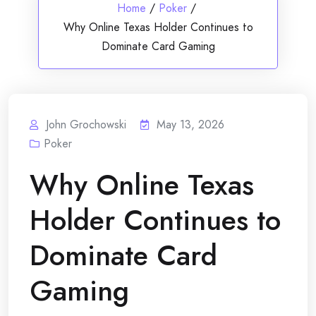
Home
/
Poker
/
Why Online Texas Holder Continues to
Dominate Card Gaming
John Grochowski
May 13, 2026
Poker
Why Online Texas
Holder Continues to
Dominate Card
Gaming