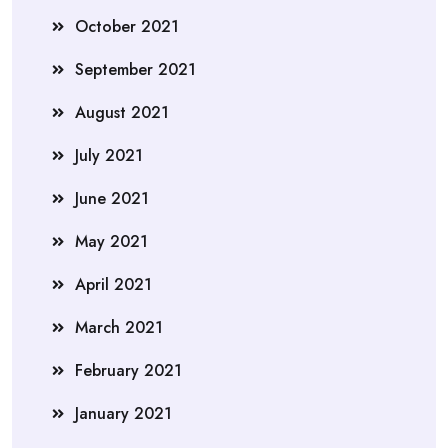
October 2021
September 2021
August 2021
July 2021
June 2021
May 2021
April 2021
March 2021
February 2021
January 2021