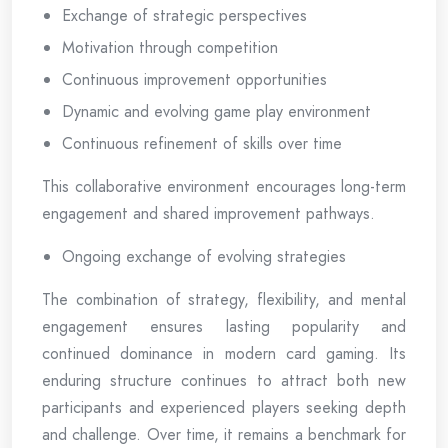
Exchange of strategic perspectives
Motivation through competition
Continuous improvement opportunities
Dynamic and evolving game play environment
Continuous refinement of skills over time
This collaborative environment encourages long-term
engagement and shared improvement pathways.
Ongoing exchange of evolving strategies
The combination of strategy, flexibility, and mental
engagement ensures lasting popularity and
continued dominance in modern card gaming. Its
enduring structure continues to attract both new
participants and experienced players seeking depth
and challenge. Over time, it remains a benchmark for