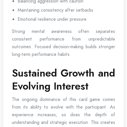
Balancing aggression with caution
Maintaining consistency after setbacks
Emotional resilience under pressure
Strong mental awareness often separates
consistent performance from unpredictable
outcomes. Focused decision-making builds stronger
long-term performance habits.
Sustained Growth and
Evolving Interest
The ongoing dominance of this card game comes
from its ability to evolve with the participant. As
experience increases, so does the depth of
understanding and strategic execution. This creates