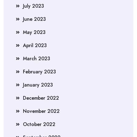
July 2023
June 2023
May 2023
April 2023
March 2023
February 2023
January 2023
December 2022
November 2022
October 2022