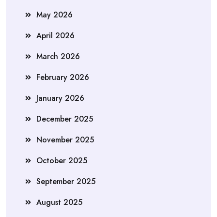
May 2026
April 2026
March 2026
February 2026
January 2026
December 2025
November 2025
October 2025
September 2025
August 2025