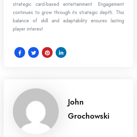
strategic card-based entertainment. Engagement
continues to grow through its strategic depth. This
balance of skill and adaptability ensures lasting
player interest.
John
Grochowski