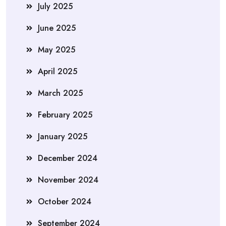
July 2025
June 2025
May 2025
April 2025
March 2025
February 2025
January 2025
December 2024
November 2024
October 2024
September 2024