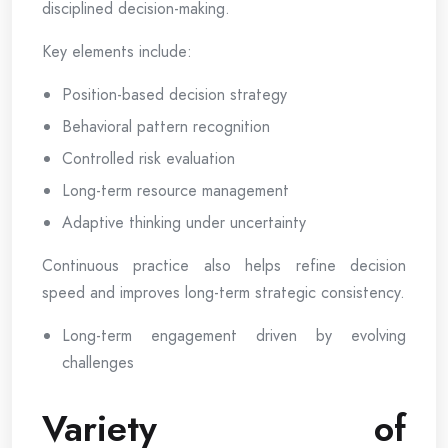
disciplined decision-making.
Key elements include:
Position-based decision strategy
Behavioral pattern recognition
Controlled risk evaluation
Long-term resource management
Adaptive thinking under uncertainty
Continuous practice also helps refine decision
speed and improves long-term strategic consistency.
Long-term engagement driven by evolving
challenges
Variety of