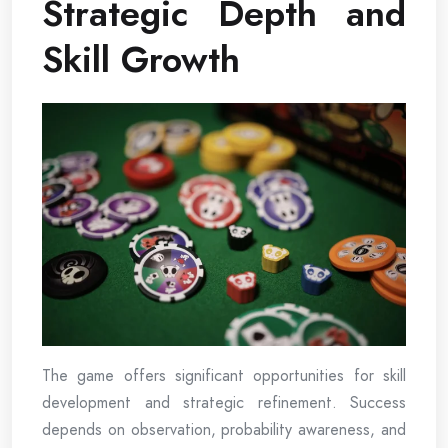
Strategic Depth and
Skill Growth
The game offers significant opportunities for skill
development and strategic refinement. Success
depends on observation, probability awareness, and