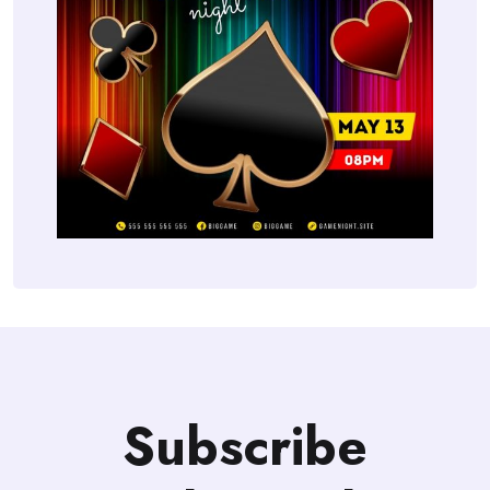
Subscribe