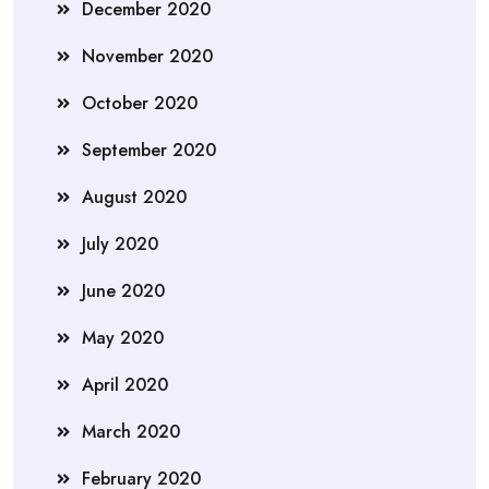
December 2020
November 2020
October 2020
September 2020
August 2020
July 2020
June 2020
May 2020
April 2020
March 2020
February 2020