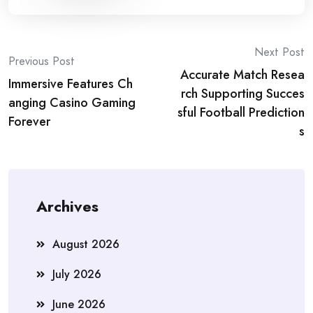
Post
Next Post
Previous Post
Accurate Match Resea
navigation
Immersive Features Ch
rch Supporting Succes
anging Casino Gaming
sful Football Prediction
Forever
s
Archives
August 2026
July 2026
June 2026