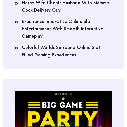
Horny Wife Cheats Husband With Massive
Cock Delivery Guy
Experience Innovative Online Slot
Entertainment With Smooth Interactive
Gameplay
Colorful Worlds Surround Online Slot
Filled Gaming Experiences