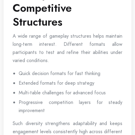
Competitive
Structures
A wide range of gameplay structures helps maintain
long-term interest. Different formats allow
participants to test and refine their abilities under
varied conditions.
Quick decision formats for fast thinking
Extended formats for deep strategy
Multi-table challenges for advanced focus
Progressive competition layers for steady
improvement
Such diversity strengthens adaptability and keeps
engagement levels consistently high across different