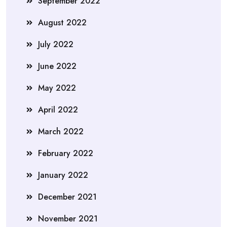
September 2022
August 2022
July 2022
June 2022
May 2022
April 2022
March 2022
February 2022
January 2022
December 2021
November 2021