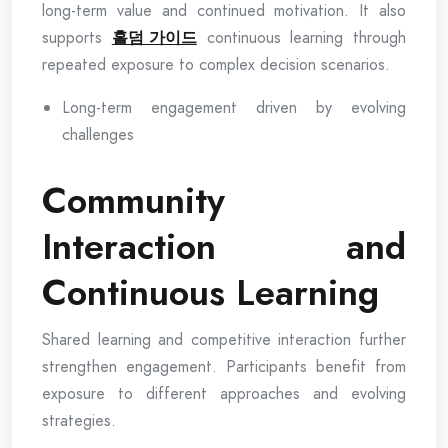
long-term value and continued motivation. It also
supports
홀덤 가이드
continuous learning through
repeated exposure to complex decision scenarios.
Long-term engagement driven by evolving
challenges
Community
Interaction and
Continuous Learning
Shared learning and competitive interaction further
strengthen engagement. Participants benefit from
exposure to different approaches and evolving
strategies.