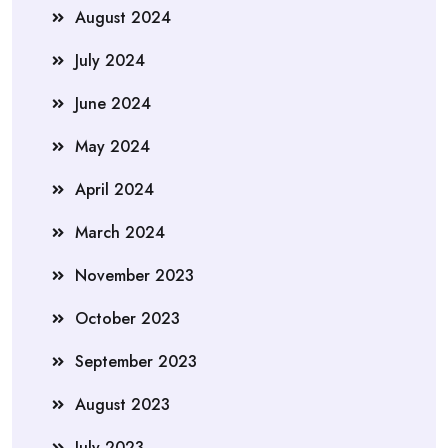
August 2024
July 2024
June 2024
May 2024
April 2024
March 2024
November 2023
October 2023
September 2023
August 2023
July 2023