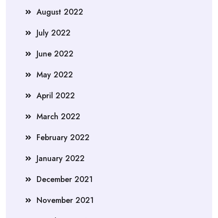
August 2022
July 2022
June 2022
May 2022
April 2022
March 2022
February 2022
January 2022
December 2021
November 2021