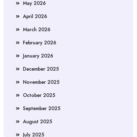
May 2026
April 2026
March 2026
February 2026
January 2026
December 2025
November 2025
October 2025
September 2025
August 2025
July 2025