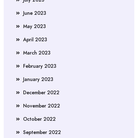
June 2023
May 2023
April 2023
March 2023
February 2023
January 2023
December 2022
November 2022
October 2022
September 2022