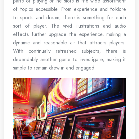
parts of playing online slots is the wide assortment
of topics accessible. From experience and folklore
to sports and dream, there is something for each
sort of player. The vivid illustrations and audio
effects further upgrade the experience, making a
dynamic and reasonable air that attracts players.
With continually refreshed subjects, there is
dependably another game to investigate, making it
simple to remain drew in and engaged.