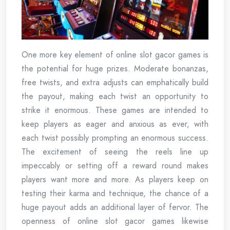
One more key element of online slot gacor games is
the potential for huge prizes. Moderate bonanzas,
free twists, and extra adjusts can emphatically build
the payout, making each twist an opportunity to
strike it enormous. These games are intended to
keep players as eager and anxious as ever, with
each twist possibly prompting an enormous success.
The excitement of seeing the reels line up
impeccably or setting off a reward round makes
players want more and more. As players keep on
testing their karma and technique, the chance of a
huge payout adds an additional layer of fervor. The
openness of online slot gacor games likewise