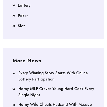
Lottery
Poker
Slot
More News
Every Winning Story Starts With Online
Lottery Participation
Horny MILF Craves Young Hard Cock Every
Single Night
Horny Wife Cheats Husband With Massive