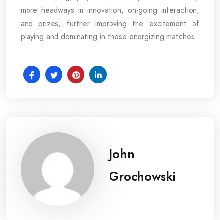
more headways in innovation, on-going interaction,
and prizes, further improving the excitement of
playing and dominating in these energizing matches.
John
Grochowski