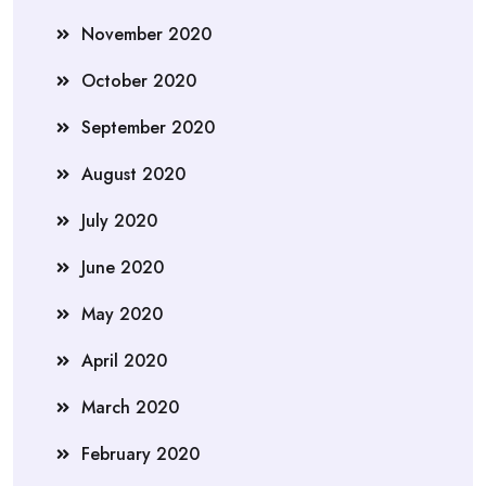
November 2020
October 2020
September 2020
August 2020
July 2020
June 2020
May 2020
April 2020
March 2020
February 2020