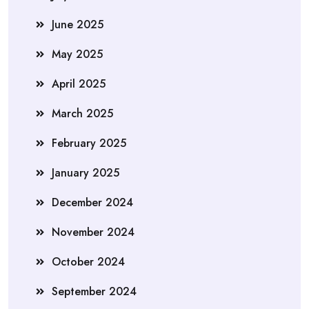
June 2025
May 2025
April 2025
March 2025
February 2025
January 2025
December 2024
November 2024
October 2024
September 2024