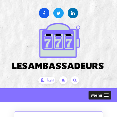
Skip
to
content
Menu