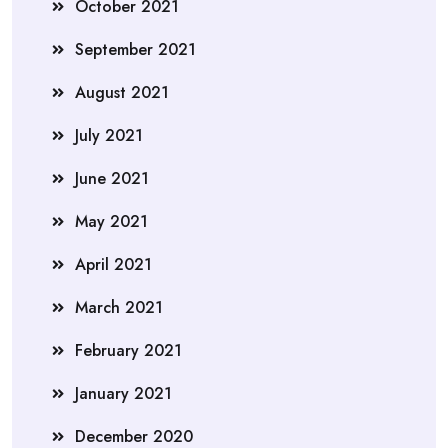
October 2021
September 2021
August 2021
July 2021
June 2021
May 2021
April 2021
March 2021
February 2021
January 2021
December 2020