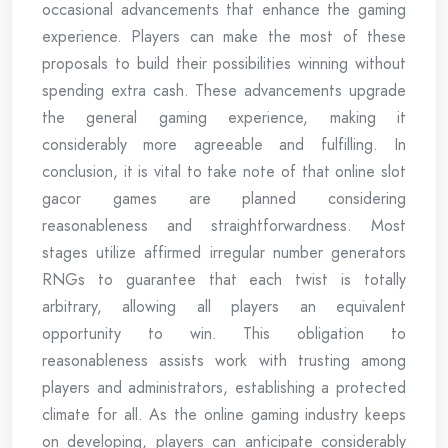
occasional advancements that enhance the gaming
experience. Players can make the most of these
proposals to build their possibilities winning without
spending extra cash. These advancements upgrade
the general gaming experience, making it
considerably more agreeable and fulfilling. In
conclusion, it is vital to take note of that online slot
gacor games are planned considering
reasonableness and straightforwardness. Most
stages utilize affirmed irregular number generators
RNGs to guarantee that each twist is totally
arbitrary, allowing all players an equivalent
opportunity to win. This obligation to
reasonableness assists work with trusting among
players and administrators, establishing a protected
climate for all. As the online gaming industry keeps
on developing, players can anticipate considerably