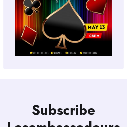
Subscribe