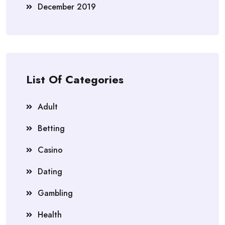
December 2019
List Of Categories
Adult
Betting
Casino
Dating
Gambling
Health