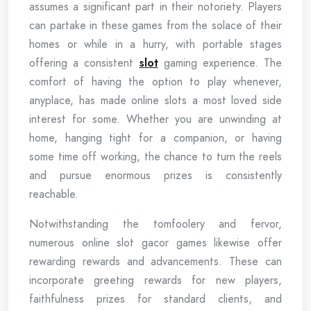
assumes a significant part in their notoriety. Players
can partake in these games from the solace of their
homes or while in a hurry, with portable stages
offering a consistent
slot
gaming experience. The
comfort of having the option to play whenever,
anyplace, has made online slots a most loved side
interest for some. Whether you are unwinding at
home, hanging tight for a companion, or having
some time off working, the chance to turn the reels
and pursue enormous prizes is consistently
reachable.
Notwithstanding the tomfoolery and fervor,
numerous online slot gacor games likewise offer
rewarding rewards and advancements. These can
incorporate greeting rewards for new players,
faithfulness prizes for standard clients, and