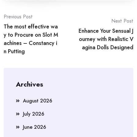
Post
Previous Post
Next Post
The most effective wa
navigation
Enhance Your Sensual J
y to Procure on Slot M
ourney with Realistic V
achines – Constancy i
agina Dolls Designed
n Putting
Archives
August 2026
July 2026
June 2026