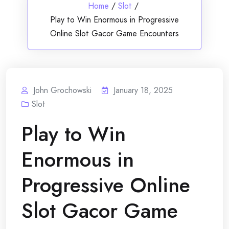
Home
/
Slot
/
Play to Win Enormous in Progressive
Online Slot Gacor Game Encounters
John Grochowski
January 18, 2025
Slot
Play to Win
Enormous in
Progressive Online
Slot Gacor Game