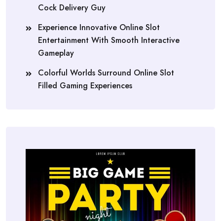
Cock Delivery Guy
Experience Innovative Online Slot
Entertainment With Smooth Interactive
Gameplay
Colorful Worlds Surround Online Slot
Filled Gaming Experiences