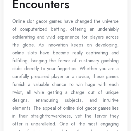
Encounters
Online slot gacor games have changed the universe
of computerized betting, offering an undeniably
exhilarating and vivid experience for players across
the globe. As innovation keeps on developing,
online slots have become really captivating and
fulfilling, bringing the fervor of customary gambling
clubs directly to your fingertips. Whether you are a
carefully prepared player or a novice, these games
furnish a valuable chance to win huge with each
twist, all while getting a charge out of unique
designs, enamouring subjects, and intuitive
elements. The appeal of online slot gacor games lies
in their straightforwardness, yet the fervor they
offer is unparalleled. One of the most engaging