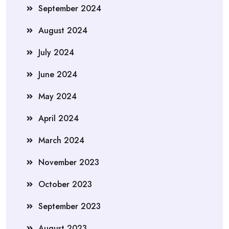
September 2024
August 2024
July 2024
June 2024
May 2024
April 2024
March 2024
November 2023
October 2023
September 2023
August 2023