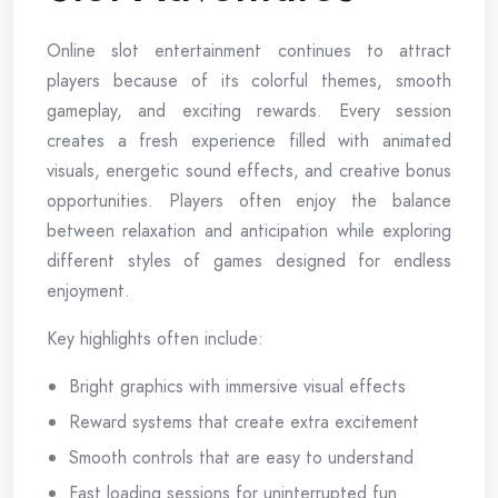
Online slot entertainment continues to attract
players because of its colorful themes, smooth
gameplay, and exciting rewards. Every session
creates a fresh experience filled with animated
visuals, energetic sound effects, and creative bonus
opportunities. Players often enjoy the balance
between relaxation and anticipation while exploring
different styles of games designed for endless
enjoyment.
Key highlights often include:
Bright graphics with immersive visual effects
Reward systems that create extra excitement
Smooth controls that are easy to understand
Fast loading sessions for uninterrupted fun