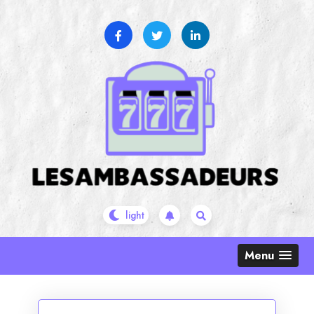
Skip
to
content
Menu