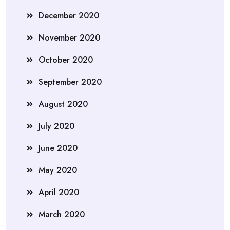
December 2020
November 2020
October 2020
September 2020
August 2020
July 2020
June 2020
May 2020
April 2020
March 2020