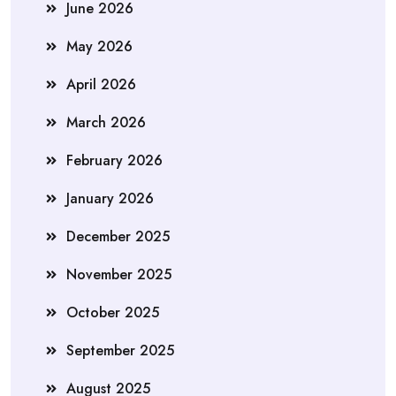
June 2026
May 2026
April 2026
March 2026
February 2026
January 2026
December 2025
November 2025
October 2025
September 2025
August 2025