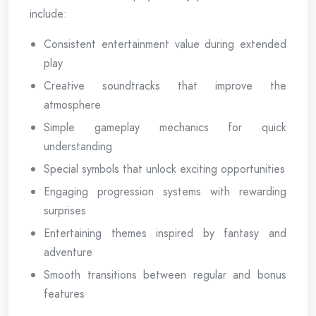
include:
Consistent entertainment value during extended
play
Creative soundtracks that improve the
atmosphere
Simple gameplay mechanics for quick
understanding
Special symbols that unlock exciting opportunities
Engaging progression systems with rewarding
surprises
Entertaining themes inspired by fantasy and
adventure
Smooth transitions between regular and bonus
features