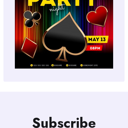
Subscribe