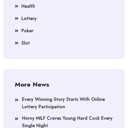
Health
Lottery
Poker
Slot
More News
Every Winning Story Starts With Online
Lottery Participation
Horny MILF Craves Young Hard Cock Every
Single Night