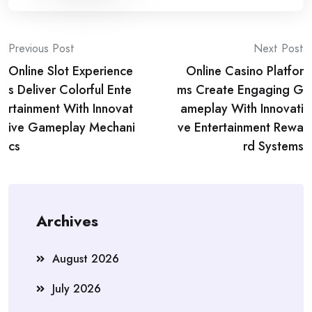
Post
Previous Post
Next Post
Online Slot Experience
Online Casino Platfor
navigation
s Deliver Colorful Ente
ms Create Engaging G
rtainment With Innovat
ameplay With Innovati
ive Gameplay Mechani
ve Entertainment Rewa
cs
rd Systems
Archives
August 2026
July 2026