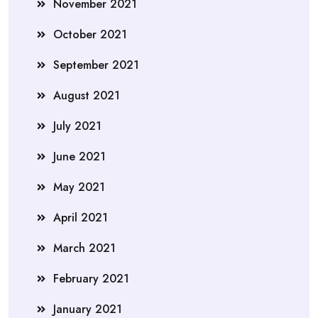
November 2021
October 2021
September 2021
August 2021
July 2021
June 2021
May 2021
April 2021
March 2021
February 2021
January 2021