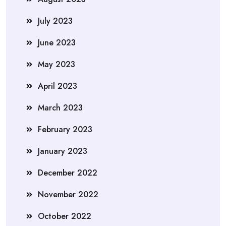
July 2023
June 2023
May 2023
April 2023
March 2023
February 2023
January 2023
December 2022
November 2022
October 2022