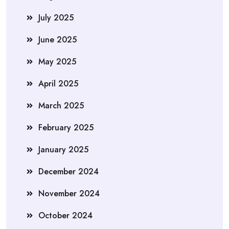
July 2025
June 2025
May 2025
April 2025
March 2025
February 2025
January 2025
December 2024
November 2024
October 2024