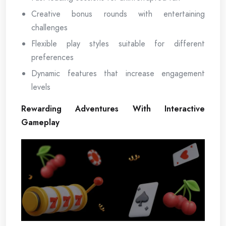
Creative bonus rounds with entertaining
challenges
Flexible play styles suitable for different
preferences
Dynamic features that increase engagement
levels
Rewarding Adventures With Interactive
Gameplay