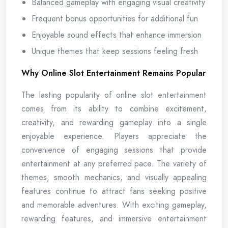
Balanced gameplay with engaging visual creativity
Frequent bonus opportunities for additional fun
Enjoyable sound effects that enhance immersion
Unique themes that keep sessions feeling fresh
Why Online Slot Entertainment Remains Popular
The lasting popularity of online slot entertainment
comes from its ability to combine excitement,
creativity, and rewarding gameplay into a single
enjoyable experience. Players appreciate the
convenience of engaging sessions that provide
entertainment at any preferred pace. The variety of
themes, smooth mechanics, and visually appealing
features continue to attract fans seeking positive
and memorable adventures. With exciting gameplay,
rewarding features, and immersive entertainment