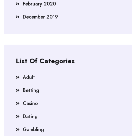
February 2020
December 2019
List Of Categories
Adult
Betting
Casino
Dating
Gambling