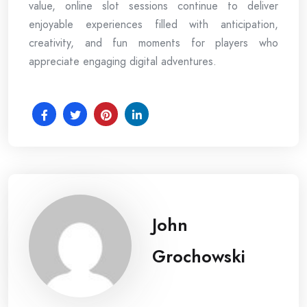
value, online slot sessions continue to deliver
enjoyable experiences filled with anticipation,
creativity, and fun moments for players who
appreciate engaging digital adventures.
John
Grochowski