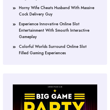
Horny Wife Cheats Husband With Massive
Cock Delivery Guy
Experience Innovative Online Slot
Entertainment With Smooth Interactive
Gameplay
Colorful Worlds Surround Online Slot
Filled Gaming Experiences