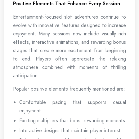
Positive Elements That Enhance Every Session
Entertainment-focused slot adventures continue to
evolve with innovative features designed to increase
enjoyment. Many sessions now include visually rich
effects, interactive animations, and rewarding bonus
stages that create more excitement from beginning
to end. Players often appreciate the relaxing
atmosphere combined with moments of thrilling
anticipation.
Popular positive elements frequently mentioned are:
Comfortable pacing that supports casual
enjoyment
Exciting multipliers that boost rewarding moments
Interactive designs that maintain player interest