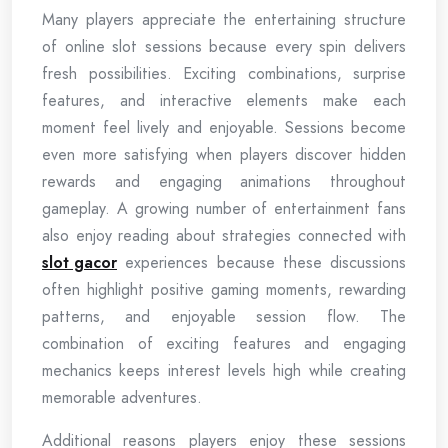
Many players appreciate the entertaining structure
of online slot sessions because every spin delivers
fresh possibilities. Exciting combinations, surprise
features, and interactive elements make each
moment feel lively and enjoyable. Sessions become
even more satisfying when players discover hidden
rewards and engaging animations throughout
gameplay. A growing number of entertainment fans
also enjoy reading about strategies connected with
slot gacor
experiences because these discussions
often highlight positive gaming moments, rewarding
patterns, and enjoyable session flow. The
combination of exciting features and engaging
mechanics keeps interest levels high while creating
memorable adventures.
Additional reasons players enjoy these sessions