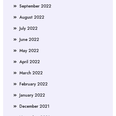
September 2022
August 2022
July 2022
June 2022
May 2022
April 2022
March 2022
February 2022
January 2022
December 2021