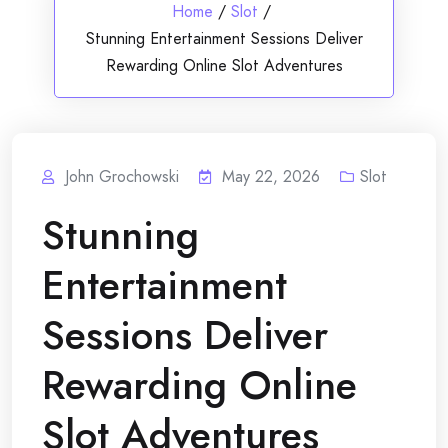
Home
/
Slot
/
Stunning Entertainment Sessions Deliver
Rewarding Online Slot Adventures
John Grochowski
May 22, 2026
Slot
Stunning
Entertainment
Sessions Deliver
Rewarding Online
Slot Adventures