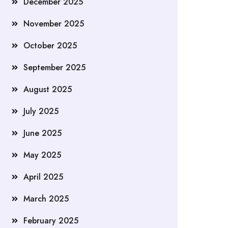
December 2025
November 2025
October 2025
September 2025
August 2025
July 2025
June 2025
May 2025
April 2025
March 2025
February 2025