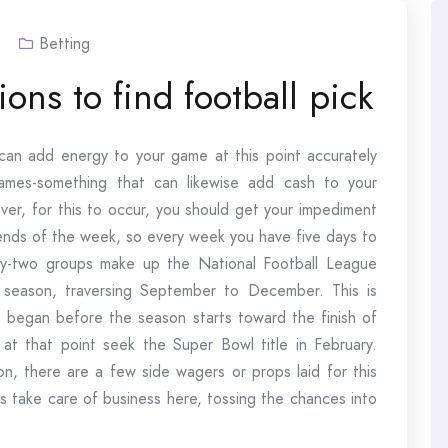
Betting
ions to find football pick
 can add energy to your game at this point accurately
games-something that can likewise add cash to your
ver, for this to occur, you should get your impediment
 ends of the week, so every week you have five days to
rty-two groups make up the National Football League
season, traversing September to December. This is
 began before the season starts toward the finish of
at that point seek the Super Bowl title in February.
n, there are a few side wagers or props laid for this
 take care of business here, tossing the chances into