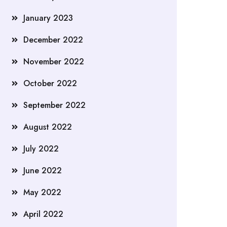
January 2023
December 2022
November 2022
October 2022
September 2022
August 2022
July 2022
June 2022
May 2022
April 2022