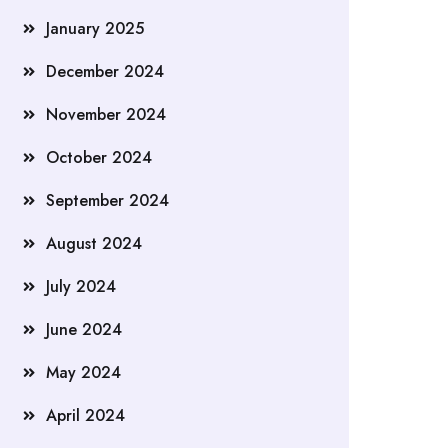
January 2025
December 2024
November 2024
October 2024
September 2024
August 2024
July 2024
June 2024
May 2024
April 2024