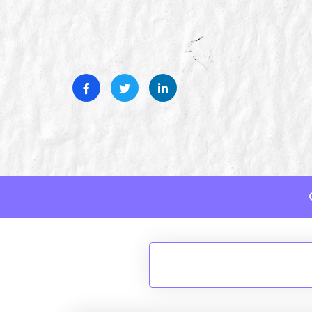
Skip
to
content