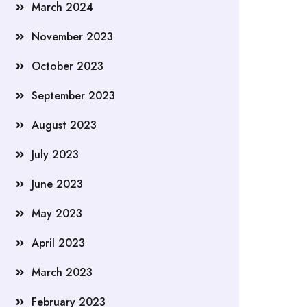
March 2024
November 2023
October 2023
September 2023
August 2023
July 2023
June 2023
May 2023
April 2023
March 2023
February 2023