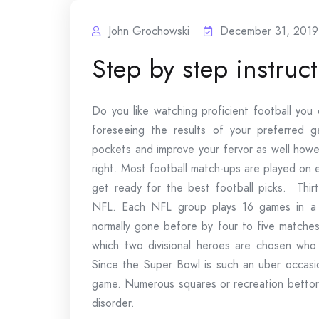
John Grochowski
December 31, 2019
Step by step instruct
Do you like watching proficient football you
foreseeing the results of your preferred 
pockets and improve your fervor as well howe
right. Most football match-ups are played on
get ready for the best football picks. Thi
NFL. Each NFL group plays 16 games in a 
normally gone before by four to five matches
which two divisional heroes are chosen who 
Since the Super Bowl is such an uber occasio
game. Numerous squares or recreation bettors
disorder.