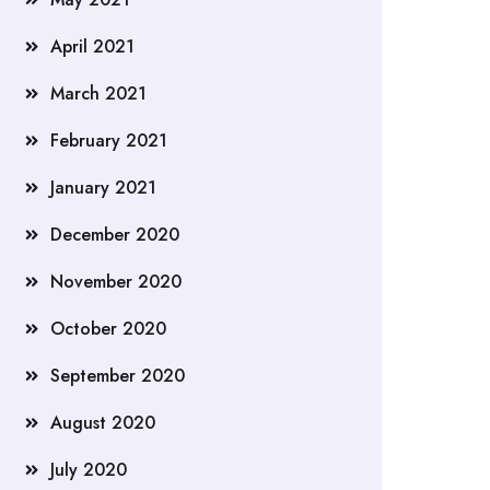
April 2021
March 2021
February 2021
January 2021
December 2020
November 2020
October 2020
September 2020
August 2020
July 2020