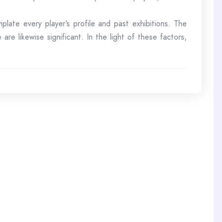
late every player’s profile and past exhibitions. The
are likewise significant. In the light of these factors,