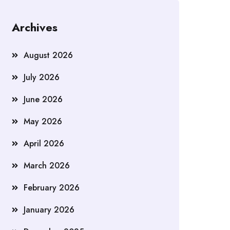
Archives
August 2026
July 2026
June 2026
May 2026
April 2026
March 2026
February 2026
January 2026