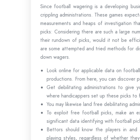
Since football wagering is a developing busi
crippling administrations. These games expectat
measurements and heaps of investigation th
picks: Considering there are such a large nu
their rundown of picks, would it not be effic
are some attempted and tried methods for disc
down wagers.
Look online for applicable data on footbal
productions. From here, you can discover p
Get debilitating administrations to give y
where handicappers set up these picks to fea
You may likewise land free debilitating admi
To exploit free football picks, make an e
significant data identifying with football pic
Bettors should know the players in and o
playing styles, regardless of whether they