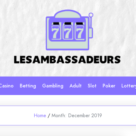
Casino
Betting
Gambling
Adult
Slot
Poker
Lotter
Home
/
Month:
December 2019