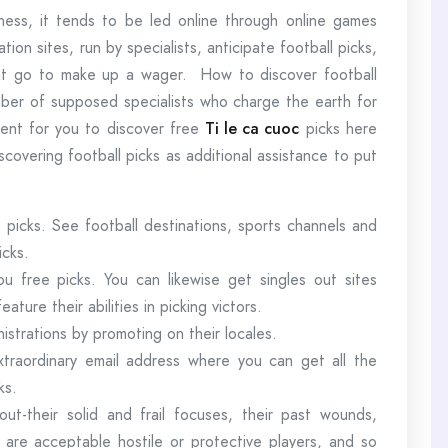
ness, it tends to be led online through online games
ion sites, run by specialists, anticipate football picks,
at go to make up a wager. How to discover football
mber of supposed specialists who charge the earth for
ient for you to discover free
Ti le ca cuoc
picks here
overing football picks as additional assistance to put
l picks. See football destinations, sports channels and
icks.
ou free picks. You can likewise get singles out sites
ture their abilities in picking victors.
nistrations by promoting on their locales.
xtraordinary email address where you can get all the
ks.
ut-their solid and frail focuses, their past wounds,
 are acceptable hostile or protective players, and so