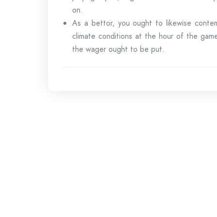
on.
As a bettor, you ought to likewise contemp
climate conditions at the hour of the game 
the wager ought to be put.