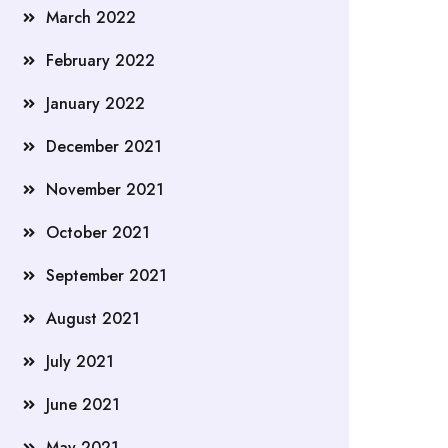
March 2022
February 2022
January 2022
December 2021
November 2021
October 2021
September 2021
August 2021
July 2021
June 2021
May 2021