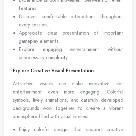
Experience smooth movement between different
features.
Discover comfortable interactions throughout
every session.
Appreciate clear presentation of important
gameplay elements.
Explore engaging entertainment without
unnecessary complexity.
Explore Creative Visual Presentation
Attractive visuals can make innovative slot
entertainment even more engaging. Colorful
symbols, lively animations, and carefully developed
backgrounds work together to create a vibrant
atmosphere filled with visual interest.
Enjoy colorful designs that support creative