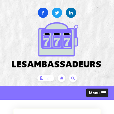
Skip
to
content
Menu