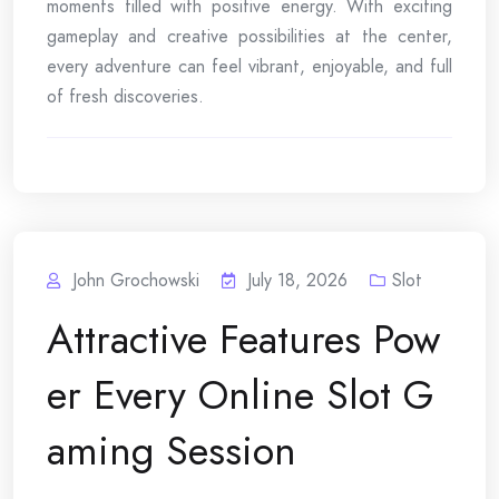
moments filled with positive energy. With exciting
gameplay and creative possibilities at the center,
every adventure can feel vibrant, enjoyable, and full
of fresh discoveries.
John Grochowski
July 18, 2026
Slot
Attractive Features Pow
er Every Online Slot G
aming Session