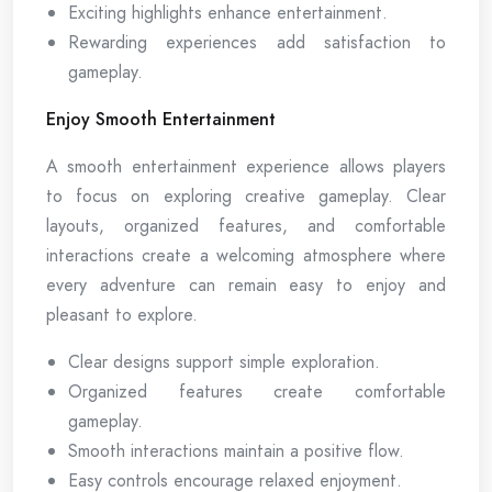
Exciting highlights enhance entertainment.
Rewarding experiences add satisfaction to
gameplay.
Enjoy Smooth Entertainment
A smooth entertainment experience allows players
to focus on exploring creative gameplay. Clear
layouts, organized features, and comfortable
interactions create a welcoming atmosphere where
every adventure can remain easy to enjoy and
pleasant to explore.
Clear designs support simple exploration.
Organized features create comfortable
gameplay.
Smooth interactions maintain a positive flow.
Easy controls encourage relaxed enjoyment.