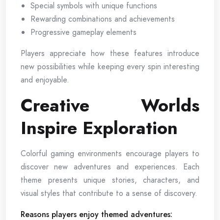
Special symbols with unique functions
Rewarding combinations and achievements
Progressive gameplay elements
Players appreciate how these features introduce
new possibilities while keeping every spin interesting
and enjoyable.
Creative Worlds
Inspire Exploration
Colorful gaming environments encourage players to
discover new adventures and experiences. Each
theme presents unique stories, characters, and
visual styles that contribute to a sense of discovery.
Reasons players enjoy themed adventures: