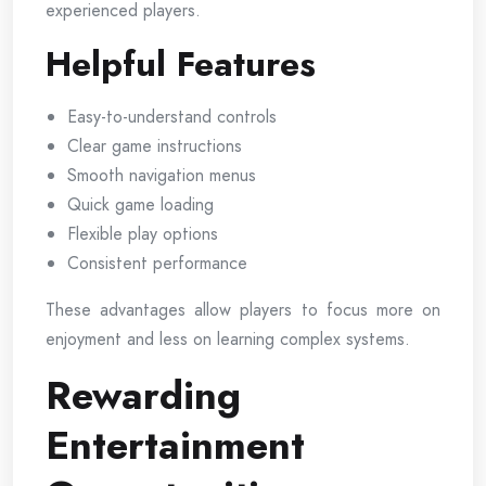
experienced players.
Helpful Features
Easy-to-understand controls
Clear game instructions
Smooth navigation menus
Quick game loading
Flexible play options
Consistent performance
These advantages allow players to focus more on
enjoyment and less on learning complex systems.
Rewarding
Entertainment