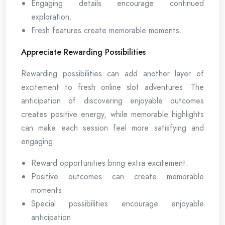
Engaging details encourage continued
exploration.
Fresh features create memorable moments.
Appreciate Rewarding Possibilities
Rewarding possibilities can add another layer of
excitement to fresh online slot adventures. The
anticipation of discovering enjoyable outcomes
creates positive energy, while memorable highlights
can make each session feel more satisfying and
engaging.
Reward opportunities bring extra excitement.
Positive outcomes can create memorable
moments.
Special possibilities encourage enjoyable
anticipation.