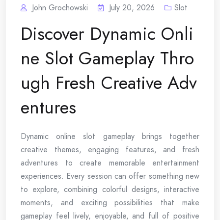
John Grochowski
July 20, 2026
Slot
Discover Dynamic Onli
ne Slot Gameplay Thro
ugh Fresh Creative Adv
entures
Dynamic online slot gameplay brings together
creative themes, engaging features, and fresh
adventures to create memorable entertainment
experiences. Every session can offer something new
to explore, combining colorful designs, interactive
moments, and exciting possibilities that make
gameplay feel lively, enjoyable, and full of positive