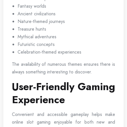
Fantasy worlds
Ancient civilizations
Nature-themed journeys
Treasure hunts
Mythical adventures
Futuristic concepts
Celebration-themed experiences
The availability of numerous themes ensures there is
always something interesting to discover.
User-Friendly Gaming
Experience
Convenient and accessible gameplay helps make
online slot gaming enjoyable for both new and