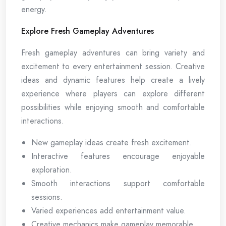
energy.
Explore Fresh Gameplay Adventures
Fresh gameplay adventures can bring variety and
excitement to every entertainment session. Creative
ideas and dynamic features help create a lively
experience where players can explore different
possibilities while enjoying smooth and comfortable
interactions.
New gameplay ideas create fresh excitement.
Interactive features encourage enjoyable
exploration.
Smooth interactions support comfortable
sessions.
Varied experiences add entertainment value.
Creative mechanics make gameplay memorable.