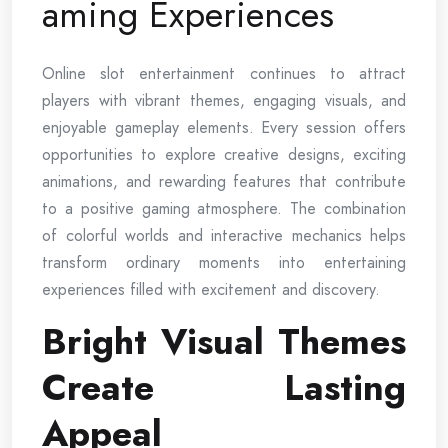
aming Experiences
Online slot entertainment continues to attract
players with vibrant themes, engaging visuals, and
enjoyable gameplay elements. Every session offers
opportunities to explore creative designs, exciting
animations, and rewarding features that contribute
to a positive gaming atmosphere. The combination
of colorful worlds and interactive mechanics helps
transform ordinary moments into entertaining
experiences filled with excitement and discovery.
Bright Visual Themes
Create Lasting
Appeal