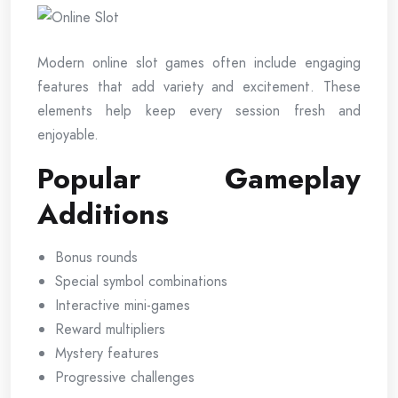
Modern online slot games often include engaging
features that add variety and excitement. These
elements help keep every session fresh and
enjoyable.
Popular Gameplay
Additions
Bonus rounds
Special symbol combinations
Interactive mini-games
Reward multipliers
Mystery features
Progressive challenges