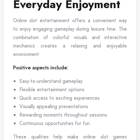
Everyday Enjoyment
Online slot entertainment offers a convenient way
to enjoy engaging gameplay during leisure time. The
combination of colorful visuals and interactive
mechanics creates a relaxing and enjoyable
environment.
Positive aspects include:
Easy-to-understand gameplay
Flexible entertainment options
Quick access to exciting experiences
Visually appealing presentations
Rewarding moments throughout sessions
Continuous opportunities for fun
These qualities help make online slot games