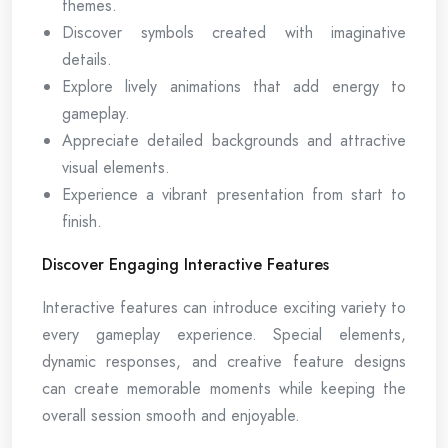
themes.
Discover symbols created with imaginative
details.
Explore lively animations that add energy to
gameplay.
Appreciate detailed backgrounds and attractive
visual elements.
Experience a vibrant presentation from start to
finish.
Discover Engaging Interactive Features
Interactive features can introduce exciting variety to
every gameplay experience. Special elements,
dynamic responses, and creative feature designs
can create memorable moments while keeping the
overall session smooth and enjoyable.