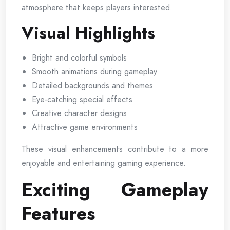
atmosphere that keeps players interested.
Visual Highlights
Bright and colorful symbols
Smooth animations during gameplay
Detailed backgrounds and themes
Eye-catching special effects
Creative character designs
Attractive game environments
These visual enhancements contribute to a more
enjoyable and entertaining gaming experience.
Exciting Gameplay
Features