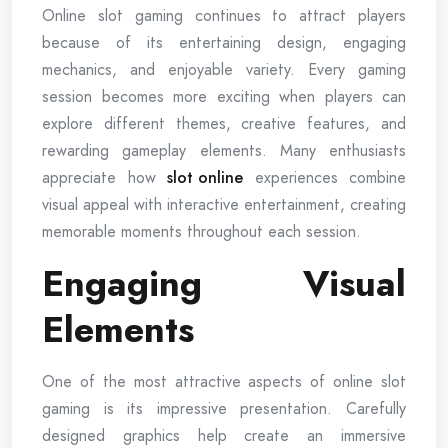
Online slot gaming continues to attract players
because of its entertaining design, engaging
mechanics, and enjoyable variety. Every gaming
session becomes more exciting when players can
explore different themes, creative features, and
rewarding gameplay elements. Many enthusiasts
appreciate how
slot online
experiences combine
visual appeal with interactive entertainment, creating
memorable moments throughout each session.
Engaging Visual
Elements
One of the most attractive aspects of online slot
gaming is its impressive presentation. Carefully
designed graphics help create an immersive