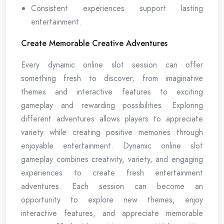
Consistent experiences support lasting
entertainment.
Create Memorable Creative Adventures
Every dynamic online slot session can offer
something fresh to discover, from imaginative
themes and interactive features to exciting
gameplay and rewarding possibilities. Exploring
different adventures allows players to appreciate
variety while creating positive memories through
enjoyable entertainment. Dynamic online slot
gameplay combines creativity, variety, and engaging
experiences to create fresh entertainment
adventures. Each session can become an
opportunity to explore new themes, enjoy
interactive features, and appreciate memorable