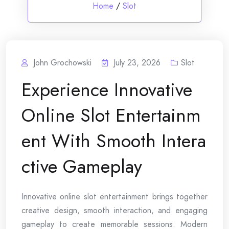
Home
/
Slot
John Grochowski
July 23, 2026
Slot
Experience Innovative
Online Slot Entertainm
ent With Smooth Intera
ctive Gameplay
Innovative online slot entertainment brings together
creative design, smooth interaction, and engaging
gameplay to create memorable sessions. Modern