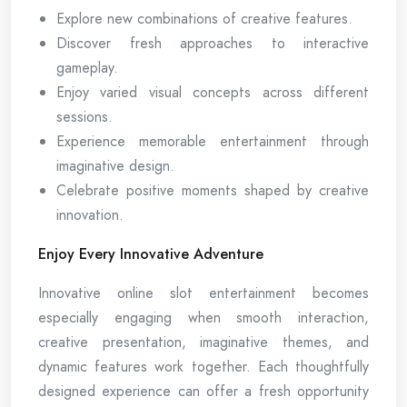
Explore new combinations of creative features.
Discover fresh approaches to interactive
gameplay.
Enjoy varied visual concepts across different
sessions.
Experience memorable entertainment through
imaginative design.
Celebrate positive moments shaped by creative
innovation.
Enjoy Every Innovative Adventure
Innovative online slot entertainment becomes
especially engaging when smooth interaction,
creative presentation, imaginative themes, and
dynamic features work together. Each thoughtfully
designed experience can offer a fresh opportunity