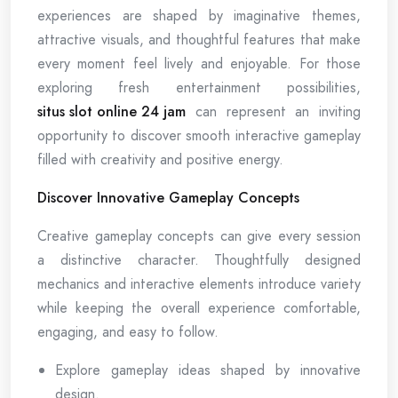
experiences are shaped by imaginative themes,
attractive visuals, and thoughtful features that make
every moment feel lively and enjoyable. For those
exploring fresh entertainment possibilities,
situs slot online 24 jam
can represent an inviting
opportunity to discover smooth interactive gameplay
filled with creativity and positive energy.
Discover Innovative Gameplay Concepts
Creative gameplay concepts can give every session
a distinctive character. Thoughtfully designed
mechanics and interactive elements introduce variety
while keeping the overall experience comfortable,
engaging, and easy to follow.
Explore gameplay ideas shaped by innovative
design.