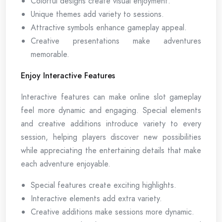
Colorful designs create visual enjoyment.
Unique themes add variety to sessions.
Attractive symbols enhance gameplay appeal.
Creative presentations make adventures
memorable.
Enjoy Interactive Features
Interactive features can make online slot gameplay
feel more dynamic and engaging. Special elements
and creative additions introduce variety to every
session, helping players discover new possibilities
while appreciating the entertaining details that make
each adventure enjoyable.
Special features create exciting highlights.
Interactive elements add extra variety.
Creative additions make sessions more dynamic.