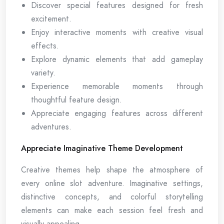
Discover special features designed for fresh
excitement.
Enjoy interactive moments with creative visual
effects.
Explore dynamic elements that add gameplay
variety.
Experience memorable moments through
thoughtful feature design.
Appreciate engaging features across different
adventures.
Appreciate Imaginative Theme Development
Creative themes help shape the atmosphere of
every online slot adventure. Imaginative settings,
distinctive concepts, and colorful storytelling
elements can make each session feel fresh and
visually appealing.