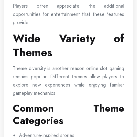
Players often appreciate the additional
opportunities for entertainment that these features
provide.
Wide Variety of
Themes
Theme diversity is another reason online slot gaming
remains popular. Different themes allow players to
explore new experiences while enjoying familiar
gameplay mechanics.
Common Theme
Categories
Adventure-inspired stories