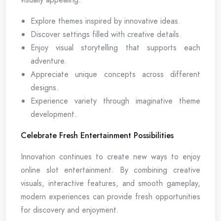
Explore themes inspired by innovative ideas.
Discover settings filled with creative details.
Enjoy visual storytelling that supports each
adventure.
Appreciate unique concepts across different
designs.
Experience variety through imaginative theme
development.
Celebrate Fresh Entertainment Possibilities
Innovation continues to create new ways to enjoy
online slot entertainment. By combining creative
visuals, interactive features, and smooth gameplay,
modern experiences can provide fresh opportunities
for discovery and enjoyment.