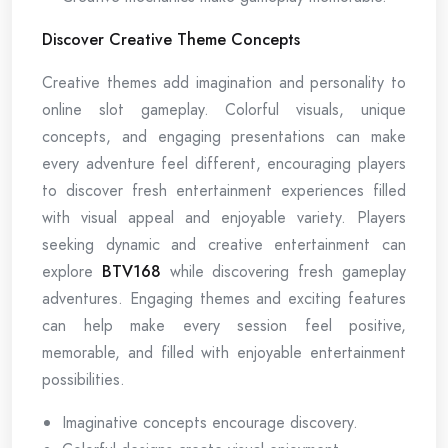
Discover Creative Theme Concepts
Creative themes add imagination and personality to
online slot gameplay. Colorful visuals, unique
concepts, and engaging presentations can make
every adventure feel different, encouraging players
to discover fresh entertainment experiences filled
with visual appeal and enjoyable variety. Players
seeking dynamic and creative entertainment can
explore
BTV168
while discovering fresh gameplay
adventures. Engaging themes and exciting features
can help make every session feel positive,
memorable, and filled with enjoyable entertainment
possibilities.
Imaginative concepts encourage discovery.