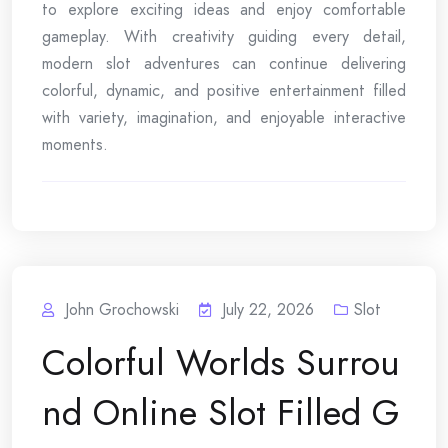
to explore exciting ideas and enjoy comfortable
gameplay. With creativity guiding every detail,
modern slot adventures can continue delivering
colorful, dynamic, and positive entertainment filled
with variety, imagination, and enjoyable interactive
moments.
John Grochowski
July 22, 2026
Slot
Colorful Worlds Surrou
nd Online Slot Filled G