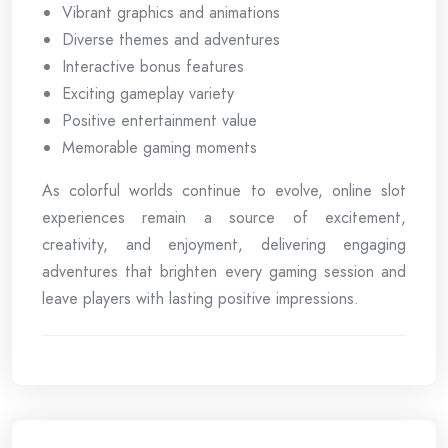
Vibrant graphics and animations
Diverse themes and adventures
Interactive bonus features
Exciting gameplay variety
Positive entertainment value
Memorable gaming moments
As colorful worlds continue to evolve, online slot
experiences remain a source of excitement,
creativity, and enjoyment, delivering engaging
adventures that brighten every gaming session and
leave players with lasting positive impressions.