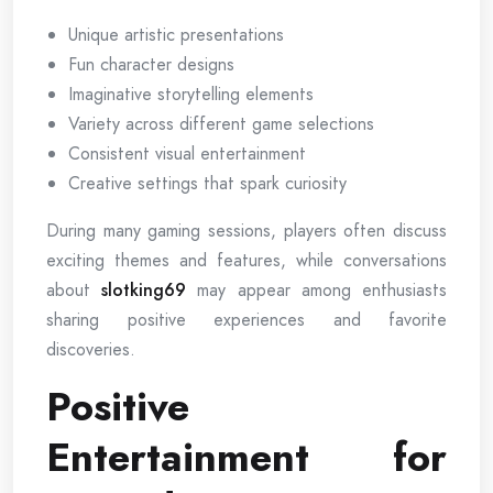
Unique artistic presentations
Fun character designs
Imaginative storytelling elements
Variety across different game selections
Consistent visual entertainment
Creative settings that spark curiosity
During many gaming sessions, players often discuss
exciting themes and features, while conversations
about
slotking69
may appear among enthusiasts
sharing positive experiences and favorite
discoveries.
Positive
Entertainment for