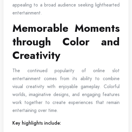
appealing to a broad audience seeking lighthearted
entertainment.
Memorable Moments
through Color and
Creativity
The continued popularity of online slot
entertainment comes from its ability to combine
visual creativity with enjoyable gameplay. Colorful
worlds, imaginative designs, and engaging features
work together to create experiences that remain
entertaining over time.
Key highlights include: