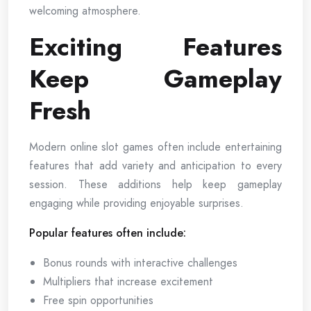
welcoming atmosphere.
Exciting Features
Keep Gameplay
Fresh
Modern online slot games often include entertaining
features that add variety and anticipation to every
session. These additions help keep gameplay
engaging while providing enjoyable surprises.
Popular features often include:
Bonus rounds with interactive challenges
Multipliers that increase excitement
Free spin opportunities