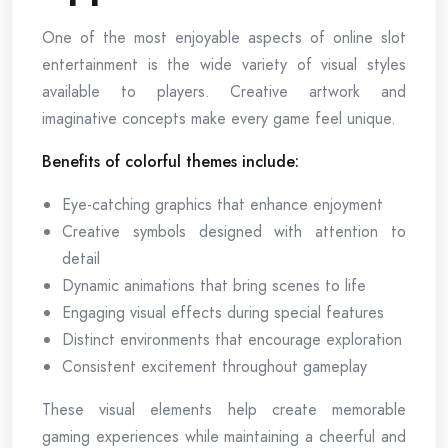
One of the most enjoyable aspects of online slot
entertainment is the wide variety of visual styles
available to players. Creative artwork and
imaginative concepts make every game feel unique.
Benefits of colorful themes include:
Eye-catching graphics that enhance enjoyment
Creative symbols designed with attention to
detail
Dynamic animations that bring scenes to life
Engaging visual effects during special features
Distinct environments that encourage exploration
Consistent excitement throughout gameplay
These visual elements help create memorable
gaming experiences while maintaining a cheerful and