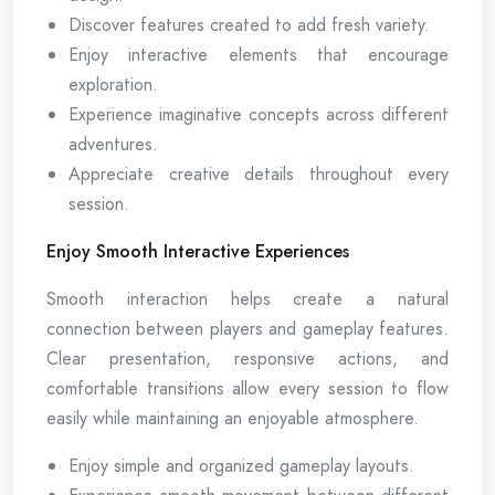
Discover features created to add fresh variety.
Enjoy interactive elements that encourage
exploration.
Experience imaginative concepts across different
adventures.
Appreciate creative details throughout every
session.
Enjoy Smooth Interactive Experiences
Smooth interaction helps create a natural
connection between players and gameplay features.
Clear presentation, responsive actions, and
comfortable transitions allow every session to flow
easily while maintaining an enjoyable atmosphere.
Enjoy simple and organized gameplay layouts.