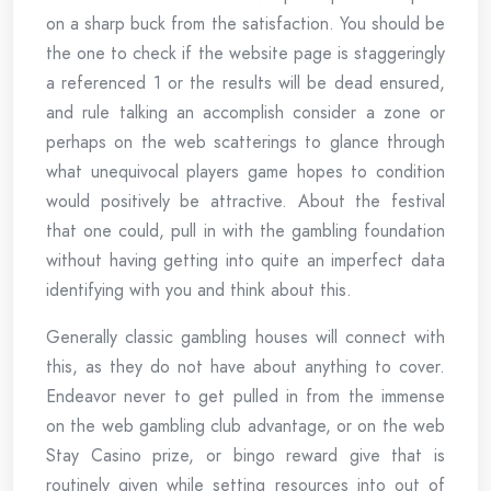
on a sharp buck from the satisfaction. You should be
the one to check if the website page is staggeringly
a referenced 1 or the results will be dead ensured,
and rule talking an accomplish consider a zone or
perhaps on the web scatterings to glance through
what unequivocal players game hopes to condition
would positively be attractive. About the festival
that one could, pull in with the gambling foundation
without having getting into quite an imperfect data
identifying with you and think about this.
Generally classic gambling houses will connect with
this, as they do not have about anything to cover.
Endeavor never to get pulled in from the immense
on the web gambling club advantage, or on the web
Stay Casino prize, or bingo reward give that is
routinely given while setting resources into out of