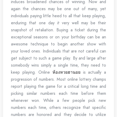
induces broadened chances of winning. Now and
again the chances may be one out of many, yet
individuals paying little heed to all that keep playing,
enduring that one day it very well may be their
snapshot of retaliation. Buying a ticket during the
exceptional seasons or on your birthday can be an
awesome technique to begin another show with
your loved ones. Individuals that are not careful can
get subject to such a game play. By and large after
somebody wins simply a single time, they need to
keep playing. Online
ห้องหวยฮานอย
is actually a
progression of numbers. Most online lottery champs
report playing the game for a critical long time and
picking similar numbers each time before them
whenever won. While a few people pick new
numbers each time, others recognize that specific
numbers are honored and they decide to utilize