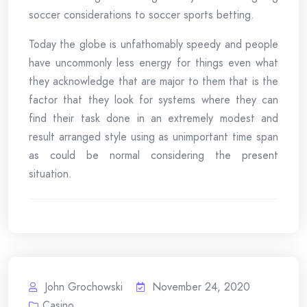
soccer considerations to soccer sports betting.
Today the globe is unfathomably speedy and people
have uncommonly less energy for things even what
they acknowledge that are major to them that is the
factor that they look for systems where they can
find their task done in an extremely modest and
result arranged style using as unimportant time span
as could be normal considering the present
situation.
John Grochowski
November 24, 2020
Casino