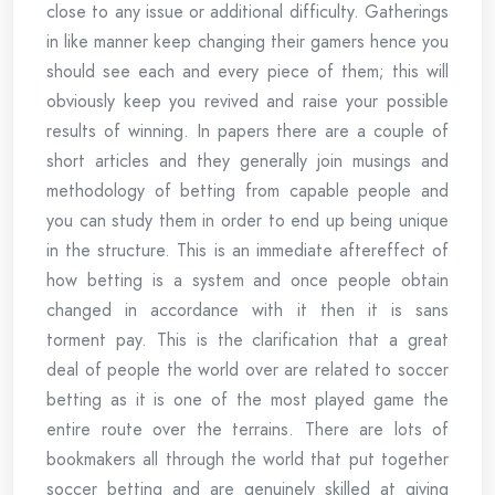
close to any issue or additional difficulty. Gatherings
in like manner keep changing their gamers hence you
should see each and every piece of them; this will
obviously keep you revived and raise your possible
results of winning. In papers there are a couple of
short articles and they generally join musings and
methodology of betting from capable people and
you can study them in order to end up being unique
in the structure. This is an immediate aftereffect of
how betting is a system and once people obtain
changed in accordance with it then it is sans
torment pay. This is the clarification that a great
deal of people the world over are related to soccer
betting as it is one of the most played game the
entire route over the terrains. There are lots of
bookmakers all through the world that put together
soccer betting and are genuinely skilled at giving