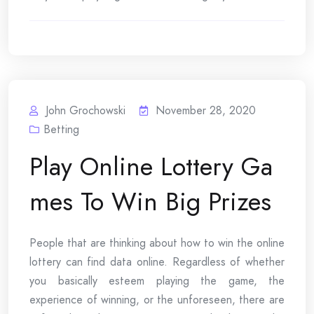
John Grochowski
November 28, 2020
Betting
Play Online Lottery Ga
mes To Win Big Prizes
People that are thinking about how to win the online
lottery can find data online. Regardless of whether
you basically esteem playing the game, the
experience of winning, or the unforeseen, there are