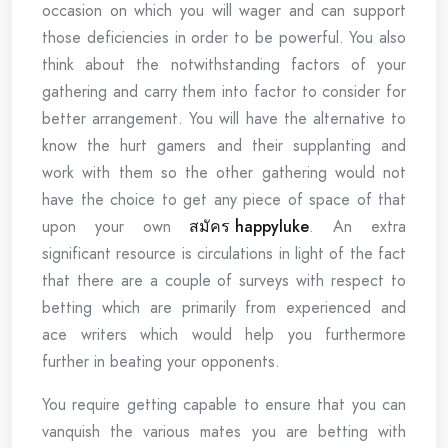
occasion on which you will wager and can support
those deficiencies in order to be powerful. You also
think about the notwithstanding factors of your
gathering and carry them into factor to consider for
better arrangement. You will have the alternative to
know the hurt gamers and their supplanting and
work with them so the other gathering would not
have the choice to get any piece of space of that
upon your own
สมัคร
happyluke
. An extra
significant resource is circulations in light of the fact
that there are a couple of surveys with respect to
betting which are primarily from experienced and
ace writers which would help you furthermore
further in beating your opponents.
You require getting capable to ensure that you can
vanquish the various mates you are betting with