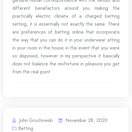
genuine human correspondence with the vendor and
different benefactors around you making the
practically electric climate of a charged betting
setting, it is essentially not exactly the same. There
are preferences of betting online that incorporate
the way that you can do it in your underwear sitting
in your room in the house in the event that you were
so disposed, however in my perspective it basically
does not balance the misfortune in pleasure you get
from the real point.
John Grochowski
November 28, 2020
Betting