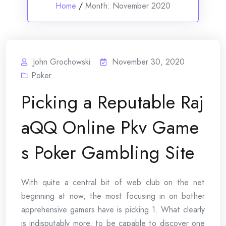
Home
/
Month:
November 2020
John Grochowski
November 30, 2020
Poker
Picking a Reputable Raj
aQQ Online Pkv Game
s Poker Gambling Site
With quite a central bit of web club on the net
beginning at now, the most focusing in on bother
apprehensive gamers have is picking 1. What clearly
is indisputably more, to be capable to discover one