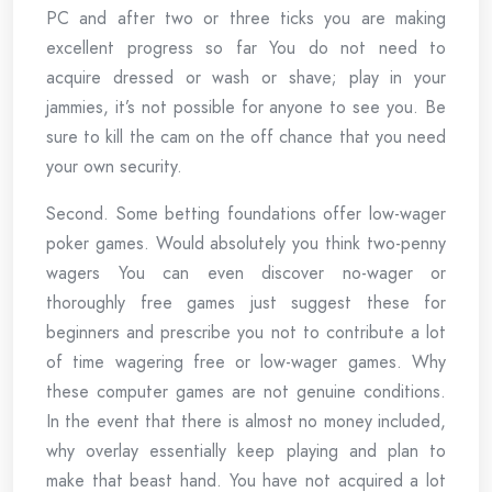
PC and after two or three ticks you are making
excellent progress so far You do not need to
acquire dressed or wash or shave; play in your
jammies, it’s not possible for anyone to see you. Be
sure to kill the cam on the off chance that you need
your own security.
Second. Some betting foundations offer low-wager
poker games. Would absolutely you think two-penny
wagers You can even discover no-wager or
thoroughly free games just suggest these for
beginners and prescribe you not to contribute a lot
of time wagering free or low-wager games. Why
these computer games are not genuine conditions.
In the event that there is almost no money included,
why overlay essentially keep playing and plan to
make that beast hand. You have not acquired a lot