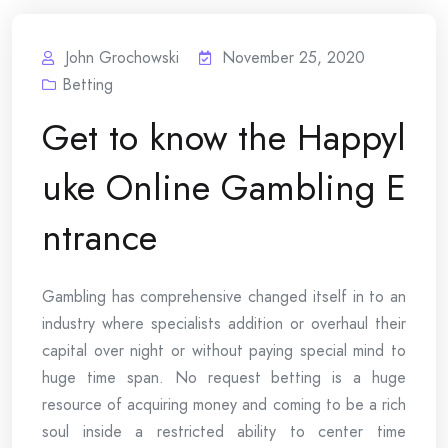
John Grochowski
November 25, 2020
Betting
Get to know the Happyl
uke Online Gambling E
ntrance
Gambling has comprehensive changed itself in to an
industry where specialists addition or overhaul their
capital over night or without paying special mind to
huge time span. No request betting is a huge
resource of acquiring money and coming to be a rich
soul inside a restricted ability to center time