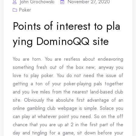
John Grochowski
November 27, 2020
Poker
Points of interest to pla
ying DominoQQ site
You are torn. You are restless about endeavoring
something fresh out of the box new; anyway you
love to play poker. You do not need the issue of
getting a ton of your poker-playing pals together
and you live miles from the nearest land-based club
site. Obviously the absolute first advantage of an
online gambling club webpage is simple. Solace you
can play at whatever point you need. So on the off
chance that you are up at 2 in the first part of the
day and tingling for a game, sit down before your