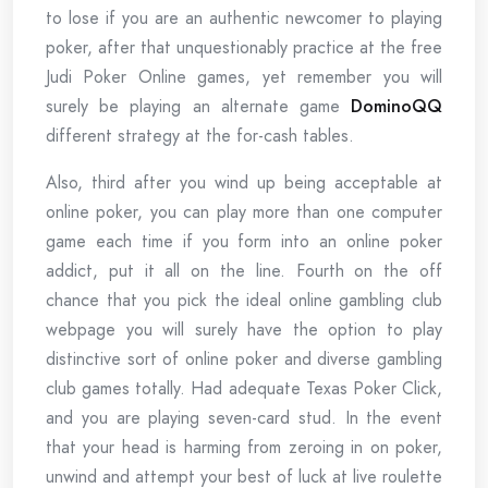
to lose if you are an authentic newcomer to playing
poker, after that unquestionably practice at the free
Judi Poker Online games, yet remember you will
surely be playing an alternate game
DominoQQ
different strategy at the for-cash tables.
Also, third after you wind up being acceptable at
online poker, you can play more than one computer
game each time if you form into an online poker
addict, put it all on the line. Fourth on the off
chance that you pick the ideal online gambling club
webpage you will surely have the option to play
distinctive sort of online poker and diverse gambling
club games totally. Had adequate Texas Poker Click,
and you are playing seven-card stud. In the event
that your head is harming from zeroing in on poker,
unwind and attempt your best of luck at live roulette