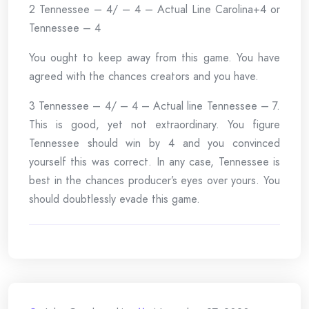
2 Tennessee – 4/ – 4 – Actual Line Carolina+4 or
Tennessee – 4
You ought to keep away from this game. You have
agreed with the chances creators and you have.
3 Tennessee – 4/ – 4 – Actual line Tennessee – 7.
This is good, yet not extraordinary. You figure
Tennessee should win by 4 and you convinced
yourself this was correct. In any case, Tennessee is
best in the chances producer’s eyes over yours. You
should doubtlessly evade this game.