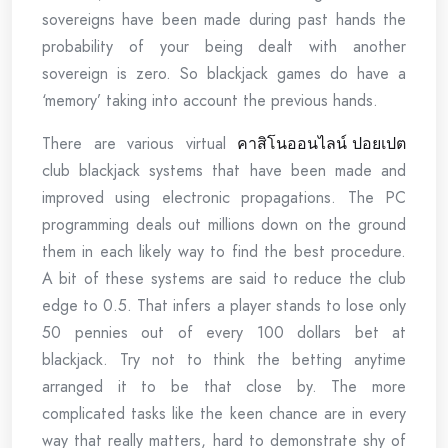
sovereigns have been made during past hands the
probability of your being dealt with another
sovereign is zero. So blackjack games do have a
‘memory’ taking into account the previous hands.
There are various virtual
คาสิโนออนไลน์ ปอยเปต
club blackjack systems that have been made and
improved using electronic propagations. The PC
programming deals out millions down on the ground
them in each likely way to find the best procedure.
A bit of these systems are said to reduce the club
edge to 0.5. That infers a player stands to lose only
50 pennies out of every 100 dollars bet at
blackjack. Try not to think the betting anytime
arranged it to be that close by. The more
complicated tasks like the keen chance are in every
way that really matters, hard to demonstrate shy of