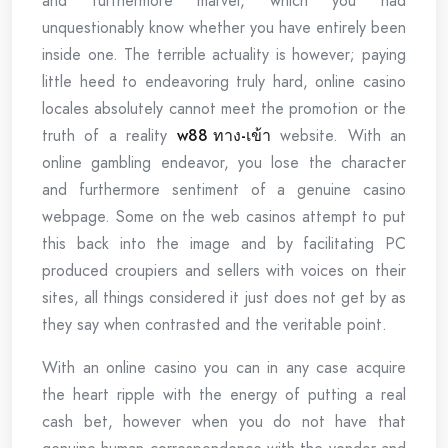
and furthermore marvel, which you had
unquestionably know whether you have entirely been
inside one. The terrible actuality is however; paying
little heed to endeavoring truly hard, online casino
locales absolutely cannot meet the promotion or the
truth of a reality
w88 ทาง-เข้า
website. With an
online gambling endeavor, you lose the character
and furthermore sentiment of a genuine casino
webpage. Some on the web casinos attempt to put
this back into the image and by facilitating PC
produced croupiers and sellers with voices on their
sites, all things considered it just does not get by as
they say when contrasted and the veritable point.
With an online casino you can in any case acquire
the heart ripple with the energy of putting a real
cash bet, however when you do not have that