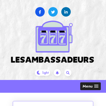
Skip
to
content
Menu