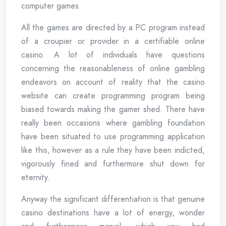
computer games.
All the games are directed by a PC program instead
of a croupier or provider in a certifiable online
casino. A lot of individuals have questions
concerning the reasonableness of online gambling
endeavors on account of reality that the casino
website can create programming program being
biased towards making the gamer shed. There have
really been occasions where gambling foundation
have been situated to use programming application
like this, however as a rule they have been indicted,
vigorously fined and furthermore shut down for
eternity.
Anyway the significant differentiation is that genuine
casino destinations have a lot of energy, wonder