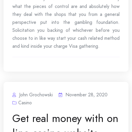
what the pieces of control are and absolutely how
they deal with the shops that you from a general
perspective put into the gambling foundation.
Solicitation you backing of whichever before you
choose to in like way start your cash related method
and kind inside your charge Visa gathering.
John Grochowski
November 28, 2020
Casino
Get real money with on