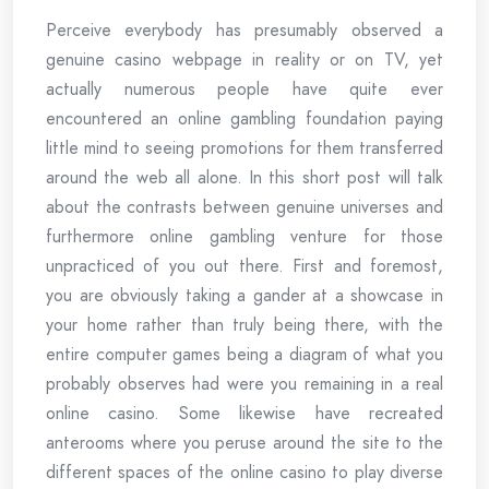
Perceive everybody has presumably observed a
genuine casino webpage in reality or on TV, yet
actually numerous people have quite ever
encountered an online gambling foundation paying
little mind to seeing promotions for them transferred
around the web all alone. In this short post will talk
about the contrasts between genuine universes and
furthermore online gambling venture for those
unpracticed of you out there. First and foremost,
you are obviously taking a gander at a showcase in
your home rather than truly being there, with the
entire computer games being a diagram of what you
probably observes had were you remaining in a real
online casino. Some likewise have recreated
anterooms where you peruse around the site to the
different spaces of the online casino to play diverse