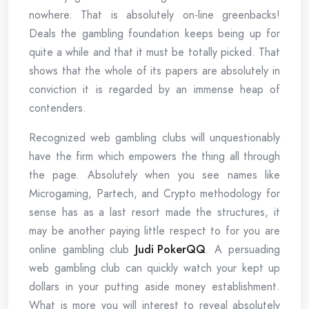
nowhere. That is absolutely on-line greenbacks!
Deals the gambling foundation keeps being up for
quite a while and that it must be totally picked. That
shows that the whole of its papers are absolutely in
conviction it is regarded by an immense heap of
contenders.
Recognized web gambling clubs will unquestionably
have the firm which empowers the thing all through
the page. Absolutely when you see names like
Microgaming, Partech, and Crypto methodology for
sense has as a last resort made the structures, it
may be another paying little respect to for you are
online gambling club
Judi PokerQQ
. A persuading
web gambling club can quickly watch your kept up
dollars in your putting aside money establishment.
What is more you will interest to reveal absolutely