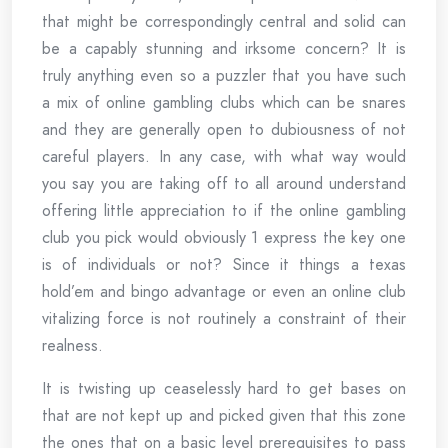
that might be correspondingly central and solid can
be a capably stunning and irksome concern? It is
truly anything even so a puzzler that you have such
a mix of online gambling clubs which can be snares
and they are generally open to dubiousness of not
careful players. In any case, with what way would
you say you are taking off to all around understand
offering little appreciation to if the online gambling
club you pick would obviously 1 express the key one
is of individuals or not? Since it things a texas
hold’em and bingo advantage or even an online club
vitalizing force is not routinely a constraint of their
realness.
It is twisting up ceaselessly hard to get bases on
that are not kept up and picked given that this zone
the ones that on a basic level prerequisites to pass