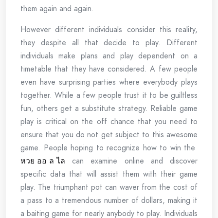
them again and again.
However different individuals consider this reality,
they despite all that decide to play. Different
individuals make plans and play dependent on a
timetable that they have considered. A few people
even have surprising parties where everybody plays
together. While a few people trust it to be guiltless
fun, others get a substitute strategy. Reliable game
play is critical on the off chance that you need to
ensure that you do not get subject to this awesome
game. People hoping to recognize how to win the
หวย ออ ล ไล
can examine online and discover
specific data that will assist them with their game
play. The triumphant pot can waver from the cost of
a pass to a tremendous number of dollars, making it
a baiting game for nearly anybody to play. Individuals