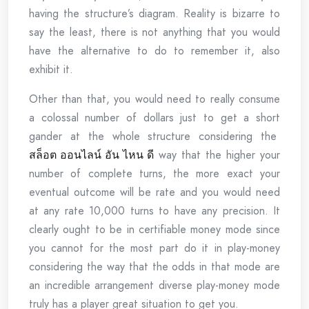
having the structure’s diagram. Reality is bizarre to
say the least, there is not anything that you would
have the alternative to do to remember it, also
exhibit it.
Other than that, you would need to really consume
a colossal number of dollars just to get a short
gander at the whole structure considering the
สล็อต ออนไลน์ อัน ไหน ดี
way that the higher your
number of complete turns, the more exact your
eventual outcome will be rate and you would need
at any rate 10,000 turns to have any precision. It
clearly ought to be in certifiable money mode since
you cannot for the most part do it in play-money
considering the way that the odds in that mode are
an incredible arrangement diverse play-money mode
truly has a player great situation to get you.