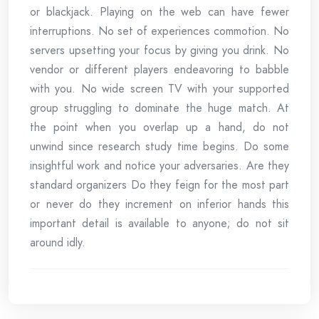
or blackjack. Playing on the web can have fewer
interruptions. No set of experiences commotion. No
servers upsetting your focus by giving you drink. No
vendor or different players endeavoring to babble
with you. No wide screen TV with your supported
group struggling to dominate the huge match. At
the point when you overlap up a hand, do not
unwind since research study time begins. Do some
insightful work and notice your adversaries. Are they
standard organizers Do they feign for the most part
or never do they increment on inferior hands this
important detail is available to anyone; do not sit
around idly.