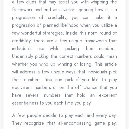
a few clues that may assist you with whipping the
framework and end as a victor. Ignoring how it is a
progression of credibility, you can make it a
progression of planned likelihood when you utilize a
few wonderful strategies. Inside this norm round of
credibility, there are a few unique frameworks that
individuals use while picking their numbers.
Undeniably picking the correct numbers could mean
whether you wind up winning or losing. This article
will address a few unique ways that individuals pick
their numbers. You can pick if you like to play
equivalent numbers or on the off chance that you
have several numbers that hold an excellent
essentialness to you each time you play.
A few people decide to play each and every day.
They recognize that all-encompassing game play,