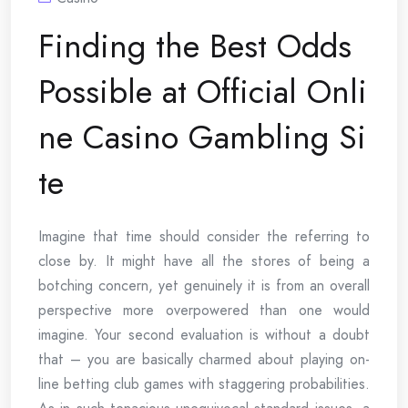
Finding the Best Odds
Possible at Official Onli
ne Casino Gambling Si
te
Imagine that time should consider the referring to
close by. It might have all the stores of being a
botching concern, yet genuinely it is from an overall
perspective more overpowered than one would
imagine. Your second evaluation is without a doubt
that – you are basically charmed about playing on-
line betting club games with staggering probabilities.