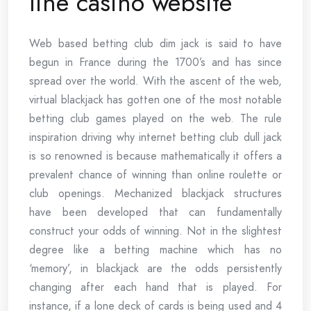
line casino website
Web based betting club dim jack is said to have
begun in France during the 1700’s and has since
spread over the world. With the ascent of the web,
virtual blackjack has gotten one of the most notable
betting club games played on the web. The rule
inspiration driving why internet betting club dull jack
is so renowned is because mathematically it offers a
prevalent chance of winning than online roulette or
club openings. Mechanized blackjack structures
have been developed that can fundamentally
construct your odds of winning. Not in the slightest
degree like a betting machine which has no
‘memory’, in blackjack are the odds persistently
changing after each hand that is played. For
instance, if a lone deck of cards is being used and 4