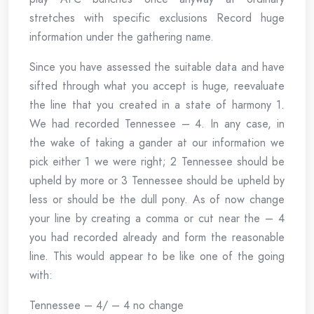
stretches with specific exclusions Record huge
information under the gathering name.
Since you have assessed the suitable data and have
sifted through what you accept is huge, reevaluate
the line that you created in a state of harmony 1.
We had recorded Tennessee – 4. In any case, in
the wake of taking a gander at our information we
pick either 1 we were right; 2 Tennessee should be
upheld by more or 3 Tennessee should be upheld by
less or should be the dull pony. As of now change
your line by creating a comma or cut near the – 4
you had recorded already and form the reasonable
line. This would appear to be like one of the going
with:
Tennessee – 4/ – 4 no change