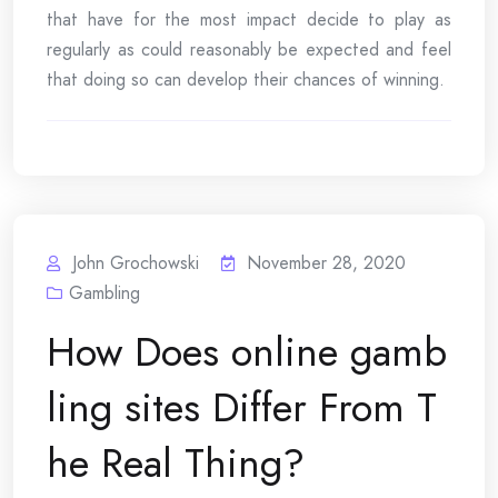
that have for the most impact decide to play as
regularly as could reasonably be expected and feel
that doing so can develop their chances of winning.
John Grochowski
November 28, 2020
Gambling
How Does online gamb
ling sites Differ From T
he Real Thing?