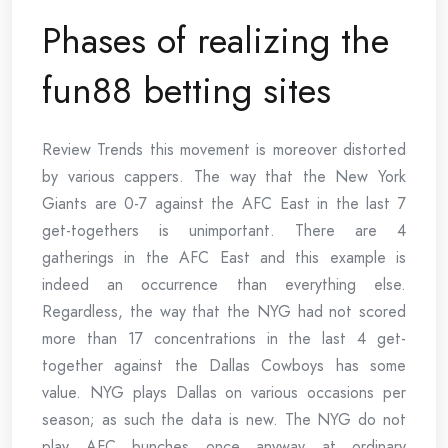
Phases of realizing the
fun88 betting sites
Review Trends this movement is moreover distorted
by various cappers. The way that the New York
Giants are 0-7 against the AFC East in the last 7
get-togethers is unimportant. There are 4
gatherings in the AFC East and this example is
indeed an occurrence than everything else.
Regardless, the way that the NYG had not scored
more than 17 concentrations in the last 4 get-
together against the Dallas Cowboys has some
value. NYG plays Dallas on various occasions per
season; as such the data is new. The NYG do not
play AFC bunches once anyway at ordinary