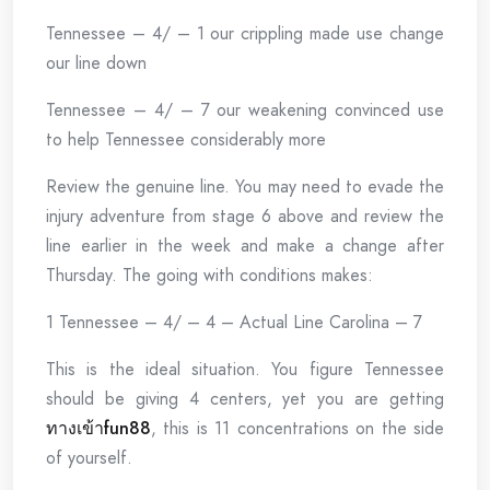
Tennessee – 4/ – 1 our crippling made use change
our line down
Tennessee – 4/ – 7 our weakening convinced use
to help Tennessee considerably more
Review the genuine line. You may need to evade the
injury adventure from stage 6 above and review the
line earlier in the week and make a change after
Thursday. The going with conditions makes:
1 Tennessee – 4/ – 4 – Actual Line Carolina – 7
This is the ideal situation. You figure Tennessee
should be giving 4 centers, yet you are getting
ทางเข้าfun88
, this is 11 concentrations on the side
of yourself.