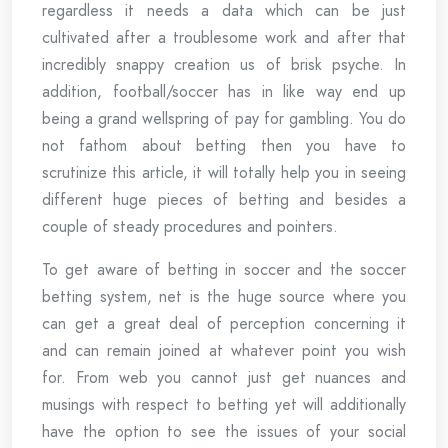
regardless it needs a data which can be just
cultivated after a troublesome work and after that
incredibly snappy creation us of brisk psyche. In
addition, football/soccer has in like way end up
being a grand wellspring of pay for gambling. You do
not fathom about betting then you have to
scrutinize this article, it will totally help you in seeing
different huge pieces of betting and besides a
couple of steady procedures and pointers.
To get aware of betting in soccer and the soccer
betting system, net is the huge source where you
can get a great deal of perception concerning it
and can remain joined at whatever point you wish
for. From web you cannot just get nuances and
musings with respect to betting yet will additionally
have the option to see the issues of your social