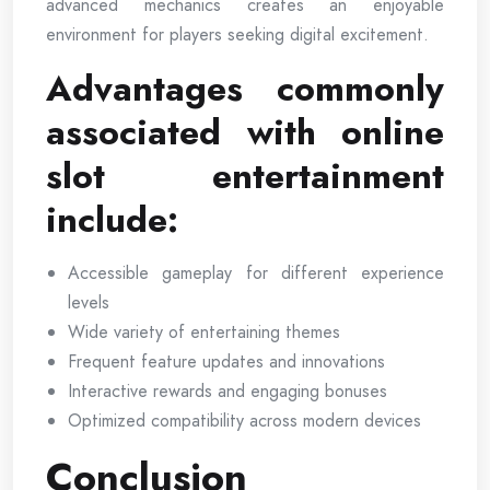
advanced mechanics creates an enjoyable
environment for players seeking digital excitement.
Advantages commonly
associated with online
slot entertainment
include:
Accessible gameplay for different experience
levels
Wide variety of entertaining themes
Frequent feature updates and innovations
Interactive rewards and engaging bonuses
Optimized compatibility across modern devices
Conclusion