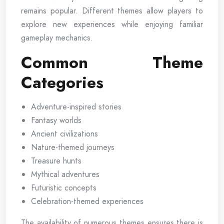
remains popular. Different themes allow players to
explore new experiences while enjoying familiar
gameplay mechanics.
Common Theme
Categories
Adventure-inspired stories
Fantasy worlds
Ancient civilizations
Nature-themed journeys
Treasure hunts
Mythical adventures
Futuristic concepts
Celebration-themed experiences
The availability of numerous themes ensures there is