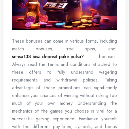
These bonuses can come in various forms, including
match bonuses, free spins, and
sensa138 bisa deposit pake pulsa?
bonuses.
Always read the terms and conditions attached to
these offers to fully understand wagering
requirements and withdrawal policies. Taking
advantage of these promotions can significantly
enhance your chances of winning without risking too
much of your own money. Understanding the
mechanics of the games you choose is vital for a
successful gaming experience. Familiarize yourself
with the different pay lines, symbols, and bonus