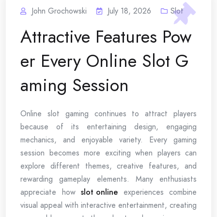
John Grochowski
July 18, 2026
Slot
Attractive Features Pow
er Every Online Slot G
aming Session
Online slot gaming continues to attract players
because of its entertaining design, engaging
mechanics, and enjoyable variety. Every gaming
session becomes more exciting when players can
explore different themes, creative features, and
rewarding gameplay elements. Many enthusiasts
appreciate how
slot online
experiences combine
visual appeal with interactive entertainment, creating