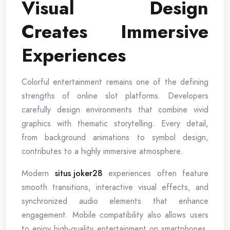
Visual Design
Creates Immersive
Experiences
Colorful entertainment remains one of the defining
strengths of online slot platforms. Developers
carefully design environments that combine vivid
graphics with thematic storytelling. Every detail,
from background animations to symbol design,
contributes to a highly immersive atmosphere.
Modern
situs joker28
experiences often feature
smooth transitions, interactive visual effects, and
synchronized audio elements that enhance
engagement. Mobile compatibility also allows users
to enjoy high-quality entertainment on smartphones,