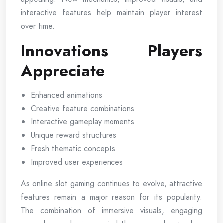
interactive features help maintain player interest
over time.
Innovations Players
Appreciate
Enhanced animations
Creative feature combinations
Interactive gameplay moments
Unique reward structures
Fresh thematic concepts
Improved user experiences
As online slot gaming continues to evolve, attractive
features remain a major reason for its popularity.
The combination of immersive visuals, engaging