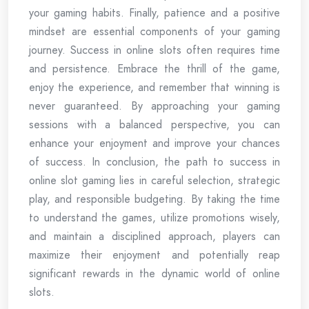
your gaming habits. Finally, patience and a positive
mindset are essential components of your gaming
journey. Success in online slots often requires time
and persistence. Embrace the thrill of the game,
enjoy the experience, and remember that winning is
never guaranteed. By approaching your gaming
sessions with a balanced perspective, you can
enhance your enjoyment and improve your chances
of success. In conclusion, the path to success in
online slot gaming lies in careful selection, strategic
play, and responsible budgeting. By taking the time
to understand the games, utilize promotions wisely,
and maintain a disciplined approach, players can
maximize their enjoyment and potentially reap
significant rewards in the dynamic world of online
slots.