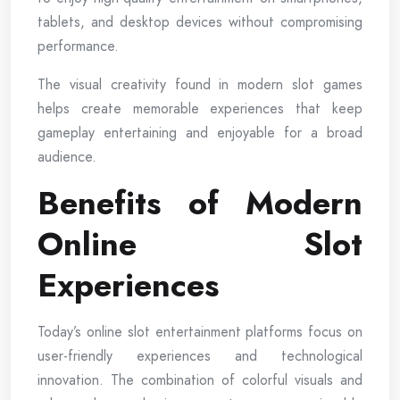
tablets, and desktop devices without compromising
performance.
The visual creativity found in modern slot games
helps create memorable experiences that keep
gameplay entertaining and enjoyable for a broad
audience.
Benefits of Modern
Online Slot
Experiences
Today’s online slot entertainment platforms focus on
user-friendly experiences and technological
innovation. The combination of colorful visuals and