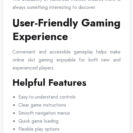
always something interesting to discover.
User-Friendly Gaming
Experience
Convenient and accessible gameplay helps make
online slot gaming enjoyable for both new and
experienced players.
Helpful Features
Easy-to-understand controls
Clear game instructions
Smooth navigation menus
Quick game loading
Flexible play options