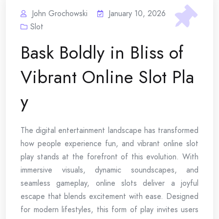
John Grochowski
January 10, 2026
Slot
Bask Boldly in Bliss of
Vibrant Online Slot Pla
y
The digital entertainment landscape has transformed
how people experience fun, and vibrant online slot
play stands at the forefront of this evolution. With
immersive visuals, dynamic soundscapes, and
seamless gameplay, online slots deliver a joyful
escape that blends excitement with ease. Designed
for modern lifestyles, this form of play invites users