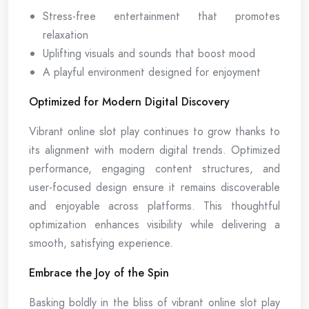
Stress-free entertainment that promotes
relaxation
Uplifting visuals and sounds that boost mood
A playful environment designed for enjoyment
Optimized for Modern Digital Discovery
Vibrant online slot play continues to grow thanks to
its alignment with modern digital trends. Optimized
performance, engaging content structures, and
user-focused design ensure it remains discoverable
and enjoyable across platforms. This thoughtful
optimization enhances visibility while delivering a
smooth, satisfying experience.
Embrace the Joy of the Spin
Basking boldly in the bliss of vibrant online slot play