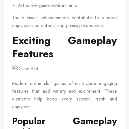
Attractive game environments
These visual enhancements contribute to a more
enjoyable and entertaining gaming experience.
Exciting Gameplay
Features
Modern online slot games often include engaging
features that add variety and excitement. These
elements help keep every session fresh and
enjoyable.
Popular Gameplay