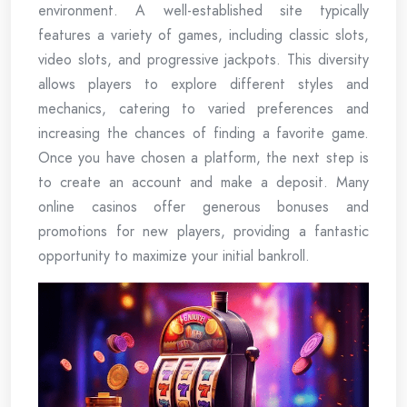
environment. A well-established site typically
features a variety of games, including classic slots,
video slots, and progressive jackpots. This diversity
allows players to explore different styles and
mechanics, catering to varied preferences and
increasing the chances of finding a favorite game.
Once you have chosen a platform, the next step is
to create an account and make a deposit. Many
online casinos offer generous bonuses and
promotions for new players, providing a fantastic
opportunity to maximize your initial bankroll.