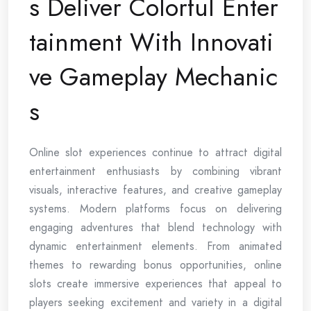
s Deliver Colorful Enter
tainment With Innovati
ve Gameplay Mechanic
s
Online slot experiences continue to attract digital
entertainment enthusiasts by combining vibrant
visuals, interactive features, and creative gameplay
systems. Modern platforms focus on delivering
engaging adventures that blend technology with
dynamic entertainment elements. From animated
themes to rewarding bonus opportunities, online
slots create immersive experiences that appeal to
players seeking excitement and variety in a digital