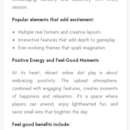
session.
Popular elements that add excitement:
Multiple reel formats and creative layouts
Interactive features that add depth to gameplay
Ever-evolving themes that spark imagination
Positive Energy and Feel-Good Moments
At its heart, vibrant online slot play is about
embracing positivity. The upbeat atmosphere,
combined with engaging features, creates moments
of happiness and relaxation. It’s a space where
players can unwind, enjoy lighthearted fun, and
savor small wins that brighten the day.
Feel-good benefits include: