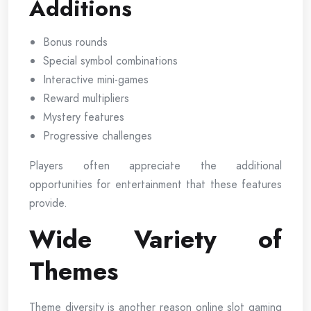
Additions
Bonus rounds
Special symbol combinations
Interactive mini-games
Reward multipliers
Mystery features
Progressive challenges
Players often appreciate the additional
opportunities for entertainment that these features
provide.
Wide Variety of
Themes
Theme diversity is another reason online slot gaming