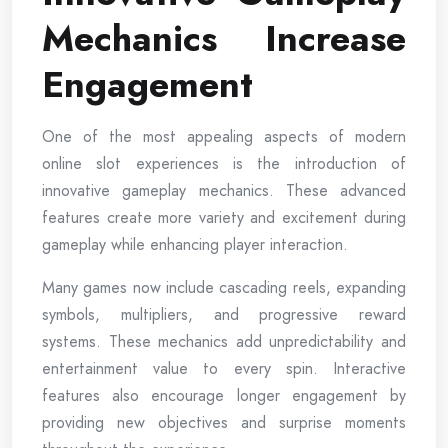
Mechanics Increase
Engagement
One of the most appealing aspects of modern
online slot experiences is the introduction of
innovative gameplay mechanics. These advanced
features create more variety and excitement during
gameplay while enhancing player interaction.
Many games now include cascading reels, expanding
symbols, multipliers, and progressive reward
systems. These mechanics add unpredictability and
entertainment value to every spin. Interactive
features also encourage longer engagement by
providing new objectives and surprise moments