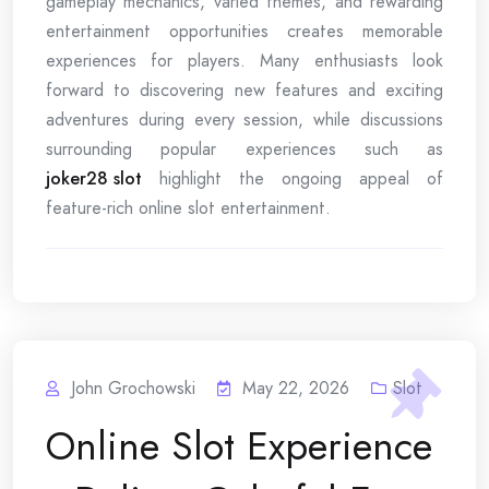
gameplay mechanics, varied themes, and rewarding
entertainment opportunities creates memorable
experiences for players. Many enthusiasts look
forward to discovering new features and exciting
adventures during every session, while discussions
surrounding popular experiences such as
joker28 slot
highlight the ongoing appeal of
feature-rich online slot entertainment.
John Grochowski
May 22, 2026
Slot
Online Slot Experience