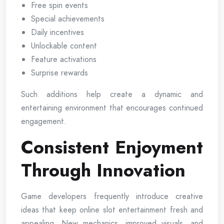
Free spin events
Special achievements
Daily incentives
Unlockable content
Feature activations
Surprise rewards
Such additions help create a dynamic and
entertaining environment that encourages continued
engagement.
Consistent Enjoyment
Through Innovation
Game developers frequently introduce creative
ideas that keep online slot entertainment fresh and
appealing. New mechanics, improved visuals, and