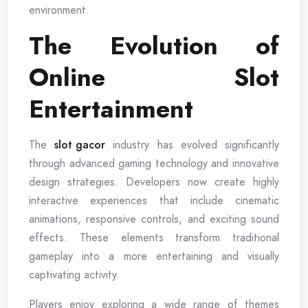
environment.
The Evolution of
Online Slot
Entertainment
The
slot gacor
industry has evolved significantly
through advanced gaming technology and innovative
design strategies. Developers now create highly
interactive experiences that include cinematic
animations, responsive controls, and exciting sound
effects. These elements transform traditional
gameplay into a more entertaining and visually
captivating activity.
Players enjoy exploring a wide range of themes