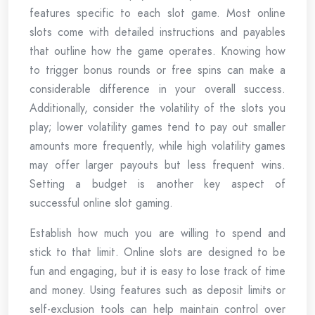
features specific to each slot game. Most online
slots come with detailed instructions and payables
that outline how the game operates. Knowing how
to trigger bonus rounds or free spins can make a
considerable difference in your overall success.
Additionally, consider the volatility of the slots you
play; lower volatility games tend to pay out smaller
amounts more frequently, while high volatility games
may offer larger payouts but less frequent wins.
Setting a budget is another key aspect of
successful online slot gaming.
Establish how much you are willing to spend and
stick to that limit. Online slots are designed to be
fun and engaging, but it is easy to lose track of time
and money. Using features such as deposit limits or
self-exclusion tools can help maintain control over