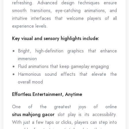
refreshing. Advanced design techniques ensure
smooth transitions, eye-catching animations, and
intuitive interfaces that welcome players of all
experience levels.
Key visual and sensory highlights include:
Bright, high-definition graphics that enhance
immersion
Fluid animations that keep gameplay engaging
Harmonious sound effects that elevate the
overall mood
Effortless Entertainment, Anytime
One of the greatest joys of online
situs mahjong gacor
slot play is its accessibility.
With just a few taps or clicks, players can step into