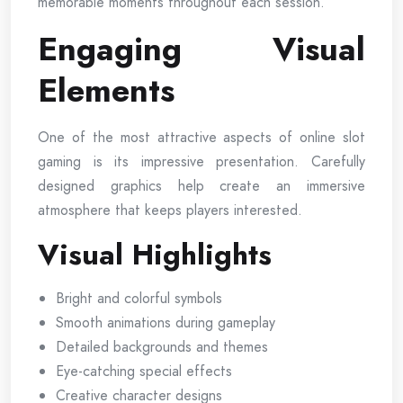
memorable moments throughout each session.
Engaging Visual
Elements
One of the most attractive aspects of online slot
gaming is its impressive presentation. Carefully
designed graphics help create an immersive
atmosphere that keeps players interested.
Visual Highlights
Bright and colorful symbols
Smooth animations during gameplay
Detailed backgrounds and themes
Eye-catching special effects
Creative character designs