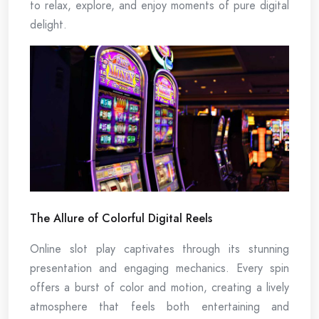
to relax, explore, and enjoy moments of pure digital
delight.
The Allure of Colorful Digital Reels
Online slot play captivates through its stunning
presentation and engaging mechanics. Every spin
offers a burst of color and motion, creating a lively
atmosphere that feels both entertaining and