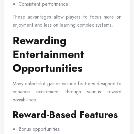
Consistent performance
These advantages allow players to focus more on
enjoyment and less on learning complex systems.
Rewarding
Entertainment
Opportunities
Many online slot games include features designed to
enhance excitement through various reward
possibilities.
Reward-Based Features
Bonus opportunities