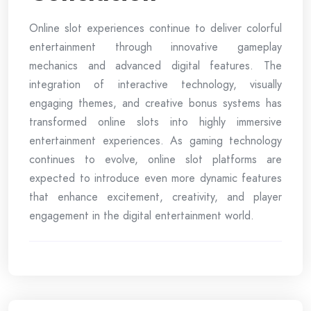
Online slot experiences continue to deliver colorful
entertainment through innovative gameplay
mechanics and advanced digital features. The
integration of interactive technology, visually
engaging themes, and creative bonus systems has
transformed online slots into highly immersive
entertainment experiences. As gaming technology
continues to evolve, online slot platforms are
expected to introduce even more dynamic features
that enhance excitement, creativity, and player
engagement in the digital entertainment world.