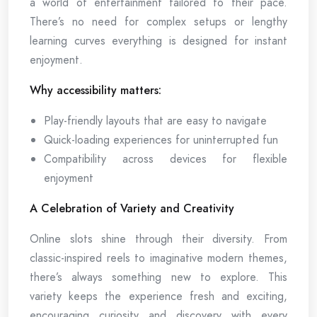
a world of entertainment tailored to their pace.
There’s no need for complex setups or lengthy
learning curves everything is designed for instant
enjoyment.
Why accessibility matters:
Play-friendly layouts that are easy to navigate
Quick-loading experiences for uninterrupted fun
Compatibility across devices for flexible
enjoyment
A Celebration of Variety and Creativity
Online slots shine through their diversity. From
classic-inspired reels to imaginative modern themes,
there’s always something new to explore. This
variety keeps the experience fresh and exciting,
encouraging curiosity and discovery with every