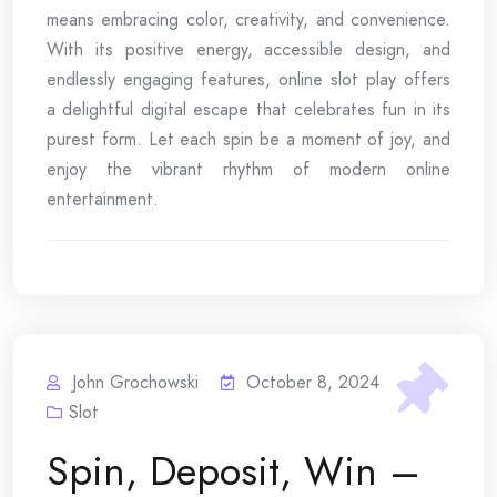
means embracing color, creativity, and convenience.
With its positive energy, accessible design, and
endlessly engaging features, online slot play offers
a delightful digital escape that celebrates fun in its
purest form. Let each spin be a moment of joy, and
enjoy the vibrant rhythm of modern online
entertainment.
John Grochowski
October 8, 2024
Slot
Spin, Deposit, Win –