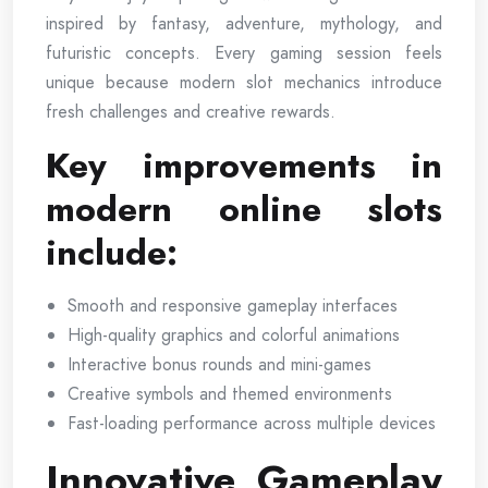
inspired by fantasy, adventure, mythology, and
futuristic concepts. Every gaming session feels
unique because modern slot mechanics introduce
fresh challenges and creative rewards.
Key improvements in
modern online slots
include:
Smooth and responsive gameplay interfaces
High-quality graphics and colorful animations
Interactive bonus rounds and mini-games
Creative symbols and themed environments
Fast-loading performance across multiple devices
Innovative Gameplay