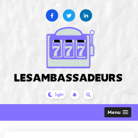
Skip
to
content
Menu