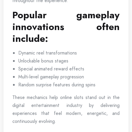
throughout the experience.
Popular gameplay
innovations often
include:
Dynamic reel transformations
Unlockable bonus stages
Special animated reward effects
Multi-level gameplay progression
Random surprise features during spins
These mechanics help online slots stand out in the
digital entertainment industry by delivering
experiences that feel modern, energetic, and
continuously evolving.