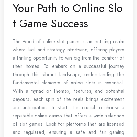
Your Path to Online Slo
t Game Success
The world of online slot games is an enticing realm
where luck and strategy intertwine, offering players
a thrilling opportunity to win big from the comfort of
their homes. To embark on a successful journey
through this vibrant landscape, understanding the
fundamental elements of online slots is essential.
With a myriad of themes, features, and potential
payouts, each spin of the reels brings excitement
and anticipation. To start, it is crucial to choose a
reputable online casino that offers a wide selection
of slot games. Look for platforms that are licensed
and regulated, ensuring a safe and fair gaming