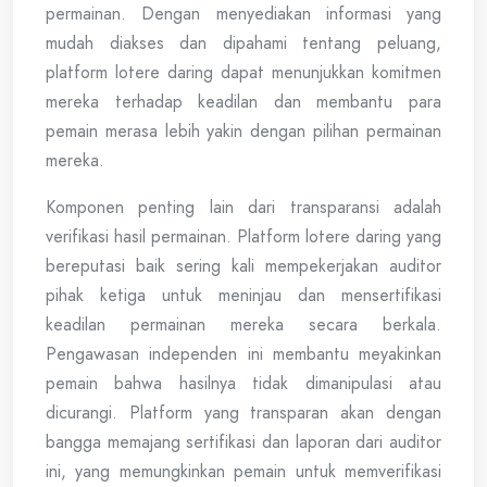
permainan. Dengan menyediakan informasi yang
mudah diakses dan dipahami tentang peluang,
platform lotere daring dapat menunjukkan komitmen
mereka terhadap keadilan dan membantu para
pemain merasa lebih yakin dengan pilihan permainan
mereka.
Komponen penting lain dari transparansi adalah
verifikasi hasil permainan. Platform lotere daring yang
bereputasi baik sering kali mempekerjakan auditor
pihak ketiga untuk meninjau dan mensertifikasi
keadilan permainan mereka secara berkala.
Pengawasan independen ini membantu meyakinkan
pemain bahwa hasilnya tidak dimanipulasi atau
dicurangi. Platform yang transparan akan dengan
bangga memajang sertifikasi dan laporan dari auditor
ini, yang memungkinkan pemain untuk memverifikasi