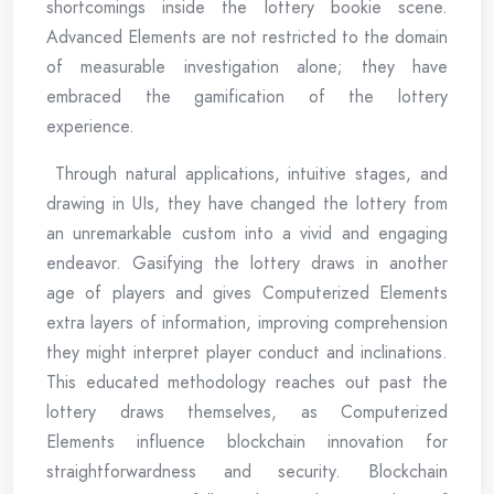
shortcomings inside the lottery bookie scene.
Advanced Elements are not restricted to the domain
of measurable investigation alone; they have
embraced the gamification of the lottery
experience.
Through natural applications, intuitive stages, and
drawing in UIs, they have changed the lottery from
an unremarkable custom into a vivid and engaging
endeavor. Gasifying the lottery draws in another
age of players and gives Computerized Elements
extra layers of information, improving comprehension
they might interpret player conduct and inclinations.
This educated methodology reaches out past the
lottery draws themselves, as Computerized
Elements influence blockchain innovation for
straightforwardness and security. Blockchain