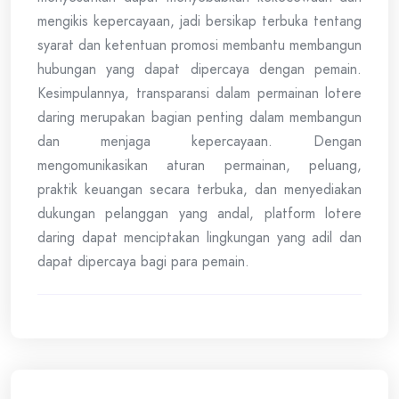
mengikis kepercayaan, jadi bersikap terbuka tentang
syarat dan ketentuan promosi membantu membangun
hubungan yang dapat dipercaya dengan pemain.
Kesimpulannya, transparansi dalam permainan lotere
daring merupakan bagian penting dalam membangun
dan menjaga kepercayaan. Dengan
mengomunikasikan aturan permainan, peluang,
praktik keuangan secara terbuka, dan menyediakan
dukungan pelanggan yang andal, platform lotere
daring dapat menciptakan lingkungan yang adil dan
dapat dipercaya bagi para pemain.