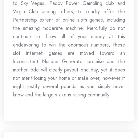
to Sky Vegas, Paddy Power Gambling club and
Virgin Club among others, to readily offer the
Partnership extent of online slots games, including
the amazing moderate machine. Mercifully do not
continue to throw all of your money at this
endeavoring to win the enormous numbers, these
slot internet games are moved toward an
Inconsistent Number Generator premise and the
mother lode will clearly payout one day, yet it does
not merit losing your home or mate over, however it
might justify several pounds as you simply never
know and the large stake is raising continually.