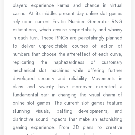
players experience karma and chance in virtual
casino. At its middle, present day online slot games
rely upon current Erratic Number Generator RNG
estimations, which ensure respectability and whimsy
in each turn. These RNGs are painstakingly planned
to deliver unpredictable courses of action of
numbers that choose the aftereffect of each curve,
replicating the haphazardness of customary
mechanical slot machines while offering further
developed security and reliability. Movements in
plans and vivacity have moreover expected a
fundamental part in changing the visual charm of
online slot games. The current slot games feature
stunning visuals, baffling developments, and
distinctive sound impacts that make an astonishing
gaming experience. From 3D plans to creative