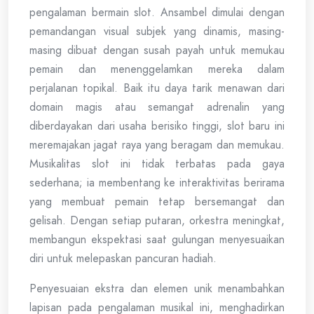
pengalaman bermain slot. Ansambel dimulai dengan
pemandangan visual subjek yang dinamis, masing-
masing dibuat dengan susah payah untuk memukau
pemain dan menenggelamkan mereka dalam
perjalanan topikal. Baik itu daya tarik menawan dari
domain magis atau semangat adrenalin yang
diberdayakan dari usaha berisiko tinggi, slot baru ini
meremajakan jagat raya yang beragam dan memukau.
Musikalitas slot ini tidak terbatas pada gaya
sederhana; ia membentang ke interaktivitas berirama
yang membuat pemain tetap bersemangat dan
gelisah. Dengan setiap putaran, orkestra meningkat,
membangun ekspektasi saat gulungan menyesuaikan
diri untuk melepaskan pancuran hadiah.
Penyesuaian ekstra dan elemen unik menambahkan
lapisan pada pengalaman musikal ini, menghadirkan