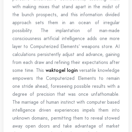
with making mixes that stand apart in the midst of
the bunch prospects, and this information divided
approach sets them in an ocean of irregular
possibility. The implantation of man-made
consciousness artificial intelligence adds one more
layer to Computerized Elements’ weapons store. AI
calculations persistently adjust and advance, gaining
from each draw and refining their expectations after
some time. This
waktogel login
versatile knowledge
empowers the Computerized Elements to remain
one stride ahead, foreseeing possible results with a
degree of precision that was once unfathomable.
The marriage of human instinct with computer based
intelligence driven experiences impels them into
unknown domains, permitting them to reveal stowed
away open doors and take advantage of market