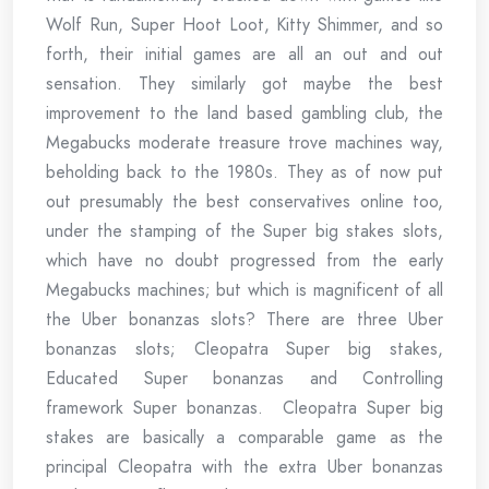
Wolf Run, Super Hoot Loot, Kitty Shimmer, and so
forth, their initial games are all an out and out
sensation. They similarly got maybe the best
improvement to the land based gambling club, the
Megabucks moderate treasure trove machines way,
beholding back to the 1980s. They as of now put
out presumably the best conservatives online too,
under the stamping of the Super big stakes slots,
which have no doubt progressed from the early
Megabucks machines; but which is magnificent of all
the Uber bonanzas slots? There are three Uber
bonanzas slots; Cleopatra Super big stakes,
Educated Super bonanzas and Controlling
framework Super bonanzas. Cleopatra Super big
stakes are basically a comparable game as the
principal Cleopatra with the extra Uber bonanzas