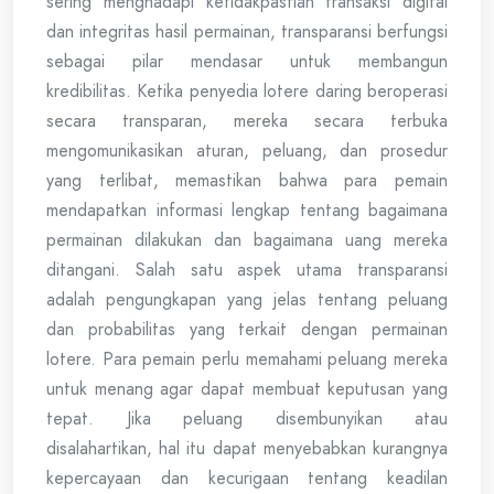
sering menghadapi ketidakpastian transaksi digital
dan integritas hasil permainan, transparansi berfungsi
sebagai pilar mendasar untuk membangun
kredibilitas. Ketika penyedia lotere daring beroperasi
secara transparan, mereka secara terbuka
mengomunikasikan aturan, peluang, dan prosedur
yang terlibat, memastikan bahwa para pemain
mendapatkan informasi lengkap tentang bagaimana
permainan dilakukan dan bagaimana uang mereka
ditangani. Salah satu aspek utama transparansi
adalah pengungkapan yang jelas tentang peluang
dan probabilitas yang terkait dengan permainan
lotere. Para pemain perlu memahami peluang mereka
untuk menang agar dapat membuat keputusan yang
tepat. Jika peluang disembunyikan atau
disalahartikan, hal itu dapat menyebabkan kurangnya
kepercayaan dan kecurigaan tentang keadilan