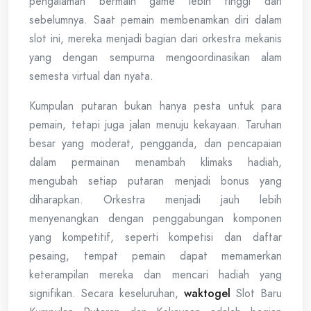
pengalaman bermain game lebih tinggi dari
sebelumnya. Saat pemain membenamkan diri dalam
slot ini, mereka menjadi bagian dari orkestra mekanis
yang dengan sempurna mengoordinasikan alam
semesta virtual dan nyata.
Kumpulan putaran bukan hanya pesta untuk para
pemain, tetapi juga jalan menuju kekayaan. Taruhan
besar yang moderat, pengganda, dan pencapaian
dalam permainan menambah klimaks hadiah,
mengubah setiap putaran menjadi bonus yang
diharapkan. Orkestra menjadi jauh lebih
menyenangkan dengan penggabungan komponen
yang kompetitif, seperti kompetisi dan daftar
pesaing, tempat pemain dapat memamerkan
keterampilan mereka dan mencari hadiah yang
signifikan. Secara keseluruhan,
waktogel
Slot Baru