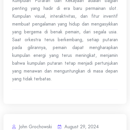
Kumpulan Putaran dan Kekayaan adalah bagian
penting yang hadir di era baru permainan slot.
Kumpulan visual, interaktivitas, dan fitur inventif
membuat pengalaman yang hidup dan mengasyikkan
yang bergema di benak pemain, dari segala usia.
Saat orkestra terus berkembang, setiap putaran
pada gilirannya, pemain dapat mengharapkan
kumpulan energi yang terus meningkat, menjamin
bahwa kumpulan putaran tetap menjadi pertunjukan
yang menawan dan menguntungkan di masa depan
yang tidak terbatas.
John Grochowski
August 29, 2024