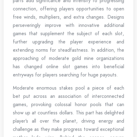
parts add significance and intensity to progressing
connection, offering players opportunities to open
free winds, multipliers, and extra changes. Designs
perseveringly improve with innovative additional
games that supplement the subject of each slot,
further upgrading the player experience and
extending norms for steadfastness. In addition, the
approaching of moderate gold mine organizations
has changed online slot games into beneficial
entryways for players searching for huge payouts.
Moderate enormous stakes pool a piece of each
bet put across an association of interconnected
games, provoking colossal honor pools that can
show up at countless dollars. This part has delighted
player’s all over the planet, driving energy and
challenge as they make progress toward exceptional