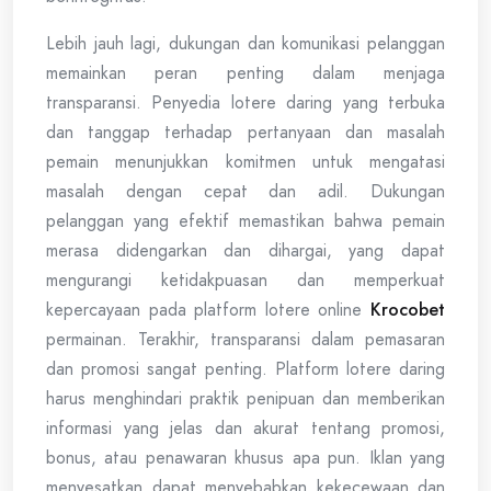
Lebih jauh lagi, dukungan dan komunikasi pelanggan
memainkan peran penting dalam menjaga
transparansi. Penyedia lotere daring yang terbuka
dan tanggap terhadap pertanyaan dan masalah
pemain menunjukkan komitmen untuk mengatasi
masalah dengan cepat dan adil. Dukungan
pelanggan yang efektif memastikan bahwa pemain
merasa didengarkan dan dihargai, yang dapat
mengurangi ketidakpuasan dan memperkuat
kepercayaan pada platform lotere online
Krocobet
permainan. Terakhir, transparansi dalam pemasaran
dan promosi sangat penting. Platform lotere daring
harus menghindari praktik penipuan dan memberikan
informasi yang jelas dan akurat tentang promosi,
bonus, atau penawaran khusus apa pun. Iklan yang
menyesatkan dapat menyebabkan kekecewaan dan