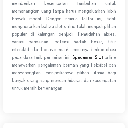
memberikan kesempatan tambahan untuk
memenangkan uang tanpa harus mengeluarkan lebih
banyak modal. Dengan semua faktor ini, tidak
mengherankan bahwa slot online telah menjadi pilihan
populer di kalangan penjudi. Kemudahan akses,
variasi permainan, potensi hadiah besar, fitur
interaktif, dan bonus menarik semuanya berkontribusi
pada daya tarik permainan ini.
Spaceman Slot
online
menawarkan pengalaman bermain yang fleksibel dan
menyenangkan, menjadikannya pilihan utama bagi
banyak orang yang mencari hiburan dan kesempatan
untuk meraih kemenangan.