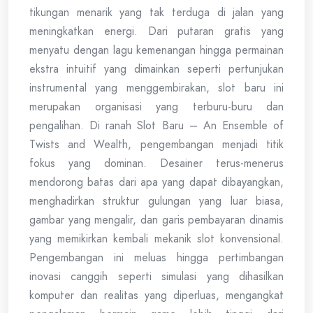
tikungan menarik yang tak terduga di jalan yang
meningkatkan energi. Dari putaran gratis yang
menyatu dengan lagu kemenangan hingga permainan
ekstra intuitif yang dimainkan seperti pertunjukan
instrumental yang menggembirakan, slot baru ini
merupakan organisasi yang terburu-buru dan
pengalihan. Di ranah Slot Baru – An Ensemble of
Twists and Wealth, pengembangan menjadi titik
fokus yang dominan. Desainer terus-menerus
mendorong batas dari apa yang dapat dibayangkan,
menghadirkan struktur gulungan yang luar biasa,
gambar yang mengalir, dan garis pembayaran dinamis
yang memikirkan kembali mekanik slot konvensional.
Pengembangan ini meluas hingga pertimbangan
inovasi canggih seperti simulasi yang dihasilkan
komputer dan realitas yang diperluas, mengangkat