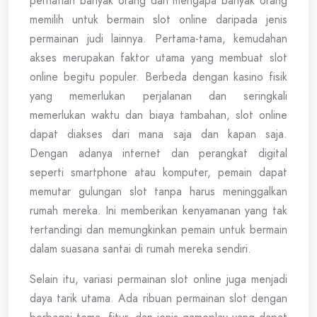
perhatian banyak orang dan mengapa banyak orang
memilih untuk bermain slot online daripada jenis
permainan judi lainnya. Pertama-tama, kemudahan
akses merupakan faktor utama yang membuat slot
online begitu populer. Berbeda dengan kasino fisik
yang memerlukan perjalanan dan seringkali
memerlukan waktu dan biaya tambahan, slot online
dapat diakses dari mana saja dan kapan saja.
Dengan adanya internet dan perangkat digital
seperti smartphone atau komputer, pemain dapat
memutar gulungan slot tanpa harus meninggalkan
rumah mereka. Ini memberikan kenyamanan yang tak
tertandingi dan memungkinkan pemain untuk bermain
dalam suasana santai di rumah mereka sendiri.
Selain itu, variasi permainan slot online juga menjadi
daya tarik utama. Ada ribuan permainan slot dengan