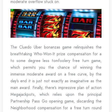
moderate overflow stuck on.
The Cluedo Uber bonanzas game relinquishes the
breathtaking Who-Won-It prize compensation for a
to some degree less tomfoolery free turn game,
which permits you the chance of winning the
immense moderate award on a free curve, by the
day’s end it is just not exactly as imaginative as the
main award. Finally, there’s impressive plan of action
Megajackpots, which relies upon the principal
Partnership Pass Go opening game, discarding the
Neighborhood compensation for a free turn round