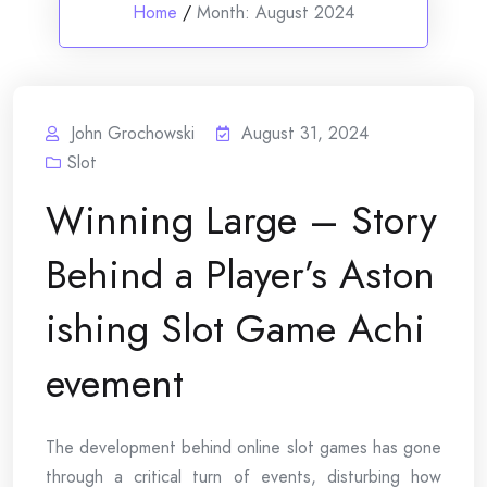
Home
/
Month:
August 2024
John Grochowski
August 31, 2024
Slot
Winning Large – Story
Behind a Player’s Aston
ishing Slot Game Achi
evement
The development behind online slot games has gone
through a critical turn of events, disturbing how