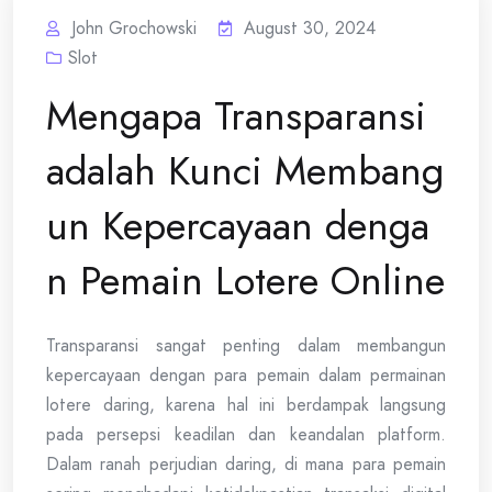
John Grochowski
August 30, 2024
Slot
Mengapa Transparansi
adalah Kunci Membang
un Kepercayaan denga
n Pemain Lotere Online
Transparansi sangat penting dalam membangun
kepercayaan dengan para pemain dalam permainan
lotere daring, karena hal ini berdampak langsung
pada persepsi keadilan dan keandalan platform.
Dalam ranah perjudian daring, di mana para pemain