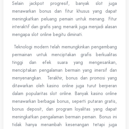
Selain jackpot progresif, banyak slot juga
menawarkan bonus dan fitur khusus yang dapat
meningkatkan peluang pemain untuk menang. Fitur
interaktif dan grafis yang menarik juga menjadi alasan
mengapa slot online begitu diminati.
Teknologi modern telah memungkinkan pengembang
permainan untuk menciptakan grafis berkualitas
tinggi dan efek suara yang mengesankan,
menciptakan pengalaman bermain yang imersif dan
menyenangkan. Terakhir, bonus dan promosi yang
ditawarkan oleh kasino online juga turut berperan
dalam popularitas slot online. Banyak kasino online
menawarkan berbagai bonus, seperti putaran gratis,
bonus deposit, dan program loyalitas yang dapat
meningkatkan pengalaman bermain pemain. Bonus ini
tidak hanya menambah kesenangan tetapi juga