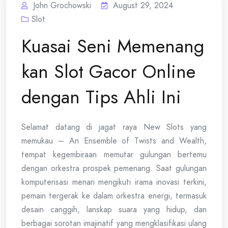
John Grochowski
August 29, 2024
Slot
Kuasai Seni Memenang
kan Slot Gacor Online
dengan Tips Ahli Ini
Selamat datang di jagat raya New Slots yang
memukau – An Ensemble of Twists and Wealth,
tempat kegembiraan memutar gulungan bertemu
dengan orkestra prospek pemenang. Saat gulungan
komputerisasi menari mengikuti irama inovasi terkini,
pemain tergerak ke dalam orkestra energi, termasuk
desain canggih, lanskap suara yang hidup, dan
berbagai sorotan imajinatif yang mengklasifikasi ulang