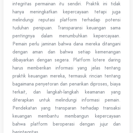
integritas permainan itu sendiri. Praktik ini tidak
hanya meningkatkan kepercayaan tetapi juga
melindungi reputasi platform terhadap potensi
tuduhan penipuan. Transparansi keuangan sama
pentingnya dalam menumbuhkan kepercayaan.
Pemain perlu jaminan bahwa dana mereka ditangani
dengan aman dan bahwa setiap kemenangan
dibayarkan dengan segera. Platform lotere daring
harus memberikan informasi yang jelas tentang
praktik keuangan mereka, termasuk rincian tentang
bagaimana penyetoran dan penarikan diproses, biaya
terkait, dan langkah-langkah keamanan yang
diterapkan untuk melindungi informasi pemain.
Pendekatan yang transparan terhadap transaksi
keuangan membantu membangun kepercayaan
bahwa platform beroperasi dengan jujur dan
berintegritas.