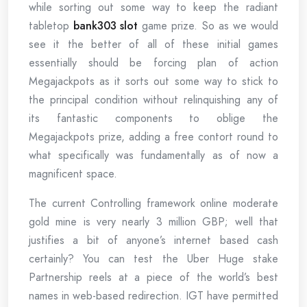
while sorting out some way to keep the radiant
tabletop
bank303 slot
game prize. So as we would
see it the better of all of these initial games
essentially should be forcing plan of action
Megajackpots as it sorts out some way to stick to
the principal condition without relinquishing any of
its fantastic components to oblige the
Megajackpots prize, adding a free contort round to
what specifically was fundamentally as of now a
magnificent space.
The current Controlling framework online moderate
gold mine is very nearly 3 million GBP; well that
justifies a bit of anyone’s internet based cash
certainly? You can test the Uber Huge stake
Partnership reels at a piece of the world’s best
names in web-based redirection. IGT have permitted