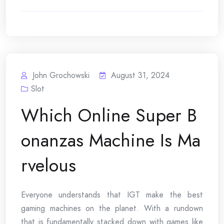
John Grochowski
August 31, 2024
Slot
Which Online Super B
onanzas Machine Is Ma
rvelous
Everyone understands that IGT make the best
gaming machines on the planet. With a rundown
that is fundamentally stacked down with games like