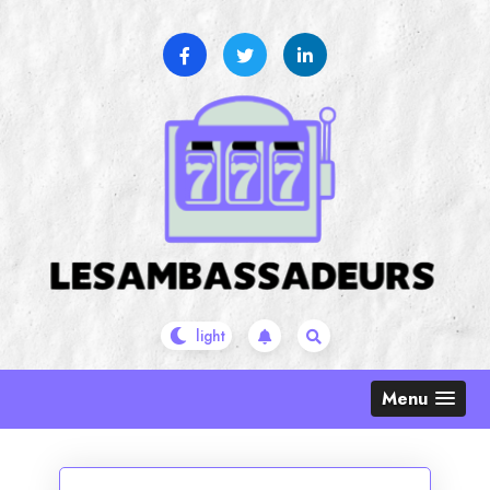
Skip
to
content
Menu