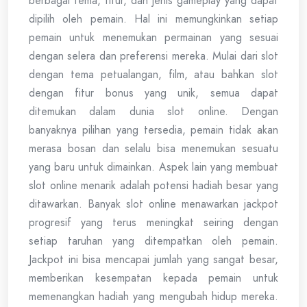
berbagai tema, fitur, dan jenis gameplay yang dapat
dipilih oleh pemain. Hal ini memungkinkan setiap
pemain untuk menemukan permainan yang sesuai
dengan selera dan preferensi mereka. Mulai dari slot
dengan tema petualangan, film, atau bahkan slot
dengan fitur bonus yang unik, semua dapat
ditemukan dalam dunia slot online. Dengan
banyaknya pilihan yang tersedia, pemain tidak akan
merasa bosan dan selalu bisa menemukan sesuatu
yang baru untuk dimainkan. Aspek lain yang membuat
slot online menarik adalah potensi hadiah besar yang
ditawarkan. Banyak slot online menawarkan jackpot
progresif yang terus meningkat seiring dengan
setiap taruhan yang ditempatkan oleh pemain.
Jackpot ini bisa mencapai jumlah yang sangat besar,
memberikan kesempatan kepada pemain untuk
memenangkan hadiah yang mengubah hidup mereka.