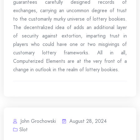
guarantees carefully designed records of
exchanges, carrying an uncommon degree of trust
to the customarily murky universe of lottery bookies.
The decentralized idea of adds an additional layer
of security against extortion, imparting trust in
players who could have one or two misgivings of
customary lottery frameworks. All in all,
Computerized Elements are at the very front of a
change in outlook in the realm of lottery bookies.
John Grochowski
August 28, 2024
Slot