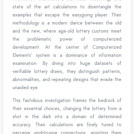
state of the art calculations to disentangle the
examples that escape the easygoing player. Their
methodology is a modern dance between the old
and the new, where age-old lottery customs meet
the problematic power of computerized
development. At the center of Computerized
Elements’ system is a dominance of information
examination. By diving into huge datasets of
verifiable lottery draws, they distinguish patterns,
abnormalities, and repeating designs that evade the
unaided eye.
This fastidious investigation frames the bedrock of
their essential choices, changing the lottery from a
shot in the dark into a domain of determined
accuracy. Their calculations are finely tuned to
perceive unobtrusive connections, assisting them