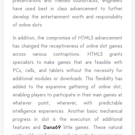
presentations and themed soundtracks, engineers
have used best in class advancement to further
develop the entertainment worth and responsibility
of online slots.
In addition, the compromise of HTML5 advancement
has changed the receptiveness of online slot games
across various contraptions. HTML5 grants
specialists to make games that are feasible with
PCs, cells, and tablets without the necessity for
additional modules or downloads. This flexibility has
added to the expansive gathering of online slot,
enabling players to participate in their main games at
whatever point, wherever, with predictable
intelligence experiences. Another basic mechanical
progress in slot is the execution of additional
features and
Dana69
little games. These natural