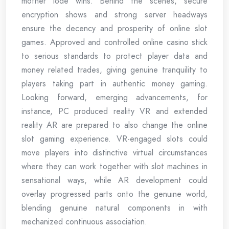
mother lode wins. Behind the scenes, secure
encryption shows and strong server headways
ensure the decency and prosperity of online slot
games. Approved and controlled online casino stick
to serious standards to protect player data and
money related trades, giving genuine tranquility to
players taking part in authentic money gaming.
Looking forward, emerging advancements, for
instance, PC produced reality VR and extended
reality AR are prepared to also change the online
slot gaming experience. VR-engaged slots could
move players into distinctive virtual circumstances
where they can work together with slot machines in
sensational ways, while AR development could
overlay progressed parts onto the genuine world,
blending genuine natural components in with
mechanized continuous association.