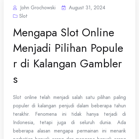
John Grochowski
August 31, 2024
Slot
Mengapa Slot Online
Menjadi Pilihan Popule
r di Kalangan Gambler
s
Slot online telah menjadi salah satu pilihan paling
populer di kalangan penjudi dalam beberapa tahun
terakhir. Fenomena ini tidak hanya terjadi di
Indonesia, tetapi juga di seluruh dunia. Ada
beberapa alasan mengapa permainan ini menarik