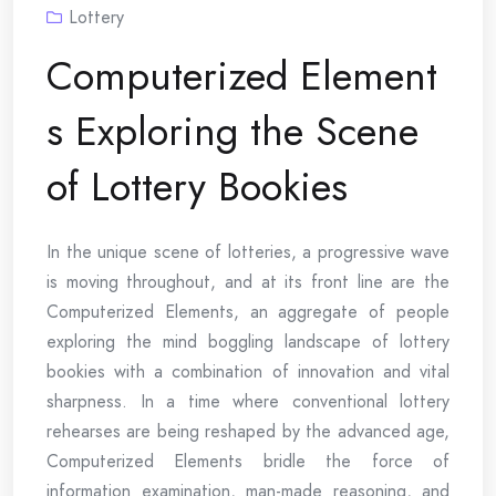
Lottery
Computerized Element
s Exploring the Scene
of Lottery Bookies
In the unique scene of lotteries, a progressive wave
is moving throughout, and at its front line are the
Computerized Elements, an aggregate of people
exploring the mind boggling landscape of lottery
bookies with a combination of innovation and vital
sharpness. In a time where conventional lottery
rehearses are being reshaped by the advanced age,
Computerized Elements bridle the force of
information examination, man-made reasoning, and