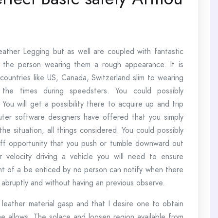
leather Legging but as well are coupled with fantastic
e the person wearing them a rough appearance. It is
n countries like US, Canada, Switzerland slim to wearing
the times during speedsters. You could possibly
ou will get a possibility there to acquire up and trip
puter software designers have offered that you simply
 the situation, all things considered. You could possibly
ff opportunity that you push or tumble downward out
r velocity driving a vehicle you will need to ensure
ent of a be enticed by no person can notify when there
bruptly and without having an previous observe.
eather material gasp and that I desire one to obtain
me allows. The solace and loosen region available from