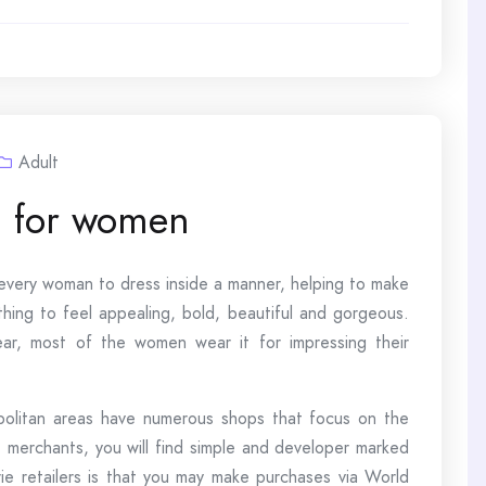
Adult
g for women
d every woman to dress inside a manner, helping to make
hing to feel appealing, bold, beautiful and gorgeous.
ar, most of the women wear it for impressing their
opolitan areas have numerous shops that focus on the
merchants, you will find simple and developer marked
rie retailers is that you may make purchases via World