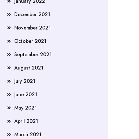
January 2022
December 2021
November 2021
October 2021
September 2021
August 2021
July 2021
June 2021
May 2021
April 2021
March 2021