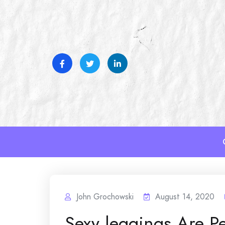
Skip
to
content
John Grochowski
August 14, 2020
Sexy leggings Are Pe