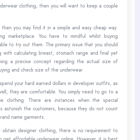
erwear clothing, then you will want to keep a couple
then you may find it in a simple and easy cheap way.
ing marketplace. You have to mindful whilst buying
ble to try out them. The primary issue that you should
ng with calculating breast, stomach range and final yet
ining a precise concept regarding the actual size of
ying and check size of the underwear.
spend your hard earned dollars in developer outfits, as
well, they are comfortable. You simply need to go to a
erie clothing. There are instances when the special
es astonish the customers, because they do not count
 brand name garments.
obtain designer clothing, there is no requirement to
an get affordable underwear online. However, it is best