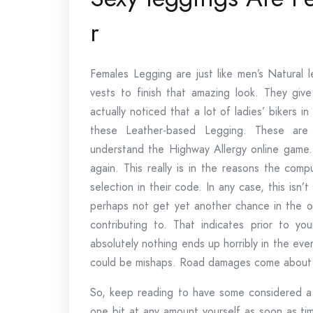
r
Females Legging are just like men’s Natural 
vests to finish that amazing look. They giv
actually noticed that a lot of ladies’ bikers i
these Leather-based Legging. These are 
understand the Highway Allergy online game. Y
again. This really is in the reasons the com
selection in their code. In any case, this isn’t
perhaps not get yet another chance in the o
contributing to. That indicates prior to you
absolutely nothing ends up horribly in the ev
could be mishaps. Road damages come about a
So, keep reading to have some considered a l
one bit at any amount yourself as soon as ti