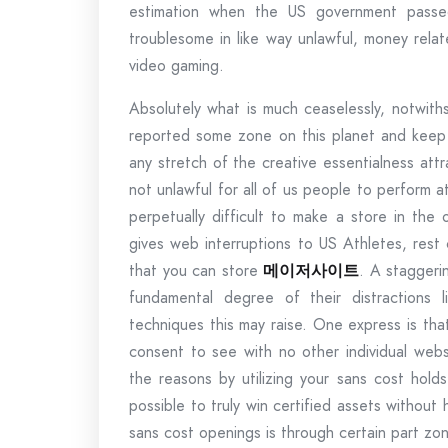
estimation when the US government passed
troublesome in like way unlawful, money rela
video gaming.
Absolutely what is much ceaselessly, notwith
reported some zone on this planet and keep 
any stretch of the creative essentialness attr
not unlawful for all of us people to perform at 
perpetually difficult to make a store in the
gives web interruptions to US Athletes, rest
that you can store
메이저사이트
. A staggeri
fundamental degree of their distractions 
techniques this may raise. One express is tha
consent to see with no other individual webs
the reasons by utilizing your sans cost holds
possible to truly win certified assets without 
sans cost openings is through certain part zo