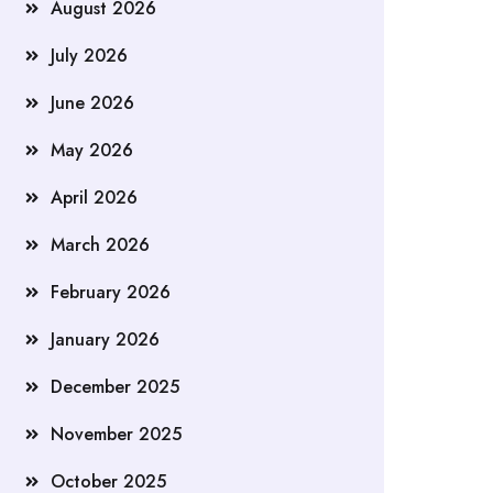
August 2026
July 2026
June 2026
May 2026
April 2026
March 2026
February 2026
January 2026
December 2025
November 2025
October 2025