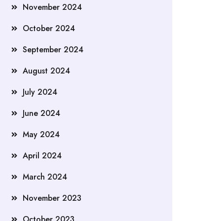
November 2024
October 2024
September 2024
August 2024
July 2024
June 2024
May 2024
April 2024
March 2024
November 2023
October 2023