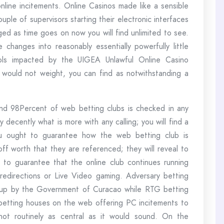
nline incitements. Online Casinos made like a sensible
uple of supervisors starting their electronic interfaces
ged as time goes on now you will find unlimited to see.
 changes into reasonably essentially powerfully little
ols impacted by the UIGEA Unlawful Online Casino
would not weight, you can find as notwithstanding a
around 98Percent of web betting clubs is checked in any
 decently what is more with any calling; you will find a
ou ought to guarantee how the web betting club is
 worth that they are referenced; they will reveal to
 to guarantee that the online club continues running
redirections or Live Video gaming. Adversary betting
 up by the Government of Curacao while RTG betting
 betting houses on the web offering PC incitements to
 not routinely as central as it would sound. On the