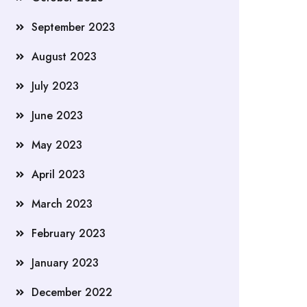
September 2023
August 2023
July 2023
June 2023
May 2023
April 2023
March 2023
February 2023
January 2023
December 2022