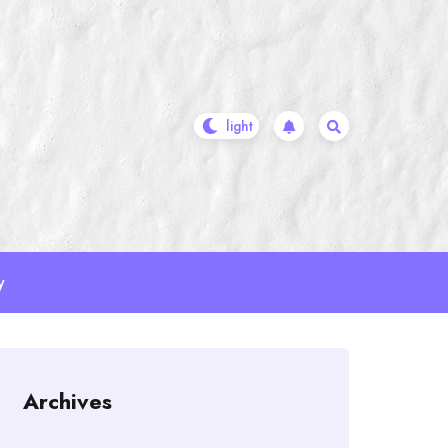
y
Archives