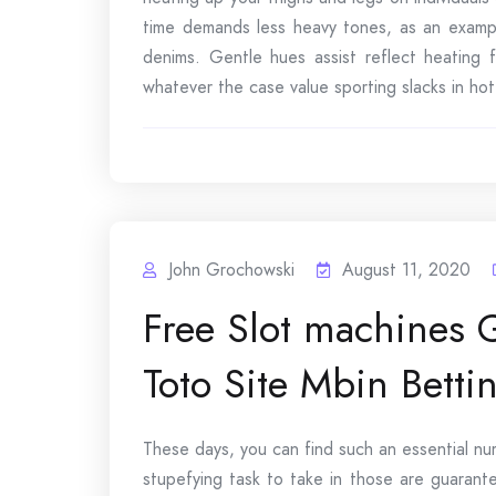
time demands less heavy tones, as an exampl
denims. Gentle hues assist reflect heating 
whatever the case value sporting slacks in hot
John Grochowski
August 11, 2020
Free Slot machines
Toto Site Mbin Betti
These days, you can find such an essential nu
stupefying task to take in those are guarant