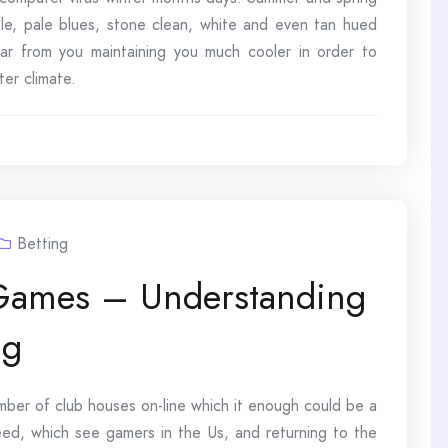
e, pale blues, stone clean, white and even tan hued
far from you maintaining you much cooler in order to
ter climate.
Betting
 Games – Understanding
ng
mber of club houses on-line which it enough could be a
eed, which see gamers in the Us, and returning to the