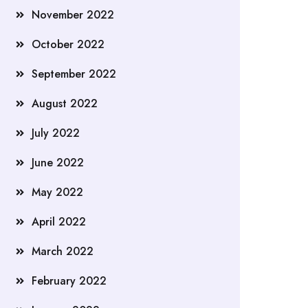
November 2022
October 2022
September 2022
August 2022
July 2022
June 2022
May 2022
April 2022
March 2022
February 2022