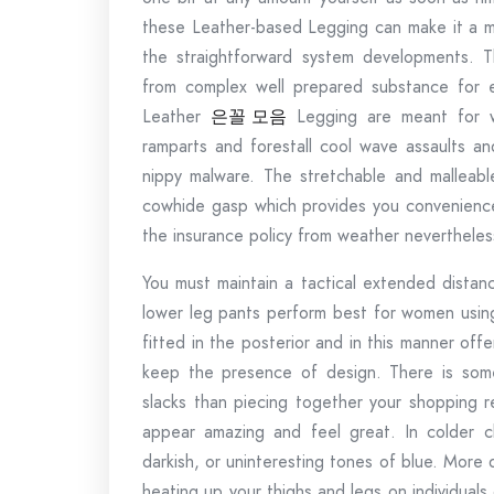
these Leather-based Legging can make it a mi
the straightforward system developments. 
from complex well prepared substance for en
Leather
은꼴
모음
Legging are meant for wi
ramparts and forestall cool wave assaults an
nippy malware. The stretchable and malleabl
cowhide gasp which provides you convenience.
the insurance policy from weather nevertheless 
You must maintain a tactical extended distan
lower leg pants perform best for women using
fitted in the posterior and in this manner offe
keep the presence of design. There is some
slacks than piecing together your shopping r
appear amazing and feel great. In colder c
darkish, or uninteresting tones of blue. More 
heating up your thighs and legs on individual