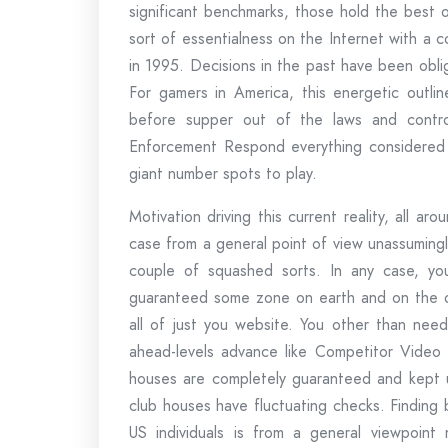
significant benchmarks, those hold the best o
sort of essentialness on the Internet with a co
in 1995. Decisions in the past have been obli
For gamers in America, this energetic outline
before supper out of the laws and contr
Enforcement Respond everything considered 
giant number spots to play.
Motivation driving this current reality, all 
case from a general point of view unassumingly
couple of squashed sorts. In any case, y
guaranteed some zone on earth and on the off
all of just you website. You other than need
ahead-levels advance like Competitor Video 
houses are completely guaranteed and kept
club houses have fluctuating checks. Finding
US individuals is from a general viewpoint