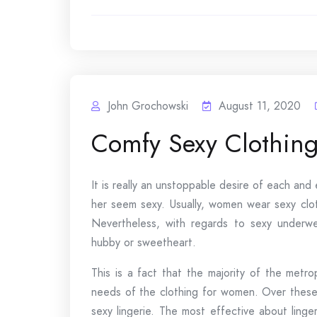
John Grochowski
August 11, 2020
Comfy Sexy Clothin
It is really an unstoppable desire of each an
her seem sexy. Usually, women wear sexy clot
Nevertheless, with regards to sexy underwe
hubby or sweetheart.
This is a fact that the majority of the metr
needs of the clothing for women. Over these 
sexy lingerie. The most effective about linge