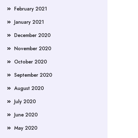
February 2021
January 2021
December 2020
November 2020
October 2020
September 2020
August 2020
July 2020
June 2020
May 2020