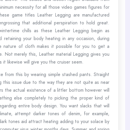
nimum necessity for all those video games figures for
These game titles Leather Legging are manufactured
grossing that additional perspiration to hold great.
ntertime chills as these Leather Legging begin as
d retaining your body heating in any occasion, during
e nature of cloth makes it possible for you to get a
 Not merely this, Leather material Legging gives you
it likewise will give you the cruiser seem.
ce from this by wearing simple stashed pants. Straight
 this issue due to the way they are not quite as near
rs the actual existence of a littler bottom however will
thing else completely to picking the proper kind of
egarding entire body design. You want slacks that will
limate, attempt darker tones of denim, for example,
dark tones aid attract heating adding to your solace by
s computer virus winter months days. Summer and spring