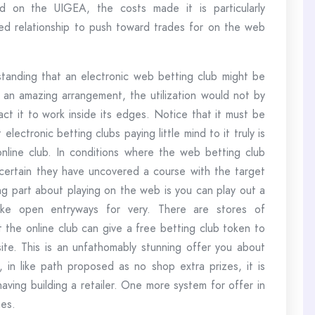
 on the UIGEA, the costs made it is particularly
ted relationship to push toward trades for on the web
standing that an electronic web betting club might be
an amazing arrangement, the utilization would not by
act it to work inside its edges. Notice that it must be
electronic betting clubs paying little mind to it truly is
 online club. In conditions where the web betting club
 certain they have uncovered a course with the target
ng part about playing on the web is you can play out a
like open entryways for very. There are stores of
t the online club can give a free betting club token to
ite. This is an unfathomably stunning offer you about
, in like path proposed as no shop extra prizes, it is
having building a retailer. One more system for offer in
nes.