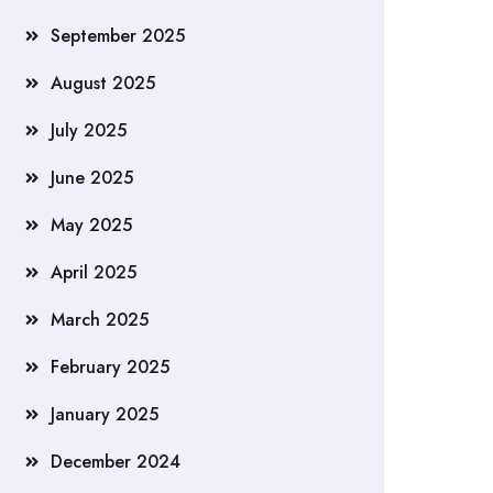
September 2025
August 2025
July 2025
June 2025
May 2025
April 2025
March 2025
February 2025
January 2025
December 2024