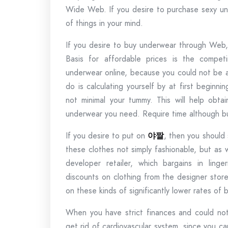
Wide Web. If you desire to purchase sexy und
of things in your mind.
If you desire to buy underwear through Web, 
Basis for affordable prices is the compet
underwear online, because you could not be a
do is calculating yourself by at first beginni
not minimal your tummy. This will help obta
underwear you need. Require time although bu
If you desire to put on
야짤
, then you should 
these clothes not simply fashionable, but as 
developer retailer, which bargains in ling
discounts on clothing from the designer stor
on these kinds of significantly lower rates of
When you have strict finances and could not 
get rid of cardiovascular system, since you c