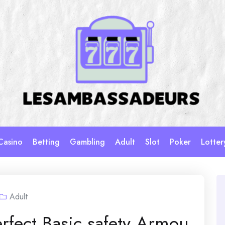
Casino
Betting
Gambling
Adult
Slot
Poker
Lotter
Adult
rfect Basic safety Armou