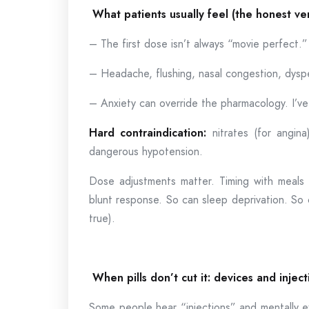
What patients usually feel (the honest ve
– The first dose isn’t always “movie perfect.”
– Headache, flushing, nasal congestion, dys
– Anxiety can override the pharmacology. I’ve
Hard contraindication:
nitrates (for angina
dangerous hypotension.
Dose adjustments matter. Timing with meals 
blunt response. So can sleep deprivation. So
true).
When pills don’t cut it: devices and inject
Some people hear “injections” and mentally e