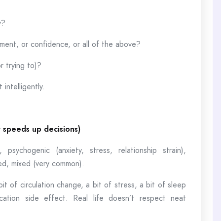
y?
ement, or confidence, or all of the above?
r trying to)?
intelligently.
t speeds up decisions)
 psychogenic (anxiety, stress, relationship strain),
ted, mixed (very common).
it of circulation change, a bit of stress, a bit of sleep
tion side effect. Real life doesn’t respect neat