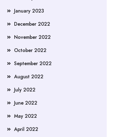
January 2023
December 2022
November 2022
October 2022
September 2022
August 2022
July 2022
June 2022
May 2022
April 2022