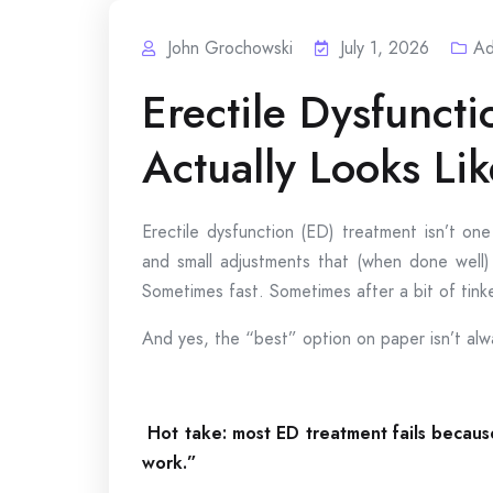
John Grochowski
July 1, 2026
Ad
Erectile Dysfuncti
Actually Looks Li
Erectile dysfunction (ED) treatment isn’t one
and small adjustments that (when done well) 
Sometimes fast. Sometimes after a bit of tinke
And yes, the “best” option on paper isn’t alway
Hot take: most ED treatment fails becaus
work.”