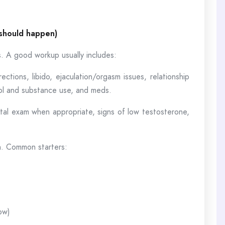
 should happen)
s. A good workup usually includes:
ections, libido, ejaculation/orgasm issues, relationship
ohol and substance use, and meds.
tal exam when appropriate, signs of low testosterone,
on. Common starters:
ow)