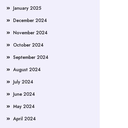
January 2025
December 2024
November 2024
October 2024
September 2024
August 2024
July 2024
June 2024
May 2024
April 2024