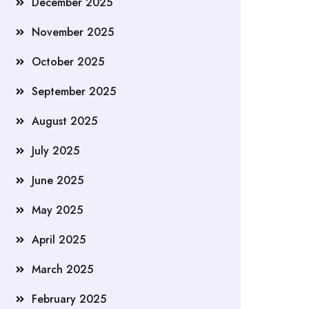
December 2025
November 2025
October 2025
September 2025
August 2025
July 2025
June 2025
May 2025
April 2025
March 2025
February 2025