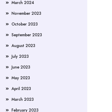
March 2024
November 2023
October 2023
September 2023
August 2023
July 2023
June 2023
May 2023
April 2023
March 2023
February 2023