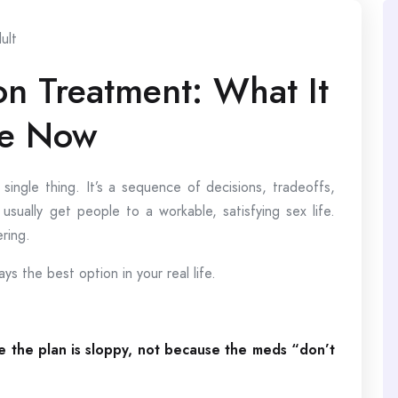
ult
on Treatment: What It
ke Now
 single thing. It’s a sequence of decisions, tradeoffs,
usually get people to a workable, satisfying sex life.
ring.
s the best option in your real life.
e the plan is sloppy, not because the meds “don’t