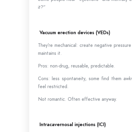
it?”
Vacuum erection devices (VEDs)
They’re mechanical: create negative pressure 
maintains it.
Pros: non-drug, reusable, predictable.
Cons: less spontaneity, some find them awkw
feel restricted.
Not romantic. Often effective anyway.
Intracavernosal injections (ICI)