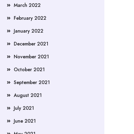
March 2022
February 2022
January 2022
December 2021
November 2021
October 2021
September 2021
August 2021
July 2021
June 2021
May 2021