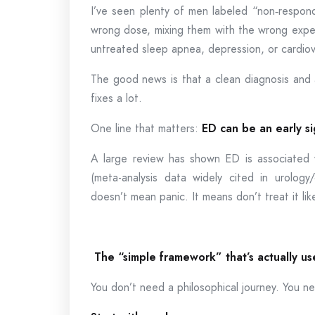
I’ve seen plenty of men labeled “non‑respond
wrong dose, mixing them with the wrong expect
untreated sleep apnea, depression, or cardiov
The good news is that a clean diagnosis and a
fixes a lot.
One line that matters:
ED can be an early si
A large review has shown ED is associated wi
(meta-analysis data widely cited in urology/
doesn’t mean panic. It means don’t treat it li
The “simple framework” that’s actually us
You don’t need a philosophical journey. You 