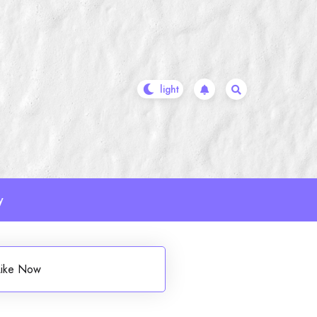
y
 Like Now