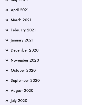
April 2021
March 2021
February 2021
January 2021
December 2020
November 2020
October 2020
September 2020
August 2020
July 2020