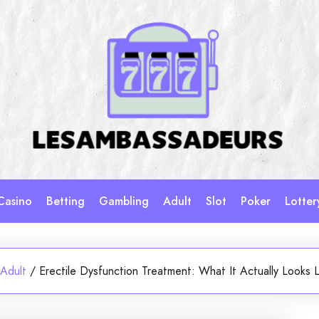
Casino
Betting
Gambling
Adult
Slot
Poker
Lotter
Adult
/
Erectile Dysfunction Treatment: What It Actually Looks