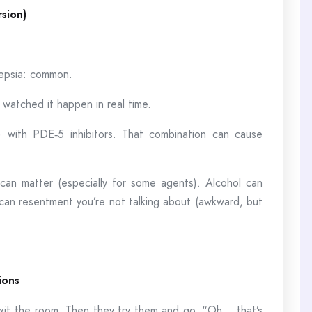
rsion)
pepsia: common.
 watched it happen in real time.
) with PDE‑5 inhibitors. That combination can cause
can matter (especially for some agents). Alcohol can
 can resentment you’re not talking about (awkward, but
ions
xit the room. Then they try them and go, “Oh… that’s