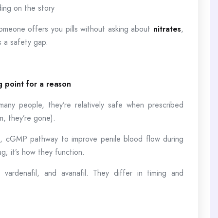
ing on the story
omeone offers you pills without asking about
nitrates
,
s a safety gap.
ng point for a reason
many people, they’re relatively safe when prescribed
m, they’re gone).
de, cGMP pathway to improve penile blood flow during
g; it’s how they function.
, vardenafil, and avanafil. They differ in timing and