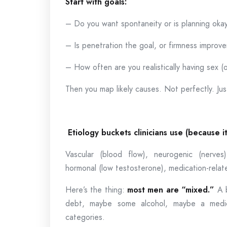
Start with goals:
– Do you want spontaneity or is planning oka
– Is penetration the goal, or firmness improv
– How often are you realistically having sex (o
Then you map likely causes. Not perfectly. Just 
Etiology buckets clinicians use (because i
Vascular (blood flow), neurogenic (nerves),
hormonal (low testosterone), medication-rela
Here’s the thing:
most men are “mixed.”
A b
debt, maybe some alcohol, maybe a medica
categories.