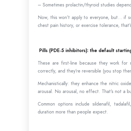
– Sometimes prolactin/thyroid studies depend
Now, this won’t apply to everyone, but… if s
chest pain history, or exercise tolerance, that’
Pills (PDE
‑
5 inhibitors): the default starti
These are first-line because they work for 
correctly, and they’re reversible (you stop the
Mechanistically: they enhance the nitric oxi
arousal. No arousal, no effect. That’s not a bu
Common options include sildenafil, tadalafil
duration more than people expect.