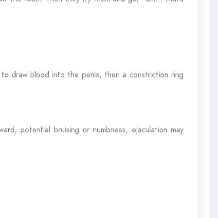
to draw blood into the penis, then a constriction ring
ard, potential bruising or numbness, ejaculation may