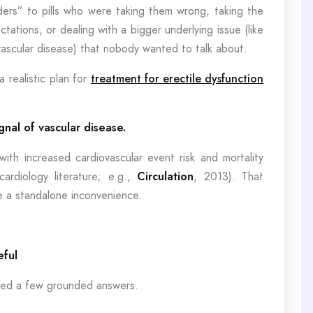
ers” to pills who were taking them wrong, taking the
ations, or dealing with a bigger underlying issue (like
ascular disease) that nobody wanted to talk about.
 realistic plan for
treatment for erectile dysfunction
gnal of vascular disease.
th increased cardiovascular event risk and mortality
cardiology literature; e.g.,
Circulation
, 2013). That
ke a standalone inconvenience.
eful
need a few grounded answers.