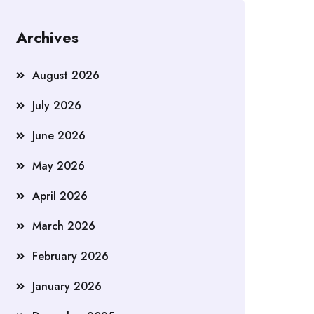
Archives
August 2026
July 2026
June 2026
May 2026
April 2026
March 2026
February 2026
January 2026