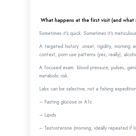
What happens at the first visit (and what
Sometimes it’s quick. Sometimes it’s meticulou
A targeted history: onset, rigidity, morning er
context, porn use patterns (yes, really), alc
A focused exam: blood pressure, pulses, geni
metabolic risk.
Labs can be selective, not a fishing expediti
– Fasting glucose or A1c
– Lipids
– Testosterone (morning, ideally repeated if l