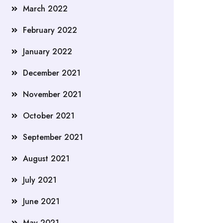
March 2022
February 2022
January 2022
December 2021
November 2021
October 2021
September 2021
August 2021
July 2021
June 2021
May 2021