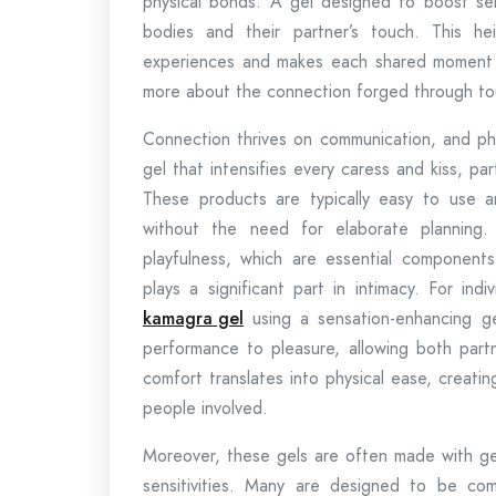
physical bonds. A gel designed to boost sens
bodies and their partner’s touch. This he
experiences and makes each shared moment 
more about the connection forged through tou
Connection thrives on communication, and phys
gel that intensifies every caress and kiss, p
These products are typically easy to use a
without the need for elaborate planning
playfulness, which are essential components
plays a significant part in intimacy. For in
kamagra gel
using a sensation-enhancing ge
performance to pleasure, allowing both part
comfort translates into physical ease, creati
people involved.
Moreover, these gels are often made with gent
sensitivities. Many are designed to be co