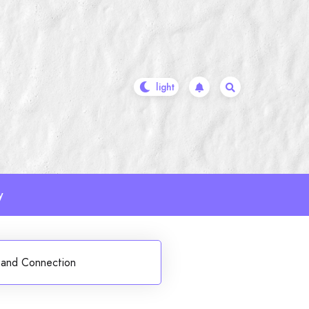
y
 and Connection