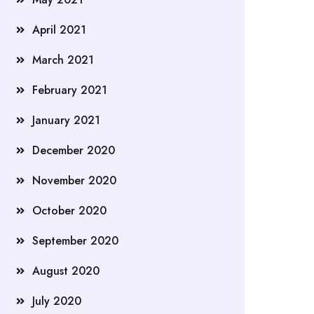
April 2021
March 2021
February 2021
January 2021
December 2020
November 2020
October 2020
September 2020
August 2020
July 2020