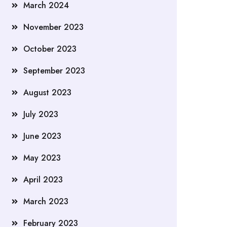
March 2024
November 2023
October 2023
September 2023
August 2023
July 2023
June 2023
May 2023
April 2023
March 2023
February 2023