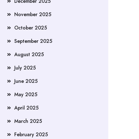
December 2025
November 2025
October 2025
September 2025
August 2025
July 2025
June 2025
May 2025
April 2025
March 2025
February 2025