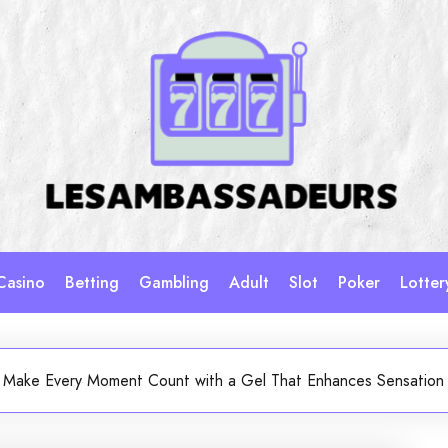
Casino
Betting
Gambling
Adult
Slot
Poker
Lotter
Make Every Moment Count with a Gel That Enhances Sensation