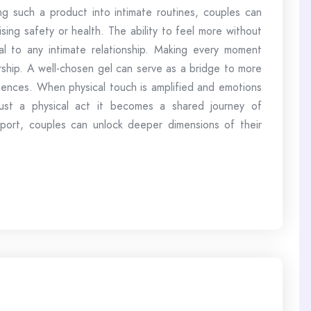
ing such a product into intimate routines, couples can
ing safety or health. The ability to feel more without
al to any intimate relationship. Making every moment
rship. A well-chosen gel can serve as a bridge to more
eriences. When physical touch is amplified and emotions
ust a physical act it becomes a shared journey of
port, couples can unlock deeper dimensions of their