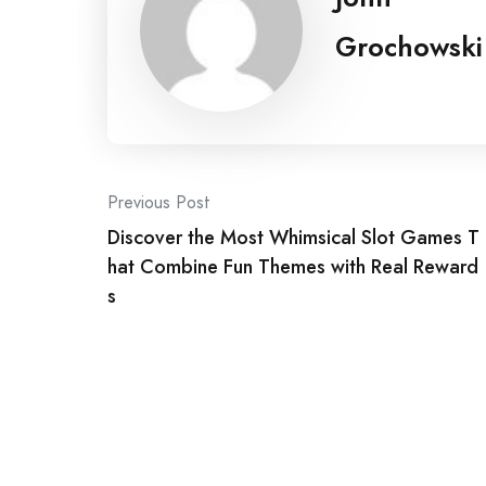
Grochowski
Post
Previous Post
Discover the Most Whimsical Slot Games T
navigation
hat Combine Fun Themes with Real Reward
s