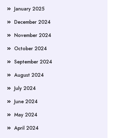
January 2025
December 2024
November 2024
October 2024
September 2024
August 2024
July 2024
June 2024
May 2024
April 2024