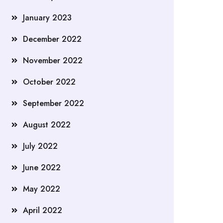
January 2023
December 2022
November 2022
October 2022
September 2022
August 2022
July 2022
June 2022
May 2022
April 2022