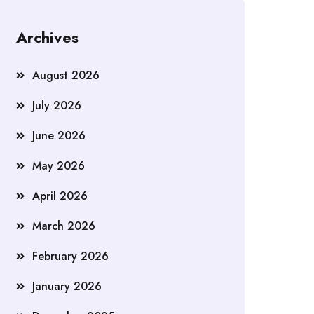
Archives
August 2026
July 2026
June 2026
May 2026
April 2026
March 2026
February 2026
January 2026