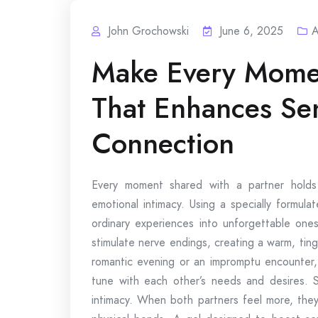
John Grochowski
June 6, 2025
A
Make Every Momen
That Enhances Se
Connection
Every moment shared with a partner hold
emotional intimacy. Using a specially formul
ordinary experiences into unforgettable ones
stimulate nerve endings, creating a warm, tingl
romantic evening or an impromptu encounter,
tune with each other’s needs and desires. S
intimacy. When both partners feel more, th