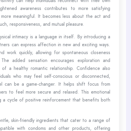
itivity can help individuals reconnect with their own
ightened awareness contributes to more satisfying
more meaningful. It becomes less about the act and
ch, responsiveness, and mutual pleasure.
ical intimacy is a language in itself. By introducing a
artners can express affection in new and exciting ways.
nd work quickly, allowing for spontaneous closeness
. The added sensation encourages exploration and
 of a healthy romantic relationship. Confidence also
dividuals who may feel self-conscious or disconnected,
l can be a game-changer. It helps shift focus from
ners to feel more secure and relaxed. This emotional
ng a cycle of positive reinforcement that benefits both
le, skin-friendly ingredients that cater to a range of
mpatible with condoms and other products, offering