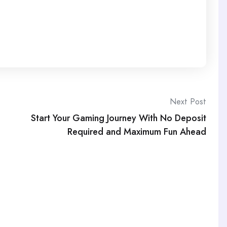
Next Post
Start Your Gaming Journey With No Deposit
Required and Maximum Fun Ahead