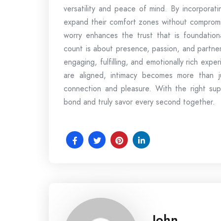
versatility and peace of mind. By incorporat
expand their comfort zones without compromis
worry enhances the trust that is foundation
count is about presence, passion, and partne
engaging, fulfilling, and emotionally rich exp
are aligned, intimacy becomes more than j
connection and pleasure. With the right sup
bond and truly savor every second together.
John