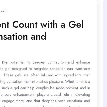
dult
t Count with a Gel
nsation and
s the potential to deepen connection and enhance
ated gel designed to heighten sensation can transform
. These gels are often infused with ingredients that
ing sensation that intensifies pleasure. Whether it is a
 such a gel can help couples be more present and in
ensory enhancement plays a crucial role in elevating
ey engage more, and that deepens both emotional and