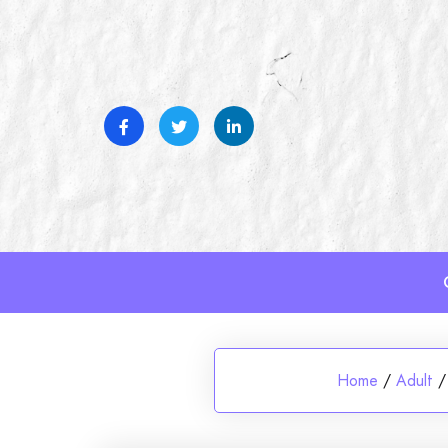
Skip
to
content
Home
/
Adult
/