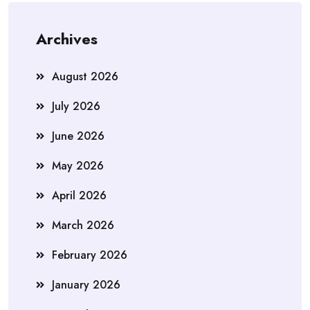
Archives
August 2026
July 2026
June 2026
May 2026
April 2026
March 2026
February 2026
January 2026