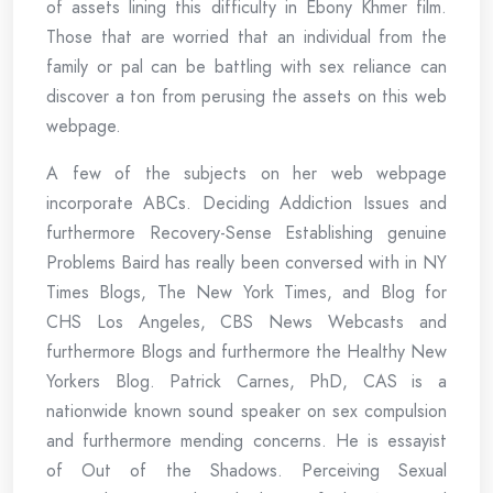
of assets lining this difficulty in Ebony Khmer film.
Those that are worried that an individual from the
family or pal can be battling with sex reliance can
discover a ton from perusing the assets on this web
webpage.
A few of the subjects on her web webpage
incorporate ABCs. Deciding Addiction Issues and
furthermore Recovery-Sense Establishing genuine
Problems Baird has really been conversed with in NY
Times Blogs, The New York Times, and Blog for
CHS Los Angeles, CBS News Webcasts and
furthermore Blogs and furthermore the Healthy New
Yorkers Blog. Patrick Carnes, PhD, CAS is a
nationwide known sound speaker on sex compulsion
and furthermore mending concerns. He is essayist
of Out of the Shadows. Perceiving Sexual