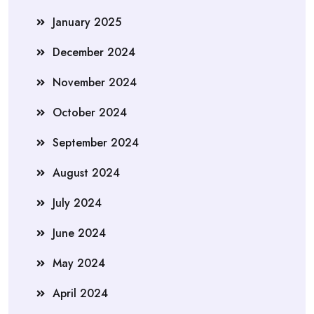
January 2025
December 2024
November 2024
October 2024
September 2024
August 2024
July 2024
June 2024
May 2024
April 2024