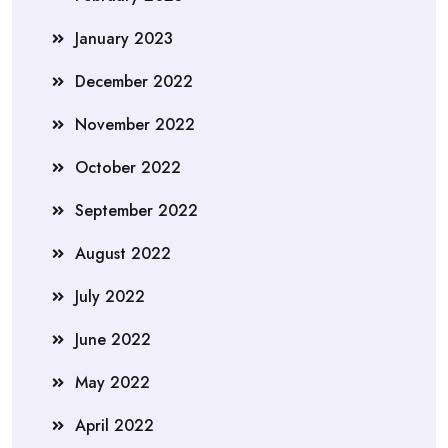
January 2023
December 2022
November 2022
October 2022
September 2022
August 2022
July 2022
June 2022
May 2022
April 2022