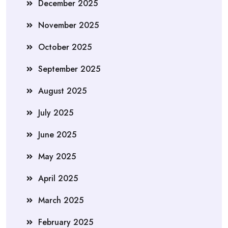
December 2025
November 2025
October 2025
September 2025
August 2025
July 2025
June 2025
May 2025
April 2025
March 2025
February 2025