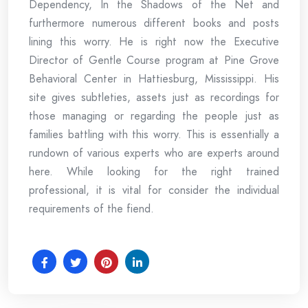
Dependency, In the Shadows of the Net and
furthermore numerous different books and posts
lining this worry. He is right now the Executive
Director of Gentle Course program at Pine Grove
Behavioral Center in Hattiesburg, Mississippi. His
site gives subtleties, assets just as recordings for
those managing or regarding the people just as
families battling with this worry. This is essentially a
rundown of various experts who are experts around
here. While looking for the right trained
professional, it is vital for consider the individual
requirements of the fiend.