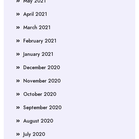
May 2021
April 2021
March 2021
February 2021
January 2021
December 2020
November 2020
October 2020
September 2020
August 2020
July 2020