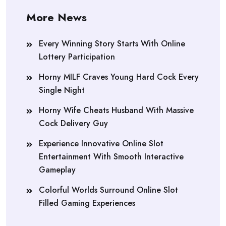
More News
Every Winning Story Starts With Online
Lottery Participation
Horny MILF Craves Young Hard Cock Every
Single Night
Horny Wife Cheats Husband With Massive
Cock Delivery Guy
Experience Innovative Online Slot
Entertainment With Smooth Interactive
Gameplay
Colorful Worlds Surround Online Slot
Filled Gaming Experiences