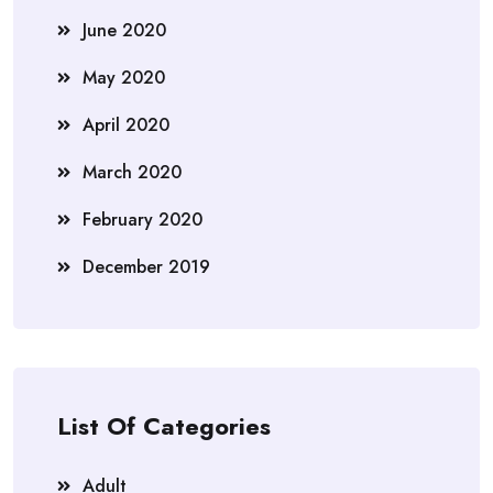
June 2020
May 2020
April 2020
March 2020
February 2020
December 2019
List Of Categories
Adult