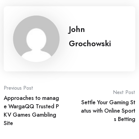
John
Grochowski
Post
Previous Post
Next Post
Approaches to manag
navigation
Settle Your Gaming St
e WargaQQ Trusted P
atus with Online Sport
KV Games Gambling
s Betting
Site