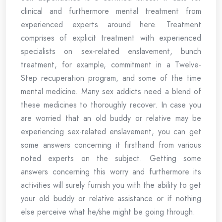
clinical and furthermore mental treatment from
experienced experts around here. Treatment
comprises of explicit treatment with experienced
specialists on sex-related enslavement, bunch
treatment, for example, commitment in a Twelve-
Step recuperation program, and some of the time
mental medicine. Many sex addicts need a blend of
these medicines to thoroughly recover. In case you
are worried that an old buddy or relative may be
experiencing sex-related enslavement, you can get
some answers concerning it firsthand from various
noted experts on the subject. Getting some
answers concerning this worry and furthermore its
activities will surely furnish you with the ability to get
your old buddy or relative assistance or if nothing
else perceive what he/she might be going through.