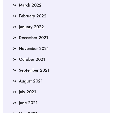
March 2022
February 2022
January 2022
December 2021
November 2021
October 2021
September 2021
August 2021
July 2021
June 2021