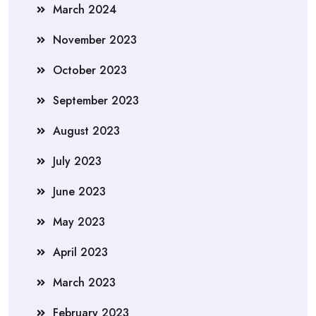
March 2024
November 2023
October 2023
September 2023
August 2023
July 2023
June 2023
May 2023
April 2023
March 2023
February 2023