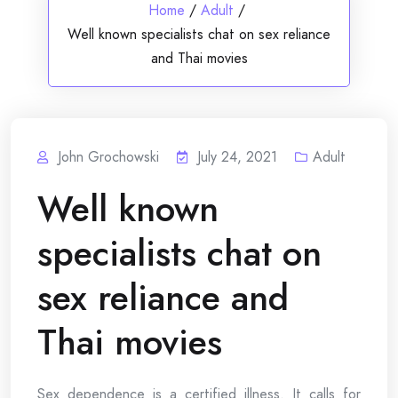
Home
/
Adult
/
Well known specialists chat on sex reliance
and Thai movies
John Grochowski
July 24, 2021
Adult
Well known
specialists chat on
sex reliance and
Thai movies
Sex dependence is a certified illness. It calls for