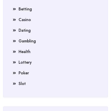
Betting
Casino
Dating
Gambling
Health
Lottery
Poker
Slot