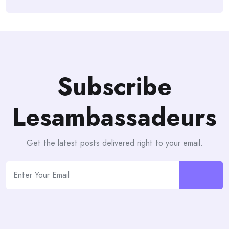
Subscribe
Lesambassadeurs
Get the latest posts delivered right to your email.