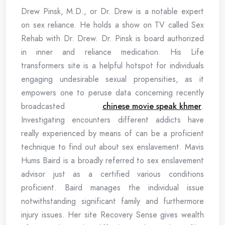
Drew Pinsk, M.D., or Dr. Drew is a notable expert
on sex reliance. He holds a show on TV called Sex
Rehab with Dr. Drew. Dr. Pinsk is board authorized
in inner and reliance medication. His Life
transformers site is a helpful hotspot for individuals
engaging undesirable sexual propensities, as it
empowers one to peruse data concerning recently
broadcasted
chinese movie speak khmer
.
Investigating encounters different addicts have
really experienced by means of can be a proficient
technique to find out about sex enslavement. Mavis
Hums Baird is a broadly referred to sex enslavement
advisor just as a certified various conditions
proficient. Baird manages the individual issue
notwithstanding significant family and furthermore
injury issues. Her site Recovery Sense gives wealth