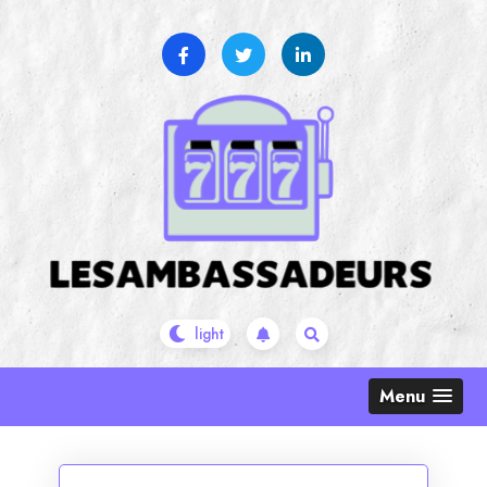
Skip
to
content
Menu