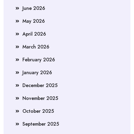
June 2026
May 2026
April 2026
March 2026
February 2026
January 2026
December 2025
November 2025
October 2025
September 2025