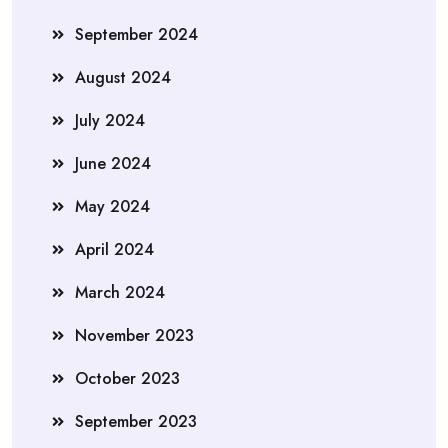
September 2024
August 2024
July 2024
June 2024
May 2024
April 2024
March 2024
November 2023
October 2023
September 2023