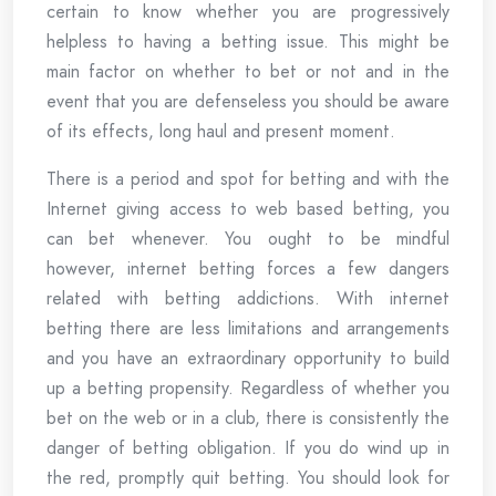
certain to know whether you are progressively
helpless to having a betting issue. This might be
main factor on whether to bet or not and in the
event that you are defenseless you should be aware
of its effects, long haul and present moment.
There is a period and spot for betting and with the
Internet giving access to web based betting, you
can bet whenever. You ought to be mindful
however, internet betting forces a few dangers
related with betting addictions. With internet
betting there are less limitations and arrangements
and you have an extraordinary opportunity to build
up a betting propensity. Regardless of whether you
bet on the web or in a club, there is consistently the
danger of betting obligation. If you do wind up in
the red, promptly quit betting. You should look for