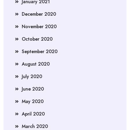
January 2021
December 2020
November 2020
October 2020
September 2020
August 2020
July 2020
June 2020
May 2020
April 2020
March 2020