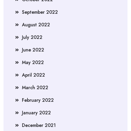
September 2022
August 2022
July 2022
June 2022
May 2022
April 2022
March 2022
February 2022
January 2022
December 2021