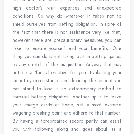
high doctor’s visit expenses and unexpected
conditions. So why do whatever it takes not to
shield ourselves from betting obligation. In spite of
the fact that there is not assistance very like that,
however there are precautionary measures you can
take to ensure yourself and your benefits. One
thing you can do is not taking part in betting games
by any stretch of the imagination. Anyway that may
not be a ‘fun’ alternative for you. Evaluating your
monetary circumstance and deciding the amount you
can stand to lose is an extraordinary method to
forestall betting obligation. Another tip is to leave
your charge cards at home, set a most extreme
wagering breaking point and adhere to that number.
By having a foreordained record parity can assist
you with following along and goes about as a