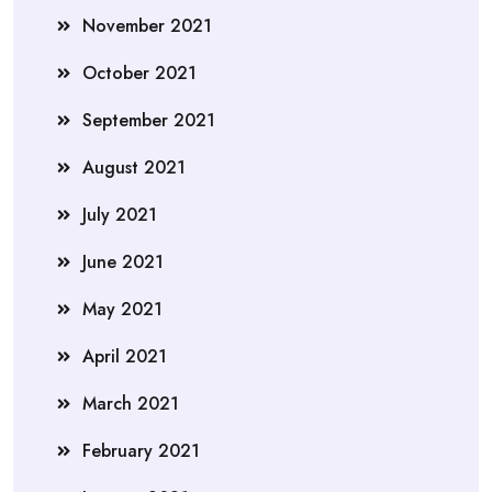
November 2021
October 2021
September 2021
August 2021
July 2021
June 2021
May 2021
April 2021
March 2021
February 2021