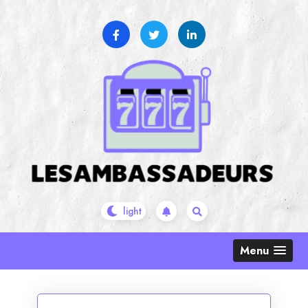
Skip
to
content
Menu