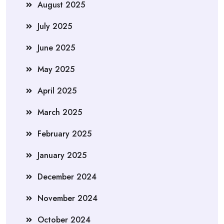
August 2025
July 2025
June 2025
May 2025
April 2025
March 2025
February 2025
January 2025
December 2024
November 2024
October 2024