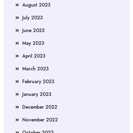
August 2023
July 2023
June 2023
May 2023
April 2023
March 2023
February 2023
January 2023
December 2022
November 2022
October 2022