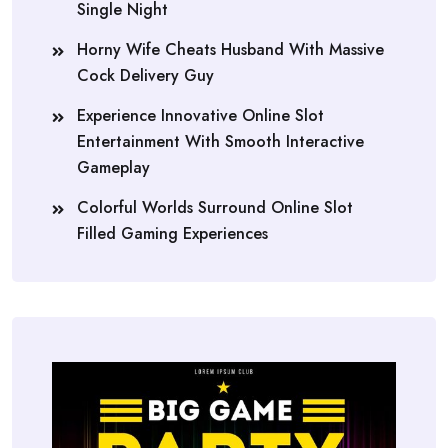
Single Night
Horny Wife Cheats Husband With Massive
Cock Delivery Guy
Experience Innovative Online Slot
Entertainment With Smooth Interactive
Gameplay
Colorful Worlds Surround Online Slot
Filled Gaming Experiences