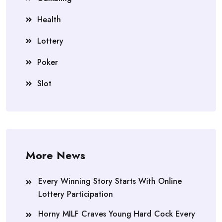
Health
Lottery
Poker
Slot
More News
Every Winning Story Starts With Online
Lottery Participation
Horny MILF Craves Young Hard Cock Every