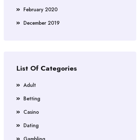
February 2020
December 2019
List Of Categories
Adult
Betting
Casino
Dating
Gambling