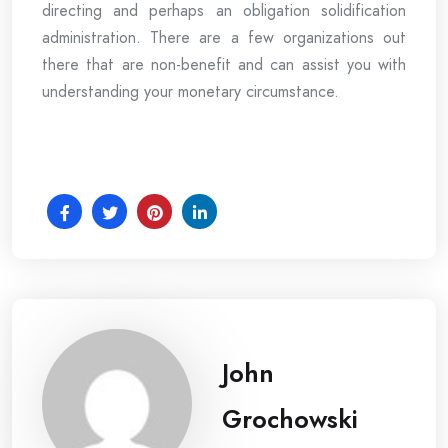
directing and perhaps an obligation solidification
administration. There are a few organizations out
there that are non-benefit and can assist you with
understanding your monetary circumstance.
John
Grochowski