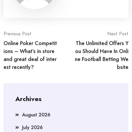
Post
Previous Post
Next Post
Online Poker Competit
The Unlimited Offers Y
navigation
ions – What’s in store
ou Should Have In Onli
and great deal of inter
ne Football Betting We
est recently?
bsite
Archives
August 2026
July 2026