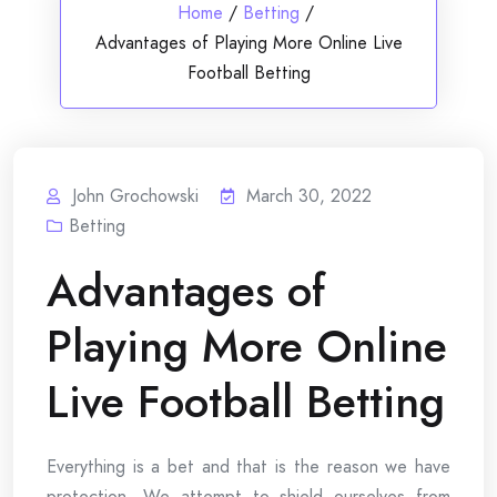
Home
/
Betting
/
Advantages of Playing More Online Live
Football Betting
John Grochowski
March 30, 2022
Betting
Advantages of
Playing More Online
Live Football Betting
Everything is a bet and that is the reason we have
protection. We attempt to shield ourselves from