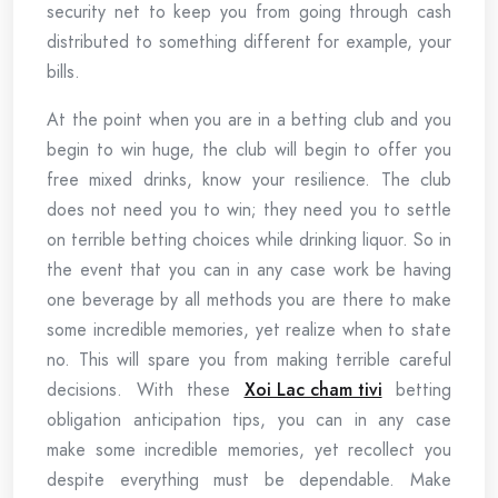
security net to keep you from going through cash
distributed to something different for example, your
bills.
At the point when you are in a betting club and you
begin to win huge, the club will begin to offer you
free mixed drinks, know your resilience. The club
does not need you to win; they need you to settle
on terrible betting choices while drinking liquor. So in
the event that you can in any case work be having
one beverage by all methods you are there to make
some incredible memories, yet realize when to state
no. This will spare you from making terrible careful
decisions. With these
Xoi Lac cham tivi
betting
obligation anticipation tips, you can in any case
make some incredible memories, yet recollect you
despite everything must be dependable. Make