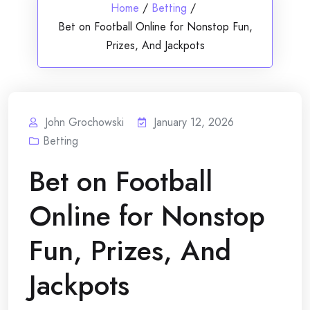
Home
/
Betting
/
Bet on Football Online for Nonstop Fun,
Prizes, And Jackpots
John Grochowski
January 12, 2026
Betting
Bet on Football
Online for Nonstop
Fun, Prizes, And
Jackpots