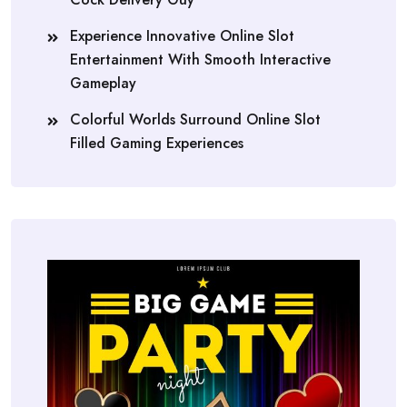
Experience Innovative Online Slot
Entertainment With Smooth Interactive
Gameplay
Colorful Worlds Surround Online Slot
Filled Gaming Experiences