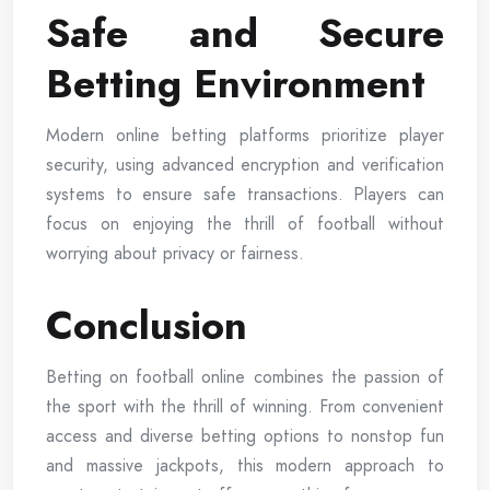
Safe and Secure
Betting Environment
Modern online betting platforms prioritize player
security, using advanced encryption and verification
systems to ensure safe transactions. Players can
focus on enjoying the thrill of football without
worrying about privacy or fairness.
Conclusion
Betting on football online combines the passion of
the sport with the thrill of winning. From convenient
access and diverse betting options to nonstop fun
and massive jackpots, this modern approach to