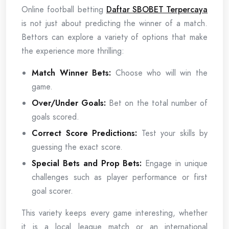
Online football betting
Daftar SBOBET Terpercaya
is not just about predicting the winner of a match.
Bettors can explore a variety of options that make
the experience more thrilling:
Match Winner Bets:
Choose who will win the
game.
Over/Under Goals:
Bet on the total number of
goals scored.
Correct Score Predictions:
Test your skills by
guessing the exact score.
Special Bets and Prop Bets:
Engage in unique
challenges such as player performance or first
goal scorer.
This variety keeps every game interesting, whether
it is a local league match or an international