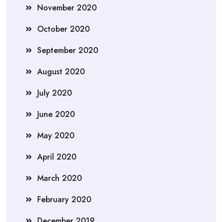
November 2020
October 2020
September 2020
August 2020
July 2020
June 2020
May 2020
April 2020
March 2020
February 2020
December 2019