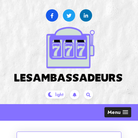
Skip
to
content
Menu