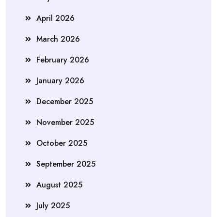
April 2026
March 2026
February 2026
January 2026
December 2025
November 2025
October 2025
September 2025
August 2025
July 2025