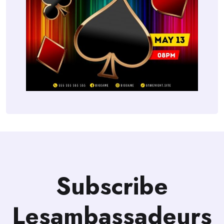
Subscribe
Lesambassadeurs