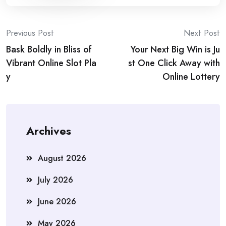
Post
Previous Post
Next Post
Bask Boldly in Bliss of
Your Next Big Win is Ju
navigation
Vibrant Online Slot Pla
st One Click Away with
y
Online Lottery
Archives
August 2026
July 2026
June 2026
May 2026