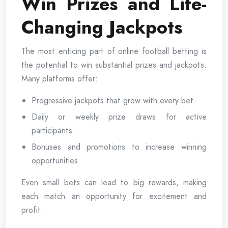
Win Prizes and Life-
Changing Jackpots
The most enticing part of online football betting is
the potential to win substantial prizes and jackpots.
Many platforms offer:
Progressive jackpots that grow with every bet.
Daily or weekly prize draws for active
participants.
Bonuses and promotions to increase winning
opportunities.
Even small bets can lead to big rewards, making
each match an opportunity for excitement and
profit.