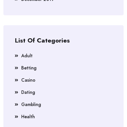
List Of Categories
Adult
Betting
Casino
Dating
Gambling
Health