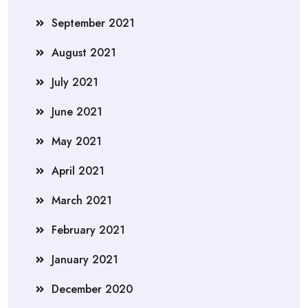
September 2021
August 2021
July 2021
June 2021
May 2021
April 2021
March 2021
February 2021
January 2021
December 2020