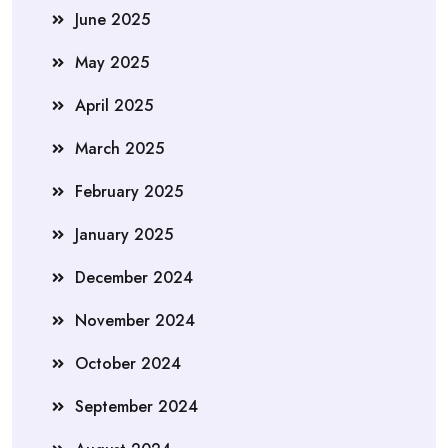
June 2025
May 2025
April 2025
March 2025
February 2025
January 2025
December 2024
November 2024
October 2024
September 2024