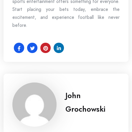
sports entertainment offers something for everyone.
Start placing your bets today, embrace the
excitement, and experience football like never
before.
John
Grochowski