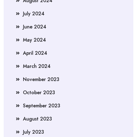
August 2024
July 2024
June 2024
May 2024
April 2024
March 2024
November 2023
October 2023
September 2023
August 2023
July 2023