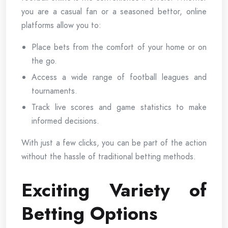
you are a casual fan or a seasoned bettor, online
platforms allow you to:
Place bets from the comfort of your home or on
the go.
Access a wide range of football leagues and
tournaments.
Track live scores and game statistics to make
informed decisions.
With just a few clicks, you can be part of the action
without the hassle of traditional betting methods.
Exciting Variety of
Betting Options