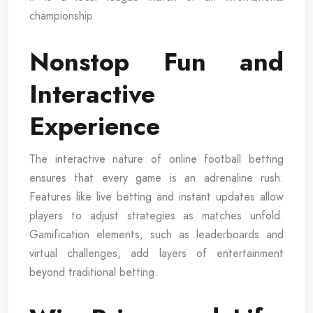
championship.
Nonstop Fun and
Interactive
Experience
The interactive nature of online football betting
ensures that every game is an adrenaline rush.
Features like live betting and instant updates allow
players to adjust strategies as matches unfold.
Gamification elements, such as leaderboards and
virtual challenges, add layers of entertainment
beyond traditional betting.