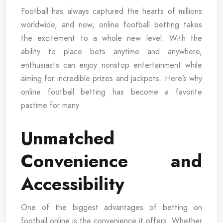
Football has always captured the hearts of millions
worldwide, and now, online football betting takes
the excitement to a whole new level. With the
ability to place bets anytime and anywhere,
enthusiasts can enjoy nonstop entertainment while
aiming for incredible prizes and jackpots. Here’s why
online football betting has become a favorite
pastime for many.
Unmatched
Convenience and
Accessibility
One of the biggest advantages of betting on
football online is the convenience it offers. Whether