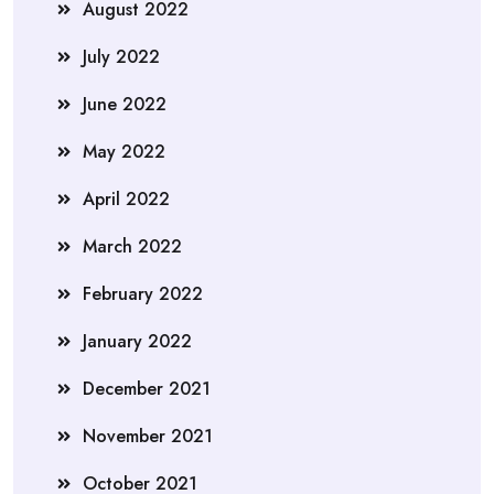
August 2022
July 2022
June 2022
May 2022
April 2022
March 2022
February 2022
January 2022
December 2021
November 2021
October 2021