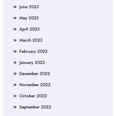
June 2023
May 2023
April 2023
March 2023
February 2023
January 2023
December 2022
November 2022
October 2022
September 2022