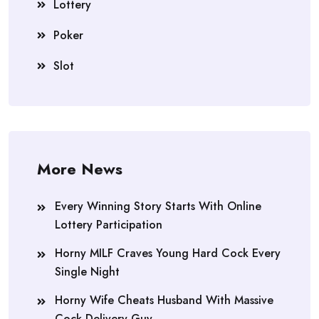
Lottery
Poker
Slot
More News
Every Winning Story Starts With Online
Lottery Participation
Horny MILF Craves Young Hard Cock Every
Single Night
Horny Wife Cheats Husband With Massive
Cock Delivery Guy