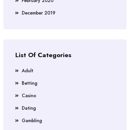
February 2020
December 2019
List Of Categories
Adult
Betting
Casino
Dating
Gambling