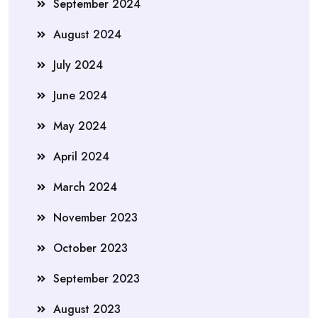
September 2024
August 2024
July 2024
June 2024
May 2024
April 2024
March 2024
November 2023
October 2023
September 2023
August 2023