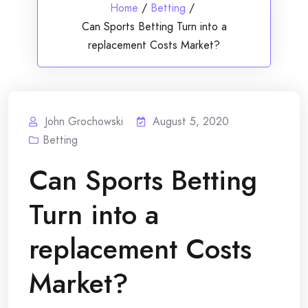
Home
/
Betting
/
Can Sports Betting Turn into a
replacement Costs Market?
John Grochowski
August 5, 2020
Betting
Can Sports Betting
Turn into a
replacement Costs
Market?