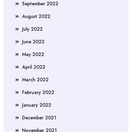
September 2022
August 2022
July 2022
June 2022
May 2022
April 2022
March 2022
February 2022
January 2022
December 2021
November 2021