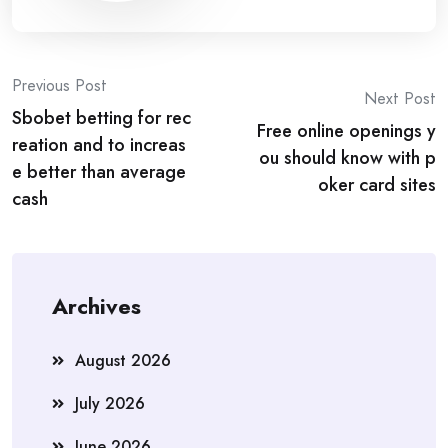
Post
Previous Post
Next Post
Sbobet betting for rec
navigation
Free online openings y
reation and to increas
ou should know with p
e better than average
oker card sites
cash
Archives
August 2026
July 2026
June 2026