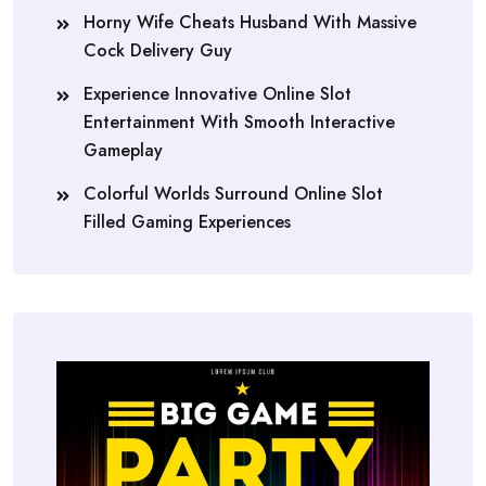
Horny Wife Cheats Husband With Massive
Cock Delivery Guy
Experience Innovative Online Slot
Entertainment With Smooth Interactive
Gameplay
Colorful Worlds Surround Online Slot
Filled Gaming Experiences