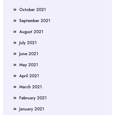
October 2021
September 2021
August 2021
July 2021
June 2021
May 2021
April 2021
March 2021
February 2021
January 2021