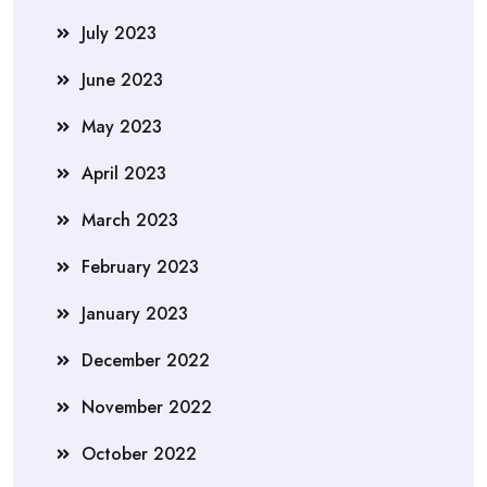
July 2023
June 2023
May 2023
April 2023
March 2023
February 2023
January 2023
December 2022
November 2022
October 2022