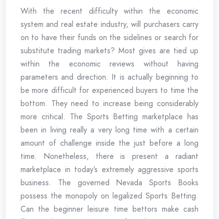
With the recent difficulty within the economic
system and real estate industry, will purchasers carry
on to have their funds on the sidelines or search for
substitute trading markets? Most gives are tied up
within the economic reviews without having
parameters and direction. It is actually beginning to
be more difficult for experienced buyers to time the
bottom. They need to increase being considerably
more critical. The Sports Betting marketplace has
been in living really a very long time with a certain
amount of challenge inside the just before a long
time. Nonetheless, there is present a radiant
marketplace in today’s extremely aggressive sports
business. The governed Nevada Sports Books
possess the monopoly on legalized Sports Betting.
Can the beginner leisure time bettors make cash