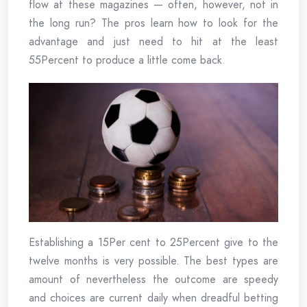
flow at these magazines — often, however, not in
the long run? The pros learn how to look for the
advantage and just need to hit at the least
55Percent to produce a little come back.
Establishing a 15Per cent to 25Percent give to the
twelve months is very possible. The best types are
amount of nevertheless the outcome are speedy
and choices are current daily when dreadful betting