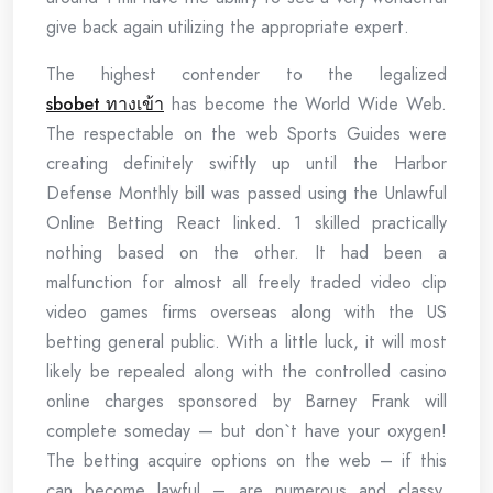
give back again utilizing the appropriate expert.
The highest contender to the legalized
sbobet ทางเข้า
has become the World Wide Web.
The respectable on the web Sports Guides were
creating definitely swiftly up until the Harbor
Defense Monthly bill was passed using the Unlawful
Online Betting React linked. 1 skilled practically
nothing based on the other. It had been a
malfunction for almost all freely traded video clip
video games firms overseas along with the US
betting general public. With a little luck, it will most
likely be repealed along with the controlled casino
online charges sponsored by Barney Frank will
complete someday — but don`t have your oxygen!
The betting acquire options on the web – if this
can become lawful – are numerous and classy.