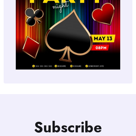
Subscribe