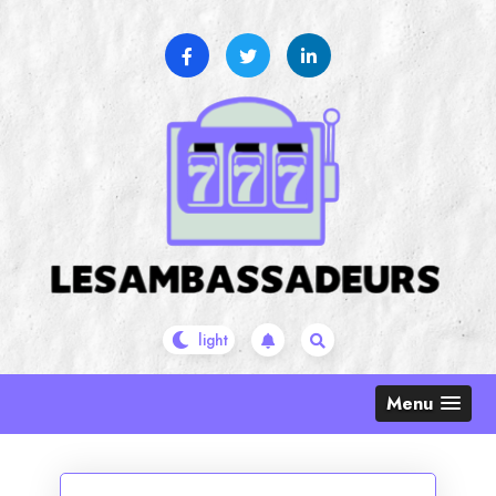
Skip
to
content
Menu