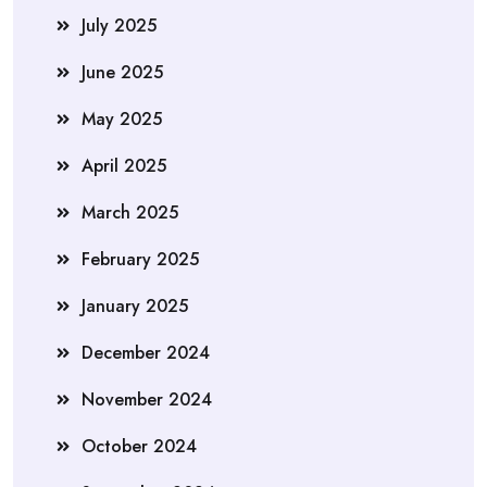
July 2025
June 2025
May 2025
April 2025
March 2025
February 2025
January 2025
December 2024
November 2024
October 2024