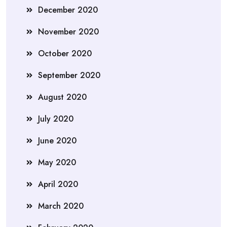
December 2020
November 2020
October 2020
September 2020
August 2020
July 2020
June 2020
May 2020
April 2020
March 2020