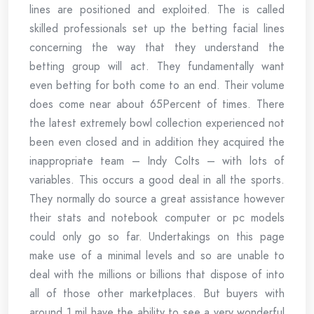
lines are positioned and exploited. The is called
skilled professionals set up the betting facial lines
concerning the way that they understand the
betting group will act. They fundamentally want
even betting for both come to an end. Their volume
does come near about 65Percent of times. There
the latest extremely bowl collection experienced not
been even closed and in addition they acquired the
inappropriate team – Indy Colts – with lots of
variables. This occurs a good deal in all the sports.
They normally do source a great assistance however
their stats and notebook computer or pc models
could only go so far. Undertakings on this page
make use of a minimal levels and so are unable to
deal with the millions or billions that dispose of into
all of those other marketplaces. But buyers with
around 1 mil have the ability to see a very wonderful