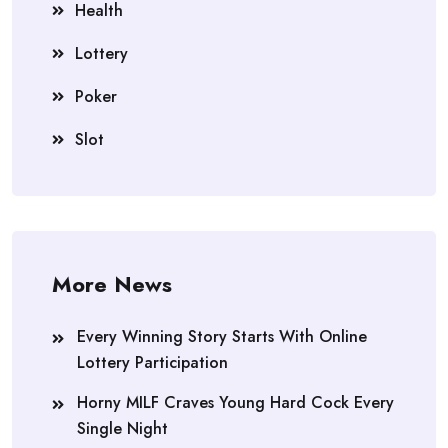
Health
Lottery
Poker
Slot
More News
Every Winning Story Starts With Online
Lottery Participation
Horny MILF Craves Young Hard Cock Every
Single Night