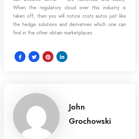
When the regulatory cloud over this industry is
taken off, then you will notice costs autos just like
the hedge solutions and derivatives which one can
find in the other obtain marketplaces.
John
Grochowski