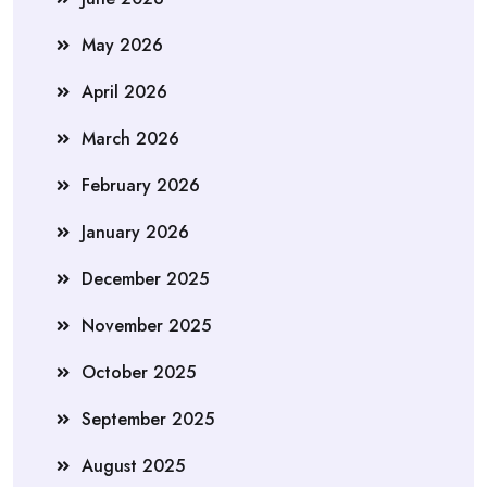
May 2026
April 2026
March 2026
February 2026
January 2026
December 2025
November 2025
October 2025
September 2025
August 2025