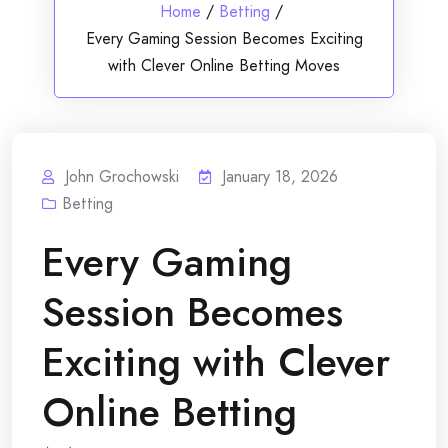
Home
/
Betting
/
Every Gaming Session Becomes Exciting
with Clever Online Betting Moves
John Grochowski
January 18, 2026
Betting
Every Gaming
Session Becomes
Exciting with Clever
Online Betting