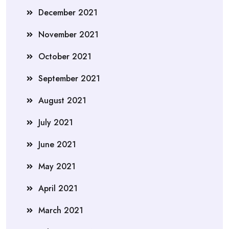
December 2021
November 2021
October 2021
September 2021
August 2021
July 2021
June 2021
May 2021
April 2021
March 2021