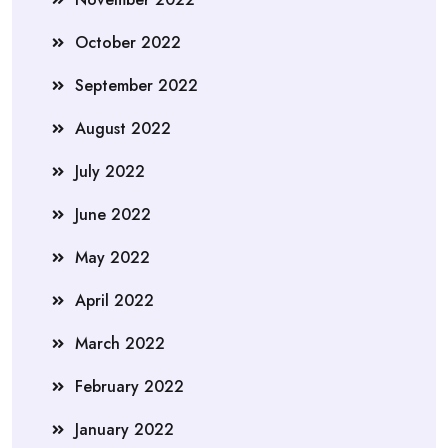
October 2022
September 2022
August 2022
July 2022
June 2022
May 2022
April 2022
March 2022
February 2022
January 2022