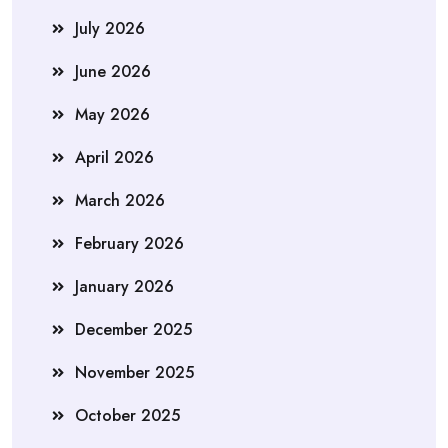
July 2026
June 2026
May 2026
April 2026
March 2026
February 2026
January 2026
December 2025
November 2025
October 2025