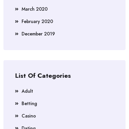
March 2020
February 2020
December 2019
List Of Categories
Adult
Betting
Casino
Dating