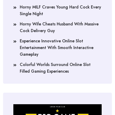
Horny MILF Craves Young Hard Cock Every
Single Night
Horny Wife Cheats Husband With Massive
Cock Delivery Guy
Experience Innovative Online Slot
Entertainment With Smooth Interactive
Gameplay
Colorful Worlds Surround Online Slot
Filled Gaming Experiences