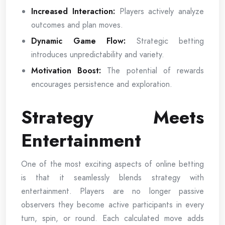
Increased Interaction:
Players actively analyze
outcomes and plan moves.
Dynamic Game Flow:
Strategic betting
introduces unpredictability and variety.
Motivation Boost:
The potential of rewards
encourages persistence and exploration.
Strategy Meets
Entertainment
One of the most exciting aspects of online betting
is that it seamlessly blends strategy with
entertainment. Players are no longer passive
observers they become active participants in every
turn, spin, or round. Each calculated move adds