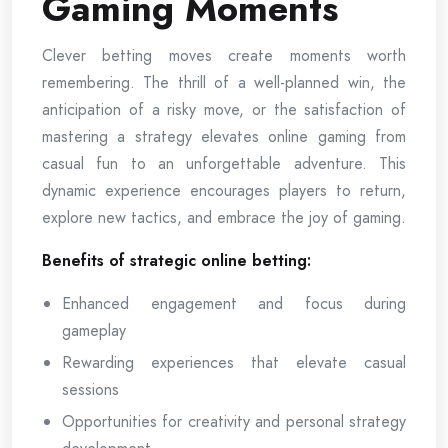
Gaming Moments
Clever betting moves create moments worth
remembering. The thrill of a well-planned win, the
anticipation of a risky move, or the satisfaction of
mastering a strategy elevates online gaming from
casual fun to an unforgettable adventure. This
dynamic experience encourages players to return,
explore new tactics, and embrace the joy of gaming.
Benefits of strategic online betting:
Enhanced engagement and focus during
gameplay
Rewarding experiences that elevate casual
sessions
Opportunities for creativity and personal strategy