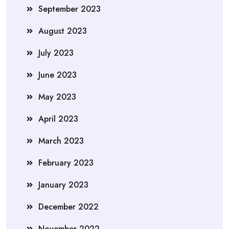
September 2023
August 2023
July 2023
June 2023
May 2023
April 2023
March 2023
February 2023
January 2023
December 2022
November 2022