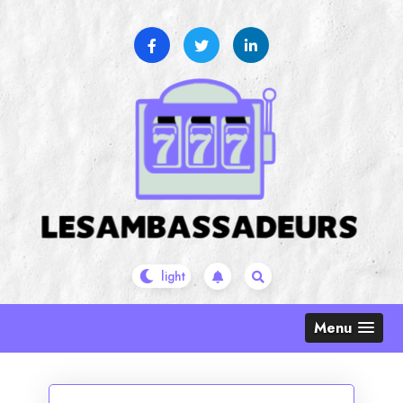
Skip
to
content
Menu