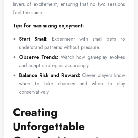
layers of excitement, ensuring that no two sessions
feel the same.
Tips for maximizing enjoyment:
Start Small:
Experiment with small bets to
understand patterns without pressure.
Observe Trends:
Watch how gameplay evolves
and adapt strategies accordingly.
Balance Risk and Reward:
Clever players know
when to take chances and when to play
conservatively.
Creating
Unforgettable