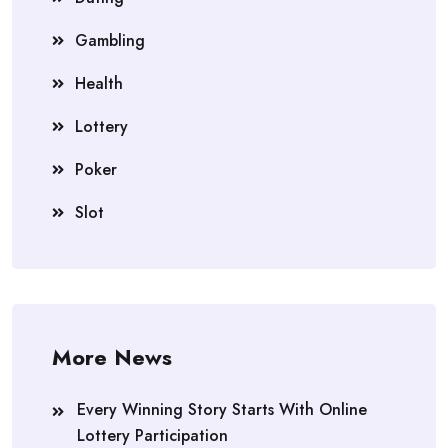
Gambling
Health
Lottery
Poker
Slot
More News
Every Winning Story Starts With Online
Lottery Participation