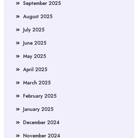
September 2025
August 2025
July 2025
June 2025
May 2025
April 2025
March 2025
February 2025
January 2025
December 2024
November 2024