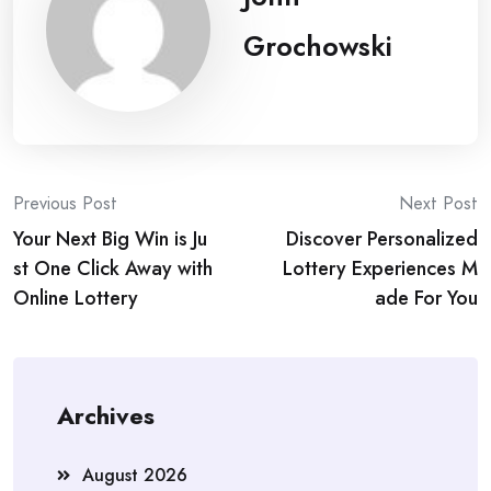
Grochowski
Post
Previous Post
Next Post
Your Next Big Win is Ju
Discover Personalized
navigation
st One Click Away with
Lottery Experiences M
Online Lottery
ade For You
Archives
August 2026