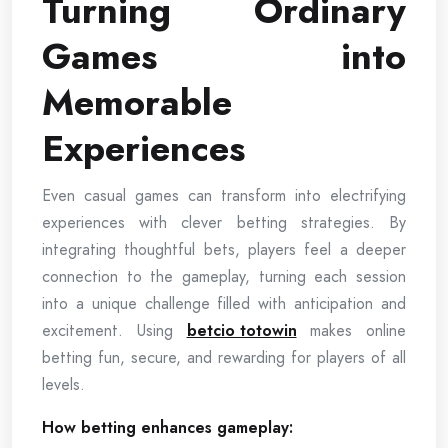
Turning Ordinary
Games into
Memorable
Experiences
Even casual games can transform into electrifying
experiences with clever betting strategies. By
integrating thoughtful bets, players feel a deeper
connection to the gameplay, turning each session
into a unique challenge filled with anticipation and
excitement. Using
betcio totowin
makes online
betting fun, secure, and rewarding for players of all
levels.
How betting enhances gameplay: