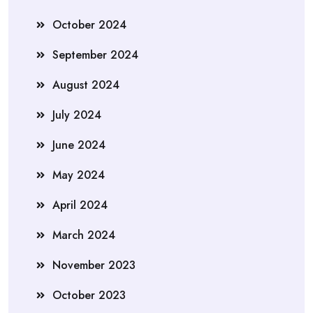
October 2024
September 2024
August 2024
July 2024
June 2024
May 2024
April 2024
March 2024
November 2023
October 2023