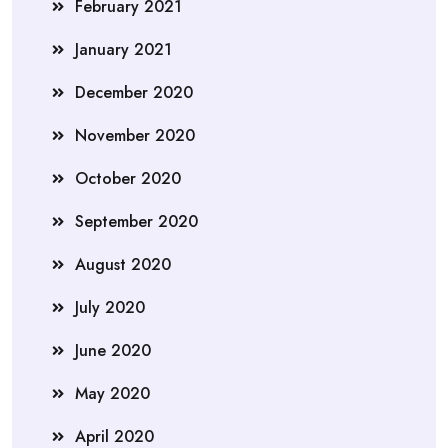
February 2021
January 2021
December 2020
November 2020
October 2020
September 2020
August 2020
July 2020
June 2020
May 2020
April 2020