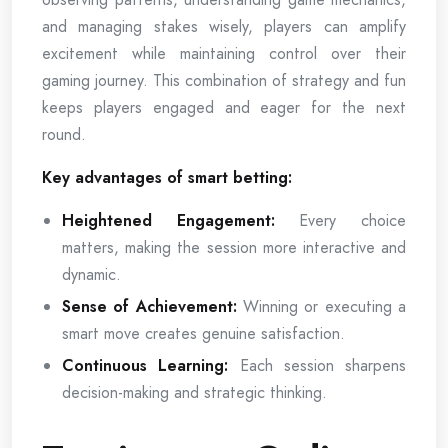
and managing stakes wisely, players can amplify
excitement while maintaining control over their
gaming journey. This combination of strategy and fun
keeps players engaged and eager for the next
round.
Key advantages of smart betting:
Heightened Engagement:
Every choice
matters, making the session more interactive and
dynamic.
Sense of Achievement:
Winning or executing a
smart move creates genuine satisfaction.
Continuous Learning:
Each session sharpens
decision-making and strategic thinking.