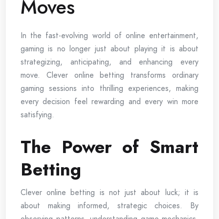
Moves
In the fast-evolving world of online entertainment,
gaming is no longer just about playing it is about
strategizing, anticipating, and enhancing every
move. Clever online betting transforms ordinary
gaming sessions into thrilling experiences, making
every decision feel rewarding and every win more
satisfying.
The Power of Smart
Betting
Clever online betting is not just about luck; it is
about making informed, strategic choices. By
observing patterns, understanding game mechanics,