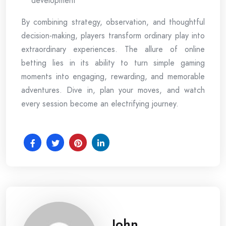
development
By combining strategy, observation, and thoughtful
decision-making, players transform ordinary play into
extraordinary experiences. The allure of online
betting lies in its ability to turn simple gaming
moments into engaging, rewarding, and memorable
adventures. Dive in, plan your moves, and watch
every session become an electrifying journey.
John