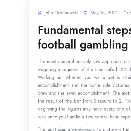
John Grochowski
May 15, 2021
Fundamental steps
football gambling 
The most comprehensively saw approach to ma
wagering a segment of the time called 1X2. 
Working out whether you win a bet is stra
accomplishment and the home side victories,
draw and the away accomplishment. The motiv
the result of the bet from 3 results to 2. Th
beginning the figures may have every one of
rate once you handle a few central handicapp
The most simple weakness is to picture is the 