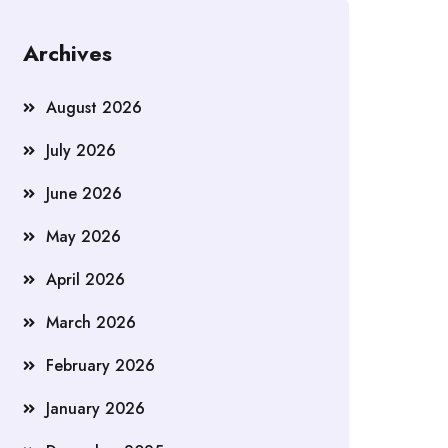
Archives
August 2026
July 2026
June 2026
May 2026
April 2026
March 2026
February 2026
January 2026