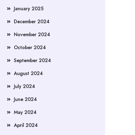
January 2025
December 2024
November 2024
October 2024
September 2024
August 2024
July 2024
June 2024
May 2024
April 2024