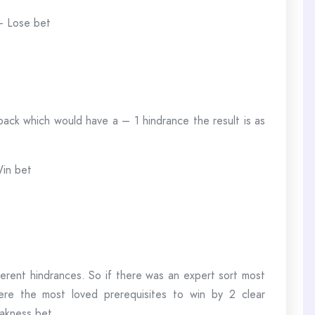
– Lose bet
ack which would have a – 1 hindrance the result is as
Win bet
rent hindrances. So if there was an expert sort most
re the most loved prerequisites to win by 2 clear
eakness bet.