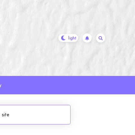
y
 site