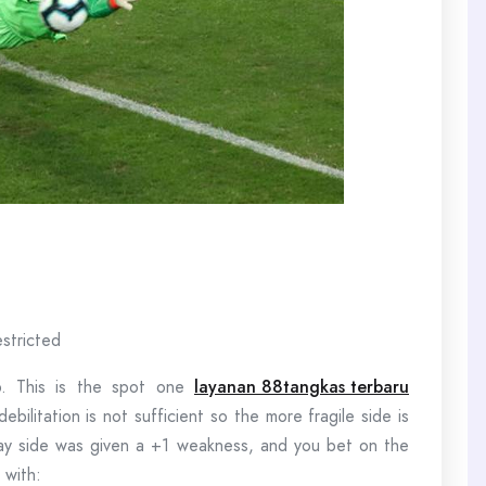
estricted
ap. This is the spot one
layanan 88tangkas terbaru
ebilitation is not sufficient so the more fragile side is
away side was given a +1 weakness, and you bet on the
 with: