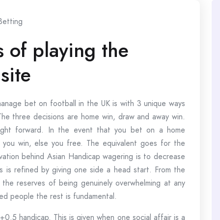
Betting
 of playing the
site
nage bet on football in the UK is with 3 unique ways
The three decisions are home win, draw and away win.
ight forward. In the event that you bet on a home
 you win, else you free. The equivalent goes for the
ation behind Asian Handicap wagering is to decrease
is is refined by giving one side a head start. From the
 the reserves of being genuinely overwhelming at any
ed people the rest is fundamental.
+0.5 handicap. This is given when one social affair is a