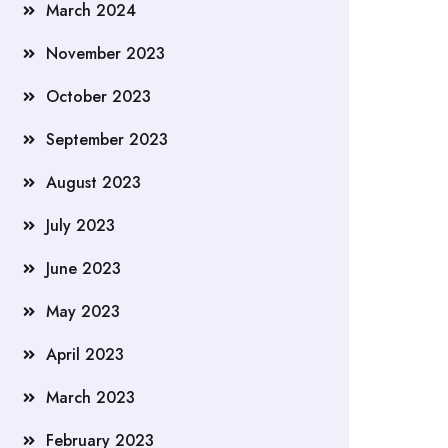
March 2024
November 2023
October 2023
September 2023
August 2023
July 2023
June 2023
May 2023
April 2023
March 2023
February 2023