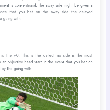
shment is conventional, the away side might be given a
hance that you bet on the away side the delayed
e going with:
 is the +0. This is the detect no side is the most
n an objective head start In the event that you bet on
d by the going with: