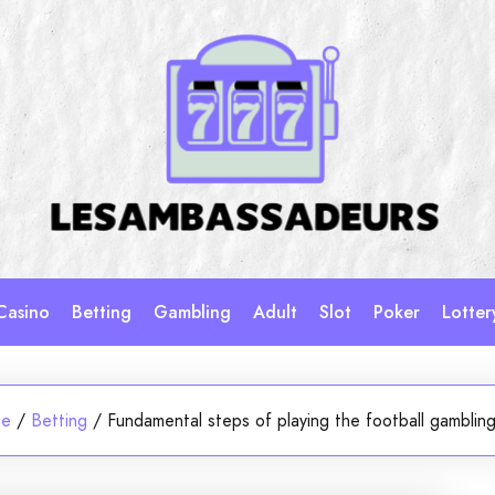
Casino
Betting
Gambling
Adult
Slot
Poker
Lotter
e
/
Betting
/
Fundamental steps of playing the football gambling