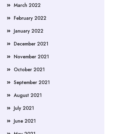
March 2022
February 2022
January 2022
December 2021
November 2021
October 2021
September 2021
August 2021
July 2021
June 2021
May 2021