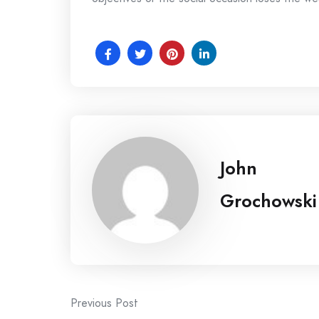
John
Grochowski
Post
Previous Post