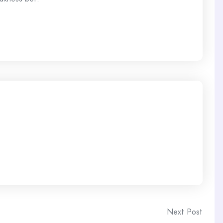
Next Post