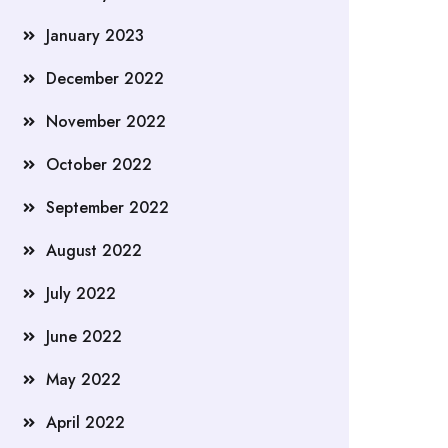
January 2023
December 2022
November 2022
October 2022
September 2022
August 2022
July 2022
June 2022
May 2022
April 2022