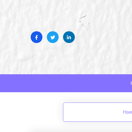
Skip
to
content
Hom