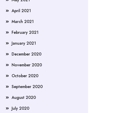
April 2021
March 2021
February 2021
January 2021
December 2020
November 2020
October 2020
September 2020
August 2020
July 2020