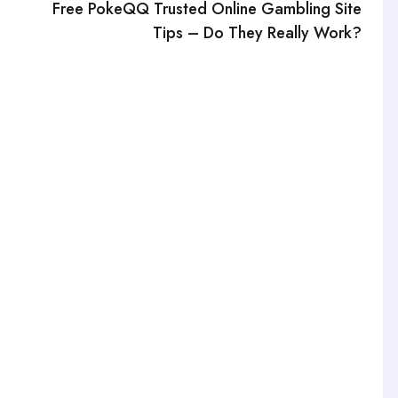
Free PokeQQ Trusted Online Gambling Site
Tips – Do They Really Work?