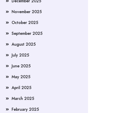
December 2025
November 2025
October 2025
September 2025
August 2025
July 2025
June 2025
May 2025
April 2025
March 2025
February 2025