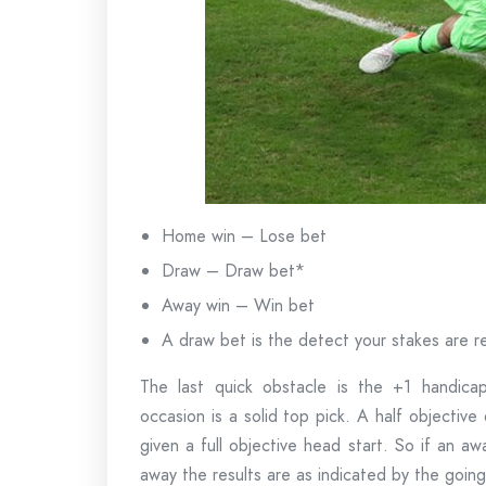
Home win – Lose bet
Draw – Draw bet*
Away win – Win bet
A draw bet is the detect your stakes are r
The last quick obstacle is the +1 handic
occasion is a solid top pick. A half objective d
given a full objective head start. So if an 
away the results are as indicated by the going