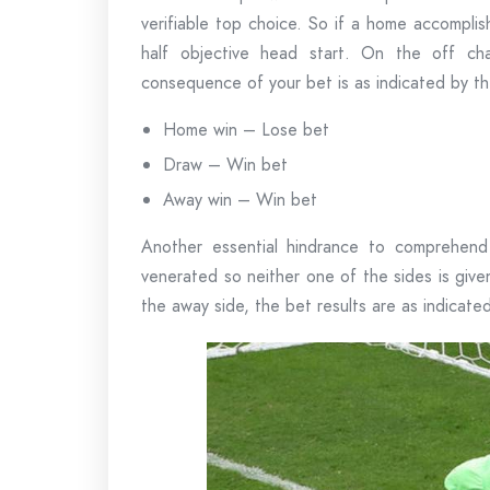
verifiable top choice. So if a home accompli
half objective head start. On the off c
consequence of your bet is as indicated by th
Home win – Lose bet
Draw – Win bet
Away win – Win bet
Another essential hindrance to comprehend
venerated so neither one of the sides is give
the away side, the bet results are as indicate