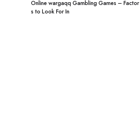
Online wargaqq Gambling Games – Factor
navigation
s to Look For In