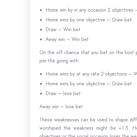
Home win by in any occasion 2 objectives 
Home wins by one objective – Draw bet.
Draw – Win bet
Away win – Win bet
On the off chance that you bet on the host p
per the going with:
Home wins by at any rate 2 objections – 
Home wins by one objective – Draw bet.
Draw – lose bet
Away win – lose bet
These weaknesses can be used to shape diffe
worshiped the weakness might be +1.5. He
objectives or the social occasion loses the w