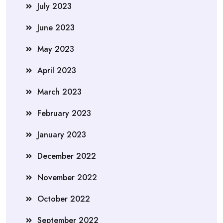
July 2023
June 2023
May 2023
April 2023
March 2023
February 2023
January 2023
December 2022
November 2022
October 2022
September 2022