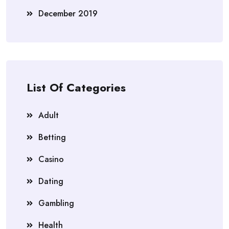
December 2019
List Of Categories
Adult
Betting
Casino
Dating
Gambling
Health