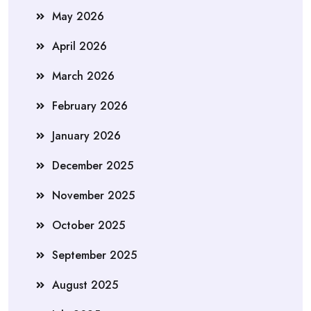
May 2026
April 2026
March 2026
February 2026
January 2026
December 2025
November 2025
October 2025
September 2025
August 2025