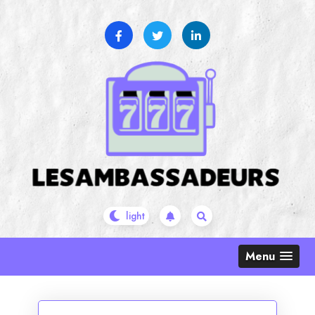
Skip
to
content
Menu