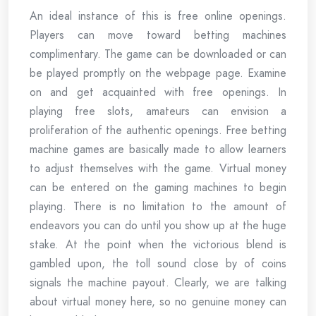
An ideal instance of this is free online openings.
Players can move toward betting machines
complimentary. The game can be downloaded or can
be played promptly on the webpage page. Examine
on and get acquainted with free openings. In
playing free slots, amateurs can envision a
proliferation of the authentic openings. Free betting
machine games are basically made to allow learners
to adjust themselves with the game. Virtual money
can be entered on the gaming machines to begin
playing. There is no limitation to the amount of
endeavors you can do until you show up at the huge
stake. At the point when the victorious blend is
gambled upon, the toll sound close by of coins
signals the machine payout. Clearly, we are talking
about virtual money here, so no genuine money can