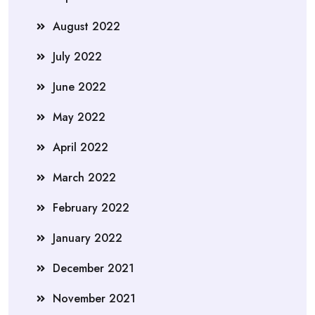
August 2022
July 2022
June 2022
May 2022
April 2022
March 2022
February 2022
January 2022
December 2021
November 2021