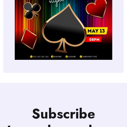
Subscribe