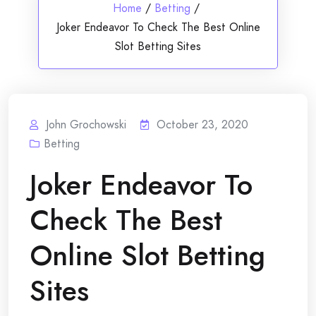
Home
/
Betting
/
Joker Endeavor To Check The Best Online
Slot Betting Sites
John Grochowski
October 23, 2020
Betting
Joker Endeavor To
Check The Best
Online Slot Betting
Sites