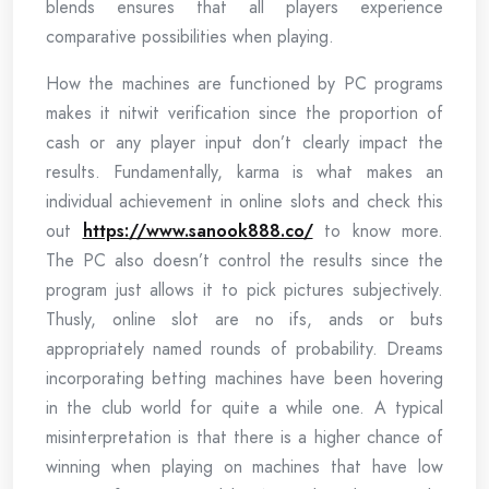
blends ensures that all players experience
comparative possibilities when playing.
How the machines are functioned by PC programs
makes it nitwit verification since the proportion of
cash or any player input don’t clearly impact the
results. Fundamentally, karma is what makes an
individual achievement in online slots and check this
out
https://www.sanook888.co/
to know more.
The PC also doesn’t control the results since the
program just allows it to pick pictures subjectively.
Thusly, online slot are no ifs, ands or buts
appropriately named rounds of probability. Dreams
incorporating betting machines have been hovering
in the club world for quite a while one. A typical
misinterpretation is that there is a higher chance of
winning when playing on machines that have low