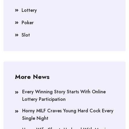
Lottery
Poker
Slot
More News
Every Winning Story Starts With Online
Lottery Participation
Horny MILF Craves Young Hard Cock Every
Single Night