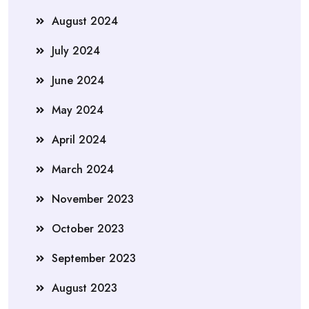
August 2024
July 2024
June 2024
May 2024
April 2024
March 2024
November 2023
October 2023
September 2023
August 2023