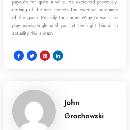
payouts for quite a while. As explained previously,
nothing of the sort impacts the eventual outcomes
of the game. Possibly the surest w2ay to win is to
play everlastingly until you hit the right blend. In
actuality this is crazy.
John
Grochowski