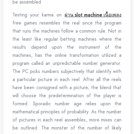
be assembled.
Testing your karma on
ผ่าน slot machine เนื้อเพลง
free games resembles the real since the program
that runs the machines follow a common rule. Not in
the least like regular betting machines where the
results depend upon the instrument of the
machines, has the online transformation utilized a
program called an unpredictable number generator.
The PC picks numbers subjectively that identify with
a particular picture in each reel. After all the reels
have been consigned with a picture, the blend that
will choose the predetermination of the player is
formed. Sporadic number age relies upon the
mathematical principles of probability. As the number
of pictures in each reel assembles, more mixes can
be outlined. The monster of the number of likely