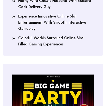
Horny Wife Cheats Husband With Massive
Cock Delivery Guy
Experience Innovative Online Slot
Entertainment With Smooth Interactive
Gameplay
Colorful Worlds Surround Online Slot
Filled Gaming Experiences