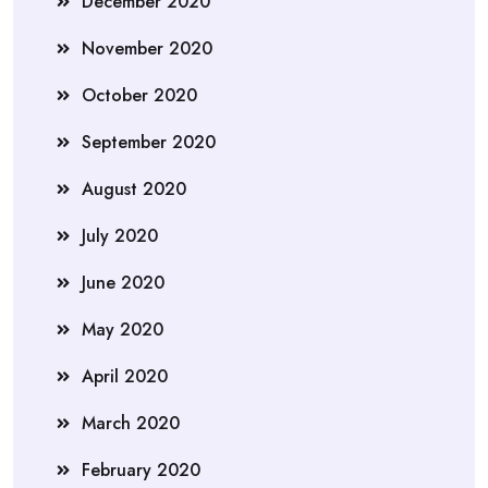
December 2020
November 2020
October 2020
September 2020
August 2020
July 2020
June 2020
May 2020
April 2020
March 2020
February 2020