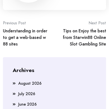
Post
Previous Post
Next Post
Understanding in order
Tips on Enjoy the best
navigation
to get a web-based w
from Starwin88 Online
88 sites
Slot Gambling Site
Archives
August 2026
July 2026
June 2026