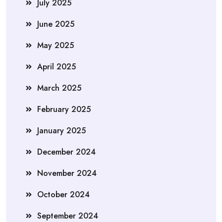
July 2025
June 2025
May 2025
April 2025
March 2025
February 2025
January 2025
December 2024
November 2024
October 2024
September 2024