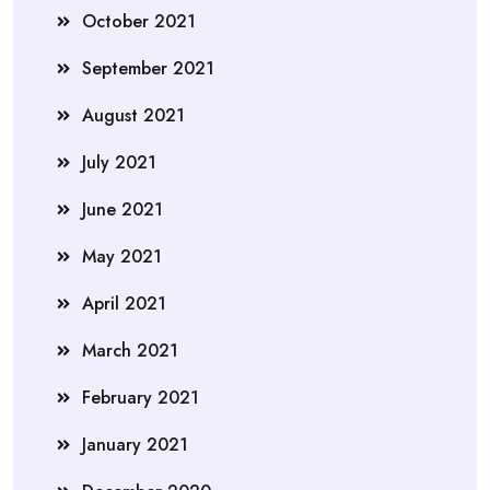
October 2021
September 2021
August 2021
July 2021
June 2021
May 2021
April 2021
March 2021
February 2021
January 2021