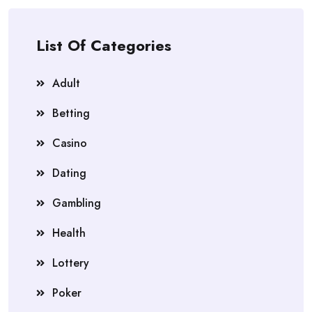
List Of Categories
Adult
Betting
Casino
Dating
Gambling
Health
Lottery
Poker