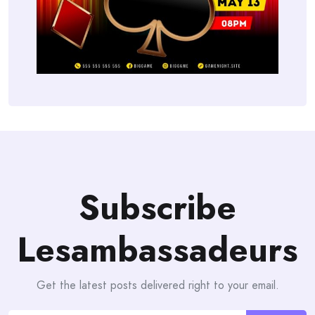
Subscribe
Lesambassadeurs
Get the latest posts delivered right to your email.