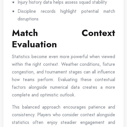
Injury history data helps assess squad stability
Discipline records highlight potential match
disruptions
Match Context
Evaluation
Statistics become even more powerful when viewed
within the right context. Weather conditions, fixture
congestion, and tournament stages can all influence
how teams perform. Evaluating these contextual
factors alongside numerical data creates a more
complete and optimistic outlook.
This balanced approach encourages patience and
consistency. Players who consider context alongside
statistics often enjoy steadier engagement and