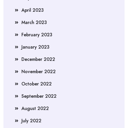
April 2023
March 2023
February 2023
January 2023
December 2022
November 2022
October 2022
September 2022
August 2022
July 2022