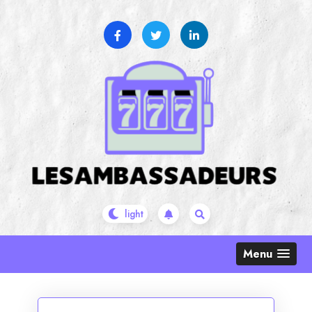
Skip
to
content
Menu