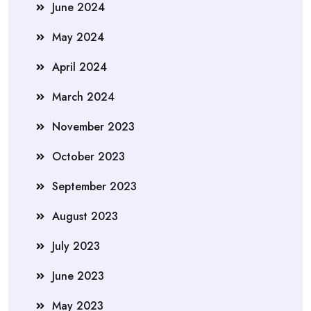
June 2024
May 2024
April 2024
March 2024
November 2023
October 2023
September 2023
August 2023
July 2023
June 2023
May 2023