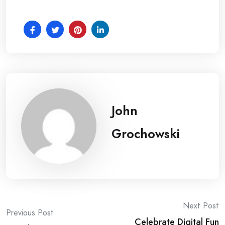
John
Grochowski
Post
Next Post
Previous Post
Celebrate Digital Fun