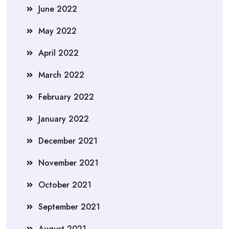
June 2022
May 2022
April 2022
March 2022
February 2022
January 2022
December 2021
November 2021
October 2021
September 2021
August 2021