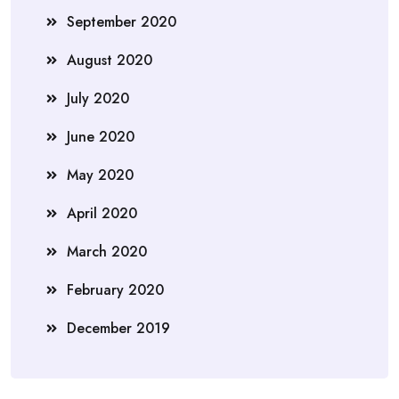
September 2020
August 2020
July 2020
June 2020
May 2020
April 2020
March 2020
February 2020
December 2019