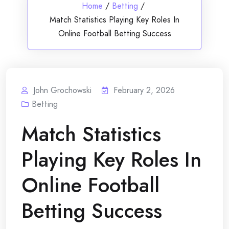
Home
/
Betting
/
Match Statistics Playing Key Roles In
Online Football Betting Success
John Grochowski
February 2, 2026
Betting
Match Statistics
Playing Key Roles In
Online Football
Betting Success