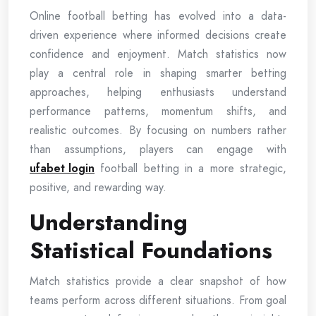
Online football betting has evolved into a data-
driven experience where informed decisions create
confidence and enjoyment. Match statistics now
play a central role in shaping smarter betting
approaches, helping enthusiasts understand
performance patterns, momentum shifts, and
realistic outcomes. By focusing on numbers rather
than assumptions, players can engage with
ufabet login
football betting in a more strategic,
positive, and rewarding way.
Understanding
Statistical Foundations
Match statistics provide a clear snapshot of how
teams perform across different situations. From goal