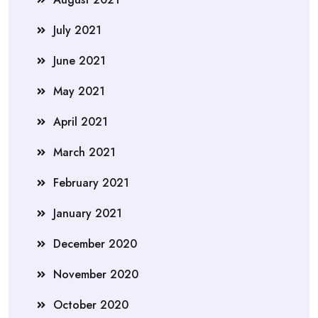
July 2021
June 2021
May 2021
April 2021
March 2021
February 2021
January 2021
December 2020
November 2020
October 2020