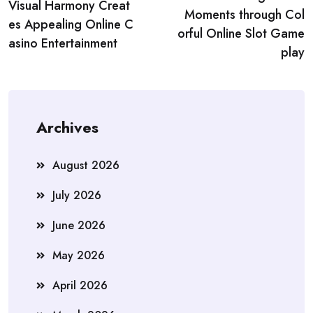
navigation
Visual Harmony Creat
Moments through Col
es Appealing Online C
orful Online Slot Game
asino Entertainment
play
Archives
August 2026
July 2026
June 2026
May 2026
April 2026