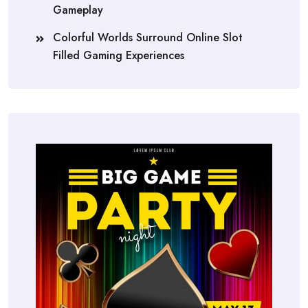
Gameplay
Colorful Worlds Surround Online Slot
Filled Gaming Experiences