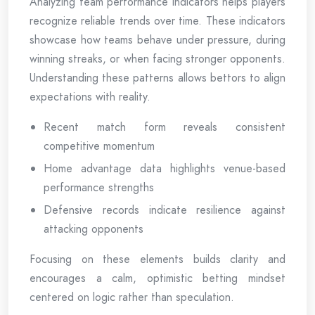
Analyzing team performance indicators helps players
recognize reliable trends over time. These indicators
showcase how teams behave under pressure, during
winning streaks, or when facing stronger opponents.
Understanding these patterns allows bettors to align
expectations with reality.
Recent match form reveals consistent
competitive momentum
Home advantage data highlights venue-based
performance strengths
Defensive records indicate resilience against
attacking opponents
Focusing on these elements builds clarity and
encourages a calm, optimistic betting mindset
centered on logic rather than speculation.