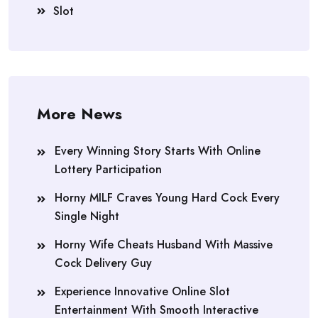
Slot
More News
Every Winning Story Starts With Online
Lottery Participation
Horny MILF Craves Young Hard Cock Every
Single Night
Horny Wife Cheats Husband With Massive
Cock Delivery Guy
Experience Innovative Online Slot
Entertainment With Smooth Interactive