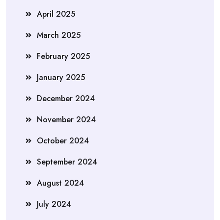
April 2025
March 2025
February 2025
January 2025
December 2024
November 2024
October 2024
September 2024
August 2024
July 2024