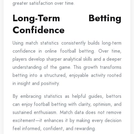
greater satisfaction over time.
Long-Term Betting
Confidence
Using match statistics consistently builds long-term
confidence in online football betting. Over time,
players develop sharper analytical skills and a deeper
understanding of the game. This growth transforms
betting into a structured, enjoyable activity rooted
in insight and positivity.
By embracing statistics as helpful guides, bettors
can enjoy football betting with clarity, optimism, and
sustained enthusiasm. Match data does not remove
excitement—it enhances it by making every decision
feel informed, confident, and rewarding.