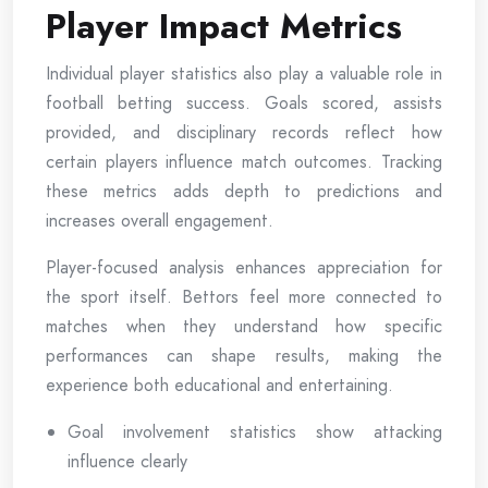
Player Impact Metrics
Individual player statistics also play a valuable role in
football betting success. Goals scored, assists
provided, and disciplinary records reflect how
certain players influence match outcomes. Tracking
these metrics adds depth to predictions and
increases overall engagement.
Player-focused analysis enhances appreciation for
the sport itself. Bettors feel more connected to
matches when they understand how specific
performances can shape results, making the
experience both educational and entertaining.
Goal involvement statistics show attacking
influence clearly