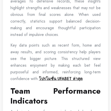
averages to defensive records, these insights
highlight strengths and weaknesses that may not be
obvious from final scores alone. When used
correctly, statistics support balanced decision-
making and encourage thoughtful participation
instead of impulsive choices.
Key data points such as recent form, home and
away results, and scoring consistency help players
see the bigger picture. This structured view
enhances enjoyment by making each bet feel
purposeful and informed, reinforcing long-term
confidence with
โปรโมชั่น UFABET
ล่าสุด
.
Team Performance
Indicators