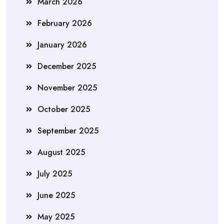
March 2026
February 2026
January 2026
December 2025
November 2025
October 2025
September 2025
August 2025
July 2025
June 2025
May 2025