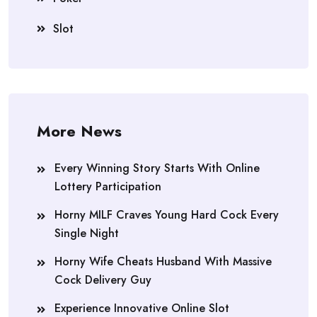
Slot
More News
Every Winning Story Starts With Online
Lottery Participation
Horny MILF Craves Young Hard Cock Every
Single Night
Horny Wife Cheats Husband With Massive
Cock Delivery Guy
Experience Innovative Online Slot