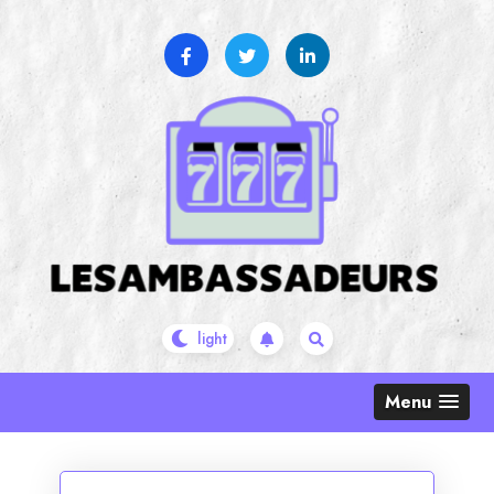
Skip
to
content
Menu