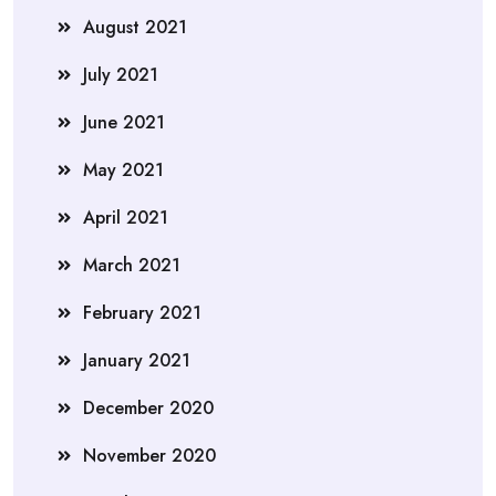
August 2021
July 2021
June 2021
May 2021
April 2021
March 2021
February 2021
January 2021
December 2020
November 2020