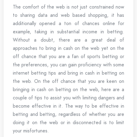
The comfort of the web is not just constrained now
to sharing data and web based shopping, it has
additionally opened a ton of chances online for
example, taking in substantial income in betting.
Without a doubt, there are a great deal of
approaches to bring in cash on the web yet on the
off chance that you are a fan of sports betting or
the preferences, you can gain proficiency with some
internet betting tips and bring in cash in betting on
the web. On the off chance that you are keen on
bringing in cash on betting on the web, here are a
couple of tips to assist you with limiting dangers and
become effective in it. The way to be effective in
betting and betting, regardless of whether you are
doing it on the web or in disconnected is to limit
your misfortunes.