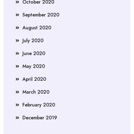
October 2020
September 2020
August 2020
July 2020
June 2020
May 2020
April 2020
March 2020
February 2020
December 2019