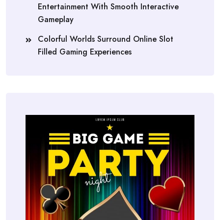
Entertainment With Smooth Interactive
Gameplay
Colorful Worlds Surround Online Slot
Filled Gaming Experiences