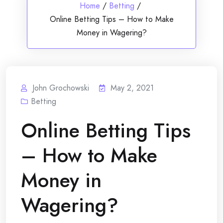
Home
/
Betting
/
Online Betting Tips – How to Make
Money in Wagering?
John Grochowski
May 2, 2021
Betting
Online Betting Tips
– How to Make
Money in
Wagering?