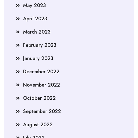
May 2023
April 2023
March 2023
February 2023
January 2023
December 2022
November 2022
October 2022
September 2022
August 2022
July 2022