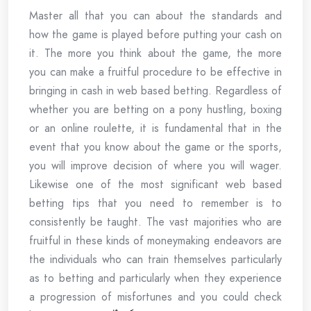
Master all that you can about the standards and
how the game is played before putting your cash on
it. The more you think about the game, the more
you can make a fruitful procedure to be effective in
bringing in cash in web based betting. Regardless of
whether you are betting on a pony hustling, boxing
or an online roulette, it is fundamental that in the
event that you know about the game or the sports,
you will improve decision of where you will wager.
Likewise one of the most significant web based
betting tips that you need to remember is to
consistently be taught. The vast majorities who are
fruitful in these kinds of moneymaking endeavors are
the individuals who can train themselves particularly
as to betting and particularly when they experience
a progression of misfortunes and you could check