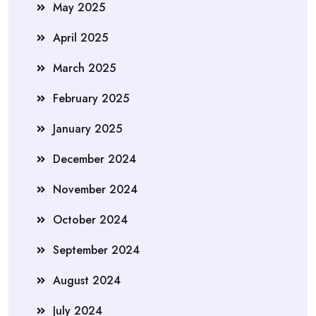
May 2025
April 2025
March 2025
February 2025
January 2025
December 2024
November 2024
October 2024
September 2024
August 2024
July 2024