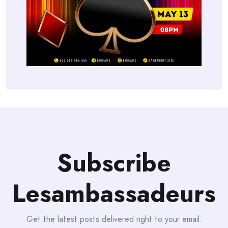
Subscribe
Lesambassadeurs
Get the latest posts delivered right to your email.