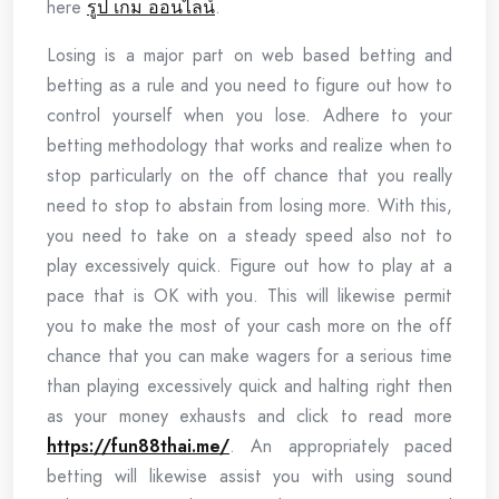
here
รูป เกม ออนไลน์
.
Losing is a major part on web based betting and
betting as a rule and you need to figure out how to
control yourself when you lose. Adhere to your
betting methodology that works and realize when to
stop particularly on the off chance that you really
need to stop to abstain from losing more. With this,
you need to take on a steady speed also not to
play excessively quick. Figure out how to play at a
pace that is OK with you. This will likewise permit
you to make the most of your cash more on the off
chance that you can make wagers for a serious time
than playing excessively quick and halting right then
as your money exhausts and click to read more
https://fun88thai.me/
. An appropriately paced
betting will likewise assist you with using sound