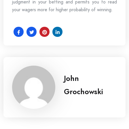
judgment in your betting and permits you to read
your wagers more for higher probability of winning.
John
Grochowski