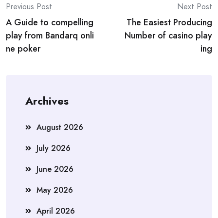
Post
Previous Post
Next Post
A Guide to compelling
The Easiest Producing
navigation
play from Bandarq onli
Number of casino play
ne poker
ing
Archives
August 2026
July 2026
June 2026
May 2026
April 2026