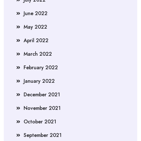
June 2022
May 2022
April 2022
March 2022
February 2022
January 2022
December 2021
November 2021
October 2021
September 2021