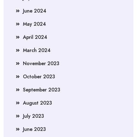
June 2024
May 2024
April 2024
March 2024
November 2023
October 2023
September 2023
August 2023
July 2023
June 2023