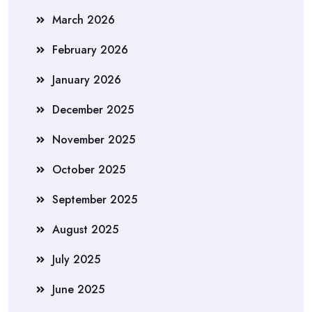
March 2026
February 2026
January 2026
December 2025
November 2025
October 2025
September 2025
August 2025
July 2025
June 2025