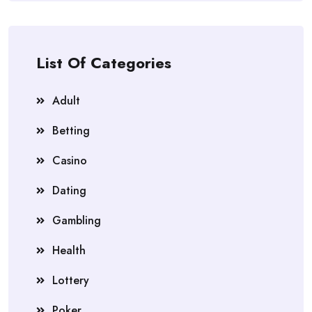
List Of Categories
Adult
Betting
Casino
Dating
Gambling
Health
Lottery
Poker