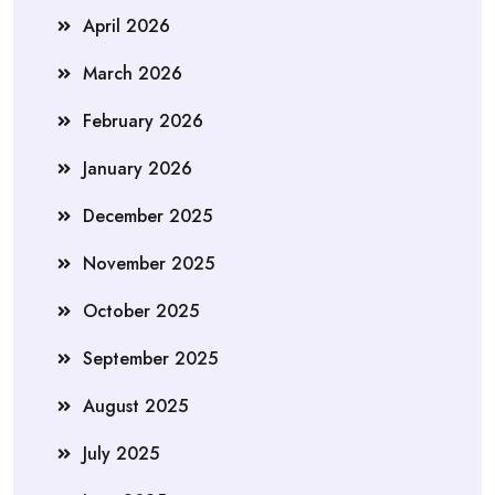
April 2026
March 2026
February 2026
January 2026
December 2025
November 2025
October 2025
September 2025
August 2025
July 2025