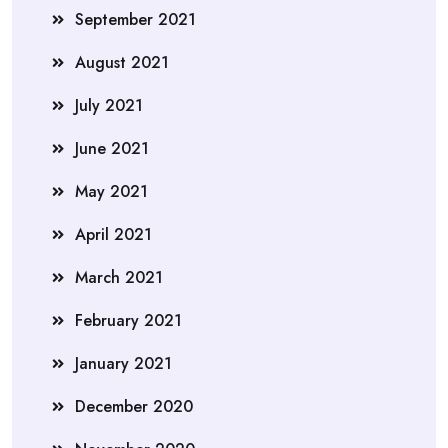
September 2021
August 2021
July 2021
June 2021
May 2021
April 2021
March 2021
February 2021
January 2021
December 2020