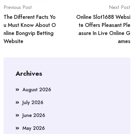
Post
Previous Post
Next Post
The Different Facts Yo
Online Slot1688 Websi
navigation
u Must Know About O
te Offers Pleasant Ple
nline Bongvip Betting
asure In Live Online G
Website
ames
Archives
August 2026
July 2026
June 2026
May 2026