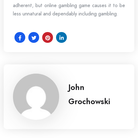
adherent, but online gambling game causes it to be
less unnatural and dependably including gambling.
John
Grochowski