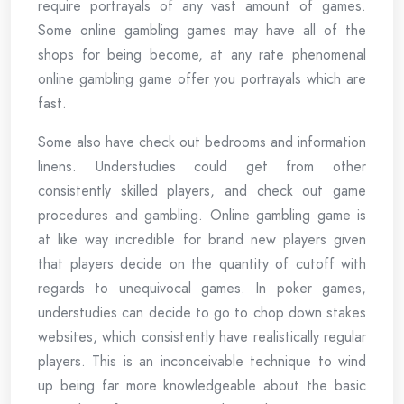
require portrayals of any vast amount of games.
Some online gambling games may have all of the
shops for being become, at any rate phenomenal
online gambling game offer you portrayals which are
fast.
Some also have check out bedrooms and information
linens. Understudies could get from other
consistently skilled players, and check out game
procedures and gambling. Online gambling game is
at like way incredible for brand new players given
that players decide on the quantity of cutoff with
regards to unequivocal games. In poker games,
understudies can decide to go to chop down stakes
websites, which consistently have realistically regular
players. This is an inconceivable technique to wind
up being far more knowledgeable about the basic