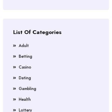
List Of Categories
Adult
Betting
Casino
Dating
Gambling
Health
Lottery