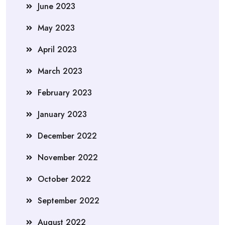
June 2023
May 2023
April 2023
March 2023
February 2023
January 2023
December 2022
November 2022
October 2022
September 2022
August 2022