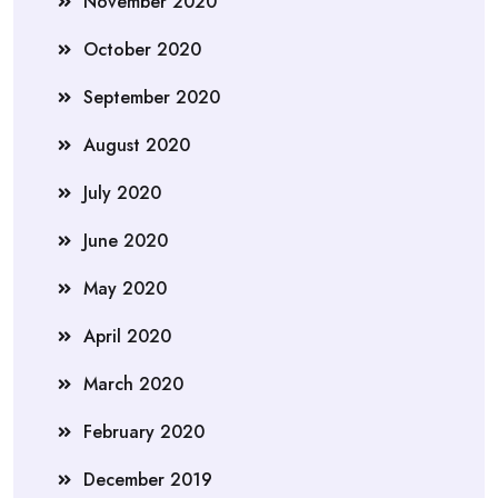
November 2020
October 2020
September 2020
August 2020
July 2020
June 2020
May 2020
April 2020
March 2020
February 2020
December 2019