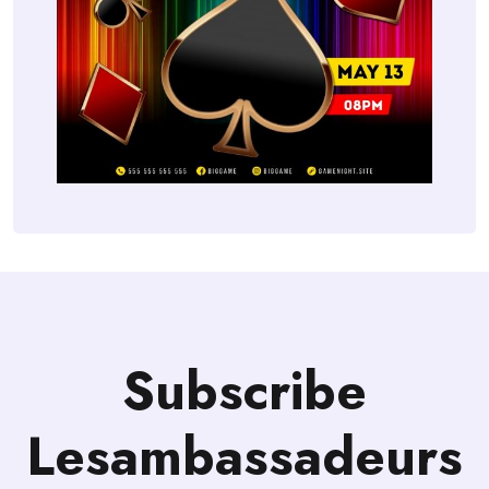
Subscribe
Lesambassadeurs