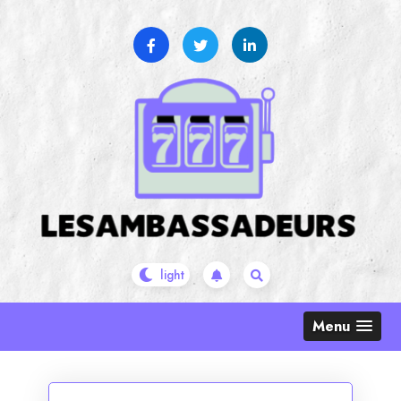
Skip
to
content
Menu