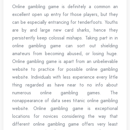
Online gambling game is definitely a common an
excellent open up entry for those players, but they
can be especially entrancing for tenderfoots. Youths
are by and large new card sharks, hence they
persistently keep colossal mishaps. Taking part in in
online gambling game can sort out shielding
amateurs from becoming abused, or losing huge.
Online gambling game is apart from an unbelievable
website to practice for possible online gambling
website. Individuals with less experience every little
thing regarded as have near to no info about
numerous online gambling games. The
nonappearance of data sees titanic online gambling
website. Online gambling game is exceptional
locations for novices considering the way that
different online gambling game offers very least