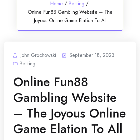
Home
/
Betting
/
Online Fun88 Gambling Website – The
Joyous Online Game Elation To All
John Grochowski
September 18, 2023
Betting
Online Fun88
Gambling Website
– The Joyous Online
Game Elation To All