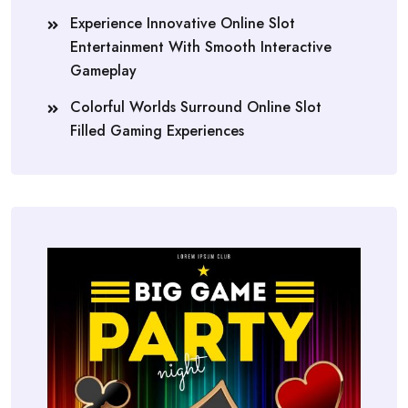
Experience Innovative Online Slot
Entertainment With Smooth Interactive
Gameplay
Colorful Worlds Surround Online Slot
Filled Gaming Experiences