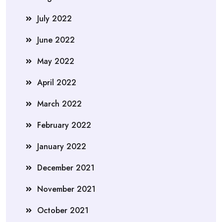
July 2022
June 2022
May 2022
April 2022
March 2022
February 2022
January 2022
December 2021
November 2021
October 2021