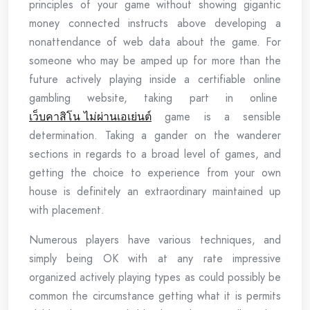
principles of your game without showing gigantic
money connected instructs above developing a
nonattendance of web data about the game. For
someone who may be amped up for more than the
future actively playing inside a certifiable online
gambling website, taking part in online
เว็บคาสิโน ไม่ผ่านเอเย่นต์
game is a sensible
determination. Taking a gander on the wanderer
sections in regards to a broad level of games, and
getting the choice to experience from your own
house is definitely an extraordinary maintained up
with placement.
Numerous players have various techniques, and
simply being OK with at any rate impressive
organized actively playing types as could possibly be
common the circumstance getting what it is permits