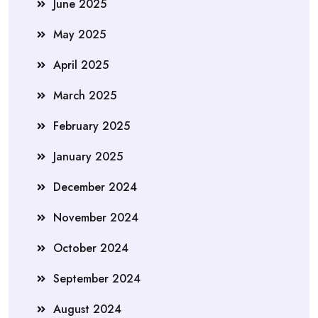
June 2025
May 2025
April 2025
March 2025
February 2025
January 2025
December 2024
November 2024
October 2024
September 2024
August 2024