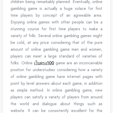
children being remarkably planned. Eventually, online
gambling game is actually a huge solace for first
time players by concept of an agreeable area.
Enjoying online games with other people can be a
stunning course for first time players to make a
variety of frills. Several online gambling games might
be cold, at any price considering that of the pure
amount of online gambling game men and women,
players can meet a large standard of varieties of
folks. Online
เว็บตรง100
game are an inconceivable
position for understudies considering how a variety
of online gambling game have internet pages with
point by level answers about each game, in addition
as simple method. In online gambling game, new
players can satisfy a variety of players from around
the world and dialogue about things such as
website. It can be consistently excellent for the