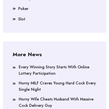
Poker
Slot
More News
Every Winning Story Starts With Online
Lottery Participation
Horny MILF Craves Young Hard Cock Every
Single Night
Horny Wife Cheats Husband With Massive
Cock Delivery Guy