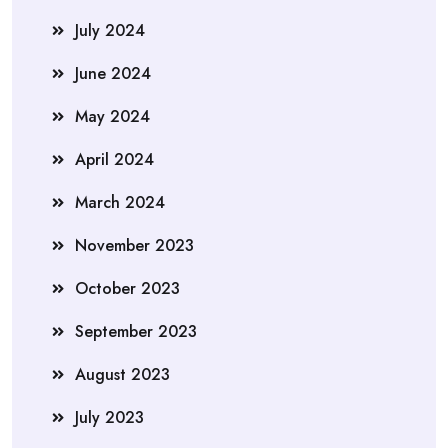
July 2024
June 2024
May 2024
April 2024
March 2024
November 2023
October 2023
September 2023
August 2023
July 2023