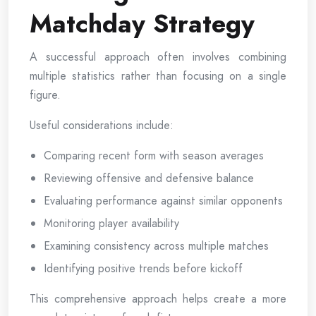
Matchday Strategy
A successful approach often involves combining
multiple statistics rather than focusing on a single
figure.
Useful considerations include:
Comparing recent form with season averages
Reviewing offensive and defensive balance
Evaluating performance against similar opponents
Monitoring player availability
Examining consistency across multiple matches
Identifying positive trends before kickoff
This comprehensive approach helps create a more