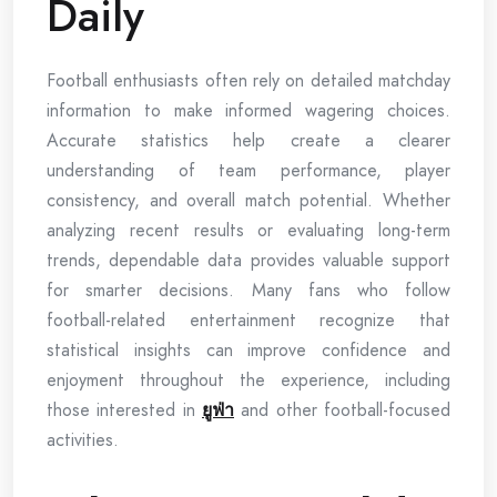
Daily
Football enthusiasts often rely on detailed matchday
information to make informed wagering choices.
Accurate statistics help create a clearer
understanding of team performance, player
consistency, and overall match potential. Whether
analyzing recent results or evaluating long-term
trends, dependable data provides valuable support
for smarter decisions. Many fans who follow
football-related entertainment recognize that
statistical insights can improve confidence and
enjoyment throughout the experience, including
those interested in
ยูฟ่า
and other football-focused
activities.