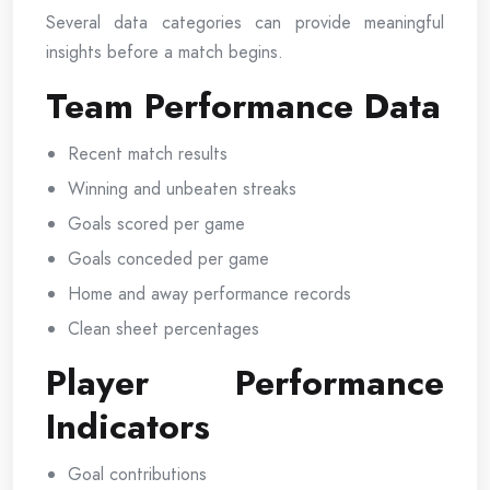
Several data categories can provide meaningful
insights before a match begins.
Team Performance Data
Recent match results
Winning and unbeaten streaks
Goals scored per game
Goals conceded per game
Home and away performance records
Clean sheet percentages
Player Performance
Indicators
Goal contributions