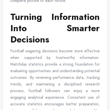
complete picture of each fixture.
Turning Information
Into Smarter
Decisions
Football wagering decisions become more effective
when supported by trustworthy information.
Matchday statistics provide a strong foundation for
evaluating opportunities and understanding potential
outcomes. By reviewing performance data, tracking
trends, and maintaining a disciplined research
process, football followers can enjoy a more
engaging analytical experience. Consistent use of
accurate statistics encourages better preparation,