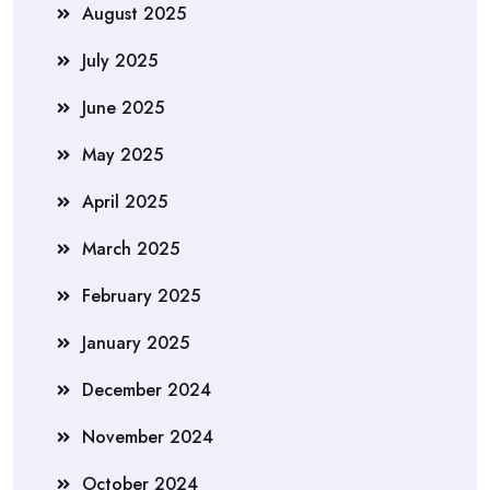
August 2025
July 2025
June 2025
May 2025
April 2025
March 2025
February 2025
January 2025
December 2024
November 2024
October 2024