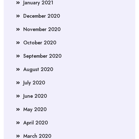
January 2021
December 2020
November 2020
October 2020
September 2020
August 2020
July 2020
June 2020
May 2020
April 2020
March 2020