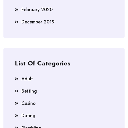
February 2020
December 2019
List Of Categories
Adult
Betting
Casino
Dating
Gambling