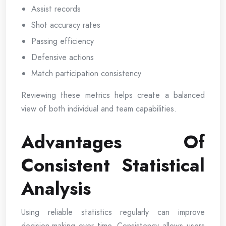
Assist records
Shot accuracy rates
Passing efficiency
Defensive actions
Match participation consistency
Reviewing these metrics helps create a balanced
view of both individual and team capabilities.
Advantages Of
Consistent Statistical
Analysis
Using reliable statistics regularly can improve
decision-making over time. Consistency allows users