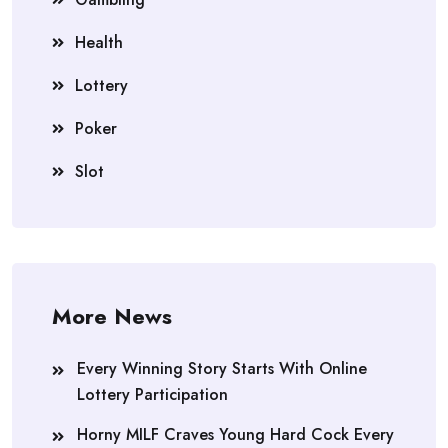
Health
Lottery
Poker
Slot
More News
Every Winning Story Starts With Online
Lottery Participation
Horny MILF Craves Young Hard Cock Every