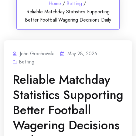
Home
/
Betting
/
Reliable Matchday Statistics Supporting
Better Football Wagering Decisions Daily
John Grochowski
May 28, 2026
Betting
Reliable Matchday
Statistics Supporting
Better Football
Wagering Decisions