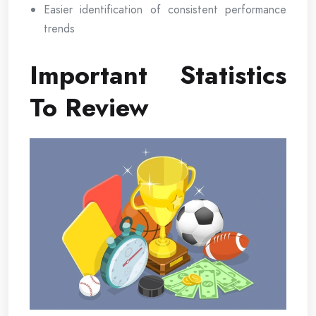
Easier identification of consistent performance
trends
Important Statistics
To Review