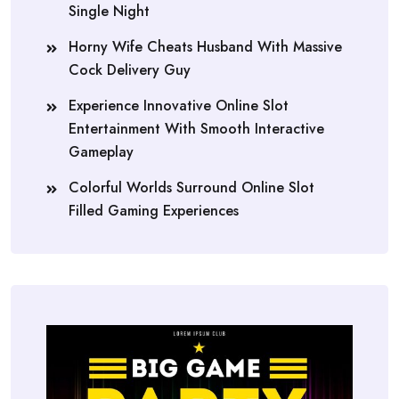
Single Night
Horny Wife Cheats Husband With Massive
Cock Delivery Guy
Experience Innovative Online Slot
Entertainment With Smooth Interactive
Gameplay
Colorful Worlds Surround Online Slot
Filled Gaming Experiences