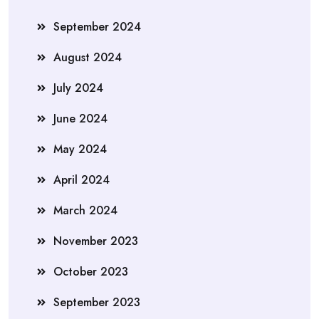
September 2024
August 2024
July 2024
June 2024
May 2024
April 2024
March 2024
November 2023
October 2023
September 2023