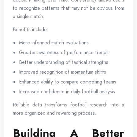
to recognize patterns that may not be obvious from
a single match.
Benefits include:
More informed match evaluations
Greater awareness of performance trends
Better understanding of tactical strengths
Improved recognition of momentum shifts
Enhanced ability to compare competing teams
Increased confidence in daily football analysis
Reliable data transforms football research into a
more organized and rewarding process.
Building A Better