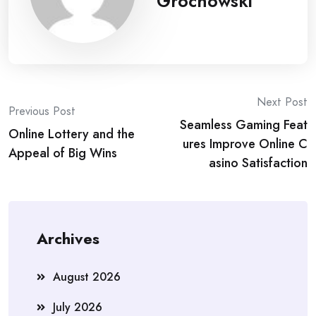
Grochowski
Post
Next Post
Previous Post
Seamless Gaming Feat
navigation
Online Lottery and the
ures Improve Online C
Appeal of Big Wins
asino Satisfaction
Archives
August 2026
July 2026