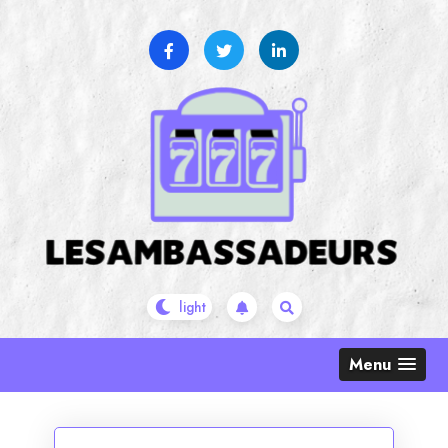
Skip
to
content
Menu