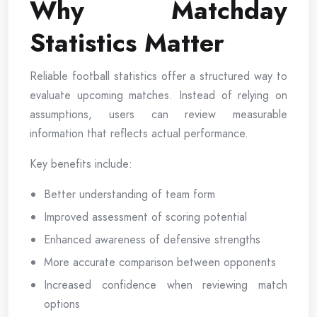
Why Matchday
Statistics Matter
Reliable football statistics offer a structured way to
evaluate upcoming matches. Instead of relying on
assumptions, users can review measurable
information that reflects actual performance.
Key benefits include:
Better understanding of team form
Improved assessment of scoring potential
Enhanced awareness of defensive strengths
More accurate comparison between opponents
Increased confidence when reviewing match
options