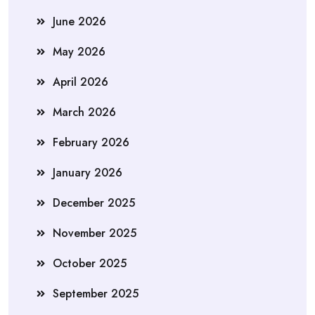
June 2026
May 2026
April 2026
March 2026
February 2026
January 2026
December 2025
November 2025
October 2025
September 2025