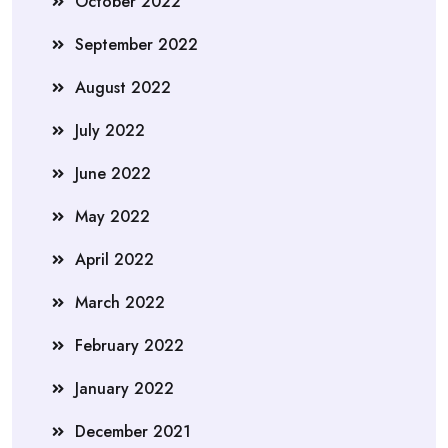
October 2022
September 2022
August 2022
July 2022
June 2022
May 2022
April 2022
March 2022
February 2022
January 2022
December 2021