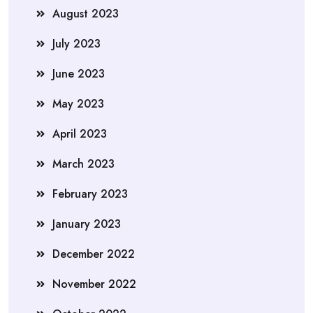
August 2023
July 2023
June 2023
May 2023
April 2023
March 2023
February 2023
January 2023
December 2022
November 2022