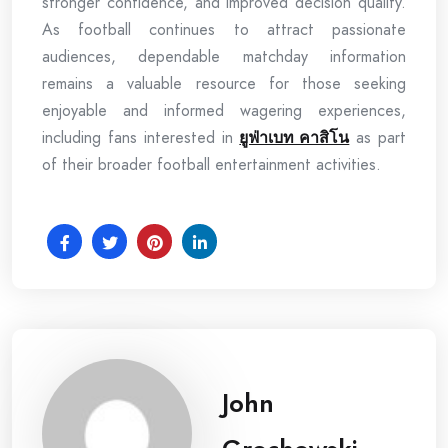
stronger confidence, and improved decision quality.
As football continues to attract passionate
audiences, dependable matchday information
remains a valuable resource for those seeking
enjoyable and informed wagering experiences,
including fans interested in
ยูฟ่าเบท คาสิโน
as part
of their broader football entertainment activities.
John