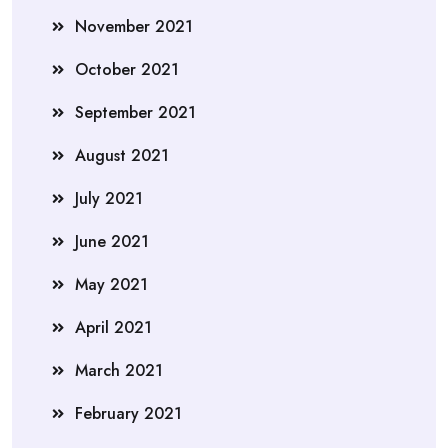
November 2021
October 2021
September 2021
August 2021
July 2021
June 2021
May 2021
April 2021
March 2021
February 2021